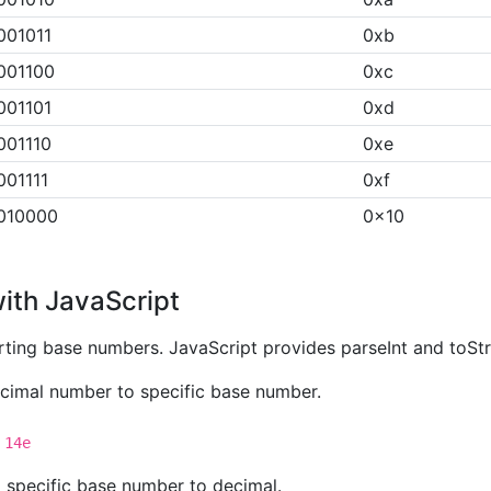
001011
0xb
001100
0xc
001101
0xd
001110
0xe
001111
0xf
010000
0x10
ith JavaScript
ting base numbers. JavaScript provides parseInt and toSt
decimal number to specific base number.
 14e
g specific base number to decimal.