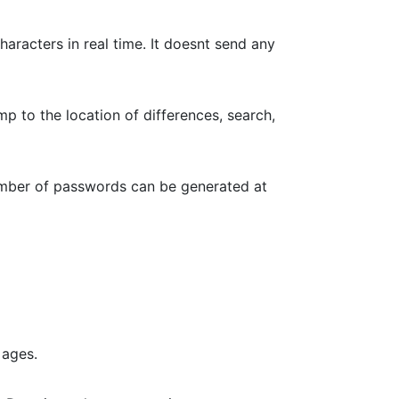
haracters in real time. It doesnt send any
p to the location of differences, search,
umber of passwords can be generated at
 ages.