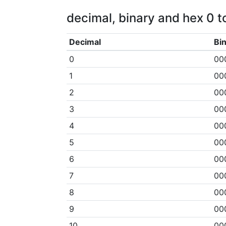
decimal, binary and hex 0 to
Decimal
Bi
0
00
1
00
2
00
3
00
4
00
5
00
6
00
7
00
8
00
9
00
10
00