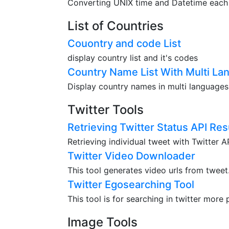
Converting UNIX time and Datetime each o
List of Countries
Couontry and code List
display country list and it's codes
Country Name List With Multi La
Display country names in multi languages
Twitter Tools
Retrieving Twitter Status API Res
Retrieving individual tweet with Twitter 
Twitter Video Downloader
This tool generates video urls from tweet
Twitter Egosearching Tool
This tool is for searching in twitter more 
Image Tools