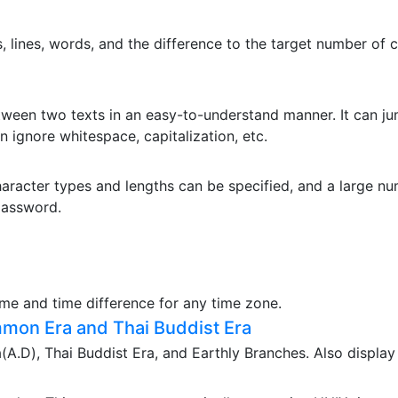
 lines, words, and the difference to the target number of c
etween two texts in an easy-to-understand manner. It can jum
n ignore whitespace, capitalization, etc.
aracter types and lengths can be specified, and a large n
password.
ime and time difference for any time zone.
mon Era and Thai Buddist Era
.D), Thai Buddist Era, and Earthly Branches. Also display