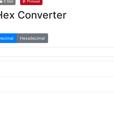
E-Mail
Pinterest
Hex Converter
Decimal
Hexadecimal