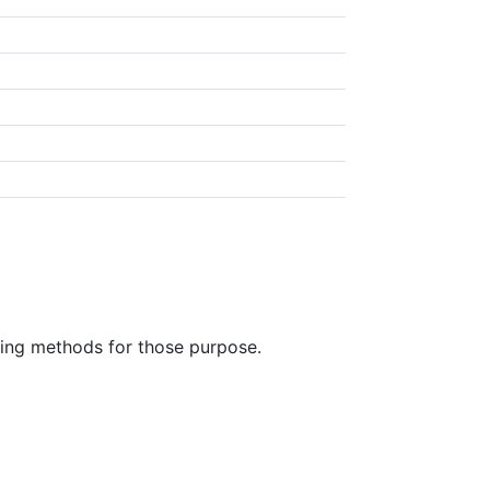
ring methods for those purpose.