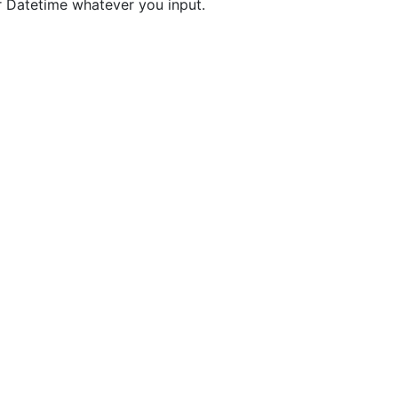
r Datetime whatever you input.