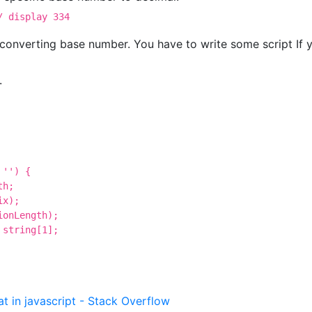
/ display 334
converting base number. You have to write some script If 
.
'') {

h;

x);

onLength);

string[1];

t in javascript - Stack Overflow