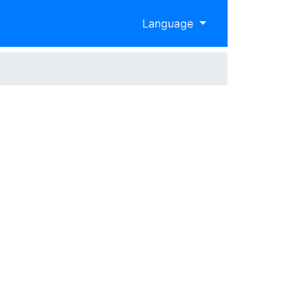
Language