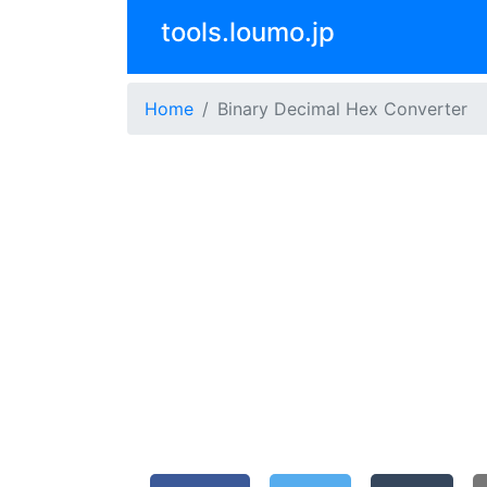
tools.loumo.jp
Home
Binary Decimal Hex Converter