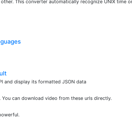
ther. This converter automatically recognize UNIX time o
nguages
ult
API and display its formatted JSON data
. You can download video from these urls directly.
powerful.