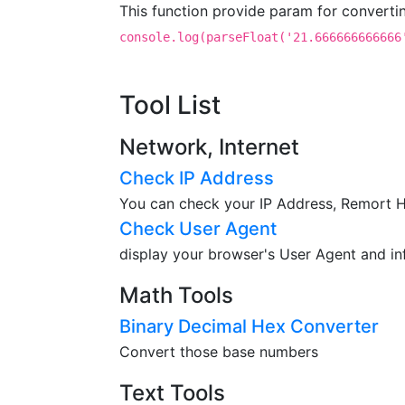
This function provide param for converti
console.log(parseFloat('21.666666666666
Tool List
Network, Internet
Check IP Address
You can check your IP Address, Remort Ho
Check User Agent
display your browser's User Agent and in
Math Tools
Binary Decimal Hex Converter
Convert those base numbers
Text Tools