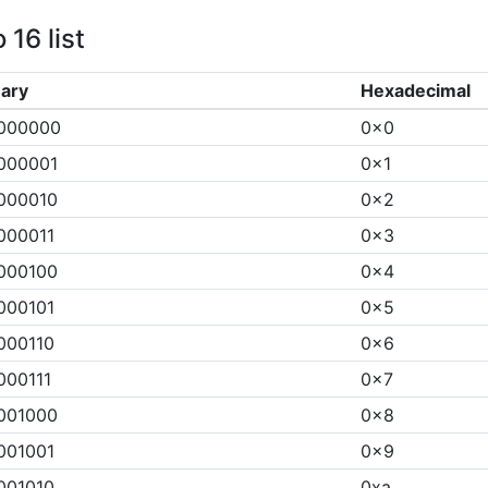
 16 list
nary
Hexadecimal
000000
0x0
000001
0x1
000010
0x2
000011
0x3
000100
0x4
000101
0x5
000110
0x6
000111
0x7
001000
0x8
001001
0x9
001010
0xa