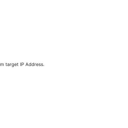
m target IP Address.