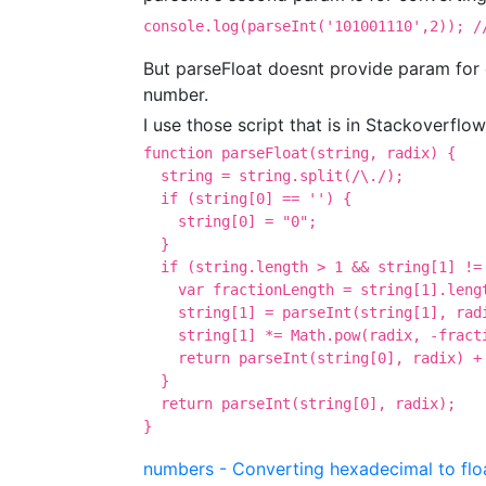
console.log(parseInt('101001110',2)); /
But parseFloat doesnt provide param for 
number.
I use those script that is in Stackoverflow
function parseFloat(string, radix) {

  string = string.split(/\./);

  if (string[0] == '') {

    string[0] = "0";

  }

  if (string.length > 1 && string[1] != 
    var fractionLength = string[1].lengt
    string[1] = parseInt(string[1], radi
    string[1] *= Math.pow(radix, -fracti
    return parseInt(string[0], radix) + 
  }

  return parseInt(string[0], radix);

}
numbers - Converting hexadecimal to floa