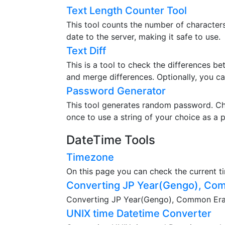
Text Length Counter Tool
This tool counts the number of characters,
date to the server, making it safe to use.
Text Diff
This is a tool to check the differences b
and merge differences. Optionally, you ca
Password Generator
This tool generates random password. Ch
once to use a string of your choice as a 
DateTime Tools
Timezone
On this page you can check the current t
Converting JP Year(Gengo), Com
Converting JP Year(Gengo), Common Era(A
UNIX time Datetime Converter