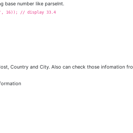
ng base number like parseInt.
', 16)); // display 33.4
st, Country and City. Also can check those infomation fro
formation