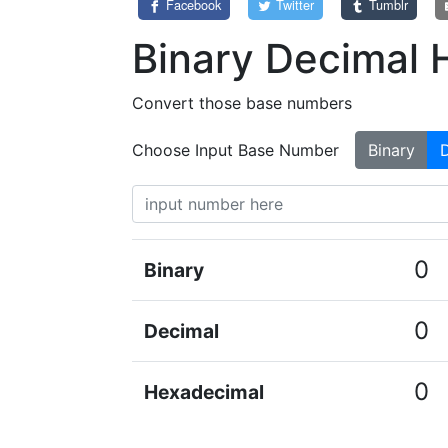
Facebook
Twitter
Tumblr
Binary Decimal 
Convert those base numbers
Choose Input Base Number
Binary
0
Binary
0
Decimal
0
Hexadecimal