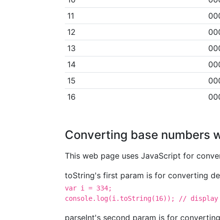
11
00
12
00
13
00
14
00
15
00
16
00
Converting base numbers w
This web page uses JavaScript for conver
toString's first param is for converting 
var i = 334;

console.log(i.toString(16)); // display
parseInt's second param is for convertin