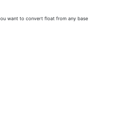
you want to convert float from any base