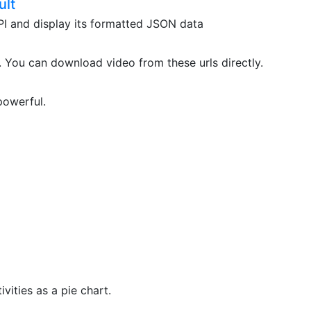
ult
API and display its formatted JSON data
. You can download video from these urls directly.
powerful.
vities as a pie chart.