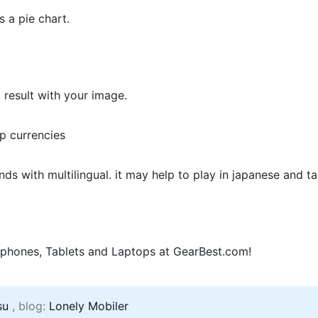
s a pie chart.
 result with your image.
pp currencies
s with multilingual. it may help to play in japanese and t
phones, Tablets and Laptops at GearBest.com!
su
, blog:
Lonely Mobiler