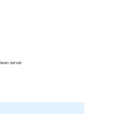
aiwan server