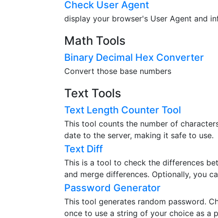
Check User Agent
display your browser's User Agent and in
Math Tools
Binary Decimal Hex Converter
Convert those base numbers
Text Tools
Text Length Counter Tool
This tool counts the number of characters,
date to the server, making it safe to use.
Text Diff
This is a tool to check the differences b
and merge differences. Optionally, you ca
Password Generator
This tool generates random password. Ch
once to use a string of your choice as a 