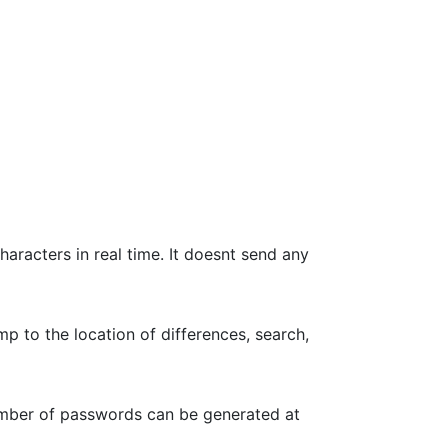
haracters in real time. It doesnt send any
p to the location of differences, search,
umber of passwords can be generated at