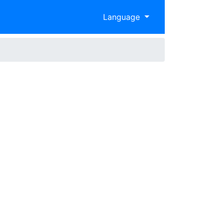
Language