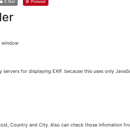
E-Mail
Pinterest
der
s window
 servers for displaying EXIF. because this uses only JavaSc
st, Country and City. Also can check those infomation fro