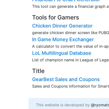
This tool can generate a financial graph a
Tools for Gamers
Chicken Dinner Generator
generate chicken dinner screen like PUBG
In Game Money Exchanger
A calculator to convert the value of in-a
LoL Multilingual Database
List of champion name in League of Legend
Title
GearBest Sales and Coupons
Sales and Coupons information for Smart
This website is developed by
@ryomat