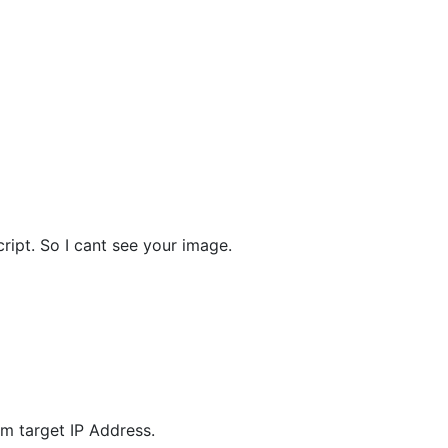
ript. So I cant see your image.
m target IP Address.