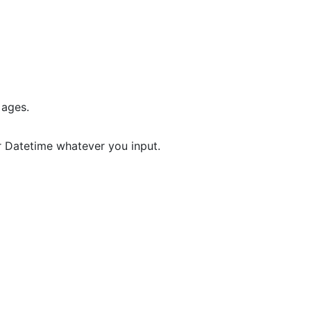
 ages.
r Datetime whatever you input.