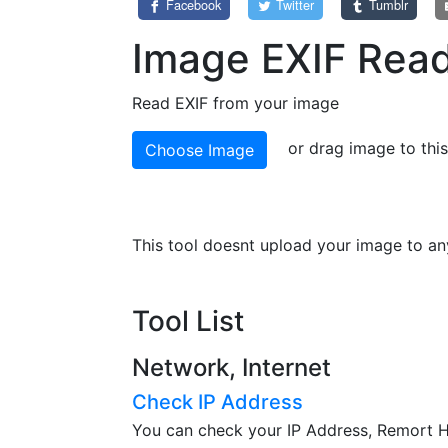
Facebook
Twitter
Tumblr
Image EXIF Rea
Read EXIF from your image
or drag image to thi
Choose Image
This tool doesnt upload your image to any
Tool List
Network, Internet
Check IP Address
You can check your IP Address, Remort Ho