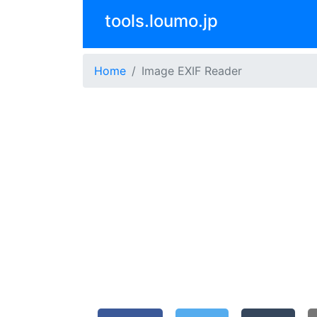
tools.loumo.jp
Home
Image EXIF Reader