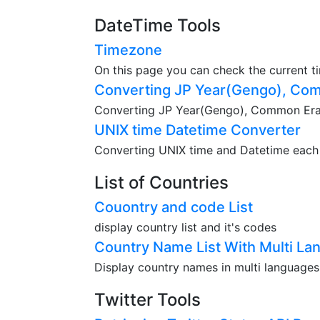
DateTime Tools
Timezone
On this page you can check the current t
Converting JP Year(Gengo), Com
Converting JP Year(Gengo), Common Era(A
UNIX time Datetime Converter
Converting UNIX time and Datetime each o
List of Countries
Couontry and code List
display country list and it's codes
Country Name List With Multi La
Display country names in multi languages
Twitter Tools