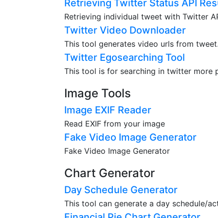
Retrieving Twitter Status API Res
Retrieving individual tweet with Twitter 
Twitter Video Downloader
This tool generates video urls from tweet
Twitter Egosearching Tool
This tool is for searching in twitter more 
Image Tools
Image EXIF Reader
Read EXIF from your image
Fake Video Image Generator
Fake Video Image Generator
Chart Generator
Day Schedule Generator
This tool can generate a day schedule/acti
Financial Pie Chart Generator