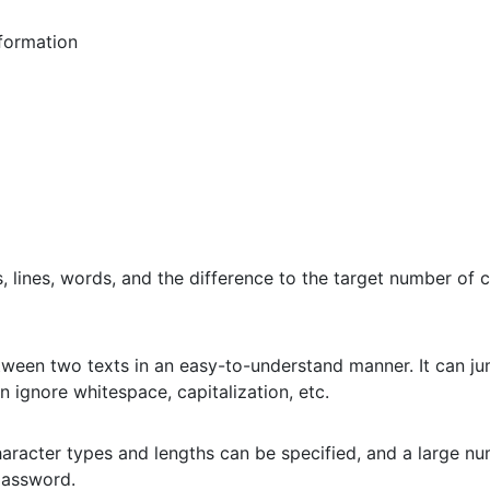
formation
 lines, words, and the difference to the target number of c
etween two texts in an easy-to-understand manner. It can jum
n ignore whitespace, capitalization, etc.
aracter types and lengths can be specified, and a large n
password.