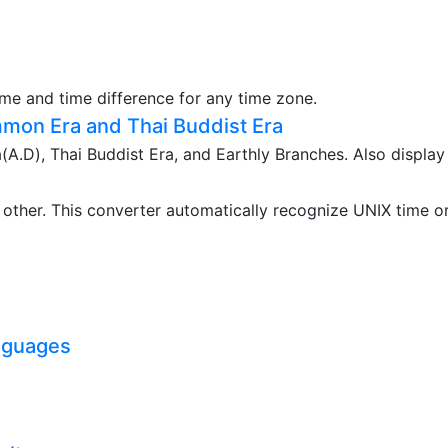
ime and time difference for any time zone.
mon Era and Thai Buddist Era
.D), Thai Buddist Era, and Earthly Branches. Also display
ther. This converter automatically recognize UNIX time o
nguages