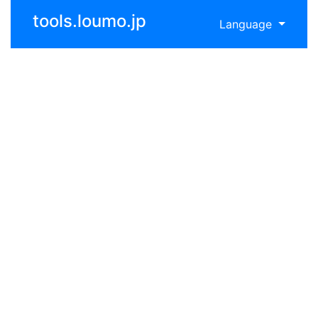
tools.loumo.jp
Language