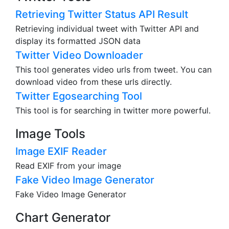
Retrieving Twitter Status API Result
Retrieving individual tweet with Twitter API and
display its formatted JSON data
Twitter Video Downloader
This tool generates video urls from tweet. You can
download video from these urls directly.
Twitter Egosearching Tool
This tool is for searching in twitter more powerful.
Image Tools
Image EXIF Reader
Read EXIF from your image
Fake Video Image Generator
Fake Video Image Generator
Chart Generator