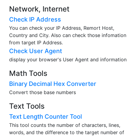
Network, Internet
Check IP Address
You can check your IP Address, Remort Host,
Country and City. Also can check those infomation
from target IP Address.
Check User Agent
display your browser's User Agent and information
Math Tools
Binary Decimal Hex Converter
Convert those base numbers
Text Tools
Text Length Counter Tool
This tool counts the number of characters, lines,
words, and the difference to the target number of