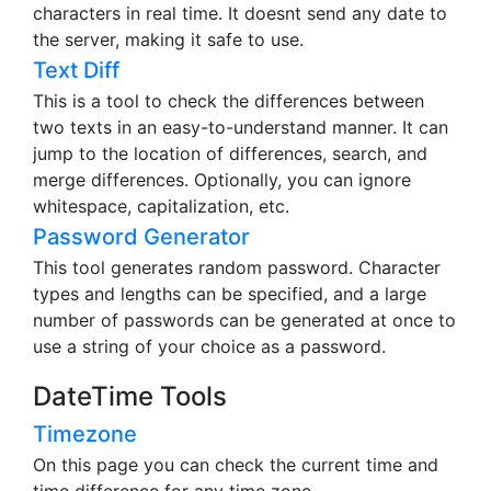
characters in real time. It doesnt send any date to
the server, making it safe to use.
Text Diff
This is a tool to check the differences between
two texts in an easy-to-understand manner. It can
jump to the location of differences, search, and
merge differences. Optionally, you can ignore
whitespace, capitalization, etc.
Password Generator
This tool generates random password. Character
types and lengths can be specified, and a large
number of passwords can be generated at once to
use a string of your choice as a password.
DateTime Tools
Timezone
On this page you can check the current time and