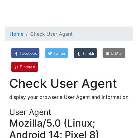
Home
Check User Agent
Facebook
Twitter
Tumblr
E-Mail
Pinterest
Check User Agent
display your browser's User Agent and information
User Agent
Mozilla/5.0 (Linux;
Android 14; Pixel 8)