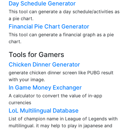
Day Schedule Generator
This tool can generate a day schedule/activities as
a pie chart.
Financial Pie Chart Generator
This tool can generate a financial graph as a pie
chart.
Tools for Gamers
Chicken Dinner Generator
generate chicken dinner screen like PUBG result
with your image.
In Game Money Exchanger
A calculator to convert the value of in-app
currencies
LoL Multilingual Database
List of champion name in League of Legends with
multilingual. it may help to play in japanese and