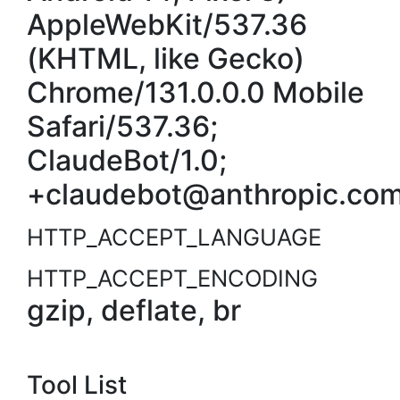
AppleWebKit/537.36
(KHTML, like Gecko)
Chrome/131.0.0.0 Mobile
Safari/537.36;
ClaudeBot/1.0;
+claudebot@anthropic.com
HTTP_ACCEPT_LANGUAGE
HTTP_ACCEPT_ENCODING
gzip, deflate, br
Tool List