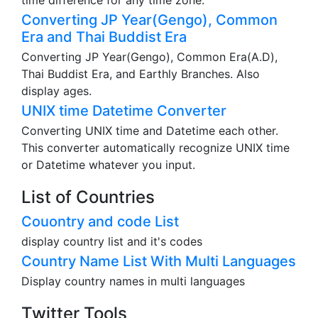
time difference for any time zone.
Converting JP Year(Gengo), Common
Era and Thai Buddist Era
Converting JP Year(Gengo), Common Era(A.D),
Thai Buddist Era, and Earthly Branches. Also
display ages.
UNIX time Datetime Converter
Converting UNIX time and Datetime each other.
This converter automatically recognize UNIX time
or Datetime whatever you input.
List of Countries
Couontry and code List
display country list and it's codes
Country Name List With Multi Languages
Display country names in multi languages
Twitter Tools