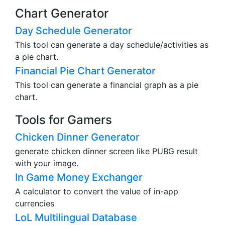
Chart Generator
Day Schedule Generator
This tool can generate a day schedule/activities as
a pie chart.
Financial Pie Chart Generator
This tool can generate a financial graph as a pie
chart.
Tools for Gamers
Chicken Dinner Generator
generate chicken dinner screen like PUBG result
with your image.
In Game Money Exchanger
A calculator to convert the value of in-app
currencies
LoL Multilingual Database