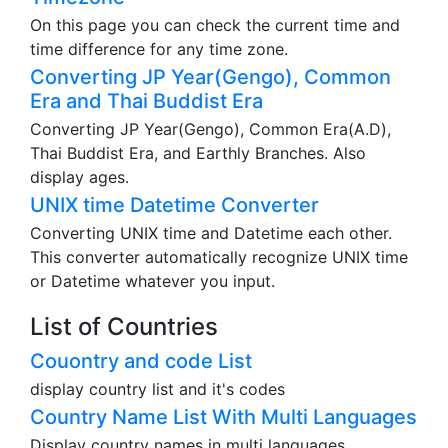
On this page you can check the current time and
time difference for any time zone.
Converting JP Year(Gengo), Common
Era and Thai Buddist Era
Converting JP Year(Gengo), Common Era(A.D),
Thai Buddist Era, and Earthly Branches. Also
display ages.
UNIX time Datetime Converter
Converting UNIX time and Datetime each other.
This converter automatically recognize UNIX time
or Datetime whatever you input.
List of Countries
Couontry and code List
display country list and it's codes
Country Name List With Multi Languages
Display country names in multi languages