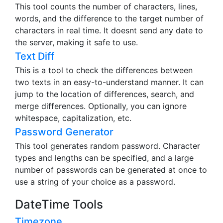
This tool counts the number of characters, lines,
words, and the difference to the target number of
characters in real time. It doesnt send any date to
the server, making it safe to use.
Text Diff
This is a tool to check the differences between
two texts in an easy-to-understand manner. It can
jump to the location of differences, search, and
merge differences. Optionally, you can ignore
whitespace, capitalization, etc.
Password Generator
This tool generates random password. Character
types and lengths can be specified, and a large
number of passwords can be generated at once to
use a string of your choice as a password.
DateTime Tools
Timezone