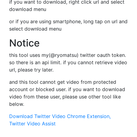
if you want to download, right click url and select
download menu
or if you are using smartphone, long tap on url and
select download menu
Notice
this tool uses my(@ryomatsu) twitter oauth token.
so there is an api limit. if you cannot retrieve video
url, please try later.
and this tool cannot get video from protected
account or blocked user. if you want to download
video from these user, please use other tool like
below.
Download Twitter Video Chrome Extension,
Twitter Video Assist