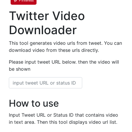
Twitter Video
Downloader
This tool generates video urls from tweet. You can
download video from these urls directly.
Please input tweet URL below. then the video will
be shown
How to use
Input Tweet URL or Status ID that contains video
in text area. Then this tool displays video url list.