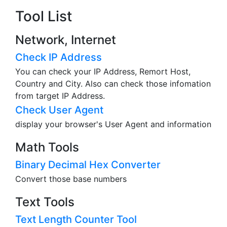
Tool List
Network, Internet
Check IP Address
You can check your IP Address, Remort Host,
Country and City. Also can check those infomation
from target IP Address.
Check User Agent
display your browser's User Agent and information
Math Tools
Binary Decimal Hex Converter
Convert those base numbers
Text Tools
Text Length Counter Tool