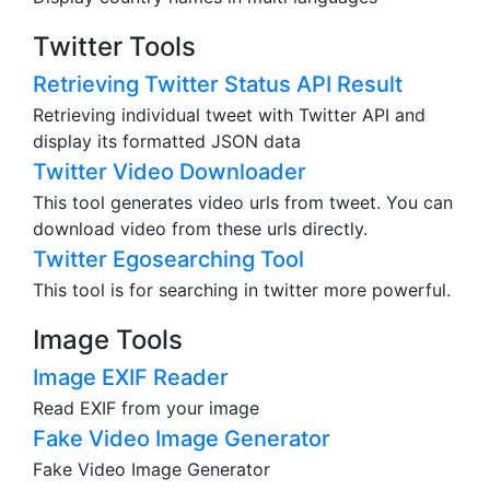
Twitter Tools
Retrieving Twitter Status API Result
Retrieving individual tweet with Twitter API and
display its formatted JSON data
Twitter Video Downloader
This tool generates video urls from tweet. You can
download video from these urls directly.
Twitter Egosearching Tool
This tool is for searching in twitter more powerful.
Image Tools
Image EXIF Reader
Read EXIF from your image
Fake Video Image Generator
Fake Video Image Generator