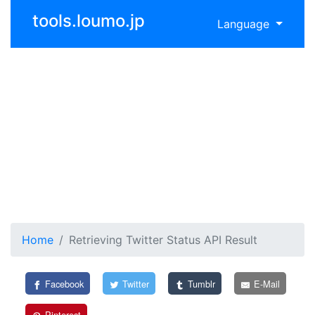
tools.loumo.jp
Language
Home
Retrieving Twitter Status API Result
Facebook
Twitter
Tumblr
E-Mail
Pinterest