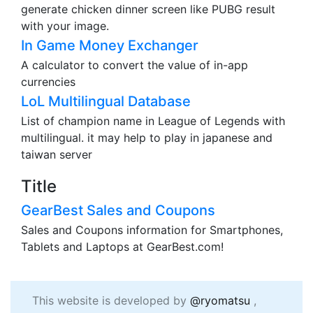
generate chicken dinner screen like PUBG result
with your image.
In Game Money Exchanger
A calculator to convert the value of in-app
currencies
LoL Multilingual Database
List of champion name in League of Legends with
multilingual. it may help to play in japanese and
taiwan server
Title
GearBest Sales and Coupons
Sales and Coupons information for Smartphones,
Tablets and Laptops at GearBest.com!
This website is developed by
@ryomatsu
,