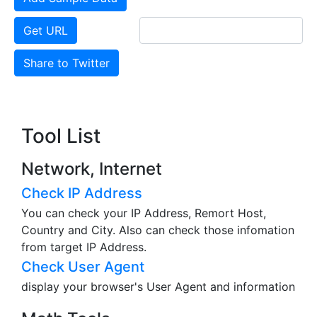
Get URL
Share to Twitter
Tool List
Network, Internet
Check IP Address
You can check your IP Address, Remort Host,
Country and City. Also can check those infomation
from target IP Address.
Check User Agent
display your browser's User Agent and information