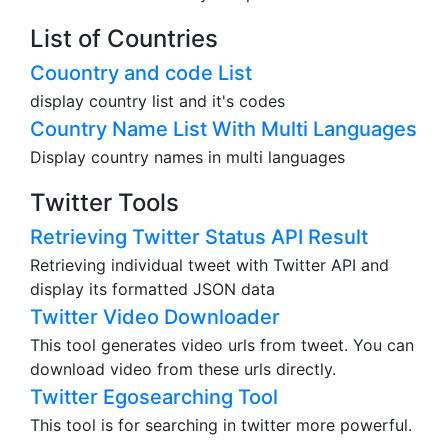
List of Countries
Couontry and code List
display country list and it's codes
Country Name List With Multi Languages
Display country names in multi languages
Twitter Tools
Retrieving Twitter Status API Result
Retrieving individual tweet with Twitter API and
display its formatted JSON data
Twitter Video Downloader
This tool generates video urls from tweet. You can
download video from these urls directly.
Twitter Egosearching Tool
This tool is for searching in twitter more powerful.