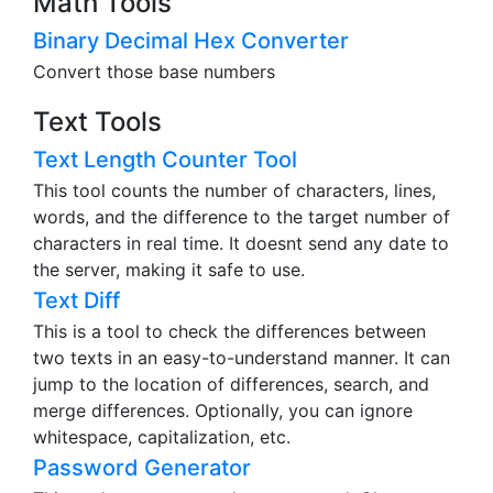
Math Tools
Binary Decimal Hex Converter
Convert those base numbers
Text Tools
Text Length Counter Tool
This tool counts the number of characters, lines,
words, and the difference to the target number of
characters in real time. It doesnt send any date to
the server, making it safe to use.
Text Diff
This is a tool to check the differences between
two texts in an easy-to-understand manner. It can
jump to the location of differences, search, and
merge differences. Optionally, you can ignore
whitespace, capitalization, etc.
Password Generator