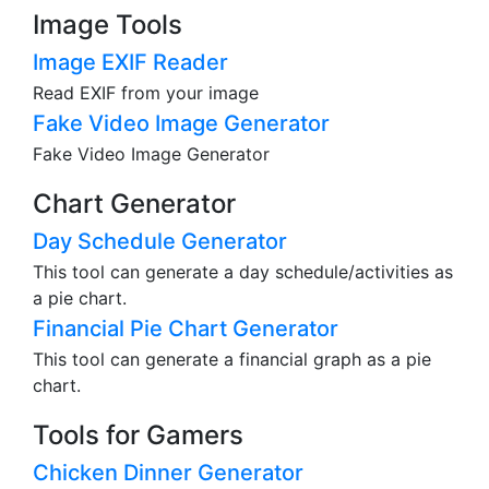
Image Tools
Image EXIF Reader
Read EXIF from your image
Fake Video Image Generator
Fake Video Image Generator
Chart Generator
Day Schedule Generator
This tool can generate a day schedule/activities as
a pie chart.
Financial Pie Chart Generator
This tool can generate a financial graph as a pie
chart.
Tools for Gamers
Chicken Dinner Generator