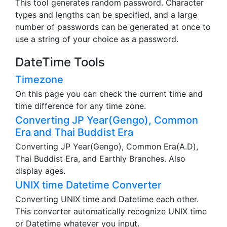
This tool generates random password. Character
types and lengths can be specified, and a large
number of passwords can be generated at once to
use a string of your choice as a password.
DateTime Tools
Timezone
On this page you can check the current time and
time difference for any time zone.
Converting JP Year(Gengo), Common
Era and Thai Buddist Era
Converting JP Year(Gengo), Common Era(A.D),
Thai Buddist Era, and Earthly Branches. Also
display ages.
UNIX time Datetime Converter
Converting UNIX time and Datetime each other.
This converter automatically recognize UNIX time
or Datetime whatever you input.