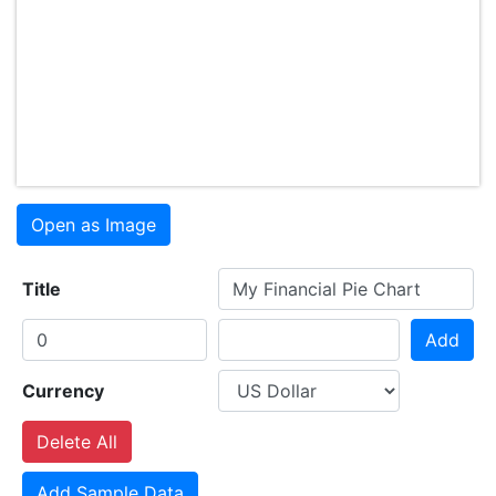
Open as Image
Title
Add
Currency
Delete All
Add Sample Data