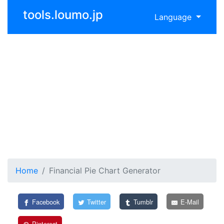
tools.loumo.jp
Language
Home
Financial Pie Chart Generator
Facebook
Twitter
Tumblr
E-Mail
Pinterest