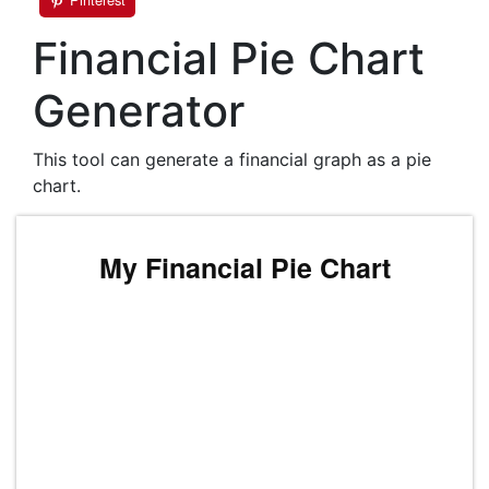
Financial Pie Chart
Generator
This tool can generate a financial graph as a pie
chart.