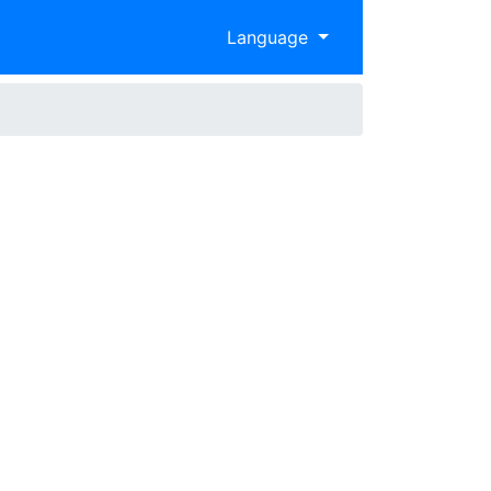
Language