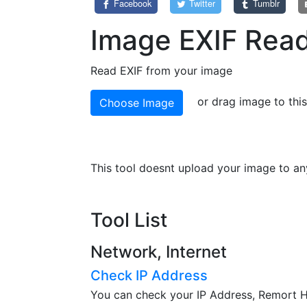
Facebook
Twitter
Tumblr
Image EXIF Rea
Read EXIF from your image
or drag image to thi
Choose Image
This tool doesnt upload your image to any
Tool List
Network, Internet
Check IP Address
You can check your IP Address, Remort Ho