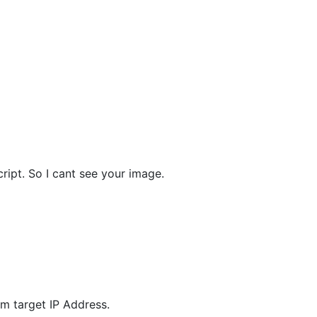
ript. So I cant see your image.
m target IP Address.