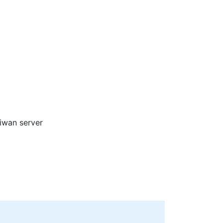
aiwan server