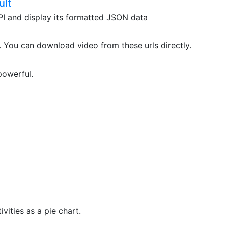
ult
API and display its formatted JSON data
. You can download video from these urls directly.
powerful.
vities as a pie chart.