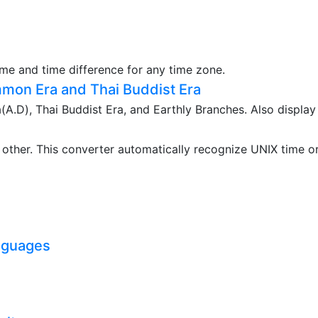
ime and time difference for any time zone.
mon Era and Thai Buddist Era
.D), Thai Buddist Era, and Earthly Branches. Also display
ther. This converter automatically recognize UNIX time o
nguages