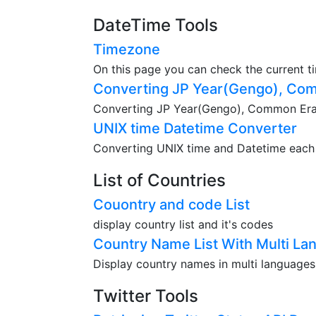
DateTime Tools
Timezone
On this page you can check the current t
Converting JP Year(Gengo), Com
Converting JP Year(Gengo), Common Era(A
UNIX time Datetime Converter
Converting UNIX time and Datetime each o
List of Countries
Couontry and code List
display country list and it's codes
Country Name List With Multi La
Display country names in multi languages
Twitter Tools