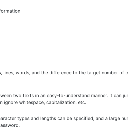
formation
 lines, words, and the difference to the target number of c
etween two texts in an easy-to-understand manner. It can jum
n ignore whitespace, capitalization, etc.
aracter types and lengths can be specified, and a large n
password.