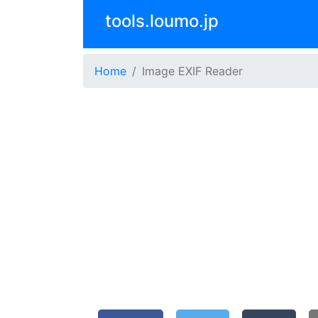
tools.loumo.jp
Home
Image EXIF Reader