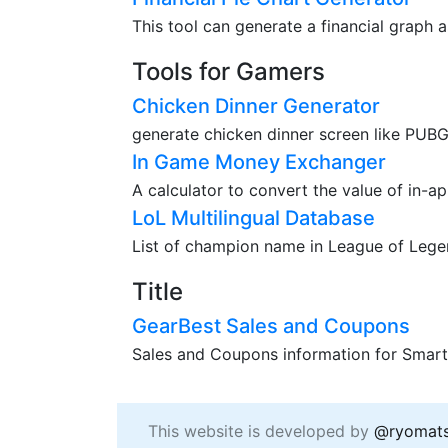
This tool can generate a financial graph a
Tools for Gamers
Chicken Dinner Generator
generate chicken dinner screen like PUBG
In Game Money Exchanger
A calculator to convert the value of in-a
LoL Multilingual Database
List of champion name in League of Legend
Title
GearBest Sales and Coupons
Sales and Coupons information for Smart
This website is developed by
@ryomat