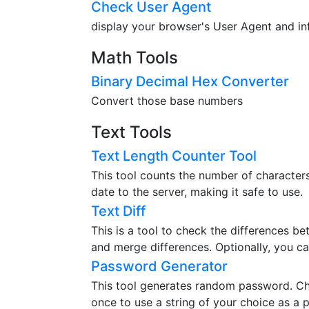
Check User Agent
display your browser's User Agent and in
Math Tools
Binary Decimal Hex Converter
Convert those base numbers
Text Tools
Text Length Counter Tool
This tool counts the number of characters,
date to the server, making it safe to use.
Text Diff
This is a tool to check the differences b
and merge differences. Optionally, you ca
Password Generator
This tool generates random password. Ch
once to use a string of your choice as a 