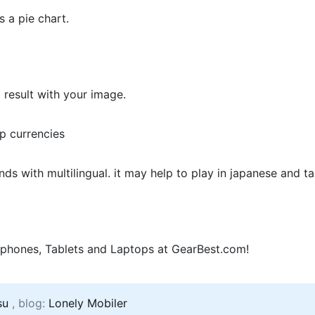
s a pie chart.
 result with your image.
pp currencies
s with multilingual. it may help to play in japanese and t
phones, Tablets and Laptops at GearBest.com!
su
, blog:
Lonely Mobiler