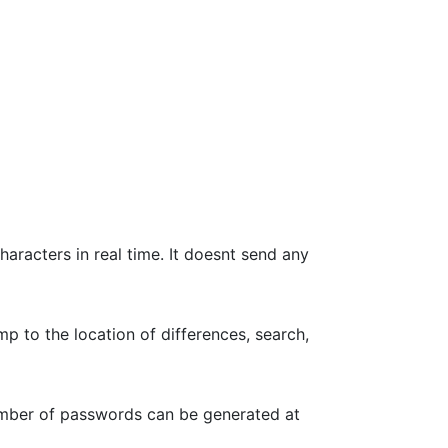
haracters in real time. It doesnt send any
p to the location of differences, search,
umber of passwords can be generated at