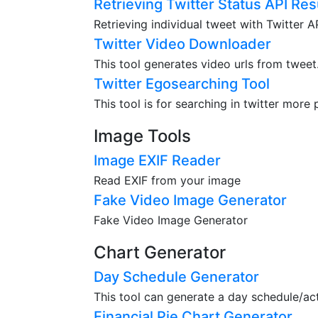
Retrieving Twitter Status API Res
Retrieving individual tweet with Twitter 
Twitter Video Downloader
This tool generates video urls from tweet
Twitter Egosearching Tool
This tool is for searching in twitter more 
Image Tools
Image EXIF Reader
Read EXIF from your image
Fake Video Image Generator
Fake Video Image Generator
Chart Generator
Day Schedule Generator
This tool can generate a day schedule/acti
Financial Pie Chart Generator