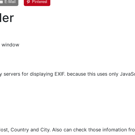
E-Mail
Pinterest
der
s window
 servers for displaying EXIF. because this uses only JavaSc
st, Country and City. Also can check those infomation fro