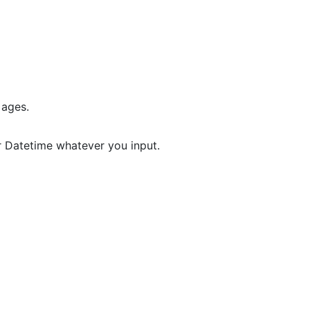
 ages.
r Datetime whatever you input.