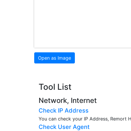
Open as Image
Tool List
Network, Internet
Check IP Address
You can check your IP Address, Remort Ho
Check User Agent