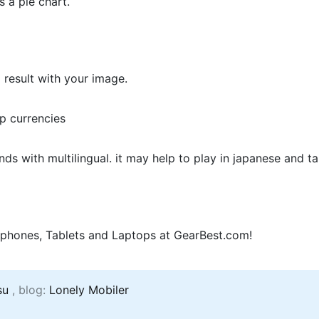
s a pie chart.
 result with your image.
pp currencies
s with multilingual. it may help to play in japanese and t
phones, Tablets and Laptops at GearBest.com!
su
, blog:
Lonely Mobiler