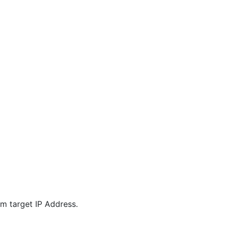
m target IP Address.