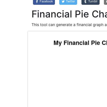
Facebook
Twitter
Tumblr
Financial Pie Ch
This tool can generate a financial graph a