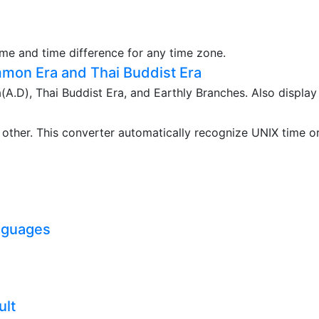
ime and time difference for any time zone.
mon Era and Thai Buddist Era
.D), Thai Buddist Era, and Earthly Branches. Also display
ther. This converter automatically recognize UNIX time o
nguages
ult