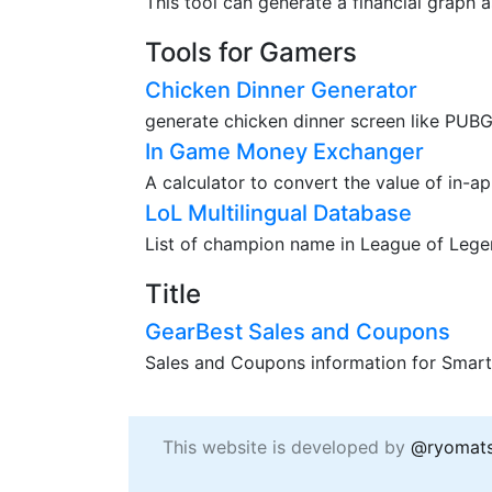
This tool can generate a financial graph a
Tools for Gamers
Chicken Dinner Generator
generate chicken dinner screen like PUBG
In Game Money Exchanger
A calculator to convert the value of in-a
LoL Multilingual Database
List of champion name in League of Legend
Title
GearBest Sales and Coupons
Sales and Coupons information for Smart
This website is developed by
@ryomat