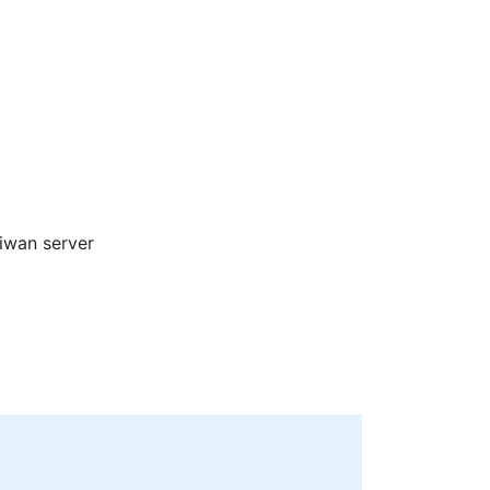
aiwan server