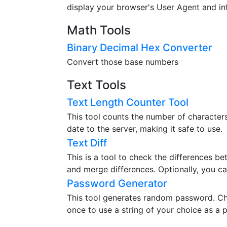
display your browser's User Agent and in
Math Tools
Binary Decimal Hex Converter
Convert those base numbers
Text Tools
Text Length Counter Tool
This tool counts the number of characters,
date to the server, making it safe to use.
Text Diff
This is a tool to check the differences b
and merge differences. Optionally, you ca
Password Generator
This tool generates random password. Ch
once to use a string of your choice as a 