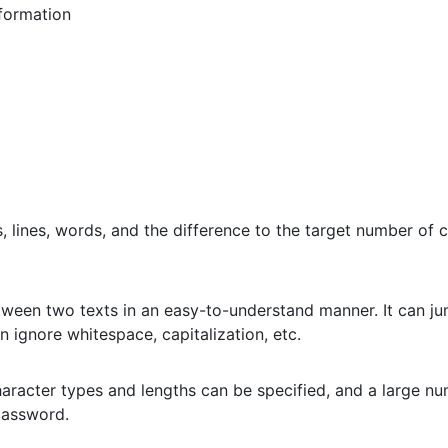
formation
 lines, words, and the difference to the target number of c
etween two texts in an easy-to-understand manner. It can jum
n ignore whitespace, capitalization, etc.
aracter types and lengths can be specified, and a large n
password.