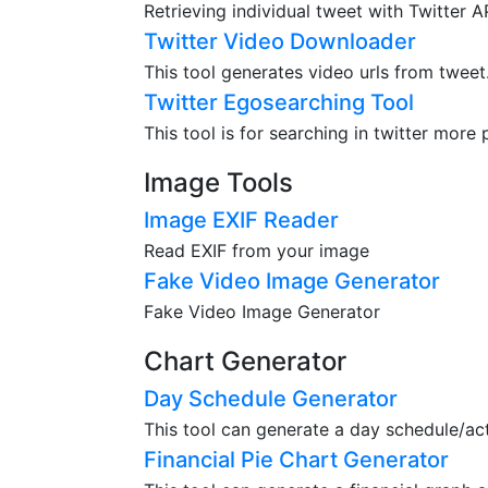
Retrieving individual tweet with Twitter 
Twitter Video Downloader
This tool generates video urls from tweet
Twitter Egosearching Tool
This tool is for searching in twitter more 
Image Tools
Image EXIF Reader
Read EXIF from your image
Fake Video Image Generator
Fake Video Image Generator
Chart Generator
Day Schedule Generator
This tool can generate a day schedule/acti
Financial Pie Chart Generator