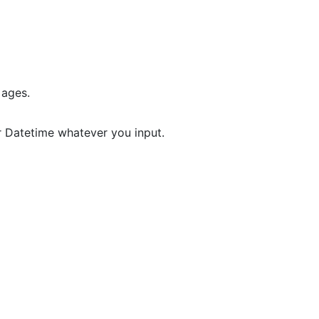
 ages.
r Datetime whatever you input.