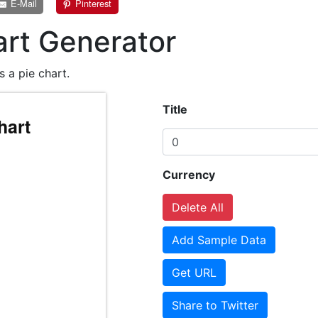
E-Mail
Pinterest
art Generator
s a pie chart.
Title
Currency
Delete All
Add Sample Data
Get URL
Share to Twitter