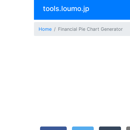
tools.loumo.jp
Home
Financial Pie Chart Generator