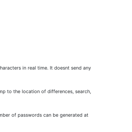
haracters in real time. It doesnt send any
p to the location of differences, search,
umber of passwords can be generated at