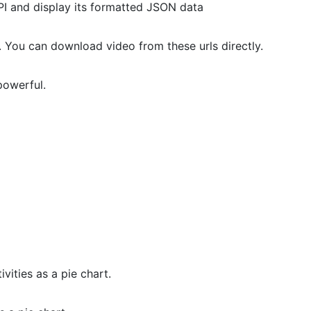
API and display its formatted JSON data
. You can download video from these urls directly.
powerful.
vities as a pie chart.