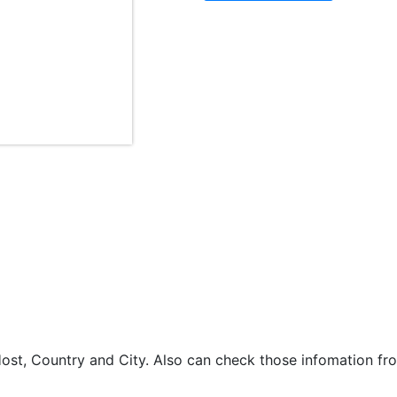
st, Country and City. Also can check those infomation fro