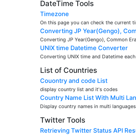
DateTime Tools
Timezone
On this page you can check the current t
Converting JP Year(Gengo), Com
Converting JP Year(Gengo), Common Era(A
UNIX time Datetime Converter
Converting UNIX time and Datetime each o
List of Countries
Couontry and code List
display country list and it's codes
Country Name List With Multi La
Display country names in multi languages
Twitter Tools
Retrieving Twitter Status API Res