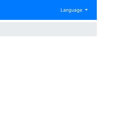
Language