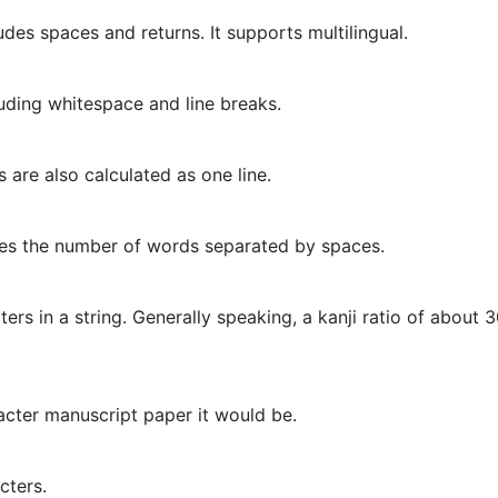
des spaces and returns. It supports multilingual.
uding whitespace and line breaks.
 are also calculated as one line.
tes the number of words separated by spaces.
ers in a string. Generally speaking, a kanji ratio of about 
cter manuscript paper it would be.
cters.