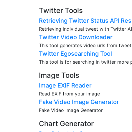
Twitter Tools
Retrieving Twitter Status API Res
Retrieving individual tweet with Twitter 
Twitter Video Downloader
This tool generates video urls from tweet
Twitter Egosearching Tool
This tool is for searching in twitter more 
Image Tools
Image EXIF Reader
Read EXIF from your image
Fake Video Image Generator
Fake Video Image Generator
Chart Generator