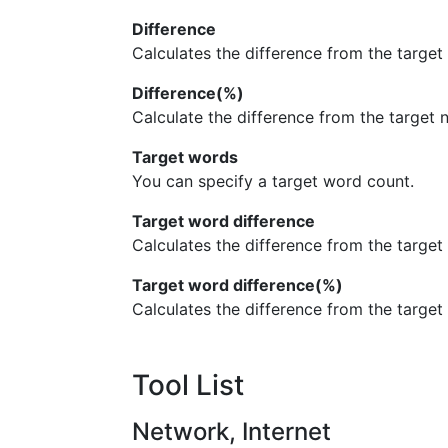
Difference
Calculates the difference from the target
Difference(%)
Calculate the difference from the target
Target words
You can specify a target word count.
Target word difference
Calculates the difference from the target
Target word difference(%)
Calculates the difference from the targe
Tool List
Network, Internet