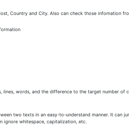
st, Country and City. Also can check those infomation fro
formation
 lines, words, and the difference to the target number of c
etween two texts in an easy-to-understand manner. It can jum
n ignore whitespace, capitalization, etc.