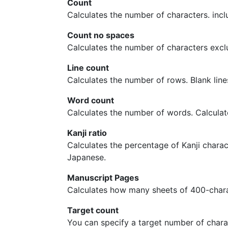
Count
Calculates the number of characters. inclu
Count no spaces
Calculates the number of characters excl
Line count
Calculates the number of rows. Blank lines
Word count
Calculates the number of words. Calcula
Kanji ratio
Calculates the percentage of Kanji charact
Japanese.
Manuscript Pages
Calculates how many sheets of 400-chara
Target count
You can specify a target number of chara