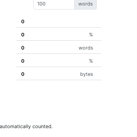
words
%
words
%
bytes
 automatically counted.