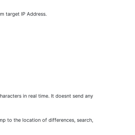
m target IP Address.
haracters in real time. It doesnt send any
p to the location of differences, search,