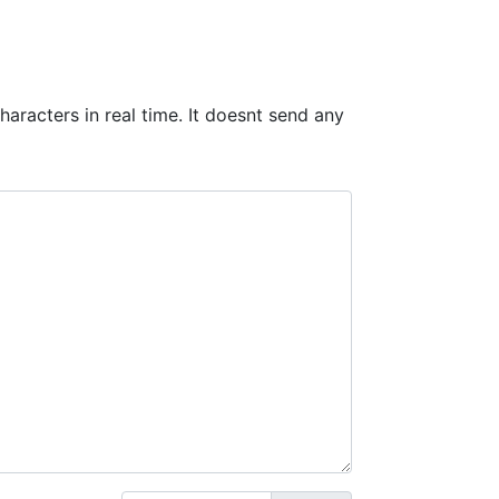
haracters in real time. It doesnt send any