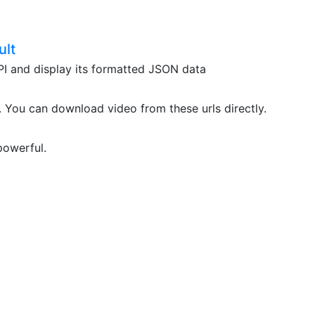
ult
API and display its formatted JSON data
. You can download video from these urls directly.
powerful.