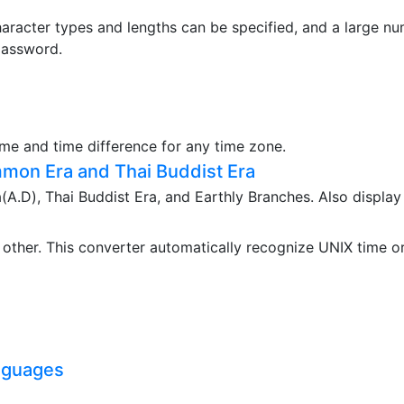
aracter types and lengths can be specified, and a large n
password.
ime and time difference for any time zone.
mon Era and Thai Buddist Era
.D), Thai Buddist Era, and Earthly Branches. Also display
ther. This converter automatically recognize UNIX time o
nguages