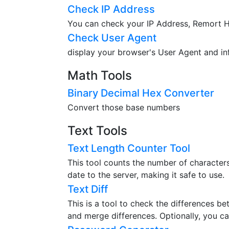
Check IP Address
You can check your IP Address, Remort Ho
Check User Agent
display your browser's User Agent and in
Math Tools
Binary Decimal Hex Converter
Convert those base numbers
Text Tools
Text Length Counter Tool
This tool counts the number of characters,
date to the server, making it safe to use.
Text Diff
This is a tool to check the differences b
and merge differences. Optionally, you ca