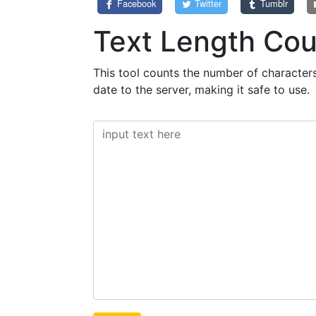
Facebook
Twitter
Tumblr
Text Length Cou
This tool counts the number of characters,
date to the server, making it safe to use.