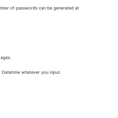
umber of passwords can be generated at
 ages.
r Datetime whatever you input.