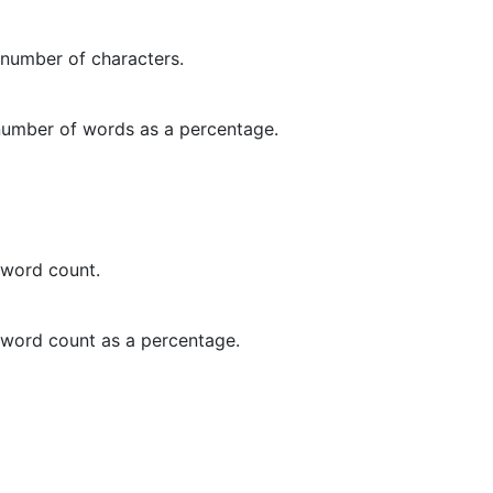
 number of characters.
 number of words as a percentage.
 word count.
t word count as a percentage.