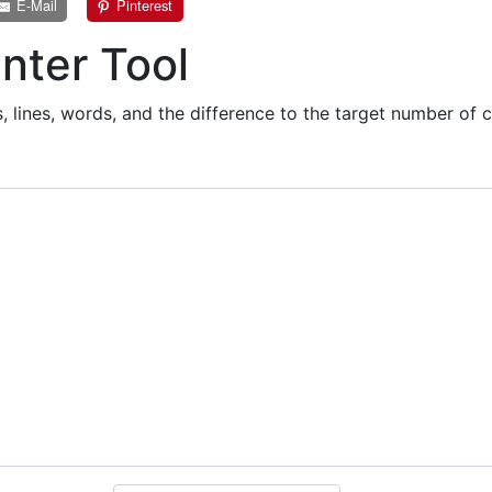
E-Mail
Pinterest
nter Tool
 lines, words, and the difference to the target number of c