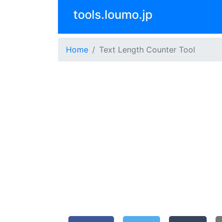
tools.loumo.jp
Home
Text Length Counter Tool