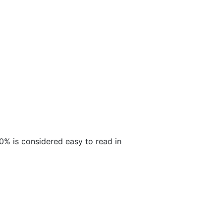
30% is considered easy to read in