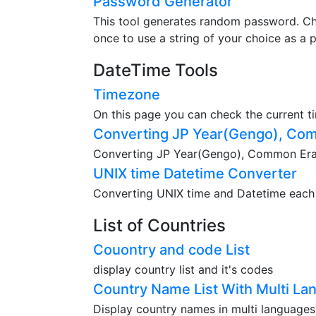
Password Generator
This tool generates random password. Ch
once to use a string of your choice as a 
DateTime Tools
Timezone
On this page you can check the current t
Converting JP Year(Gengo), Com
Converting JP Year(Gengo), Common Era(A
UNIX time Datetime Converter
Converting UNIX time and Datetime each o
List of Countries
Couontry and code List
display country list and it's codes
Country Name List With Multi La
Display country names in multi languages