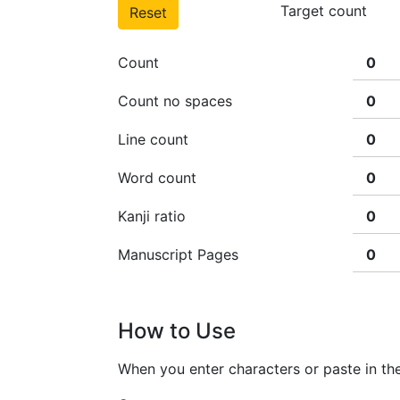
Target count
Reset
Count
Count no spaces
Line count
Word count
Kanji ratio
Manuscript Pages
How to Use
When you enter characters or paste in the