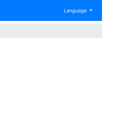
Language