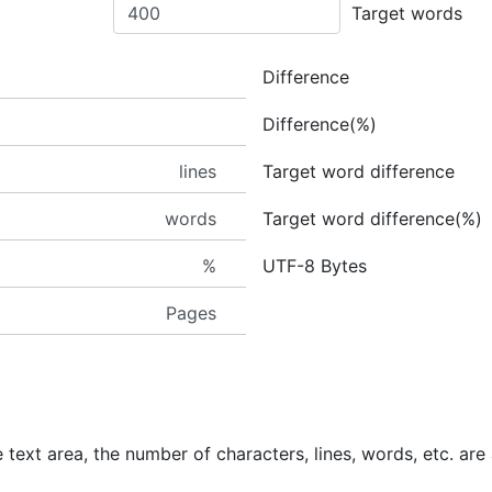
Target words
Difference
Difference(%)
lines
Target word difference
words
Target word difference(%)
%
UTF-8 Bytes
Pages
 text area, the number of characters, lines, words, etc. are