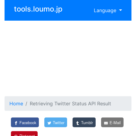
tools.loumo.jp
Language
Home
Retrieving Twitter Status API Result
Facebook
Twitter
Tumblr
E-Mail
Pinterest