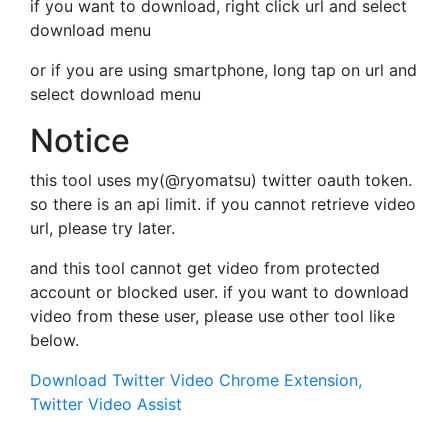
if you want to download, right click url and select
download menu
or if you are using smartphone, long tap on url and
select download menu
Notice
this tool uses my(@ryomatsu) twitter oauth token.
so there is an api limit. if you cannot retrieve video
url, please try later.
and this tool cannot get video from protected
account or blocked user. if you want to download
video from these user, please use other tool like
below.
Download Twitter Video Chrome Extension,
Twitter Video Assist