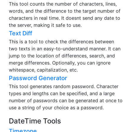
This tool counts the number of characters, lines,
words, and the difference to the target number of
characters in real time. It doesnt send any date to
the server, making it safe to use.
Text Diff
This is a tool to check the differences between
two texts in an easy-to-understand manner. It can
jump to the location of differences, search, and
merge differences. Optionally, you can ignore
whitespace, capitalization, etc.
Password Generator
This tool generates random password. Character
types and lengths can be specified, and a large
number of passwords can be generated at once to
use a string of your choice as a password.
DateTime Tools
Timezone