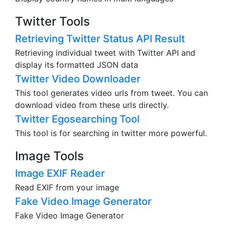
Twitter Tools
Retrieving Twitter Status API Result
Retrieving individual tweet with Twitter API and
display its formatted JSON data
Twitter Video Downloader
This tool generates video urls from tweet. You can
download video from these urls directly.
Twitter Egosearching Tool
This tool is for searching in twitter more powerful.
Image Tools
Image EXIF Reader
Read EXIF from your image
Fake Video Image Generator
Fake Video Image Generator