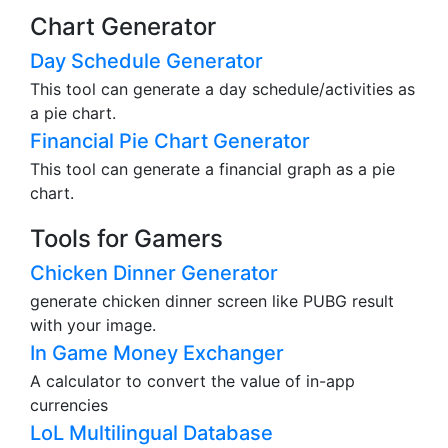
Chart Generator
Day Schedule Generator
This tool can generate a day schedule/activities as
a pie chart.
Financial Pie Chart Generator
This tool can generate a financial graph as a pie
chart.
Tools for Gamers
Chicken Dinner Generator
generate chicken dinner screen like PUBG result
with your image.
In Game Money Exchanger
A calculator to convert the value of in-app
currencies
LoL Multilingual Database