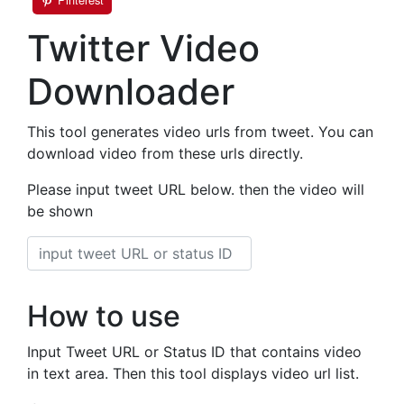
Twitter Video
Downloader
This tool generates video urls from tweet. You can
download video from these urls directly.
Please input tweet URL below. then the video will
be shown
How to use
Input Tweet URL or Status ID that contains video
in text area. Then this tool displays video url list.