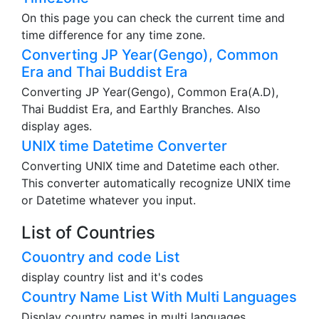
On this page you can check the current time and
time difference for any time zone.
Converting JP Year(Gengo), Common
Era and Thai Buddist Era
Converting JP Year(Gengo), Common Era(A.D),
Thai Buddist Era, and Earthly Branches. Also
display ages.
UNIX time Datetime Converter
Converting UNIX time and Datetime each other.
This converter automatically recognize UNIX time
or Datetime whatever you input.
List of Countries
Couontry and code List
display country list and it's codes
Country Name List With Multi Languages
Display country names in multi languages