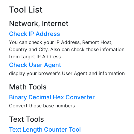
Tool List
Network, Internet
Check IP Address
You can check your IP Address, Remort Host,
Country and City. Also can check those infomation
from target IP Address.
Check User Agent
display your browser's User Agent and information
Math Tools
Binary Decimal Hex Converter
Convert those base numbers
Text Tools
Text Length Counter Tool