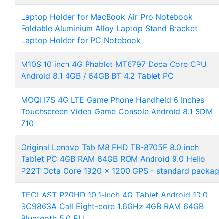
Laptop Holder for MacBook Air Pro Notebook
Foldable Aluminium Alloy Laptop Stand Bracket
Laptop Holder for PC Notebook
M10S 10 inch 4G Phablet MT6797 Deca Core CPU
Android 8.1 4GB / 64GB BT 4.2 Tablet PC
MOQI I7S 4G LTE Game Phone Handheld 6 Inches
Touchscreen Video Game Console Android 8.1 SDM
710
Original Lenovo Tab M8 FHD TB-8705F 8.0 inch
Tablet PC 4GB RAM 64GB ROM Android 9.0 Helio
P22T Octa Core 1920 x 1200 GPS - standard packa
TECLAST P20HD 10.1-inch 4G Tablet Android 10.0
SC9863A Call Eight-core 1.6GHz 4GB RAM 64GB
Bluetooth 5.0 EU