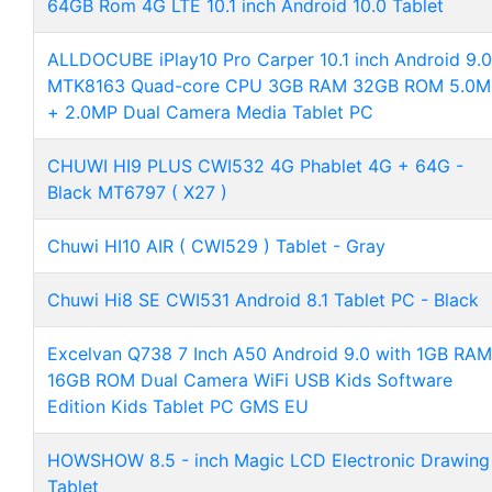
64GB Rom 4G LTE 10.1 inch Android 10.0 Tablet
ALLDOCUBE iPlay10 Pro Carper 10.1 inch Android 9.0
MTK8163 Quad-core CPU 3GB RAM 32GB ROM 5.0M
+ 2.0MP Dual Camera Media Tablet PC
CHUWI HI9 PLUS CWI532 4G Phablet 4G + 64G -
Black MT6797 ( X27 )
Chuwi HI10 AIR ( CWI529 ) Tablet - Gray
Chuwi Hi8 SE CWI531 Android 8.1 Tablet PC - Black
Excelvan Q738 7 Inch A50 Android 9.0 with 1GB RAM
16GB ROM Dual Camera WiFi USB Kids Software
Edition Kids Tablet PC GMS EU
HOWSHOW 8.5 - inch Magic LCD Electronic Drawing
Tablet