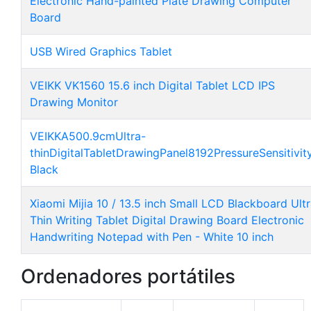
Electronic Hand-painted Plate Drawing Computer
Board
USB Wired Graphics Tablet
VEIKK VK1560 15.6 inch Digital Tablet LCD IPS
Drawing Monitor
VEIKKA500.9cmUltra-
thinDigitalTabletDrawingPanel8192PressureSensitivit
Black
Xiaomi Mijia 10 / 13.5 inch Small LCD Blackboard Ult
Thin Writing Tablet Digital Drawing Board Electronic
Handwriting Notepad with Pen - White 10 inch
Ordenadores portátiles