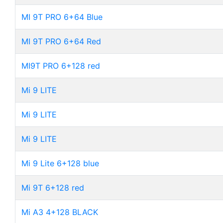
MI 9T PRO 6+64 Blue
MI 9T PRO 6+64 Red
MI9T PRO 6+128 red
Mi 9 LITE
Mi 9 LITE
Mi 9 LITE
Mi 9 Lite 6+128 blue
Mi 9T 6+128 red
Mi A3 4+128 BLACK