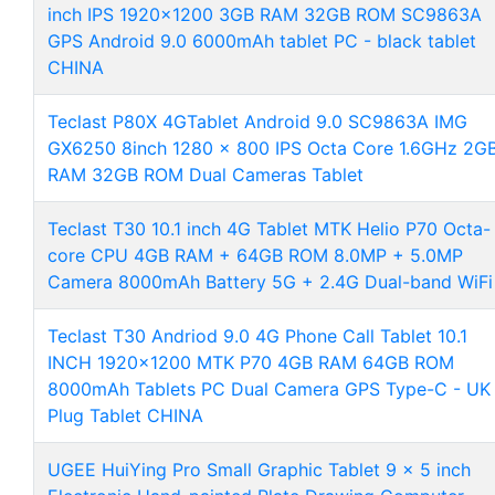
inch IPS 1920x1200 3GB RAM 32GB ROM SC9863A
GPS Android 9.0 6000mAh tablet PC - black tablet
CHINA
Teclast P80X 4GTablet Android 9.0 SC9863A IMG
GX6250 8inch 1280 x 800 IPS Octa Core 1.6GHz 2G
RAM 32GB ROM Dual Cameras Tablet
Teclast T30 10.1 inch 4G Tablet MTK Helio P70 Octa-
core CPU 4GB RAM + 64GB ROM 8.0MP + 5.0MP
Camera 8000mAh Battery 5G + 2.4G Dual-band WiFi
Teclast T30 Andriod 9.0 4G Phone Call Tablet 10.1
INCH 1920x1200 MTK P70 4GB RAM 64GB ROM
8000mAh Tablets PC Dual Camera GPS Type-C - UK
Plug Tablet CHINA
UGEE HuiYing Pro Small Graphic Tablet 9 x 5 inch