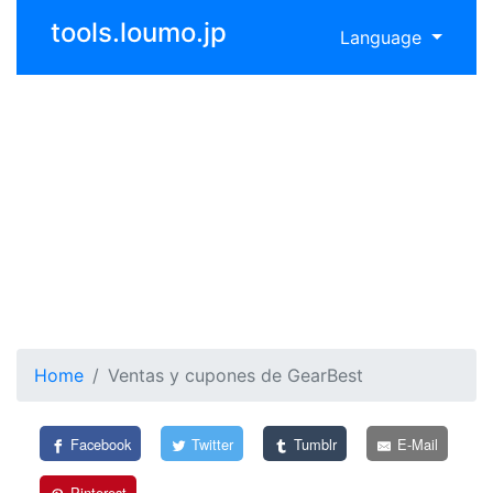
tools.loumo.jp
Language
Home
Ventas y cupones de GearBest
Facebook
Twitter
Tumblr
E-Mail
Pinterest