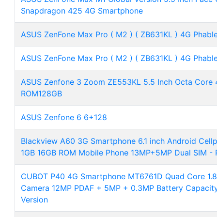
Snapdragon 425 4G Smartphone
ASUS ZenFone Max Pro ( M2 ) ( ZB631KL ) 4G Phable
ASUS ZenFone Max Pro ( M2 ) ( ZB631KL ) 4G Phable
ASUS Zenfone 3 Zoom ZE553KL 5.5 Inch Octa Cor
ROM128GB
ASUS Zenfone 6 6+128
Blackview A60 3G Smartphone 6.1 inch Android Cel
1GB 16GB ROM Mobile Phone 13MP+5MP Dual SIM - 
CUBOT P40 4G Smartphone MT6761D Quad Core 1.8G
Camera 12MP PDAF + 5MP + 0.3MP Battery Capacit
Version