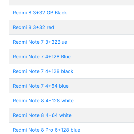
Redmi 8 3+32 GB Black
Redmi 8 3+32 red
Redmi Note 7 3+32Blue
Redmi Note 7 4+128 Blue
Redmi Note 7 4+128 black
Redmi Note 7 4+64 blue
Redmi Note 8 4+128 white
Redmi Note 8 4+64 white
Redmi Note 8 Pro 6+128 blue