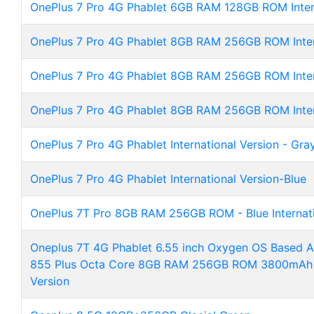
OnePlus 7 Pro 4G Phablet 6GB RAM 128GB ROM Intern
OnePlus 7 Pro 4G Phablet 8GB RAM 256GB ROM Intern
OnePlus 7 Pro 4G Phablet 8GB RAM 256GB ROM Intern
OnePlus 7 Pro 4G Phablet 8GB RAM 256GB ROM Inter
OnePlus 7 Pro 4G Phablet International Version - Gra
OnePlus 7 Pro 4G Phablet International Version-Blue
OnePlus 7T Pro 8GB RAM 256GB ROM - Blue Internati
Oneplus 7T 4G Phablet 6.55 inch Oxygen OS Based 
855 Plus Octa Core 8GB RAM 256GB ROM 3800mAh Ba
Version