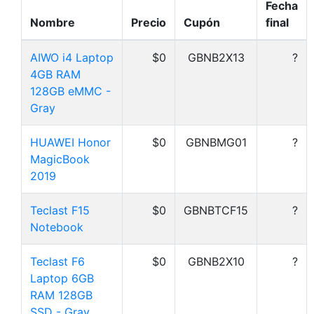
Fecha
Nombre
Precio
Cupón
final
AIWO i4 Laptop
$0
GBNB2X13
?
4GB RAM
128GB eMMC -
Gray
HUAWEI Honor
$0
GBNBMG01
?
MagicBook
2019
Teclast F15
$0
GBNBTCF15
?
Notebook
Teclast F6
$0
GBNB2X10
?
Laptop 6GB
RAM 128GB
SSD - Gray