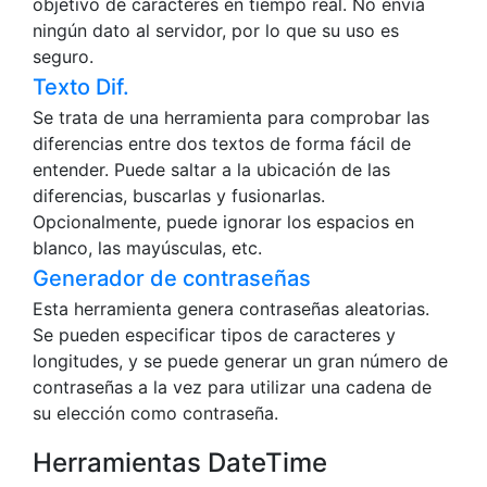
objetivo de caracteres en tiempo real. No envía
ningún dato al servidor, por lo que su uso es
seguro.
Texto Dif.
Se trata de una herramienta para comprobar las
diferencias entre dos textos de forma fácil de
entender. Puede saltar a la ubicación de las
diferencias, buscarlas y fusionarlas.
Opcionalmente, puede ignorar los espacios en
blanco, las mayúsculas, etc.
Generador de contraseñas
Esta herramienta genera contraseñas aleatorias.
Se pueden especificar tipos de caracteres y
longitudes, y se puede generar un gran número de
contraseñas a la vez para utilizar una cadena de
su elección como contraseña.
Herramientas DateTime