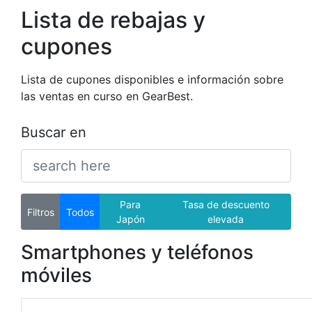
Lista de rebajas y
cupones
Lista de cupones disponibles e información sobre
las ventas en curso en GearBest.
Buscar en
Para
Tasa de descuento
Filtros
Todos
Japón
elevada
Smartphones y teléfonos
móviles