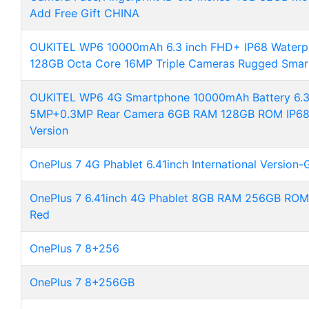
Add Free Gift CHINA
OUKITEL WP6 10000mAh 6.3 inch FHD+ IP68 Waterp
128GB Octa Core 16MP Triple Cameras Rugged Sma
OUKITEL WP6 4G Smartphone 10000mAh Battery 6.3
5MP+0.3MP Rear Camera 6GB RAM 128GB ROM IP68 
Version
OnePlus 7 4G Phablet 6.41inch International Version-
OnePlus 7 6.41inch 4G Phablet 8GB RAM 256GB ROM I
Red
OnePlus 7 8+256
OnePlus 7 8+256GB