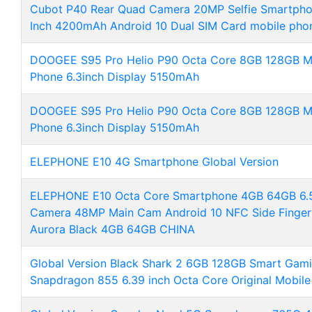
Cubot P40 Rear Quad Camera 20MP Selfie Smartph
Inch 4200mAh Android 10 Dual SIM Card mobile pho
DOOGEE S95 Pro Helio P90 Octa Core 8GB 128GB M
Phone 6.3inch Display 5150mAh
DOOGEE S95 Pro Helio P90 Octa Core 8GB 128GB M
Phone 6.3inch Display 5150mAh
ELEPHONE E10 4G Smartphone Global Version
ELEPHONE E10 Octa Core Smartphone 4GB 64GB 6.5
Camera 48MP Main Cam Android 10 NFC Side Fingerp
Aurora Black 4GB 64GB CHINA
Global Version Black Shark 2 6GB 128GB Smart Gami
Snapdragon 855 6.39 inch Octa Core Original Mobile