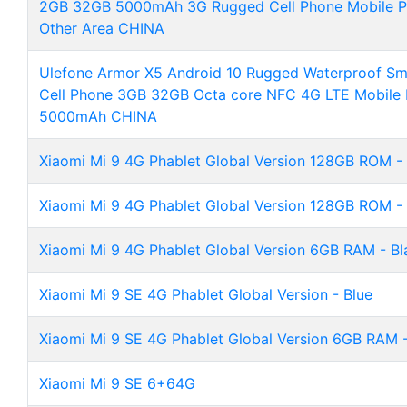
2GB 32GB 5000mAh 3G Rugged Cell Phone Mobile Ph
Other Area CHINA
Ulefone Armor X5 Android 10 Rugged Waterproof S
Cell Phone 3GB 32GB Octa core NFC 4G LTE Mobile
5000mAh CHINA
Xiaomi Mi 9 4G Phablet Global Version 128GB ROM -
Xiaomi Mi 9 4G Phablet Global Version 128GB ROM - 
Xiaomi Mi 9 4G Phablet Global Version 6GB RAM - Bl
Xiaomi Mi 9 SE 4G Phablet Global Version - Blue
Xiaomi Mi 9 SE 4G Phablet Global Version 6GB RAM -
Xiaomi Mi 9 SE 6+64G