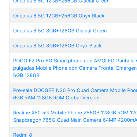
Oneplus 8 5G 12GB+256GB Glacial Green
Oneplus 8 5G 12GB+256GB Onyx Black
Oneplus 8 5G 8GB+128GB Glacial Green
Oneplus 8 5G 8GB+128GB Onyx Black
POCO F2 Pro 5G Smartphone con AMOLED Pantalla 
pulgadas Mobile Phone con Cámara Frontal Emergen
6GB 128GB
Pre-sale DOOGEE N20 Pro Quad Camera Mobile Phon
6GB RAM 128GB ROM Global Version
Realme X50 5G Mobile Phone 256GB 128GB ROM 12G
Snapdragon 765G Quad Main Camera 64MP 4200mA
Redmi 8