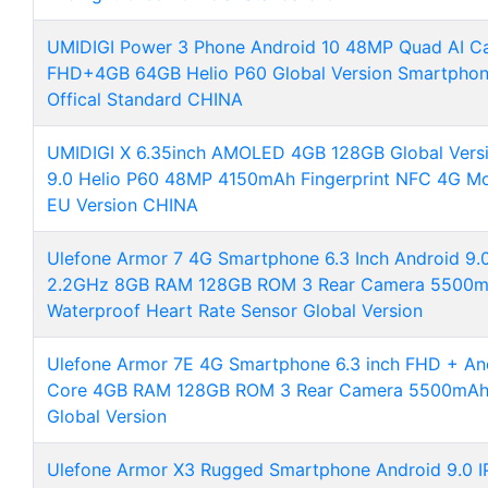
UMIDIGI Power 3 Phone Android 10 48MP Quad AI C
FHD+4GB 64GB Helio P60 Global Version Smartphon
Offical Standard CHINA
UMIDIGI X 6.35inch AMOLED 4GB 128GB Global Vers
9.0 Helio P60 48MP 4150mAh Fingerprint NFC 4G Mo
EU Version CHINA
Ulefone Armor 7 4G Smartphone 6.3 Inch Android 9.
2.2GHz 8GB RAM 128GB ROM 3 Rear Camera 5500mAh
Waterproof Heart Rate Sensor Global Version
Ulefone Armor 7E 4G Smartphone 6.3 inch FHD + And
Core 4GB RAM 128GB ROM 3 Rear Camera 5500mAh 
Global Version
Ulefone Armor X3 Rugged Smartphone Android 9.0 I