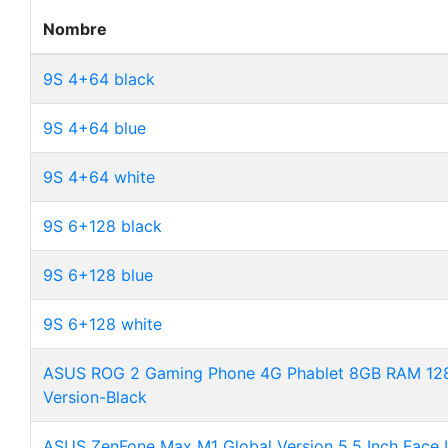
Nombre
9S 4+64 black
9S 4+64 blue
9S 4+64 white
9S 6+128 black
9S 6+128 blue
9S 6+128 white
ASUS ROG 2 Gaming Phone 4G Phablet 8GB RAM 128
Version-Black
ASUS ZenFone Max M1 Global Version 5.5 Inch Face 