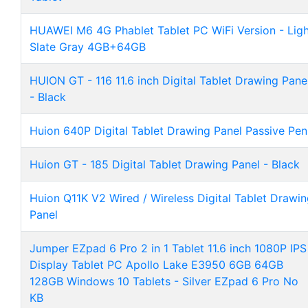
HUAWEI M6 4G Phablet Tablet PC WiFi Version - Ligh
Slate Gray 4GB+64GB
HUION GT - 116 11.6 inch Digital Tablet Drawing Pane
- Black
Huion 640P Digital Tablet Drawing Panel Passive Pen
Huion GT - 185 Digital Tablet Drawing Panel - Black
Huion Q11K V2 Wired / Wireless Digital Tablet Drawi
Panel
Jumper EZpad 6 Pro 2 in 1 Tablet 11.6 inch 1080P IPS
Display Tablet PC Apollo Lake E3950 6GB 64GB
128GB Windows 10 Tablets - Silver EZpad 6 Pro No
KB