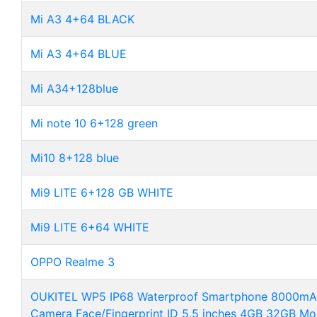
Mi A3 4+64 BLACK
Mi A3 4+64 BLUE
Mi A34+128blue
Mi note 10 6+128 green
Mi10 8+128 blue
Mi9 LITE 6+128 GB WHITE
Mi9 LITE 6+64 WHITE
OPPO Realme 3
OUKITEL WP5 IP68 Waterproof Smartphone 8000mAh 
Camera Face/Fingerprint ID 5.5 inches 4GB 32GB Mo