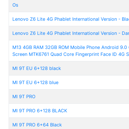
Os
Lenovo Z6 Lite 4G Phablet International Version - Bl
Lenovo Z6 Lite 4G Phablet International Version - Da
M13 4GB RAM 32GB ROM Mobile Phone Android 9.0 6
Screen MTK6761 Quad Core Fingerprint Face ID 4G 
MI 9T EU 6+128 black
MI 9T EU 6+128 blue
MI 9T PRO
MI 9T PRO 6+128 BLACK
MI 9T PRO 6+64 Black