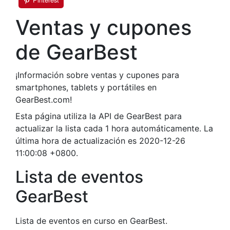
Ventas y cupones
de GearBest
¡Información sobre ventas y cupones para
smartphones, tablets y portátiles en
GearBest.com!
Esta página utiliza la API de GearBest para
actualizar la lista cada 1 hora automáticamente. La
última hora de actualización es 2020-12-26
11:00:08 +0800.
Lista de eventos
GearBest
Lista de eventos en curso en GearBest.