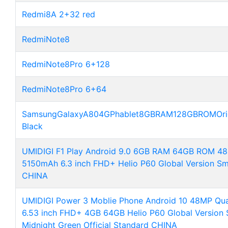
Redmi8A 2+32 red
RedmiNote8
RedmiNote8Pro 6+128
RedmiNote8Pro 6+64
SamsungGalaxyA804GPhablet8GBRAM128GBROMOrigina
Black
UMIDIGI F1 Play Android 9.0 6GB RAM 64GB ROM
5150mAh 6.3 inch FHD+ Helio P60 Global Version S
CHINA
UMIDIGI Power 3 Moblie Phone Android 10 48MP Q
6.53 inch FHD+ 4GB 64GB Helio P60 Global Version
Midnight Green Official Standard CHINA