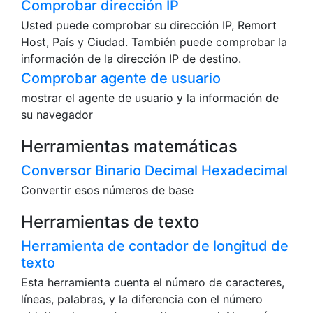
Comprobar dirección IP
Usted puede comprobar su dirección IP, Remort
Host, País y Ciudad. También puede comprobar la
información de la dirección IP de destino.
Comprobar agente de usuario
mostrar el agente de usuario y la información de
su navegador
Herramientas matemáticas
Conversor Binario Decimal Hexadecimal
Convertir esos números de base
Herramientas de texto
Herramienta de contador de longitud de
texto
Esta herramienta cuenta el número de caracteres,
líneas, palabras, y la diferencia con el número