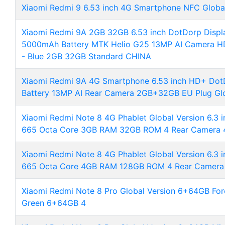
Xiaomi Redmi 9 6.53 inch 4G Smartphone NFC Global
Xiaomi Redmi 9A 2GB 32GB 6.53 inch DotDorp Displ
5000mAh Battery MTK Helio G25 13MP AI Camera HD
- Blue 2GB 32GB Standard CHINA
Xiaomi Redmi 9A 4G Smartphone 6.53 inch HD+ Do
Battery 13MP AI Rear Camera 2GB+32GB EU Plug Glo
Xiaomi Redmi Note 8 4G Phablet Global Version 6.3 
665 Octa Core 3GB RAM 32GB ROM 4 Rear Camera
Xiaomi Redmi Note 8 4G Phablet Global Version 6.3 
665 Octa Core 4GB RAM 128GB ROM 4 Rear Camer
Xiaomi Redmi Note 8 Pro Global Version 6+64GB For
Green 6+64GB 4