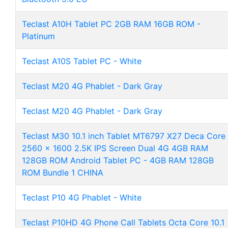
Teclast A10H Tablet PC 2GB RAM 16GB ROM -
Platinum
Teclast A10S Tablet PC - White
Teclast M20 4G Phablet - Dark Gray
Teclast M20 4G Phablet - Dark Gray
Teclast M30 10.1 inch Tablet MT6797 X27 Deca Core
2560 x 1600 2.5K IPS Screen Dual 4G 4GB RAM
128GB ROM Android Tablet PC - 4GB RAM 128GB
ROM Bundle 1 CHINA
Teclast P10 4G Phablet - White
Teclast P10HD 4G Phone Call Tablets Octa Core 10.1