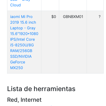
Cloud
iaomi Mi Pro
$0
GBNBXM01
?
2019 15.6 inch
Laptop - Gray
15.6"1920*1080
IPS/Intel Core
i5-8250U/8G
RAM/256GB
SSD/NVIDIA
GeForce
MX250
Lista de herramientas
Red, Internet