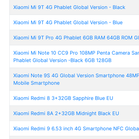
Xiaomi Mi 9T 4G Phablet Global Version - Black
Xiaomi Mi 9T 4G Phablet Global Version - Blue
Xiaomi Mi 9T Pro 4G Phablet 6GB RAM 64GB ROM Glo
Xiaomi Mi Note 10 CC9 Pro 108MP Penta Camera Sa
Phablet Global Version -Black 6GB 128GB
Xiaomi Note 9S 4G Global Version Smartphone 48M
Mobile Smartphone
Xiaomi Redmi 8 3+32GB Sapphire Blue EU
Xiaomi Redmi 8A 2+32GB Midnight Black EU
Xiaomi Redmi 9 6.53 inch 4G Smartphone NFC Global