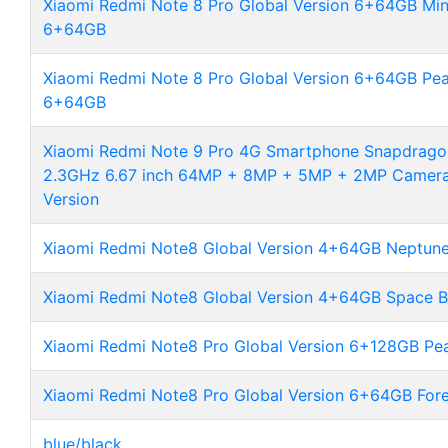
Xiaomi Redmi Note 8 Pro Global Version 6+64GB Min
6+64GB
Xiaomi Redmi Note 8 Pro Global Version 6+64GB Pea
6+64GB
Xiaomi Redmi Note 9 Pro 4G Smartphone Snapdrago
2.3GHz 6.67 inch 64MP + 8MP + 5MP + 2MP Camer
Version
Xiaomi Redmi Note8 Global Version 4+64GB Neptune
Xiaomi Redmi Note8 Global Version 4+64GB Space B
Xiaomi Redmi Note8 Pro Global Version 6+128GB Pea
Xiaomi Redmi Note8 Pro Global Version 6+64GB For
blue/black