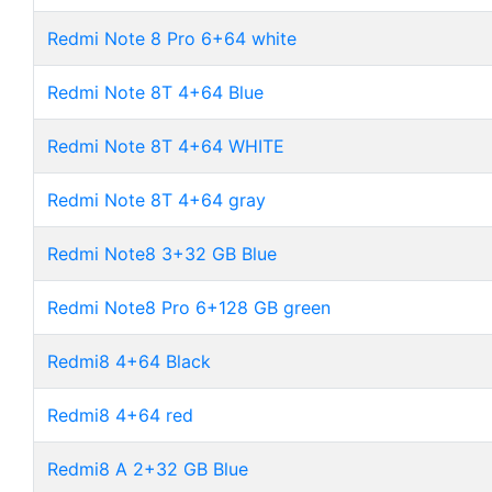
Redmi Note 8 Pro 6+64 white
Redmi Note 8T 4+64 Blue
Redmi Note 8T 4+64 WHITE
Redmi Note 8T 4+64 gray
Redmi Note8 3+32 GB Blue
Redmi Note8 Pro 6+128 GB green
Redmi8 4+64 Black
Redmi8 4+64 red
Redmi8 A 2+32 GB Blue