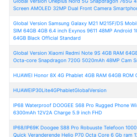
Global Version Oneplus Nord 5G Snapdragon 765G
Screen AMOLED 32MP Dual Front Camera Smartpho
Global Version Samsung Galaxy M21 M215F/DS Mob
SIM 64GB 4GB 6.4 inch Exynos 9611 48MP Android 
64GB Black Official Standard
Global Version Xiaomi Redmi Note 9S 4GB RAM 64G
Octa-core Snapdragon 720G 5020mAh 48MP Cam S
HUAWEI Honor 8X 4G Phablet 4GB RAM 64GB ROM Gl
HUAWEIP30Lite4GPhabletGlobalVersion
IP68 Waterproof DOOGEE S68 Pro Rugged Phone Wi
6300mAh 12V2A Charge 5.9 inch FHD
IP68/IP69K Doogee S88 Pro Robuuste Telefoon 10000
Quick Veranderende Helio P70 Octa Core 6 Gb ram 