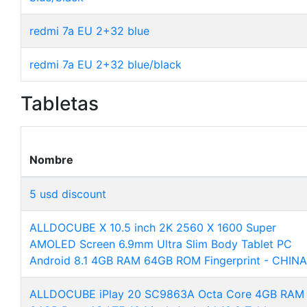
redmi 7a EU 2+32 blue
redmi 7a EU 2+32 blue/black
Tabletas
Nombre
5 usd discount
ALLDOCUBE X 10.5 inch 2K 2560 X 1600 Super
AMOLED Screen 6.9mm Ultra Slim Body Tablet PC
Android 8.1 4GB RAM 64GB ROM Fingerprint - CHINA
ALLDOCUBE iPlay 20 SC9863A Octa Core 4GB RAM