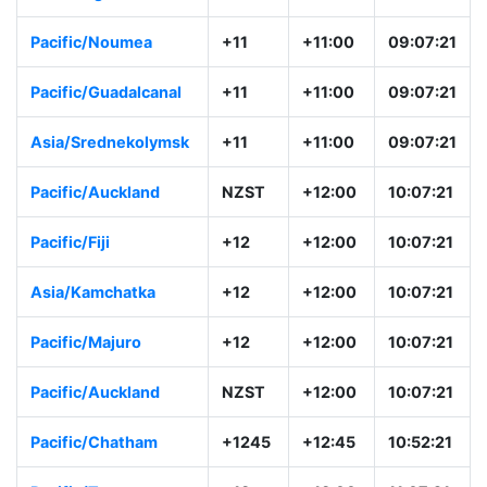
Pacific/Noumea
+11
+11:00
09:07:21
Pacific/Guadalcanal
+11
+11:00
09:07:21
Asia/Srednekolymsk
+11
+11:00
09:07:21
Pacific/Auckland
NZST
+12:00
10:07:21
Pacific/Fiji
+12
+12:00
10:07:21
Asia/Kamchatka
+12
+12:00
10:07:21
Pacific/Majuro
+12
+12:00
10:07:21
Pacific/Auckland
NZST
+12:00
10:07:21
Pacific/Chatham
+1245
+12:45
10:52:21