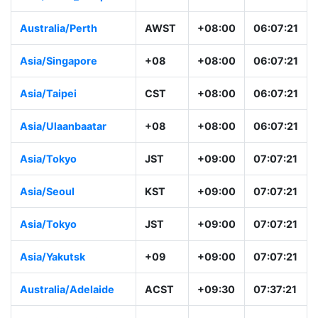
Australia/Perth
AWST
+08:00
06:07:21
Asia/Singapore
+08
+08:00
06:07:21
Asia/Taipei
CST
+08:00
06:07:21
Asia/Ulaanbaatar
+08
+08:00
06:07:21
Asia/Tokyo
JST
+09:00
07:07:21
Asia/Seoul
KST
+09:00
07:07:21
Asia/Tokyo
JST
+09:00
07:07:21
Asia/Yakutsk
+09
+09:00
07:07:21
Australia/Adelaide
ACST
+09:30
07:37:21