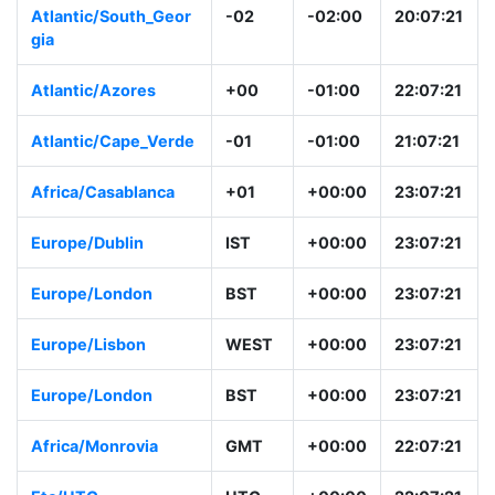
Atlantic/South_Geor
-02
-02:00
20:07:21
gia
Atlantic/Azores
+00
-01:00
22:07:21
Atlantic/Cape_Verde
-01
-01:00
21:07:21
Africa/Casablanca
+01
+00:00
23:07:21
Europe/Dublin
IST
+00:00
23:07:21
Europe/London
BST
+00:00
23:07:21
Europe/Lisbon
WEST
+00:00
23:07:21
Europe/London
BST
+00:00
23:07:21
Africa/Monrovia
GMT
+00:00
22:07:21