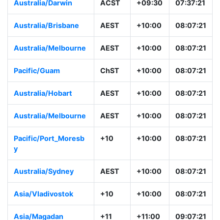
Australia/Darwin
ACST
+09:30
07:37:21
Australia/Brisbane
AEST
+10:00
08:07:21
Australia/Melbourne
AEST
+10:00
08:07:21
Pacific/Guam
ChST
+10:00
08:07:21
Australia/Hobart
AEST
+10:00
08:07:21
Australia/Melbourne
AEST
+10:00
08:07:21
Pacific/Port_Moresb
+10
+10:00
08:07:21
y
Australia/Sydney
AEST
+10:00
08:07:21
Asia/Vladivostok
+10
+10:00
08:07:21
Asia/Magadan
+11
+11:00
09:07:21