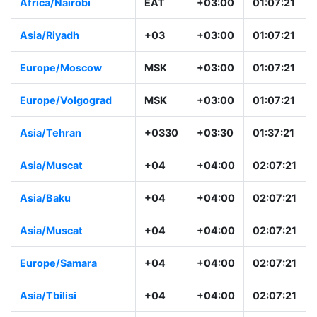
Africa/Nairobi
EAT
+03:00
01:07:21
Asia/Riyadh
+03
+03:00
01:07:21
Europe/Moscow
MSK
+03:00
01:07:21
Europe/Volgograd
MSK
+03:00
01:07:21
Asia/Tehran
+0330
+03:30
01:37:21
Asia/Muscat
+04
+04:00
02:07:21
Asia/Baku
+04
+04:00
02:07:21
Asia/Muscat
+04
+04:00
02:07:21
Europe/Samara
+04
+04:00
02:07:21
Asia/Tbilisi
+04
+04:00
02:07:21