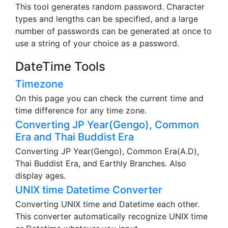
This tool generates random password. Character
types and lengths can be specified, and a large
number of passwords can be generated at once to
use a string of your choice as a password.
DateTime Tools
Timezone
On this page you can check the current time and
time difference for any time zone.
Converting JP Year(Gengo), Common
Era and Thai Buddist Era
Converting JP Year(Gengo), Common Era(A.D),
Thai Buddist Era, and Earthly Branches. Also
display ages.
UNIX time Datetime Converter
Converting UNIX time and Datetime each other.
This converter automatically recognize UNIX time