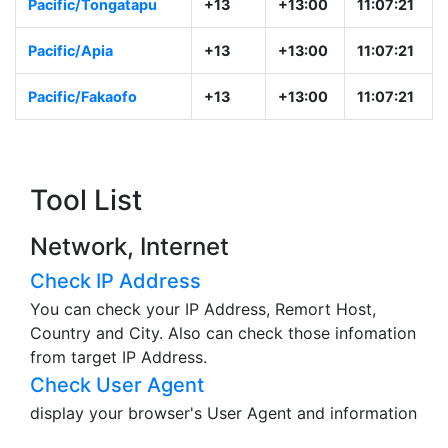
Pacific/Tongatapu
+13
+13:00
11:07:21
Pacific/Apia
+13
+13:00
11:07:21
Pacific/Fakaofo
+13
+13:00
11:07:21
Tool List
Network, Internet
Check IP Address
You can check your IP Address, Remort Host,
Country and City. Also can check those infomation
from target IP Address.
Check User Agent
display your browser's User Agent and information