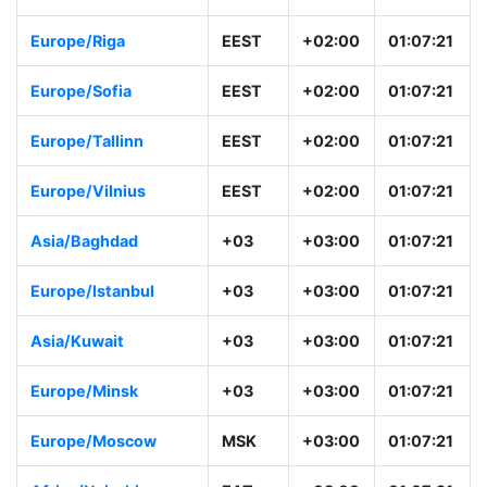
Europe/Riga
EEST
+02:00
01:07:21
Europe/Sofia
EEST
+02:00
01:07:21
Europe/Tallinn
EEST
+02:00
01:07:21
Europe/Vilnius
EEST
+02:00
01:07:21
Asia/Baghdad
+03
+03:00
01:07:21
Europe/Istanbul
+03
+03:00
01:07:21
Asia/Kuwait
+03
+03:00
01:07:21
Europe/Minsk
+03
+03:00
01:07:21
Europe/Moscow
MSK
+03:00
01:07:21