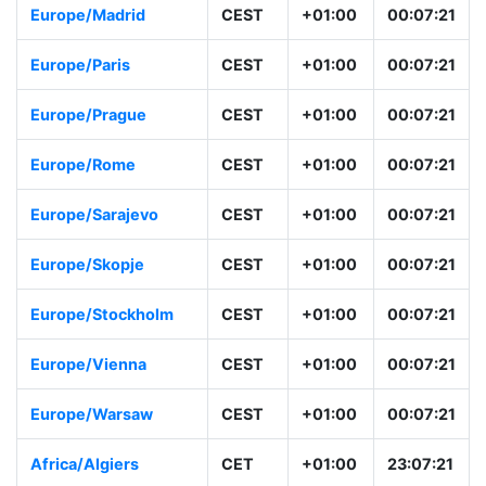
Europe/Madrid
CEST
+01:00
00:07:21
Europe/Paris
CEST
+01:00
00:07:21
Europe/Prague
CEST
+01:00
00:07:21
Europe/Rome
CEST
+01:00
00:07:21
Europe/Sarajevo
CEST
+01:00
00:07:21
Europe/Skopje
CEST
+01:00
00:07:21
Europe/Stockholm
CEST
+01:00
00:07:21
Europe/Vienna
CEST
+01:00
00:07:21
Europe/Warsaw
CEST
+01:00
00:07:21
Africa/Algiers
CET
+01:00
23:07:21