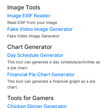
Image Tools
Image EXIF Reader
Read EXIF from your image
Fake Video Image Generator
Fake Video Image Generator
Chart Generator
Day Schedule Generator
This tool can generate a day schedule/activities as
a pie chart.
Financial Pie Chart Generator
This tool can generate a financial graph as a pie
chart.
Tools for Gamers
Chicken Dinner Generator