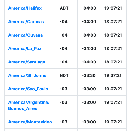
America/Halifax
ADT
-04:00
19:07:21
America/Caracas
-04
-04:00
18:07:21
America/Guyana
-04
-04:00
18:07:21
America/La_Paz
-04
-04:00
18:07:21
America/Santiago
-04
-04:00
18:07:21
America/St_Johns
NDT
-03:30
19:37:21
America/Sao_Paulo
-03
-03:00
19:07:21
America/Argentina/
-03
-03:00
19:07:21
Buenos_Aires
America/Montevideo
-03
-03:00
19:07:21