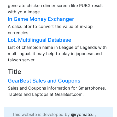
generate chicken dinner screen like PUBG result
with your image.
In Game Money Exchanger
A calculator to convert the value of in-app
currencies
LoL Multilingual Database
List of champion name in League of Legends with
multilingual. it may help to play in japanese and
taiwan server
Title
GearBest Sales and Coupons
Sales and Coupons information for Smartphones,
Tablets and Laptops at GearBest.com!
This website is developed by
@ryomatsu
,