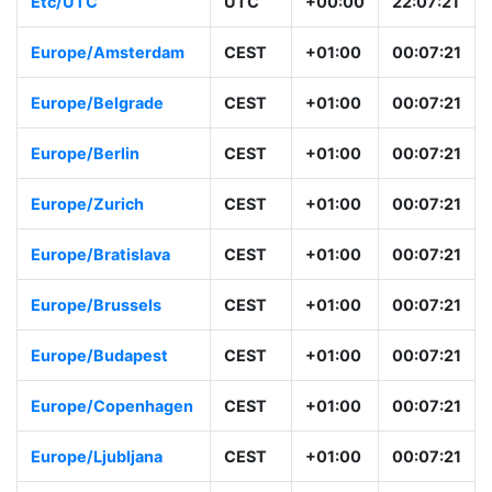
Etc/UTC
UTC
+00:00
22:07:21
Europe/Amsterdam
CEST
+01:00
00:07:21
Europe/Belgrade
CEST
+01:00
00:07:21
Europe/Berlin
CEST
+01:00
00:07:21
Europe/Zurich
CEST
+01:00
00:07:21
Europe/Bratislava
CEST
+01:00
00:07:21
Europe/Brussels
CEST
+01:00
00:07:21
Europe/Budapest
CEST
+01:00
00:07:21
Europe/Copenhagen
CEST
+01:00
00:07:21
Europe/Ljubljana
CEST
+01:00
00:07:21