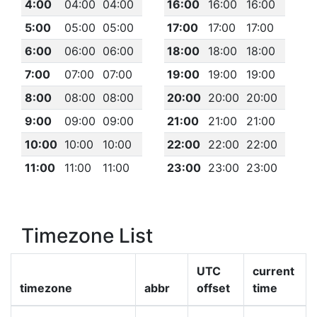
4:00
04:00
04:00
16:00
16:00
16:00
5:00
05:00
05:00
17:00
17:00
17:00
6:00
06:00
06:00
18:00
18:00
18:00
7:00
07:00
07:00
19:00
19:00
19:00
8:00
08:00
08:00
20:00
20:00
20:00
9:00
09:00
09:00
21:00
21:00
21:00
10:00
10:00
10:00
22:00
22:00
22:00
11:00
11:00
11:00
23:00
23:00
23:00
Timezone List
UTC
current
timezone
abbr
offset
time