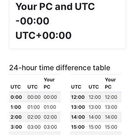
Your PC and UTC
-00:00
UTC+00:00
24-hour time difference table
Your
Your
UTC
UTC
PC
UTC
UTC
PC
0:00
00:00
00:00
12:00
12:00
12:00
1:00
01:00
01:00
13:00
13:00
13:00
2:00
02:00
02:00
14:00
14:00
14:00
3:00
03:00
03:00
15:00
15:00
15:00