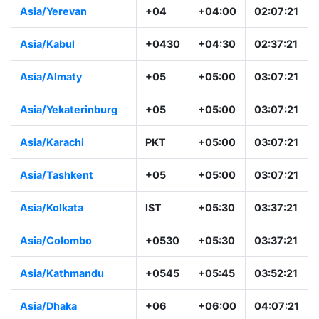
Asia/Yerevan
+04
+04:00
02:07:21
Asia/Kabul
+0430
+04:30
02:37:21
Asia/Almaty
+05
+05:00
03:07:21
Asia/Yekaterinburg
+05
+05:00
03:07:21
Asia/Karachi
PKT
+05:00
03:07:21
Asia/Tashkent
+05
+05:00
03:07:21
Asia/Kolkata
IST
+05:30
03:37:21
Asia/Colombo
+0530
+05:30
03:37:21
Asia/Kathmandu
+0545
+05:45
03:52:21
Asia/Dhaka
+06
+06:00
04:07:21