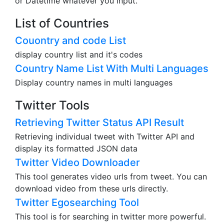
or Datetime whatever you input.
List of Countries
Couontry and code List
display country list and it's codes
Country Name List With Multi Languages
Display country names in multi languages
Twitter Tools
Retrieving Twitter Status API Result
Retrieving individual tweet with Twitter API and
display its formatted JSON data
Twitter Video Downloader
This tool generates video urls from tweet. You can
download video from these urls directly.
Twitter Egosearching Tool
This tool is for searching in twitter more powerful.