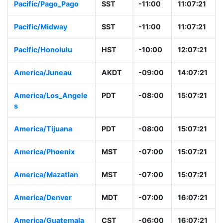
Pacific/Pago_Pago
SST
-11:00
11:07:21
Pacific/Midway
SST
-11:00
11:07:21
Pacific/Honolulu
HST
-10:00
12:07:21
America/Juneau
AKDT
-09:00
14:07:21
America/Los_Angele
PDT
-08:00
15:07:21
s
America/Tijuana
PDT
-08:00
15:07:21
America/Phoenix
MST
-07:00
15:07:21
America/Mazatlan
MST
-07:00
15:07:21
America/Denver
MDT
-07:00
16:07:21
America/Guatemala
CST
-06:00
16:07:21