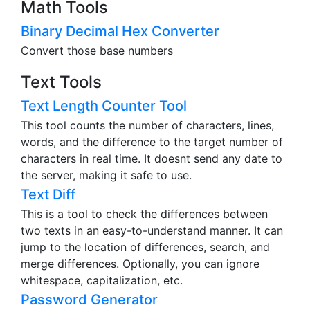
Math Tools
Binary Decimal Hex Converter
Convert those base numbers
Text Tools
Text Length Counter Tool
This tool counts the number of characters, lines,
words, and the difference to the target number of
characters in real time. It doesnt send any date to
the server, making it safe to use.
Text Diff
This is a tool to check the differences between
two texts in an easy-to-understand manner. It can
jump to the location of differences, search, and
merge differences. Optionally, you can ignore
whitespace, capitalization, etc.
Password Generator