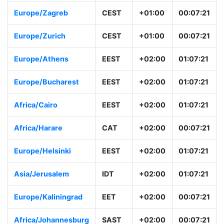
Europe/Zagreb
CEST
+01:00
00:07:21
Europe/Zurich
CEST
+01:00
00:07:21
Europe/Athens
EEST
+02:00
01:07:21
Europe/Bucharest
EEST
+02:00
01:07:21
Africa/Cairo
EEST
+02:00
01:07:21
Africa/Harare
CAT
+02:00
00:07:21
Europe/Helsinki
EEST
+02:00
01:07:21
Asia/Jerusalem
IDT
+02:00
01:07:21
Europe/Kaliningrad
EET
+02:00
00:07:21
Africa/Johannesburg
SAST
+02:00
00:07:21