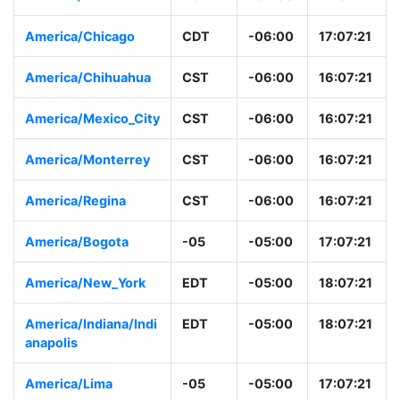
America/Chicago
CDT
-06:00
17:07:21
America/Chihuahua
CST
-06:00
16:07:21
America/Mexico_City
CST
-06:00
16:07:21
America/Monterrey
CST
-06:00
16:07:21
America/Regina
CST
-06:00
16:07:21
America/Bogota
-05
-05:00
17:07:21
America/New_York
EDT
-05:00
18:07:21
America/Indiana/Indi
EDT
-05:00
18:07:21
anapolis
America/Lima
-05
-05:00
17:07:21