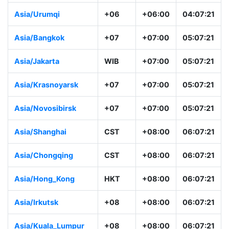
Asia/Urumqi
+06
+06:00
04:07:21
Asia/Bangkok
+07
+07:00
05:07:21
Asia/Jakarta
WIB
+07:00
05:07:21
Asia/Krasnoyarsk
+07
+07:00
05:07:21
Asia/Novosibirsk
+07
+07:00
05:07:21
Asia/Shanghai
CST
+08:00
06:07:21
Asia/Chongqing
CST
+08:00
06:07:21
Asia/Hong_Kong
HKT
+08:00
06:07:21
Asia/Irkutsk
+08
+08:00
06:07:21
Asia/Kuala_Lumpur
+08
+08:00
06:07:21