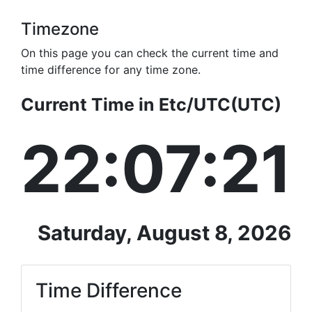
Timezone
On this page you can check the current time and
time difference for any time zone.
Current Time in Etc/UTC(UTC)
22:07:21
Saturday, August 8, 2026
Time Difference