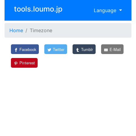
tools.loumo.jp
Language
Home
Timezone
Facebook
Twitter
Tumblr
E-Mail
Pinterest