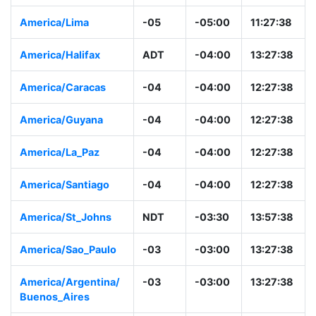
America/Lima
-05
-05:00
11:27:38
America/Halifax
ADT
-04:00
13:27:38
America/Caracas
-04
-04:00
12:27:38
America/Guyana
-04
-04:00
12:27:38
America/La_Paz
-04
-04:00
12:27:38
America/Santiago
-04
-04:00
12:27:38
America/St_Johns
NDT
-03:30
13:57:38
America/Sao_Paulo
-03
-03:00
13:27:38
America/Argentina/
-03
-03:00
13:27:38
Buenos_Aires