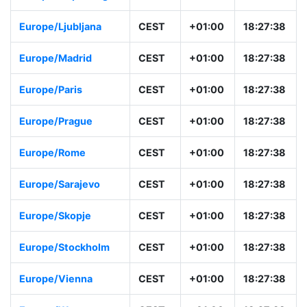
Europe/Ljubljana
CEST
+01:00
18:27:38
Europe/Madrid
CEST
+01:00
18:27:38
Europe/Paris
CEST
+01:00
18:27:38
Europe/Prague
CEST
+01:00
18:27:38
Europe/Rome
CEST
+01:00
18:27:38
Europe/Sarajevo
CEST
+01:00
18:27:38
Europe/Skopje
CEST
+01:00
18:27:38
Europe/Stockholm
CEST
+01:00
18:27:38
Europe/Vienna
CEST
+01:00
18:27:38