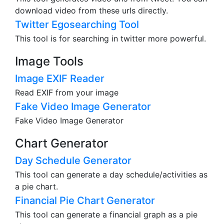
download video from these urls directly.
Twitter Egosearching Tool
This tool is for searching in twitter more powerful.
Image Tools
Image EXIF Reader
Read EXIF from your image
Fake Video Image Generator
Fake Video Image Generator
Chart Generator
Day Schedule Generator
This tool can generate a day schedule/activities as
a pie chart.
Financial Pie Chart Generator
This tool can generate a financial graph as a pie