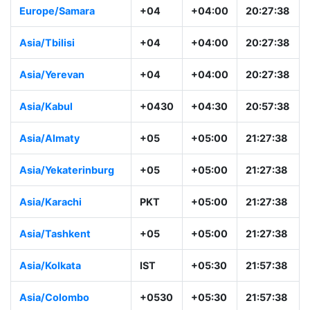
Europe/Samara
+04
+04:00
20:27:38
Asia/Tbilisi
+04
+04:00
20:27:38
Asia/Yerevan
+04
+04:00
20:27:38
Asia/Kabul
+0430
+04:30
20:57:38
Asia/Almaty
+05
+05:00
21:27:38
Asia/Yekaterinburg
+05
+05:00
21:27:38
Asia/Karachi
PKT
+05:00
21:27:38
Asia/Tashkent
+05
+05:00
21:27:38
Asia/Kolkata
IST
+05:30
21:57:38
Asia/Colombo
+0530
+05:30
21:57:38