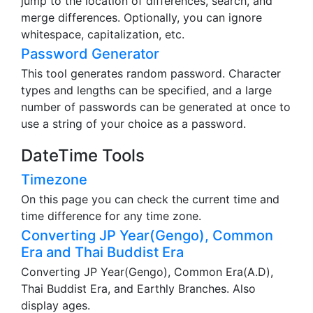
jump to the location of differences, search, and
merge differences. Optionally, you can ignore
whitespace, capitalization, etc.
Password Generator
This tool generates random password. Character
types and lengths can be specified, and a large
number of passwords can be generated at once to
use a string of your choice as a password.
DateTime Tools
Timezone
On this page you can check the current time and
time difference for any time zone.
Converting JP Year(Gengo), Common
Era and Thai Buddist Era
Converting JP Year(Gengo), Common Era(A.D),
Thai Buddist Era, and Earthly Branches. Also
display ages.