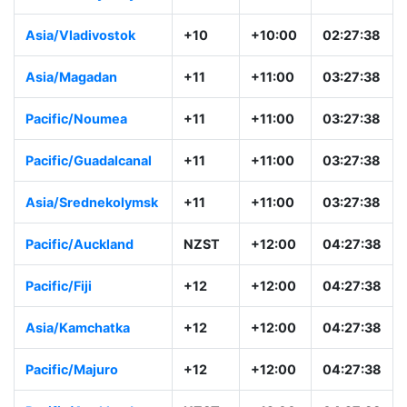
Asia/Vladivostok
+10
+10:00
02:27:38
Asia/Magadan
+11
+11:00
03:27:38
Pacific/Noumea
+11
+11:00
03:27:38
Pacific/Guadalcanal
+11
+11:00
03:27:38
Asia/Srednekolymsk
+11
+11:00
03:27:38
Pacific/Auckland
NZST
+12:00
04:27:38
Pacific/Fiji
+12
+12:00
04:27:38
Asia/Kamchatka
+12
+12:00
04:27:38
Pacific/Majuro
+12
+12:00
04:27:38