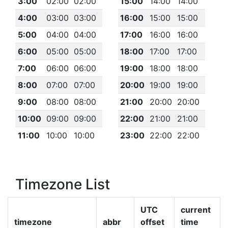
3:00
02:00
02:00
15:00
14:00
14:00
4:00
03:00
03:00
16:00
15:00
15:00
5:00
04:00
04:00
17:00
16:00
16:00
6:00
05:00
05:00
18:00
17:00
17:00
7:00
06:00
06:00
19:00
18:00
18:00
8:00
07:00
07:00
20:00
19:00
19:00
9:00
08:00
08:00
21:00
20:00
20:00
10:00
09:00
09:00
22:00
21:00
21:00
11:00
10:00
10:00
23:00
22:00
22:00
Timezone List
UTC
current
timezone
abbr
offset
time