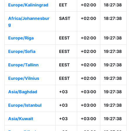
Europe/Kaliningrad
EET
+02:00
18:27:38
Africa/Johannesbur
SAST
+02:00
18:27:38
g
Europe/Riga
EEST
+02:00
19:27:38
Europe/Sofia
EEST
+02:00
19:27:38
Europe/Tallinn
EEST
+02:00
19:27:38
Europe/Vilnius
EEST
+02:00
19:27:38
Asia/Baghdad
+03
+03:00
19:27:38
Europe/Istanbul
+03
+03:00
19:27:38
Asia/Kuwait
+03
+03:00
19:27:38