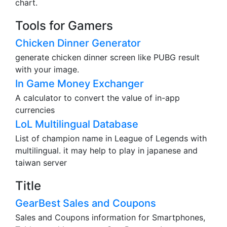
chart.
Tools for Gamers
Chicken Dinner Generator
generate chicken dinner screen like PUBG result
with your image.
In Game Money Exchanger
A calculator to convert the value of in-app
currencies
LoL Multilingual Database
List of champion name in League of Legends with
multilingual. it may help to play in japanese and
taiwan server
Title
GearBest Sales and Coupons
Sales and Coupons information for Smartphones,