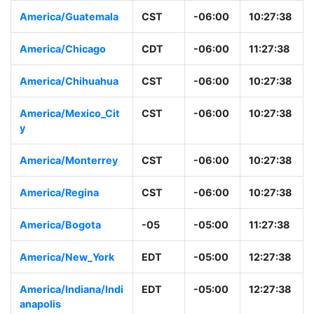
America/Guatemala
CST
-06:00
10:27:38
America/Chicago
CDT
-06:00
11:27:38
America/Chihuahua
CST
-06:00
10:27:38
America/Mexico_Cit
CST
-06:00
10:27:38
y
America/Monterrey
CST
-06:00
10:27:38
America/Regina
CST
-06:00
10:27:38
America/Bogota
-05
-05:00
11:27:38
America/New_York
EDT
-05:00
12:27:38
America/Indiana/Indi
EDT
-05:00
12:27:38
anapolis