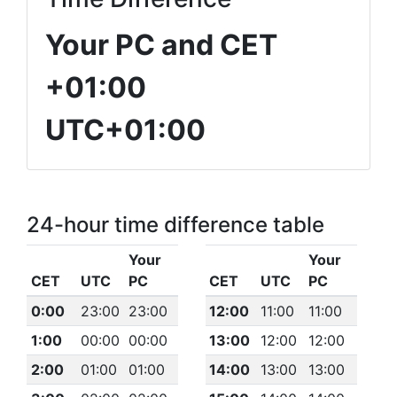
Your PC and CET
+01:00
UTC+01:00
24-hour time difference table
Your
Your
CET
UTC
PC
CET
UTC
PC
0:00
23:00
23:00
12:00
11:00
11:00
1:00
00:00
00:00
13:00
12:00
12:00
2:00
01:00
01:00
14:00
13:00
13:00