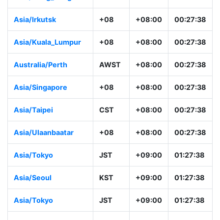
Asia/Irkutsk
+08
+08:00
00:27:38
Asia/Kuala_Lumpur
+08
+08:00
00:27:38
Australia/Perth
AWST
+08:00
00:27:38
Asia/Singapore
+08
+08:00
00:27:38
Asia/Taipei
CST
+08:00
00:27:38
Asia/Ulaanbaatar
+08
+08:00
00:27:38
Asia/Tokyo
JST
+09:00
01:27:38
Asia/Seoul
KST
+09:00
01:27:38
Asia/Tokyo
JST
+09:00
01:27:38