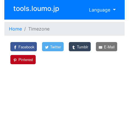
tools.loumo.jp
Language
Home
Timezone
Facebook
Twitter
Tumblr
E-Mail
Pinterest