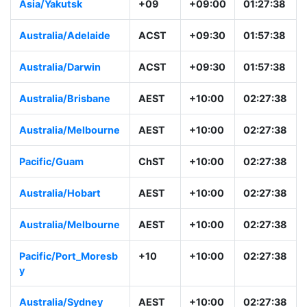
Asia/Yakutsk
+09
+09:00
01:27:38
Australia/Adelaide
ACST
+09:30
01:57:38
Australia/Darwin
ACST
+09:30
01:57:38
Australia/Brisbane
AEST
+10:00
02:27:38
Australia/Melbourne
AEST
+10:00
02:27:38
Pacific/Guam
ChST
+10:00
02:27:38
Australia/Hobart
AEST
+10:00
02:27:38
Australia/Melbourne
AEST
+10:00
02:27:38
Pacific/Port_Moresb
+10
+10:00
02:27:38
y
Australia/Sydney
AEST
+10:00
02:27:38