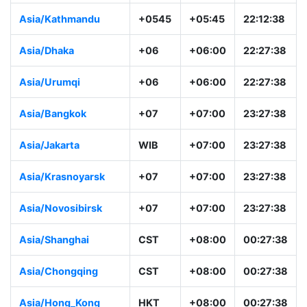
Asia/Kathmandu
+0545
+05:45
22:12:38
Asia/Dhaka
+06
+06:00
22:27:38
Asia/Urumqi
+06
+06:00
22:27:38
Asia/Bangkok
+07
+07:00
23:27:38
Asia/Jakarta
WIB
+07:00
23:27:38
Asia/Krasnoyarsk
+07
+07:00
23:27:38
Asia/Novosibirsk
+07
+07:00
23:27:38
Asia/Shanghai
CST
+08:00
00:27:38
Asia/Chongqing
CST
+08:00
00:27:38
Asia/Hong_Kong
HKT
+08:00
00:27:38