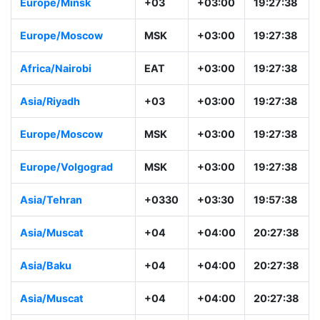
Europe/Minsk
+03
+03:00
19:27:38
Europe/Moscow
MSK
+03:00
19:27:38
Africa/Nairobi
EAT
+03:00
19:27:38
Asia/Riyadh
+03
+03:00
19:27:38
Europe/Moscow
MSK
+03:00
19:27:38
Europe/Volgograd
MSK
+03:00
19:27:38
Asia/Tehran
+0330
+03:30
19:57:38
Asia/Muscat
+04
+04:00
20:27:38
Asia/Baku
+04
+04:00
20:27:38
Asia/Muscat
+04
+04:00
20:27:38