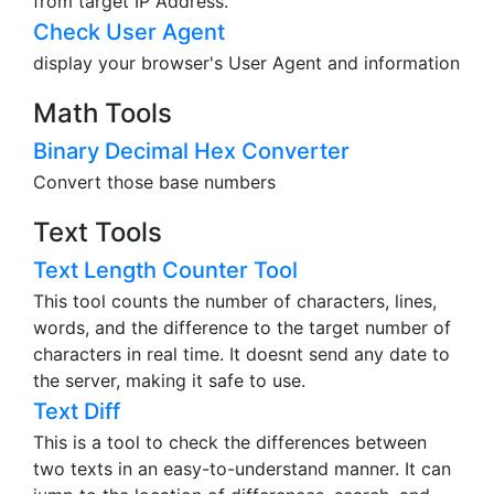
from target IP Address.
Check User Agent
display your browser's User Agent and information
Math Tools
Binary Decimal Hex Converter
Convert those base numbers
Text Tools
Text Length Counter Tool
This tool counts the number of characters, lines,
words, and the difference to the target number of
characters in real time. It doesnt send any date to
the server, making it safe to use.
Text Diff
This is a tool to check the differences between
two texts in an easy-to-understand manner. It can