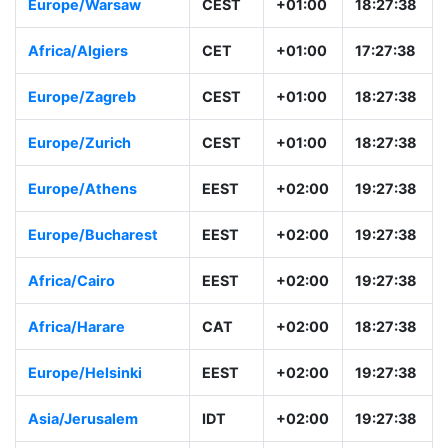
Europe/Warsaw
CEST
+01:00
18:27:38
Africa/Algiers
CET
+01:00
17:27:38
Europe/Zagreb
CEST
+01:00
18:27:38
Europe/Zurich
CEST
+01:00
18:27:38
Europe/Athens
EEST
+02:00
19:27:38
Europe/Bucharest
EEST
+02:00
19:27:38
Africa/Cairo
EEST
+02:00
19:27:38
Africa/Harare
CAT
+02:00
18:27:38
Europe/Helsinki
EEST
+02:00
19:27:38
Asia/Jerusalem
IDT
+02:00
19:27:38