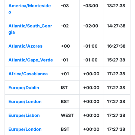
America/Montevide
-03
-03:00
13:27:38
o
Atlantic/South_Geor
-02
-02:00
14:27:38
gia
Atlantic/Azores
+00
-01:00
16:27:38
Atlantic/Cape_Verde
-01
-01:00
15:27:38
Africa/Casablanca
+01
+00:00
17:27:38
Europe/Dublin
IST
+00:00
17:27:38
Europe/London
BST
+00:00
17:27:38
Europe/Lisbon
WEST
+00:00
17:27:38
Europe/London
BST
+00:00
17:27:38