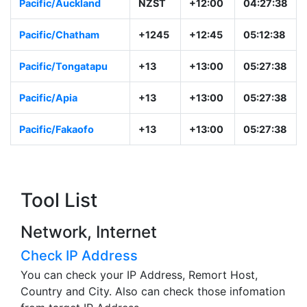
Pacific/Auckland
NZST
+12:00
04:27:38
Pacific/Chatham
+1245
+12:45
05:12:38
Pacific/Tongatapu
+13
+13:00
05:27:38
Pacific/Apia
+13
+13:00
05:27:38
Pacific/Fakaofo
+13
+13:00
05:27:38
Tool List
Network, Internet
Check IP Address
You can check your IP Address, Remort Host,
Country and City. Also can check those infomation