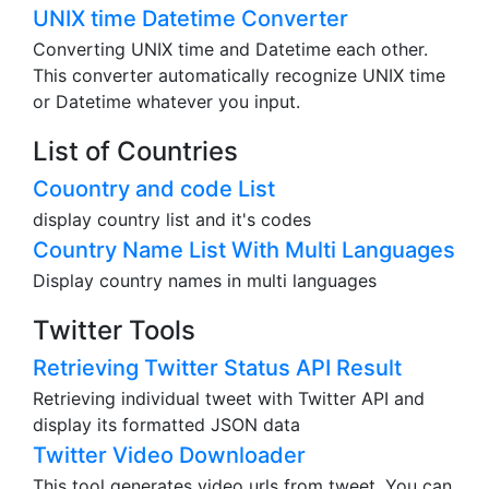
UNIX time Datetime Converter
Converting UNIX time and Datetime each other.
This converter automatically recognize UNIX time
or Datetime whatever you input.
List of Countries
Couontry and code List
display country list and it's codes
Country Name List With Multi Languages
Display country names in multi languages
Twitter Tools
Retrieving Twitter Status API Result
Retrieving individual tweet with Twitter API and
display its formatted JSON data
Twitter Video Downloader
This tool generates video urls from tweet. You can