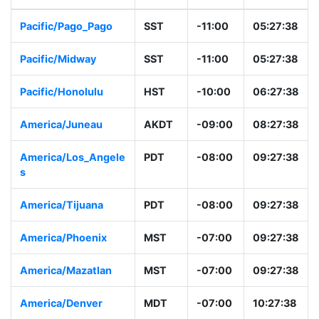
Pacific/Pago_Pago
SST
-11:00
05:27:38
Pacific/Midway
SST
-11:00
05:27:38
Pacific/Honolulu
HST
-10:00
06:27:38
America/Juneau
AKDT
-09:00
08:27:38
America/Los_Angele
PDT
-08:00
09:27:38
s
America/Tijuana
PDT
-08:00
09:27:38
America/Phoenix
MST
-07:00
09:27:38
America/Mazatlan
MST
-07:00
09:27:38
America/Denver
MDT
-07:00
10:27:38