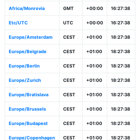
Africa/Monrovia
GMT
+00:00
16:27:38
Etc/UTC
UTC
+00:00
16:27:38
Europe/Amsterdam
CEST
+01:00
18:27:38
Europe/Belgrade
CEST
+01:00
18:27:38
Europe/Berlin
CEST
+01:00
18:27:38
Europe/Zurich
CEST
+01:00
18:27:38
Europe/Bratislava
CEST
+01:00
18:27:38
Europe/Brussels
CEST
+01:00
18:27:38
Europe/Budapest
CEST
+01:00
18:27:38
Europe/Copenhagen
CEST
+01:00
18:27:38