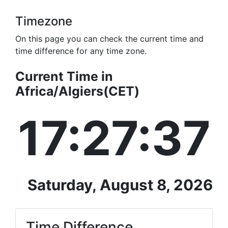
Timezone
On this page you can check the current time and
time difference for any time zone.
Current Time in
Africa/Algiers(CET)
17:27:37
Saturday, August 8, 2026
Time Difference