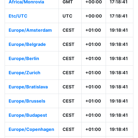
Africa/Monrovia
GMT
+00:00
17:18:41
Etc/UTC
UTC
+00:00
17:18:41
Europe/Amsterdam
CEST
+01:00
19:18:41
Europe/Belgrade
CEST
+01:00
19:18:41
Europe/Berlin
CEST
+01:00
19:18:41
Europe/Zurich
CEST
+01:00
19:18:41
Europe/Bratislava
CEST
+01:00
19:18:41
Europe/Brussels
CEST
+01:00
19:18:41
Europe/Budapest
CEST
+01:00
19:18:41
Europe/Copenhagen
CEST
+01:00
19:18:41