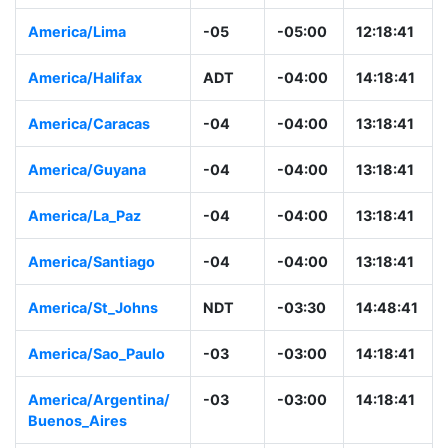
America/Lima
-05
-05:00
12:18:41
America/Halifax
ADT
-04:00
14:18:41
America/Caracas
-04
-04:00
13:18:41
America/Guyana
-04
-04:00
13:18:41
America/La_Paz
-04
-04:00
13:18:41
America/Santiago
-04
-04:00
13:18:41
America/St_Johns
NDT
-03:30
14:48:41
America/Sao_Paulo
-03
-03:00
14:18:41
America/Argentina/
-03
-03:00
14:18:41
Buenos_Aires