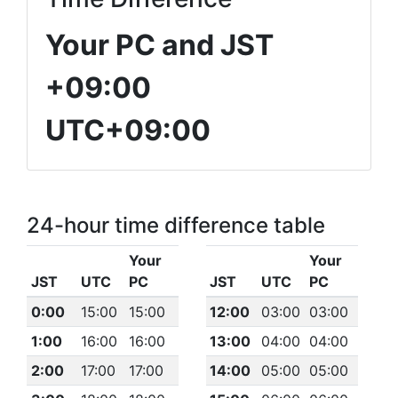
Your PC and JST
+09:00
UTC+09:00
24-hour time difference table
Your
Your
JST
UTC
PC
JST
UTC
PC
0:00
15:00
15:00
12:00
03:00
03:00
1:00
16:00
16:00
13:00
04:00
04:00
2:00
17:00
17:00
14:00
05:00
05:00