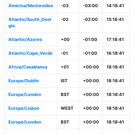
America/Montevideo
-03
-03:00
14:18:41
Atlantic/South_Geor
-02
-02:00
15:18:41
gia
Atlantic/Azores
+00
-01:00
17:18:41
Atlantic/Cape_Verde
-01
-01:00
16:18:41
Africa/Casablanca
+01
+00:00
18:18:41
Europe/Dublin
IST
+00:00
18:18:41
Europe/London
BST
+00:00
18:18:41
Europe/Lisbon
WEST
+00:00
18:18:41
Europe/London
BST
+00:00
18:18:41