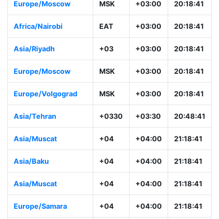
Europe/Moscow
MSK
+03:00
20:18:41
Africa/Nairobi
EAT
+03:00
20:18:41
Asia/Riyadh
+03
+03:00
20:18:41
Europe/Moscow
MSK
+03:00
20:18:41
Europe/Volgograd
MSK
+03:00
20:18:41
Asia/Tehran
+0330
+03:30
20:48:41
Asia/Muscat
+04
+04:00
21:18:41
Asia/Baku
+04
+04:00
21:18:41
Asia/Muscat
+04
+04:00
21:18:41
Europe/Samara
+04
+04:00
21:18:41