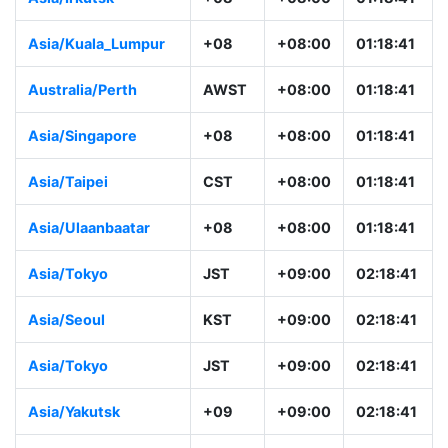
Asia/Kuala_Lumpur
+08
+08:00
01:18:41
Australia/Perth
AWST
+08:00
01:18:41
Asia/Singapore
+08
+08:00
01:18:41
Asia/Taipei
CST
+08:00
01:18:41
Asia/Ulaanbaatar
+08
+08:00
01:18:41
Asia/Tokyo
JST
+09:00
02:18:41
Asia/Seoul
KST
+09:00
02:18:41
Asia/Tokyo
JST
+09:00
02:18:41
Asia/Yakutsk
+09
+09:00
02:18:41