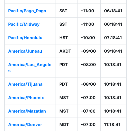
Pacific/Pago_Pago
SST
-11:00
06:18:41
Pacific/Midway
SST
-11:00
06:18:41
Pacific/Honolulu
HST
-10:00
07:18:41
America/Juneau
AKDT
-09:00
09:18:41
America/Los_Angele
PDT
-08:00
10:18:41
s
America/Tijuana
PDT
-08:00
10:18:41
America/Phoenix
MST
-07:00
10:18:41
America/Mazatlan
MST
-07:00
10:18:41
America/Denver
MDT
-07:00
11:18:41