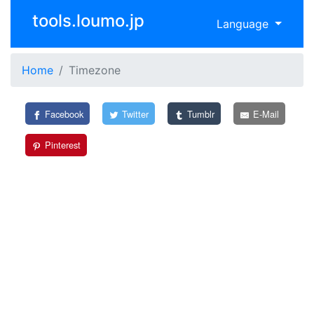
tools.loumo.jp
Language
Home
Timezone
Facebook
Twitter
Tumblr
E-Mail
Pinterest