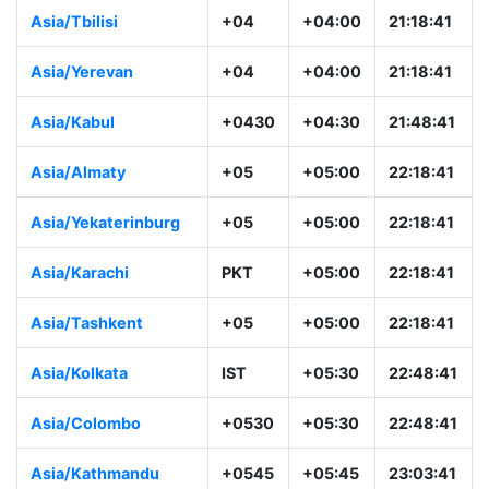
Asia/Tbilisi
+04
+04:00
21:18:41
Asia/Yerevan
+04
+04:00
21:18:41
Asia/Kabul
+0430
+04:30
21:48:41
Asia/Almaty
+05
+05:00
22:18:41
Asia/Yekaterinburg
+05
+05:00
22:18:41
Asia/Karachi
PKT
+05:00
22:18:41
Asia/Tashkent
+05
+05:00
22:18:41
Asia/Kolkata
IST
+05:30
22:48:41
Asia/Colombo
+0530
+05:30
22:48:41
Asia/Kathmandu
+0545
+05:45
23:03:41