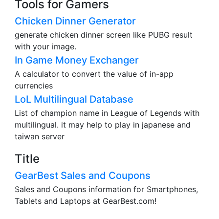
Tools for Gamers
Chicken Dinner Generator
generate chicken dinner screen like PUBG result
with your image.
In Game Money Exchanger
A calculator to convert the value of in-app
currencies
LoL Multilingual Database
List of champion name in League of Legends with
multilingual. it may help to play in japanese and
taiwan server
Title
GearBest Sales and Coupons
Sales and Coupons information for Smartphones,
Tablets and Laptops at GearBest.com!