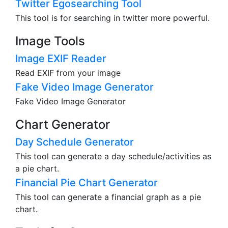
Twitter Egosearching Tool
This tool is for searching in twitter more powerful.
Image Tools
Image EXIF Reader
Read EXIF from your image
Fake Video Image Generator
Fake Video Image Generator
Chart Generator
Day Schedule Generator
This tool can generate a day schedule/activities as
a pie chart.
Financial Pie Chart Generator
This tool can generate a financial graph as a pie
chart.