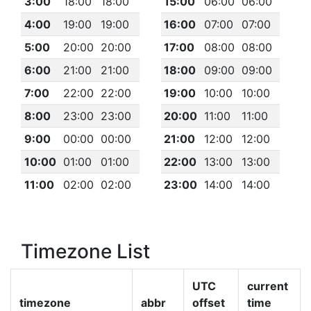
3:00
18:00
18:00
15:00
06:00
06:00
4:00
19:00
19:00
16:00
07:00
07:00
5:00
20:00
20:00
17:00
08:00
08:00
6:00
21:00
21:00
18:00
09:00
09:00
7:00
22:00
22:00
19:00
10:00
10:00
8:00
23:00
23:00
20:00
11:00
11:00
9:00
00:00
00:00
21:00
12:00
12:00
10:00
01:00
01:00
22:00
13:00
13:00
11:00
02:00
02:00
23:00
14:00
14:00
Timezone List
UTC
current
timezone
abbr
offset
time