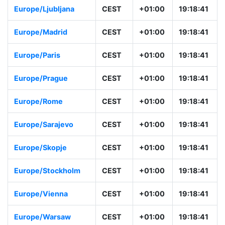
Europe/Ljubljana
CEST
+01:00
19:18:41
Europe/Madrid
CEST
+01:00
19:18:41
Europe/Paris
CEST
+01:00
19:18:41
Europe/Prague
CEST
+01:00
19:18:41
Europe/Rome
CEST
+01:00
19:18:41
Europe/Sarajevo
CEST
+01:00
19:18:41
Europe/Skopje
CEST
+01:00
19:18:41
Europe/Stockholm
CEST
+01:00
19:18:41
Europe/Vienna
CEST
+01:00
19:18:41
Europe/Warsaw
CEST
+01:00
19:18:41