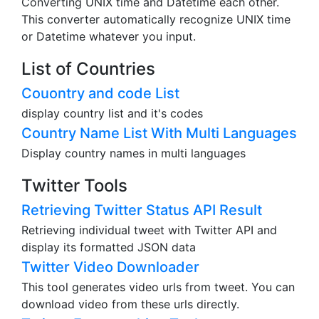
Converting UNIX time and Datetime each other.
This converter automatically recognize UNIX time
or Datetime whatever you input.
List of Countries
Couontry and code List
display country list and it's codes
Country Name List With Multi Languages
Display country names in multi languages
Twitter Tools
Retrieving Twitter Status API Result
Retrieving individual tweet with Twitter API and
display its formatted JSON data
Twitter Video Downloader
This tool generates video urls from tweet. You can
download video from these urls directly.