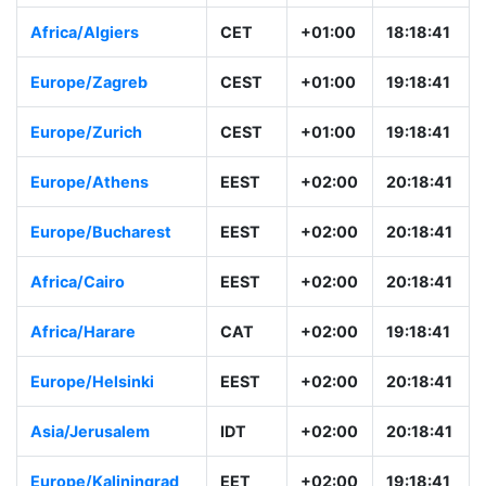
Africa/Algiers
CET
+01:00
18:18:41
Europe/Zagreb
CEST
+01:00
19:18:41
Europe/Zurich
CEST
+01:00
19:18:41
Europe/Athens
EEST
+02:00
20:18:41
Europe/Bucharest
EEST
+02:00
20:18:41
Africa/Cairo
EEST
+02:00
20:18:41
Africa/Harare
CAT
+02:00
19:18:41
Europe/Helsinki
EEST
+02:00
20:18:41
Asia/Jerusalem
IDT
+02:00
20:18:41
Europe/Kaliningrad
EET
+02:00
19:18:41