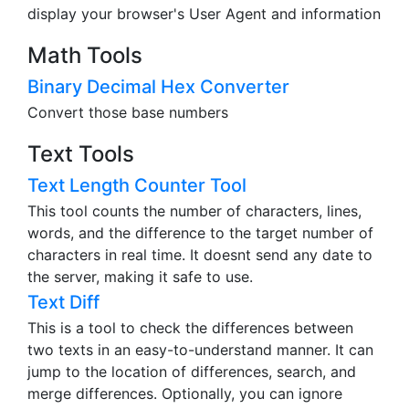
display your browser's User Agent and information
Math Tools
Binary Decimal Hex Converter
Convert those base numbers
Text Tools
Text Length Counter Tool
This tool counts the number of characters, lines,
words, and the difference to the target number of
characters in real time. It doesnt send any date to
the server, making it safe to use.
Text Diff
This is a tool to check the differences between
two texts in an easy-to-understand manner. It can
jump to the location of differences, search, and
merge differences. Optionally, you can ignore