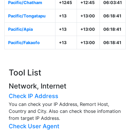
Pacific/Chatham
+1245
+12:45
06:03:41
Pacific/Tongatapu
+13
+13:00
06:18:41
Pacific/Apia
+13
+13:00
06:18:41
Pacific/Fakaofo
+13
+13:00
06:18:41
Tool List
Network, Internet
Check IP Address
You can check your IP Address, Remort Host,
Country and City. Also can check those infomation
from target IP Address.
Check User Agent