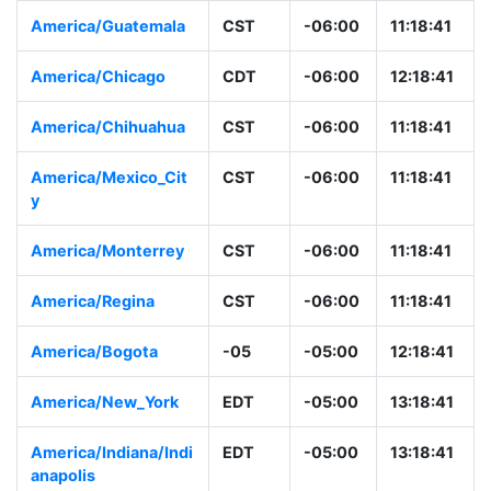
America/Guatemala
CST
-06:00
11:18:41
America/Chicago
CDT
-06:00
12:18:41
America/Chihuahua
CST
-06:00
11:18:41
America/Mexico_Cit
CST
-06:00
11:18:41
y
America/Monterrey
CST
-06:00
11:18:41
America/Regina
CST
-06:00
11:18:41
America/Bogota
-05
-05:00
12:18:41
America/New_York
EDT
-05:00
13:18:41
America/Indiana/Indi
EDT
-05:00
13:18:41
anapolis