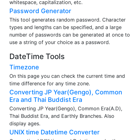
whitespace, capitalization, etc.
Password Generator
This tool generates random password. Character
types and lengths can be specified, and a large
number of passwords can be generated at once to
use a string of your choice as a password.
DateTime Tools
Timezone
On this page you can check the current time and
time difference for any time zone.
Converting JP Year(Gengo), Common
Era and Thai Buddist Era
Converting JP Year(Gengo), Common Era(A.D),
Thai Buddist Era, and Earthly Branches. Also
display ages.
UNIX time Datetime Converter