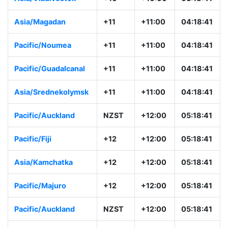
Asia/Magadan
+11
+11:00
04:18:41
Pacific/Noumea
+11
+11:00
04:18:41
Pacific/Guadalcanal
+11
+11:00
04:18:41
Asia/Srednekolymsk
+11
+11:00
04:18:41
Pacific/Auckland
NZST
+12:00
05:18:41
Pacific/Fiji
+12
+12:00
05:18:41
Asia/Kamchatka
+12
+12:00
05:18:41
Pacific/Majuro
+12
+12:00
05:18:41
Pacific/Auckland
NZST
+12:00
05:18:41