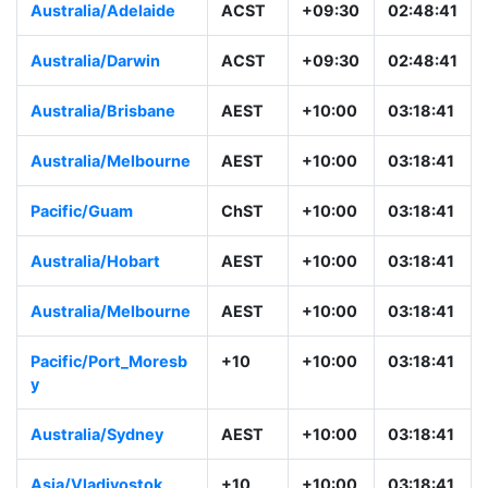
Australia/Adelaide
ACST
+09:30
02:48:41
Australia/Darwin
ACST
+09:30
02:48:41
Australia/Brisbane
AEST
+10:00
03:18:41
Australia/Melbourne
AEST
+10:00
03:18:41
Pacific/Guam
ChST
+10:00
03:18:41
Australia/Hobart
AEST
+10:00
03:18:41
Australia/Melbourne
AEST
+10:00
03:18:41
Pacific/Port_Moresb
+10
+10:00
03:18:41
y
Australia/Sydney
AEST
+10:00
03:18:41
Asia/Vladivostok
+10
+10:00
03:18:41