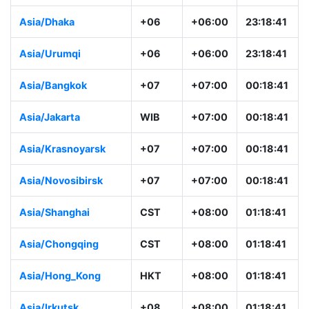
Asia/Dhaka
+06
+06:00
23:18:41
Asia/Urumqi
+06
+06:00
23:18:41
Asia/Bangkok
+07
+07:00
00:18:41
Asia/Jakarta
WIB
+07:00
00:18:41
Asia/Krasnoyarsk
+07
+07:00
00:18:41
Asia/Novosibirsk
+07
+07:00
00:18:41
Asia/Shanghai
CST
+08:00
01:18:41
Asia/Chongqing
CST
+08:00
01:18:41
Asia/Hong_Kong
HKT
+08:00
01:18:41
Asia/Irkutsk
+08
+08:00
01:18:41