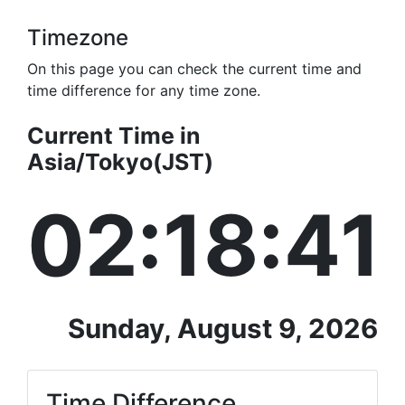
Timezone
On this page you can check the current time and
time difference for any time zone.
Current Time in
Asia/Tokyo(JST)
02:18:41
Sunday, August 9, 2026
Time Difference