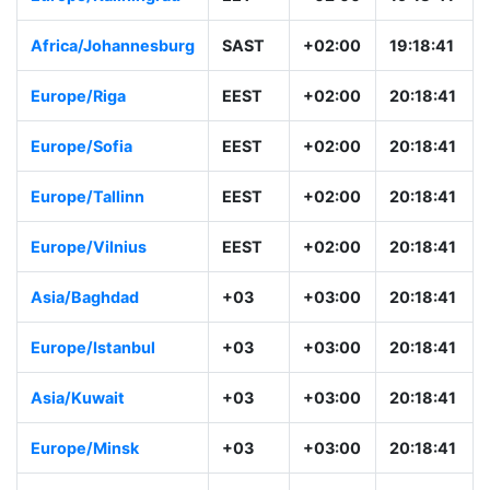
Africa/Johannesburg
SAST
+02:00
19:18:41
Europe/Riga
EEST
+02:00
20:18:41
Europe/Sofia
EEST
+02:00
20:18:41
Europe/Tallinn
EEST
+02:00
20:18:41
Europe/Vilnius
EEST
+02:00
20:18:41
Asia/Baghdad
+03
+03:00
20:18:41
Europe/Istanbul
+03
+03:00
20:18:41
Asia/Kuwait
+03
+03:00
20:18:41
Europe/Minsk
+03
+03:00
20:18:41