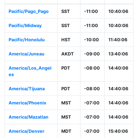
Pacific/Pago_Pago
SST
-11:00
10:40:06
Pacific/Midway
SST
-11:00
10:40:06
Pacific/Honolulu
HST
-10:00
11:40:06
America/Juneau
AKDT
-09:00
13:40:06
America/Los_Angel
PDT
-08:00
14:40:06
es
America/Tijuana
PDT
-08:00
14:40:06
America/Phoenix
MST
-07:00
14:40:06
America/Mazatlan
MST
-07:00
14:40:06
America/Denver
MDT
-07:00
15:40:06