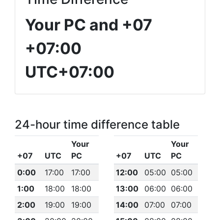
Your PC and +07
+07:00
UTC+07:00
24-hour time difference table
Your
Your
+07
UTC
PC
+07
UTC
PC
0:00
17:00
17:00
12:00
05:00
05:00
1:00
18:00
18:00
13:00
06:00
06:00
2:00
19:00
19:00
14:00
07:00
07:00