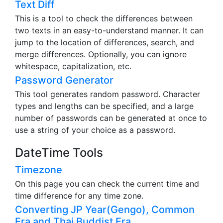
Text Diff
This is a tool to check the differences between
two texts in an easy-to-understand manner. It can
jump to the location of differences, search, and
merge differences. Optionally, you can ignore
whitespace, capitalization, etc.
Password Generator
This tool generates random password. Character
types and lengths can be specified, and a large
number of passwords can be generated at once to
use a string of your choice as a password.
DateTime Tools
Timezone
On this page you can check the current time and
time difference for any time zone.
Converting JP Year(Gengo), Common
Era and Thai Buddist Era