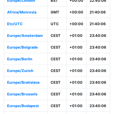
Europe/London
BST
+00:00
22:40:06
Africa/Monrovia
GMT
+00:00
21:40:06
Etc/UTC
UTC
+00:00
21:40:06
Europe/Amsterdam
CEST
+01:00
23:40:06
Europe/Belgrade
CEST
+01:00
23:40:06
Europe/Berlin
CEST
+01:00
23:40:06
Europe/Zurich
CEST
+01:00
23:40:06
Europe/Bratislava
CEST
+01:00
23:40:06
Europe/Brussels
CEST
+01:00
23:40:06
Europe/Budapest
CEST
+01:00
23:40:06