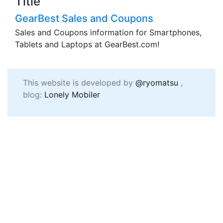
Title
GearBest Sales and Coupons
Sales and Coupons information for Smartphones,
Tablets and Laptops at GearBest.com!
This website is developed by
@ryomatsu
,
blog:
Lonely Mobiler