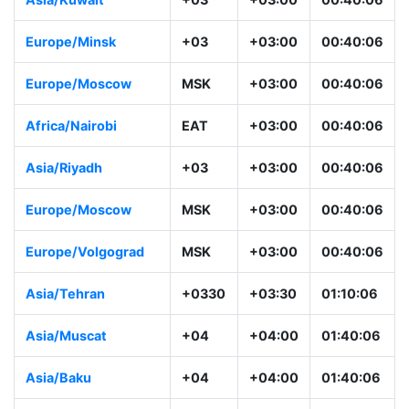
Europe/Minsk
+03
+03:00
00:40:06
Europe/Moscow
MSK
+03:00
00:40:06
Africa/Nairobi
EAT
+03:00
00:40:06
Asia/Riyadh
+03
+03:00
00:40:06
Europe/Moscow
MSK
+03:00
00:40:06
Europe/Volgograd
MSK
+03:00
00:40:06
Asia/Tehran
+0330
+03:30
01:10:06
Asia/Muscat
+04
+04:00
01:40:06
Asia/Baku
+04
+04:00
01:40:06