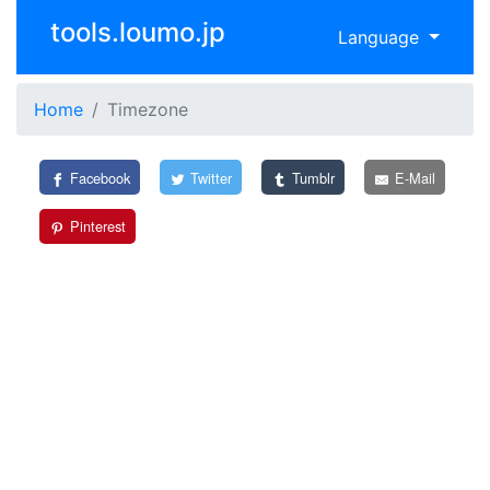
tools.loumo.jp
Language
Home
Timezone
Facebook
Twitter
Tumblr
E-Mail
Pinterest