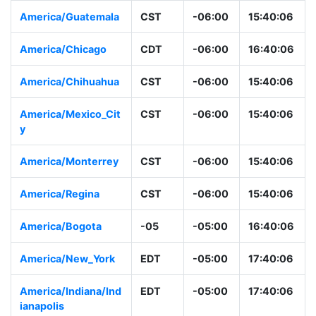
America/Guatemala
CST
-06:00
15:40:06
America/Chicago
CDT
-06:00
16:40:06
America/Chihuahua
CST
-06:00
15:40:06
America/Mexico_Cit
CST
-06:00
15:40:06
y
America/Monterrey
CST
-06:00
15:40:06
America/Regina
CST
-06:00
15:40:06
America/Bogota
-05
-05:00
16:40:06
America/New_York
EDT
-05:00
17:40:06
America/Indiana/Ind
EDT
-05:00
17:40:06
ianapolis