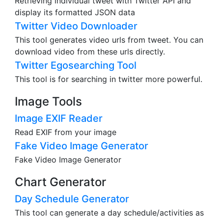
Retrieving individual tweet with Twitter API and
display its formatted JSON data
Twitter Video Downloader
This tool generates video urls from tweet. You can
download video from these urls directly.
Twitter Egosearching Tool
This tool is for searching in twitter more powerful.
Image Tools
Image EXIF Reader
Read EXIF from your image
Fake Video Image Generator
Fake Video Image Generator
Chart Generator
Day Schedule Generator
This tool can generate a day schedule/activities as