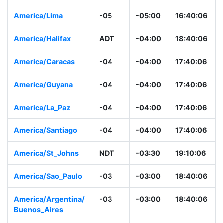
America/Lima
-05
-05:00
16:40:06
America/Halifax
ADT
-04:00
18:40:06
America/Caracas
-04
-04:00
17:40:06
America/Guyana
-04
-04:00
17:40:06
America/La_Paz
-04
-04:00
17:40:06
America/Santiago
-04
-04:00
17:40:06
America/St_Johns
NDT
-03:30
19:10:06
America/Sao_Paulo
-03
-03:00
18:40:06
America/Argentina/
-03
-03:00
18:40:06
Buenos_Aires