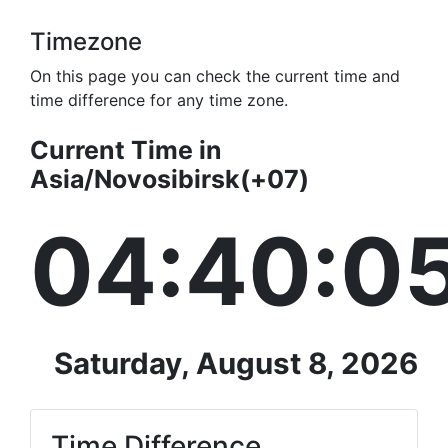
Timezone
On this page you can check the current time and
time difference for any time zone.
Current Time in
Asia/Novosibirsk(+07)
04:40:0
Saturday, August 8, 2026
Time Difference