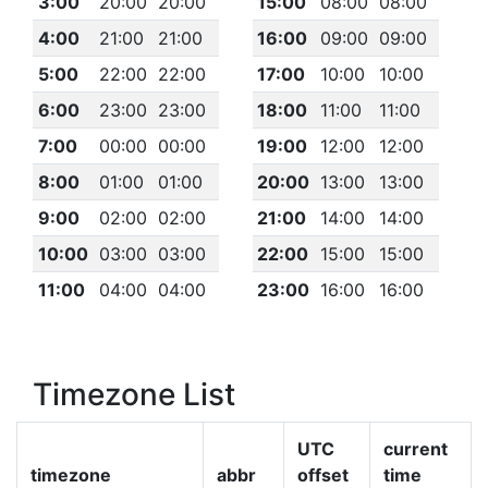
3:00
20:00
20:00
15:00
08:00
08:00
4:00
21:00
21:00
16:00
09:00
09:00
5:00
22:00
22:00
17:00
10:00
10:00
6:00
23:00
23:00
18:00
11:00
11:00
7:00
00:00
00:00
19:00
12:00
12:00
8:00
01:00
01:00
20:00
13:00
13:00
9:00
02:00
02:00
21:00
14:00
14:00
10:00
03:00
03:00
22:00
15:00
15:00
11:00
04:00
04:00
23:00
16:00
16:00
Timezone List
UTC
current
timezone
abbr
offset
time