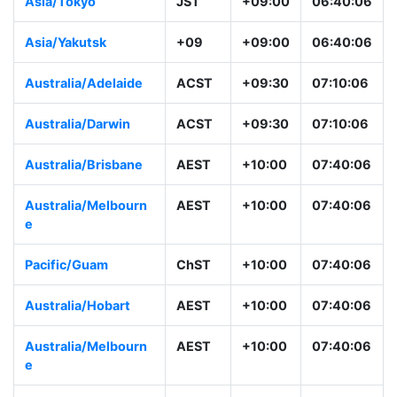
Asia/Tokyo
JST
+09:00
06:40:06
Asia/Yakutsk
+09
+09:00
06:40:06
Australia/Adelaide
ACST
+09:30
07:10:06
Australia/Darwin
ACST
+09:30
07:10:06
Australia/Brisbane
AEST
+10:00
07:40:06
Australia/Melbourn
AEST
+10:00
07:40:06
e
Pacific/Guam
ChST
+10:00
07:40:06
Australia/Hobart
AEST
+10:00
07:40:06
Australia/Melbourn
AEST
+10:00
07:40:06
e