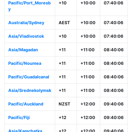
Pacific/Port_Moresb
+10
+10:00
07:40:06
y
Australia/Sydney
AEST
+10:00
07:40:06
Asia/Vladivostok
+10
+10:00
07:40:06
Asia/Magadan
+11
+11:00
08:40:06
Pacific/Noumea
+11
+11:00
08:40:06
Pacific/Guadalcanal
+11
+11:00
08:40:06
Asia/Srednekolymsk
+11
+11:00
08:40:06
Pacific/Auckland
NZST
+12:00
09:40:06
Pacific/Fiji
+12
+12:00
09:40:06
Asia/Kamchatka
+12
+12:00
09:40:06