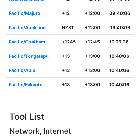
Pacific/Majuro
+12
+12:00
09:40:06
Pacific/Auckland
NZST
+12:00
09:40:06
Pacific/Chatham
+1245
+12:45
10:25:06
Pacific/Tongatapu
+13
+13:00
10:40:06
Pacific/Apia
+13
+13:00
10:40:06
Pacific/Fakaofo
+13
+13:00
10:40:06
Tool List
Network, Internet