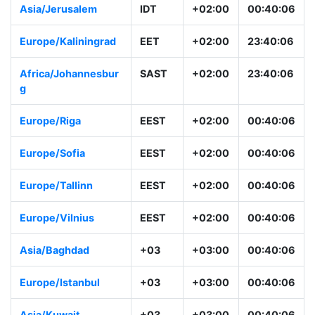
Asia/Jerusalem
IDT
+02:00
00:40:06
Europe/Kaliningrad
EET
+02:00
23:40:06
Africa/Johannesbur
SAST
+02:00
23:40:06
g
Europe/Riga
EEST
+02:00
00:40:06
Europe/Sofia
EEST
+02:00
00:40:06
Europe/Tallinn
EEST
+02:00
00:40:06
Europe/Vilnius
EEST
+02:00
00:40:06
Asia/Baghdad
+03
+03:00
00:40:06
Europe/Istanbul
+03
+03:00
00:40:06
Asia/Kuwait
+03
+03:00
00:40:06