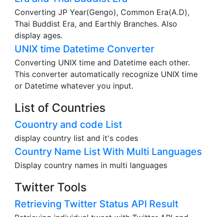
Converting JP Year(Gengo), Common Era(A.D),
Thai Buddist Era, and Earthly Branches. Also
display ages.
UNIX time Datetime Converter
Converting UNIX time and Datetime each other.
This converter automatically recognize UNIX time
or Datetime whatever you input.
List of Countries
Couontry and code List
display country list and it's codes
Country Name List With Multi Languages
Display country names in multi languages
Twitter Tools
Retrieving Twitter Status API Result