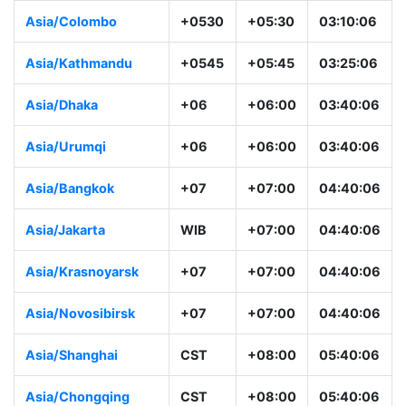
Asia/Colombo
+0530
+05:30
03:10:06
Asia/Kathmandu
+0545
+05:45
03:25:06
Asia/Dhaka
+06
+06:00
03:40:06
Asia/Urumqi
+06
+06:00
03:40:06
Asia/Bangkok
+07
+07:00
04:40:06
Asia/Jakarta
WIB
+07:00
04:40:06
Asia/Krasnoyarsk
+07
+07:00
04:40:06
Asia/Novosibirsk
+07
+07:00
04:40:06
Asia/Shanghai
CST
+08:00
05:40:06
Asia/Chongqing
CST
+08:00
05:40:06