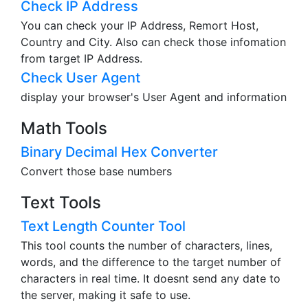
Check IP Address
You can check your IP Address, Remort Host,
Country and City. Also can check those infomation
from target IP Address.
Check User Agent
display your browser's User Agent and information
Math Tools
Binary Decimal Hex Converter
Convert those base numbers
Text Tools
Text Length Counter Tool
This tool counts the number of characters, lines,
words, and the difference to the target number of
characters in real time. It doesnt send any date to
the server, making it safe to use.