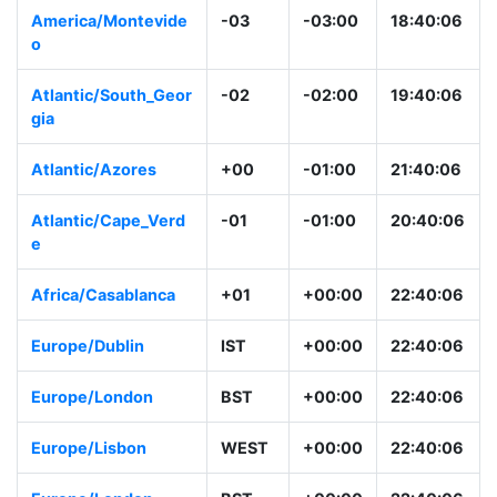
America/Montevide
-03
-03:00
18:40:06
o
Atlantic/South_Geor
-02
-02:00
19:40:06
gia
Atlantic/Azores
+00
-01:00
21:40:06
Atlantic/Cape_Verd
-01
-01:00
20:40:06
e
Africa/Casablanca
+01
+00:00
22:40:06
Europe/Dublin
IST
+00:00
22:40:06
Europe/London
BST
+00:00
22:40:06
Europe/Lisbon
WEST
+00:00
22:40:06