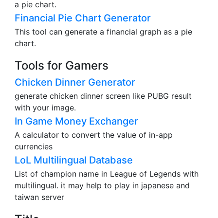
a pie chart.
Financial Pie Chart Generator
This tool can generate a financial graph as a pie
chart.
Tools for Gamers
Chicken Dinner Generator
generate chicken dinner screen like PUBG result
with your image.
In Game Money Exchanger
A calculator to convert the value of in-app
currencies
LoL Multilingual Database
List of champion name in League of Legends with
multilingual. it may help to play in japanese and
taiwan server