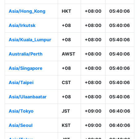
Asia/Hong_Kong
HKT
+08:00
05:40:06
Asia/Irkutsk
+08
+08:00
05:40:06
Asia/Kuala_Lumpur
+08
+08:00
05:40:06
Australia/Perth
AWST
+08:00
05:40:06
Asia/Singapore
+08
+08:00
05:40:06
Asia/Taipei
CST
+08:00
05:40:06
Asia/Ulaanbaatar
+08
+08:00
05:40:06
Asia/Tokyo
JST
+09:00
06:40:06
Asia/Seoul
KST
+09:00
06:40:06