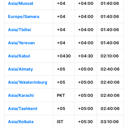
Asia/Muscat
+04
+04:00
01:40:06
Europe/Samara
+04
+04:00
01:40:06
Asia/Tbilisi
+04
+04:00
01:40:06
Asia/Yerevan
+04
+04:00
01:40:06
Asia/Kabul
+0430
+04:30
02:10:06
Asia/Almaty
+05
+05:00
02:40:06
Asia/Yekaterinburg
+05
+05:00
02:40:06
Asia/Karachi
PKT
+05:00
02:40:06
Asia/Tashkent
+05
+05:00
02:40:06
Asia/Kolkata
IST
+05:30
03:10:06