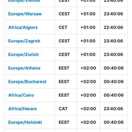
Europe/Vienna
CEST
+01:00
23:40:06
Europe/Warsaw
CEST
+01:00
23:40:06
Africa/Algiers
CET
+01:00
22:40:06
Europe/Zagreb
CEST
+01:00
23:40:06
Europe/Zurich
CEST
+01:00
23:40:06
Europe/Athens
EEST
+02:00
00:40:06
Europe/Bucharest
EEST
+02:00
00:40:06
Africa/Cairo
EEST
+02:00
00:40:06
Africa/Harare
CAT
+02:00
23:40:06
Europe/Helsinki
EEST
+02:00
00:40:06