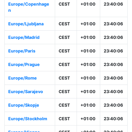
Europe/Copenhage
CEST
+01:00
23:40:06
n
Europe/Ljubljana
CEST
+01:00
23:40:06
Europe/Madrid
CEST
+01:00
23:40:06
Europe/Paris
CEST
+01:00
23:40:06
Europe/Prague
CEST
+01:00
23:40:06
Europe/Rome
CEST
+01:00
23:40:06
Europe/Sarajevo
CEST
+01:00
23:40:06
Europe/Skopje
CEST
+01:00
23:40:06
Europe/Stockholm
CEST
+01:00
23:40:06