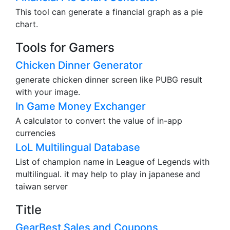
This tool can generate a financial graph as a pie
chart.
Tools for Gamers
Chicken Dinner Generator
generate chicken dinner screen like PUBG result
with your image.
In Game Money Exchanger
A calculator to convert the value of in-app
currencies
LoL Multilingual Database
List of champion name in League of Legends with
multilingual. it may help to play in japanese and
taiwan server
Title
GearBest Sales and Coupons