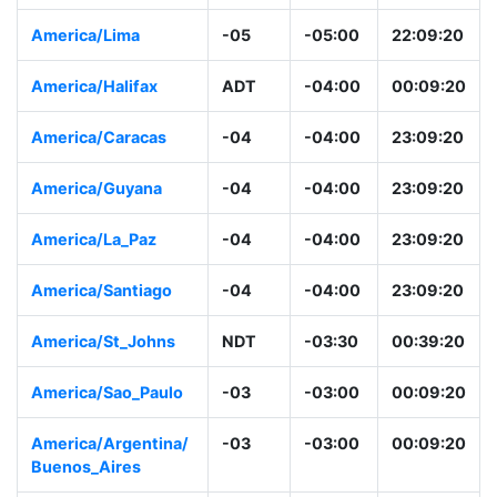
America/Lima
-05
-05:00
22:09:20
America/Halifax
ADT
-04:00
00:09:20
America/Caracas
-04
-04:00
23:09:20
America/Guyana
-04
-04:00
23:09:20
America/La_Paz
-04
-04:00
23:09:20
America/Santiago
-04
-04:00
23:09:20
America/St_Johns
NDT
-03:30
00:39:20
America/Sao_Paulo
-03
-03:00
00:09:20
America/Argentina/
-03
-03:00
00:09:20
Buenos_Aires