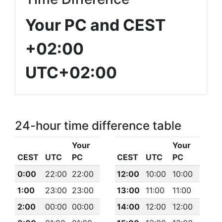
Your PC and CEST
+02:00
UTC+02:00
24-hour time difference table
Your
Your
CEST
UTC
PC
CEST
UTC
PC
0:00
22:00
22:00
12:00
10:00
10:00
1:00
23:00
23:00
13:00
11:00
11:00
2:00
00:00
00:00
14:00
12:00
12:00