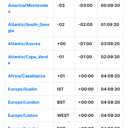
America/Montevide
-03
-03:00
00:09:20
o
Atlantic/South_Geor
-02
-02:00
01:09:20
gia
Atlantic/Azores
+00
-01:00
03:09:20
Atlantic/Cape_Verd
-01
-01:00
02:09:20
e
Africa/Casablanca
+01
+00:00
04:09:20
Europe/Dublin
IST
+00:00
04:09:20
Europe/London
BST
+00:00
04:09:20
Europe/Lisbon
WEST
+00:00
04:09:20