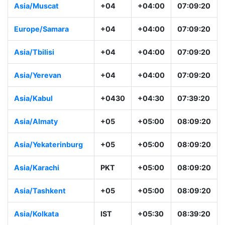
Asia/Muscat
+04
+04:00
07:09:20
Europe/Samara
+04
+04:00
07:09:20
Asia/Tbilisi
+04
+04:00
07:09:20
Asia/Yerevan
+04
+04:00
07:09:20
Asia/Kabul
+0430
+04:30
07:39:20
Asia/Almaty
+05
+05:00
08:09:20
Asia/Yekaterinburg
+05
+05:00
08:09:20
Asia/Karachi
PKT
+05:00
08:09:20
Asia/Tashkent
+05
+05:00
08:09:20
Asia/Kolkata
IST
+05:30
08:39:20