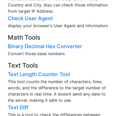
Country and City. Also can check those infomation
from target IP Address.
Check User Agent
display your browser's User Agent and information
Math Tools
Binary Decimal Hex Converter
Convert those base numbers
Text Tools
Text Length Counter Tool
This tool counts the number of characters, lines,
words, and the difference to the target number of
characters in real time. It doesnt send any date to
the server, making it safe to use.
Text Diff
This is a tool to check the differences between