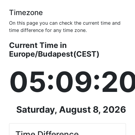
Timezone
On this page you can check the current time and
time difference for any time zone.
Current Time in
Europe/Budapest(CEST)
05:09:2
Saturday, August 8, 2026
Time Difference