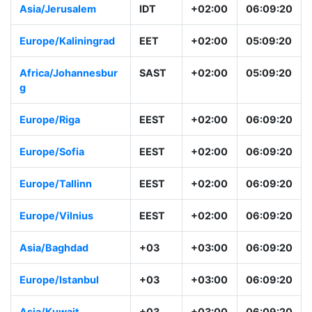
Asia/Jerusalem
IDT
+02:00
06:09:20
Europe/Kaliningrad
EET
+02:00
05:09:20
Africa/Johannesbur
SAST
+02:00
05:09:20
g
Europe/Riga
EEST
+02:00
06:09:20
Europe/Sofia
EEST
+02:00
06:09:20
Europe/Tallinn
EEST
+02:00
06:09:20
Europe/Vilnius
EEST
+02:00
06:09:20
Asia/Baghdad
+03
+03:00
06:09:20
Europe/Istanbul
+03
+03:00
06:09:20
Asia/Kuwait
+03
+03:00
06:09:20