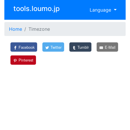
tools.loumo.jp
Language
Home
Timezone
Facebook
Twitter
Tumblr
E-Mail
Pinterest