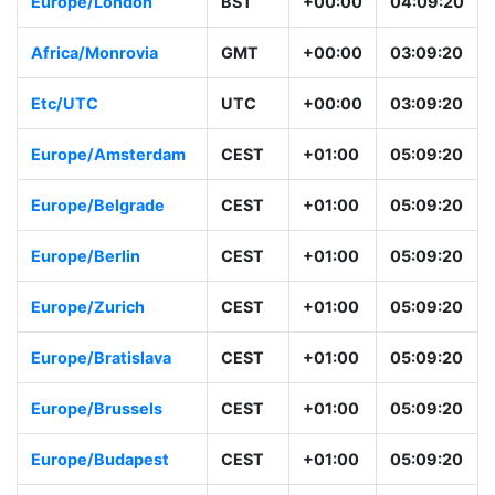
Europe/London
BST
+00:00
04:09:20
Africa/Monrovia
GMT
+00:00
03:09:20
Etc/UTC
UTC
+00:00
03:09:20
Europe/Amsterdam
CEST
+01:00
05:09:20
Europe/Belgrade
CEST
+01:00
05:09:20
Europe/Berlin
CEST
+01:00
05:09:20
Europe/Zurich
CEST
+01:00
05:09:20
Europe/Bratislava
CEST
+01:00
05:09:20
Europe/Brussels
CEST
+01:00
05:09:20
Europe/Budapest
CEST
+01:00
05:09:20