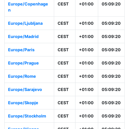
Europe/Copenhage
CEST
+01:00
05:09:20
n
Europe/Ljubljana
CEST
+01:00
05:09:20
Europe/Madrid
CEST
+01:00
05:09:20
Europe/Paris
CEST
+01:00
05:09:20
Europe/Prague
CEST
+01:00
05:09:20
Europe/Rome
CEST
+01:00
05:09:20
Europe/Sarajevo
CEST
+01:00
05:09:20
Europe/Skopje
CEST
+01:00
05:09:20
Europe/Stockholm
CEST
+01:00
05:09:20