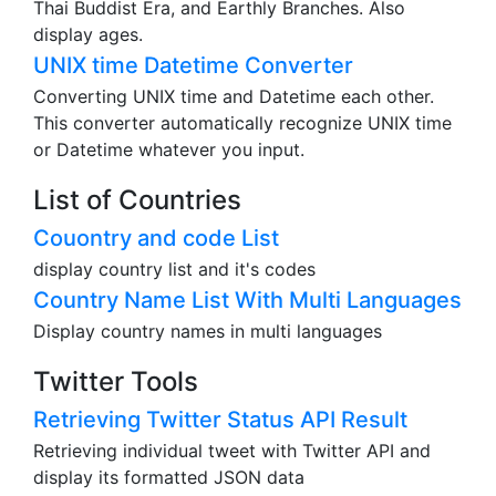
Thai Buddist Era, and Earthly Branches. Also
display ages.
UNIX time Datetime Converter
Converting UNIX time and Datetime each other.
This converter automatically recognize UNIX time
or Datetime whatever you input.
List of Countries
Couontry and code List
display country list and it's codes
Country Name List With Multi Languages
Display country names in multi languages
Twitter Tools
Retrieving Twitter Status API Result
Retrieving individual tweet with Twitter API and
display its formatted JSON data