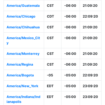
America/Guatemala
CST
-06:00
21:09:20
America/Chicago
CDT
-06:00
22:09:20
America/Chihuahua
CST
-06:00
21:09:20
America/Mexico_Cit
CST
-06:00
21:09:20
y
America/Monterrey
CST
-06:00
21:09:20
America/Regina
CST
-06:00
21:09:20
America/Bogota
-05
-05:00
22:09:20
America/New_York
EDT
-05:00
23:09:20
America/Indiana/Ind
EDT
-05:00
23:09:20
ianapolis