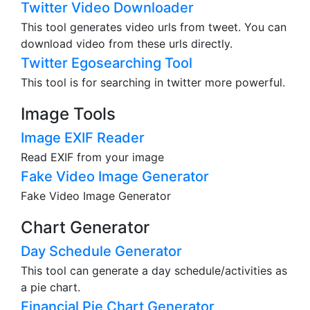
Twitter Video Downloader
This tool generates video urls from tweet. You can
download video from these urls directly.
Twitter Egosearching Tool
This tool is for searching in twitter more powerful.
Image Tools
Image EXIF Reader
Read EXIF from your image
Fake Video Image Generator
Fake Video Image Generator
Chart Generator
Day Schedule Generator
This tool can generate a day schedule/activities as
a pie chart.
Financial Pie Chart Generator