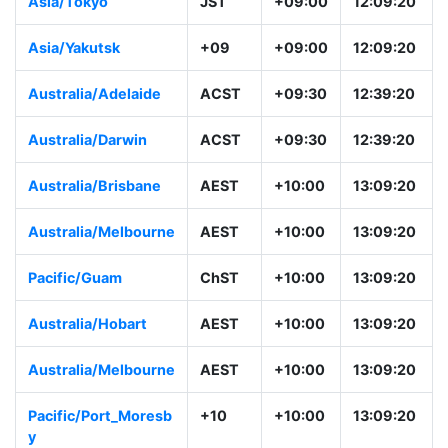
Asia/Tokyo
JST
+09:00
12:09:20
Asia/Yakutsk
+09
+09:00
12:09:20
Australia/Adelaide
ACST
+09:30
12:39:20
Australia/Darwin
ACST
+09:30
12:39:20
Australia/Brisbane
AEST
+10:00
13:09:20
Australia/Melbourne
AEST
+10:00
13:09:20
Pacific/Guam
ChST
+10:00
13:09:20
Australia/Hobart
AEST
+10:00
13:09:20
Australia/Melbourne
AEST
+10:00
13:09:20
Pacific/Port_Moresb
+10
+10:00
13:09:20
y