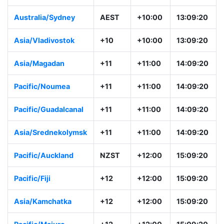
Australia/Sydney
AEST
+10:00
13:09:20
Asia/Vladivostok
+10
+10:00
13:09:20
Asia/Magadan
+11
+11:00
14:09:20
Pacific/Noumea
+11
+11:00
14:09:20
Pacific/Guadalcanal
+11
+11:00
14:09:20
Asia/Srednekolymsk
+11
+11:00
14:09:20
Pacific/Auckland
NZST
+12:00
15:09:20
Pacific/Fiji
+12
+12:00
15:09:20
Asia/Kamchatka
+12
+12:00
15:09:20