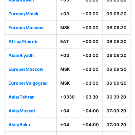
Europe/Minsk
+03
+03:00
06:09:20
Europe/Moscow
MSK
+03:00
06:09:20
Africa/Nairobi
EAT
+03:00
06:09:20
Asia/Riyadh
+03
+03:00
06:09:20
Europe/Moscow
MSK
+03:00
06:09:20
Europe/Volgograd
MSK
+03:00
06:09:20
Asia/Tehran
+0330
+03:30
06:39:20
Asia/Muscat
+04
+04:00
07:09:20
Asia/Baku
+04
+04:00
07:09:20