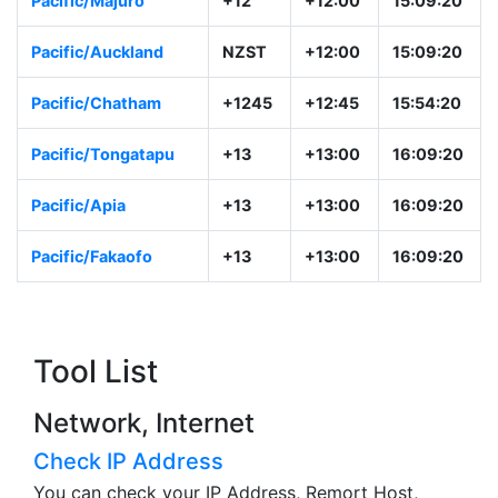
Pacific/Majuro
+12
+12:00
15:09:20
Pacific/Auckland
NZST
+12:00
15:09:20
Pacific/Chatham
+1245
+12:45
15:54:20
Pacific/Tongatapu
+13
+13:00
16:09:20
Pacific/Apia
+13
+13:00
16:09:20
Pacific/Fakaofo
+13
+13:00
16:09:20
Tool List
Network, Internet
Check IP Address
You can check your IP Address, Remort Host,