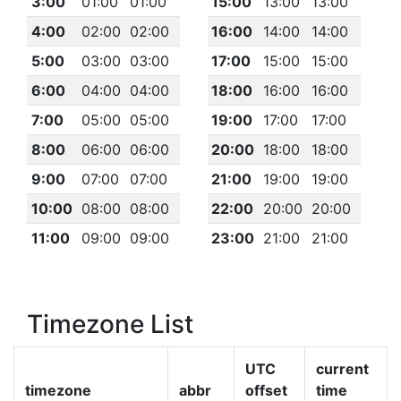
3:00
01:00
01:00
15:00
13:00
13:00
4:00
02:00
02:00
16:00
14:00
14:00
5:00
03:00
03:00
17:00
15:00
15:00
6:00
04:00
04:00
18:00
16:00
16:00
7:00
05:00
05:00
19:00
17:00
17:00
8:00
06:00
06:00
20:00
18:00
18:00
9:00
07:00
07:00
21:00
19:00
19:00
10:00
08:00
08:00
22:00
20:00
20:00
11:00
09:00
09:00
23:00
21:00
21:00
Timezone List
UTC
current
timezone
abbr
offset
time