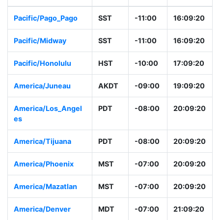
Pacific/Pago_Pago
SST
-11:00
16:09:20
Pacific/Midway
SST
-11:00
16:09:20
Pacific/Honolulu
HST
-10:00
17:09:20
America/Juneau
AKDT
-09:00
19:09:20
America/Los_Angel
PDT
-08:00
20:09:20
es
America/Tijuana
PDT
-08:00
20:09:20
America/Phoenix
MST
-07:00
20:09:20
America/Mazatlan
MST
-07:00
20:09:20
America/Denver
MDT
-07:00
21:09:20