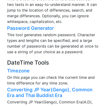
two texts in an easy-to-understand manner. It can
jump to the location of differences, search, and
merge differences. Optionally, you can ignore
whitespace, capitalization, etc.
Password Generator
This tool generates random password. Character
types and lengths can be specified, and a large
number of passwords can be generated at once to
use a string of your choice as a password.
DateTime Tools
Timezone
On this page you can check the current time and
time difference for any time zone.
Converting JP Year(Gengo), Common
Era and Thai Buddist Era
Converting JP Year(Gengo), Common Era(A.D),