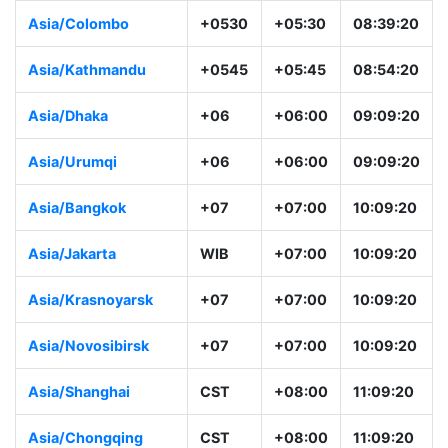
Asia/Colombo
+0530
+05:30
08:39:20
Asia/Kathmandu
+0545
+05:45
08:54:20
Asia/Dhaka
+06
+06:00
09:09:20
Asia/Urumqi
+06
+06:00
09:09:20
Asia/Bangkok
+07
+07:00
10:09:20
Asia/Jakarta
WIB
+07:00
10:09:20
Asia/Krasnoyarsk
+07
+07:00
10:09:20
Asia/Novosibirsk
+07
+07:00
10:09:20
Asia/Shanghai
CST
+08:00
11:09:20
Asia/Chongqing
CST
+08:00
11:09:20