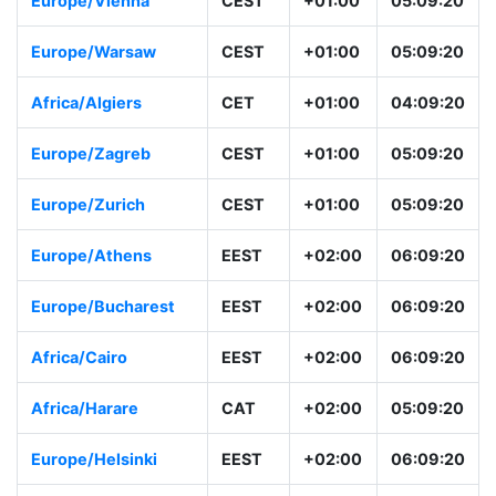
Europe/Vienna
CEST
+01:00
05:09:20
Europe/Warsaw
CEST
+01:00
05:09:20
Africa/Algiers
CET
+01:00
04:09:20
Europe/Zagreb
CEST
+01:00
05:09:20
Europe/Zurich
CEST
+01:00
05:09:20
Europe/Athens
EEST
+02:00
06:09:20
Europe/Bucharest
EEST
+02:00
06:09:20
Africa/Cairo
EEST
+02:00
06:09:20
Africa/Harare
CAT
+02:00
05:09:20
Europe/Helsinki
EEST
+02:00
06:09:20