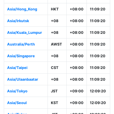
Asia/Hong_Kong
HKT
+08:00
11:09:20
Asia/Irkutsk
+08
+08:00
11:09:20
Asia/Kuala_Lumpur
+08
+08:00
11:09:20
Australia/Perth
AWST
+08:00
11:09:20
Asia/Singapore
+08
+08:00
11:09:20
Asia/Taipei
CST
+08:00
11:09:20
Asia/Ulaanbaatar
+08
+08:00
11:09:20
Asia/Tokyo
JST
+09:00
12:09:20
Asia/Seoul
KST
+09:00
12:09:20