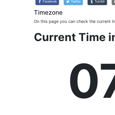
Facebook
Twitter
Tumblr
Timezone
On this page you can check the current t
Current Time i
0