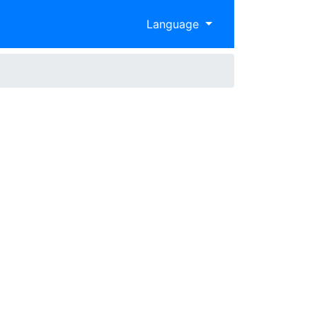
Language