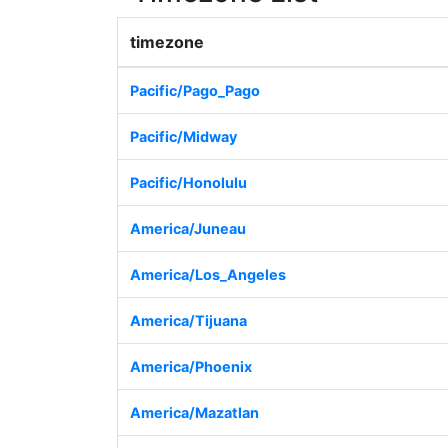
timezone
Pacific/Pago_Pago
Pacific/Midway
Pacific/Honolulu
America/Juneau
America/Los_Angeles
America/Tijuana
America/Phoenix
America/Mazatlan