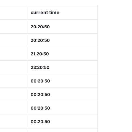
current time
20:20:51
20:20:51
21:20:51
23:20:51
00:20:51
00:20:51
00:20:51
00:20:51