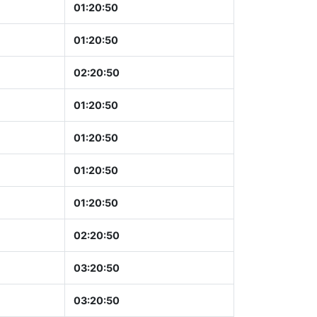
01:20:51
01:20:51
02:20:51
01:20:51
01:20:51
01:20:51
01:20:51
02:20:51
03:20:51
03:20:51