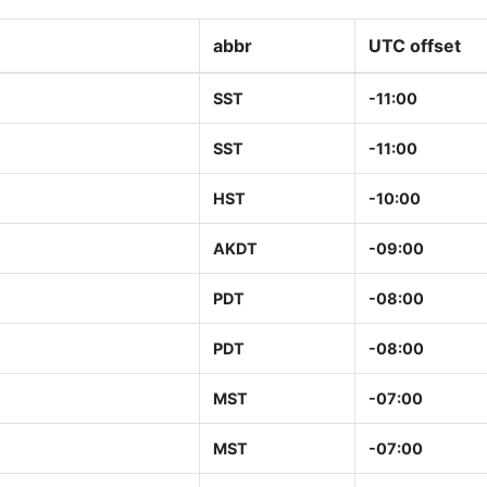
abbr
UTC offset
SST
-11:00
SST
-11:00
HST
-10:00
AKDT
-09:00
PDT
-08:00
PDT
-08:00
MST
-07:00
MST
-07:00