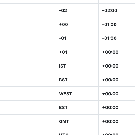
-02
-02:00
+00
-01:00
-01
-01:00
+01
+00:00
IST
+00:00
BST
+00:00
WEST
+00:00
BST
+00:00
GMT
+00:00