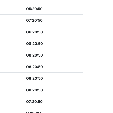
05:20:51
07:20:51
06:20:51
08:20:51
08:20:51
08:20:51
08:20:51
08:20:51
07:20:51