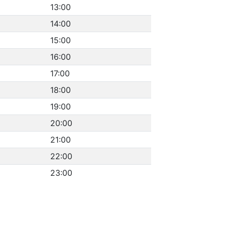
13:00
14:00
15:00
16:00
17:00
18:00
19:00
20:00
21:00
22:00
23:00