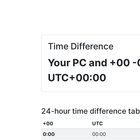
Time Difference
Your PC and +00
-
UTC+00:00
24-hour time difference tab
+00
UTC
0:00
00:00