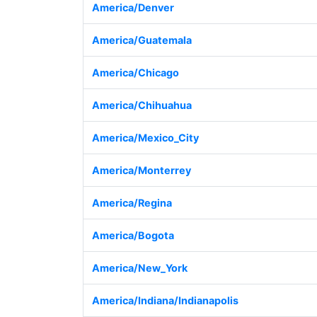
America/Denver
America/Guatemala
America/Chicago
America/Chihuahua
America/Mexico_City
America/Monterrey
America/Regina
America/Bogota
America/New_York
America/Indiana/Indianapolis