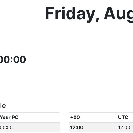
Friday, Au
00:00
le
Your PC
+00
UTC
00:00
12:00
12:00