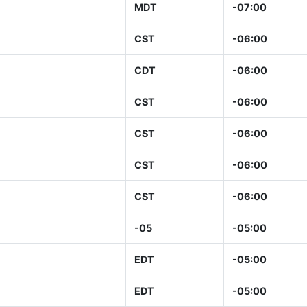
MDT
-07:00
CST
-06:00
CDT
-06:00
CST
-06:00
CST
-06:00
CST
-06:00
CST
-06:00
-05
-05:00
EDT
-05:00
EDT
-05:00