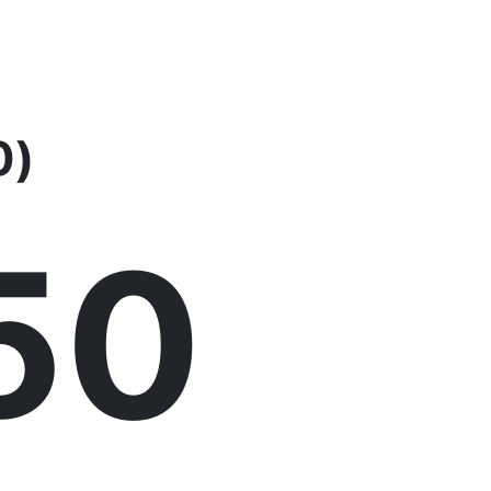
0)
51