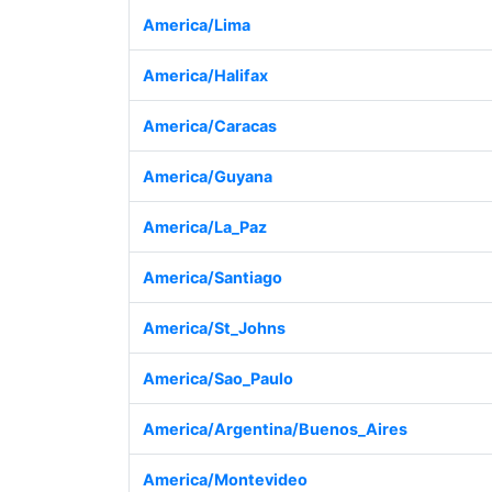
America/Lima
America/Halifax
America/Caracas
America/Guyana
America/La_Paz
America/Santiago
America/St_Johns
America/Sao_Paulo
America/Argentina/Buenos_Aires
America/Montevideo