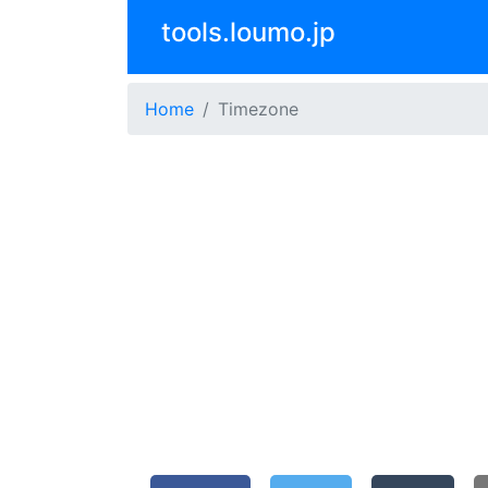
tools.loumo.jp
Home
Timezone