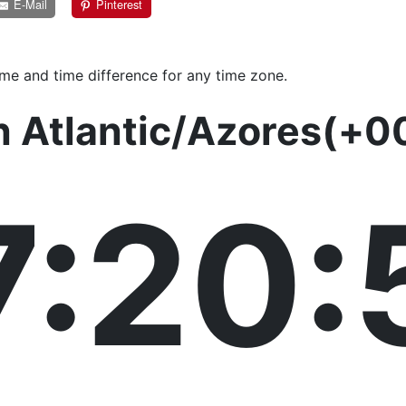
E-Mail
Pinterest
ime and time difference for any time zone.
n Atlantic/Azores(+0
7:20: