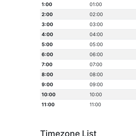
1:00
01:00
2:00
02:00
3:00
03:00
4:00
04:00
5:00
05:00
6:00
06:00
7:00
07:00
8:00
08:00
9:00
09:00
10:00
10:00
11:00
11:00
Timezone List