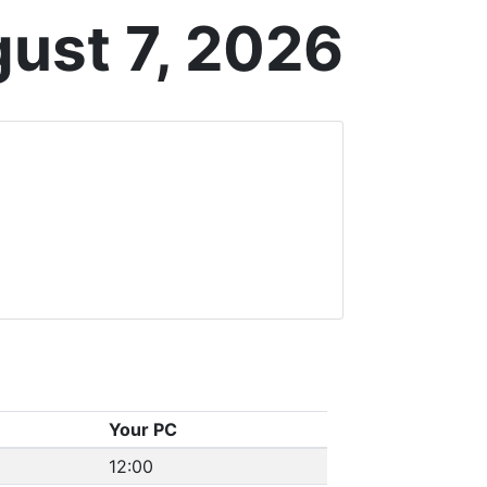
gust 7, 2026
Your PC
12:00