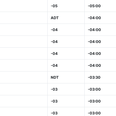
-05
-05:00
ADT
-04:00
-04
-04:00
-04
-04:00
-04
-04:00
-04
-04:00
NDT
-03:30
-03
-03:00
-03
-03:00
-03
-03:00