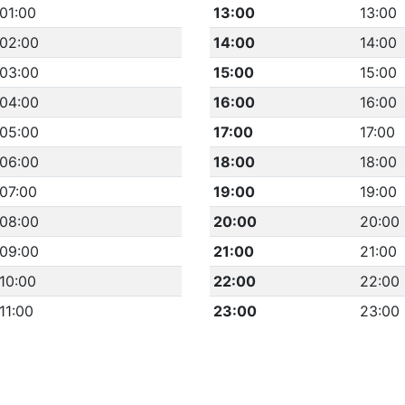
01:00
13:00
13:00
02:00
14:00
14:00
03:00
15:00
15:00
04:00
16:00
16:00
05:00
17:00
17:00
06:00
18:00
18:00
07:00
19:00
19:00
08:00
20:00
20:00
09:00
21:00
21:00
10:00
22:00
22:00
11:00
23:00
23:00