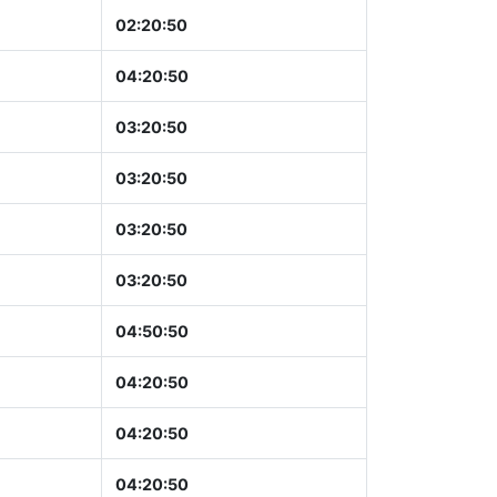
02:20:51
04:20:51
03:20:51
03:20:51
03:20:51
03:20:51
04:50:51
04:20:51
04:20:51
04:20:51