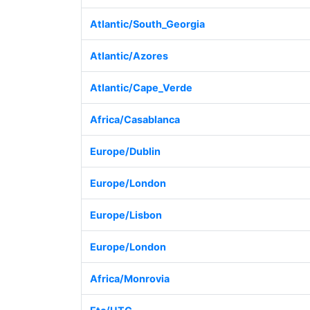
Atlantic/South_Georgia
Atlantic/Azores
Atlantic/Cape_Verde
Africa/Casablanca
Europe/Dublin
Europe/London
Europe/Lisbon
Europe/London
Africa/Monrovia