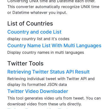
Converting UNIX time and Datetime each other.
This converter automatically recognize UNIX time
or Datetime whatever you input.
List of Countries
Couontry and code List
display country list and it's codes
Country Name List With Multi Languages
Display country names in multi languages
Twitter Tools
Retrieving Twitter Status API Result
Retrieving individual tweet with Twitter API and
display its formatted JSON data
Twitter Video Downloader
This tool generates video urls from tweet. You can
download video from these urls directly.