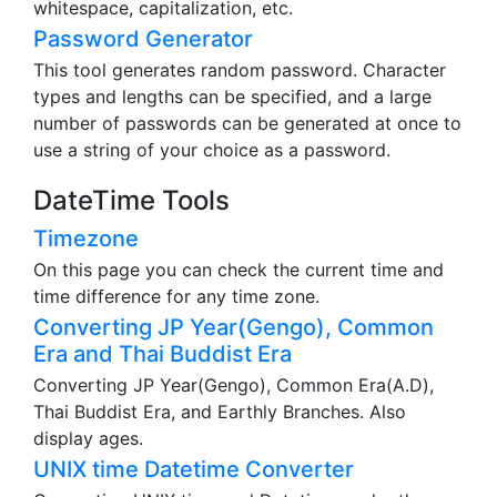
whitespace, capitalization, etc.
Password Generator
This tool generates random password. Character
types and lengths can be specified, and a large
number of passwords can be generated at once to
use a string of your choice as a password.
DateTime Tools
Timezone
On this page you can check the current time and
time difference for any time zone.
Converting JP Year(Gengo), Common
Era and Thai Buddist Era
Converting JP Year(Gengo), Common Era(A.D),
Thai Buddist Era, and Earthly Branches. Also
display ages.
UNIX time Datetime Converter