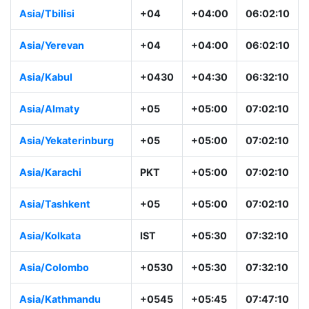
Asia/Tbilisi
+04
+04:00
06:02:10
Asia/Yerevan
+04
+04:00
06:02:10
Asia/Kabul
+0430
+04:30
06:32:10
Asia/Almaty
+05
+05:00
07:02:10
Asia/Yekaterinburg
+05
+05:00
07:02:10
Asia/Karachi
PKT
+05:00
07:02:10
Asia/Tashkent
+05
+05:00
07:02:10
Asia/Kolkata
IST
+05:30
07:32:10
Asia/Colombo
+0530
+05:30
07:32:10
Asia/Kathmandu
+0545
+05:45
07:47:10