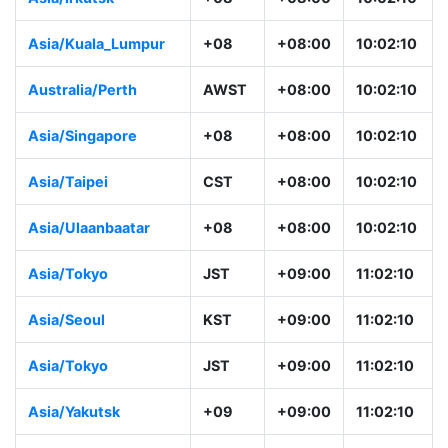
Asia/Kuala_Lumpur
+08
+08:00
10:02:10
Australia/Perth
AWST
+08:00
10:02:10
Asia/Singapore
+08
+08:00
10:02:10
Asia/Taipei
CST
+08:00
10:02:10
Asia/Ulaanbaatar
+08
+08:00
10:02:10
Asia/Tokyo
JST
+09:00
11:02:10
Asia/Seoul
KST
+09:00
11:02:10
Asia/Tokyo
JST
+09:00
11:02:10
Asia/Yakutsk
+09
+09:00
11:02:10