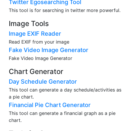
Twitter Egosearching Tool
This tool is for searching in twitter more powerful.
Image Tools
Image EXIF Reader
Read EXIF from your image
Fake Video Image Generator
Fake Video Image Generator
Chart Generator
Day Schedule Generator
This tool can generate a day schedule/activities as
a pie chart.
Financial Pie Chart Generator
This tool can generate a financial graph as a pie
chart.