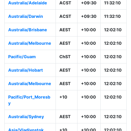
Australia/Adelaide
ACST
+09:30
11:32:10
Australia/Darwin
ACST
+09:30
11:32:10
Australia/Brisbane
AEST
+10:00
12:02:10
Australia/Melbourne
AEST
+10:00
12:02:10
Pacific/Guam
ChST
+10:00
12:02:10
Australia/Hobart
AEST
+10:00
12:02:10
Australia/Melbourne
AEST
+10:00
12:02:10
Pacific/Port_Moresb
+10
+10:00
12:02:10
y
Australia/Sydney
AEST
+10:00
12:02:10
Asia/Vladivostok
+10
+10:00
12:02:10