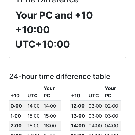
Your PC and +10
+10:00
UTC+10:00
24-hour time difference table
Your
Your
+10
UTC
PC
+10
UTC
PC
0:00
14:00
14:00
12:00
02:00
02:00
1:00
15:00
15:00
13:00
03:00
03:00
2:00
16:00
16:00
14:00
04:00
04:00