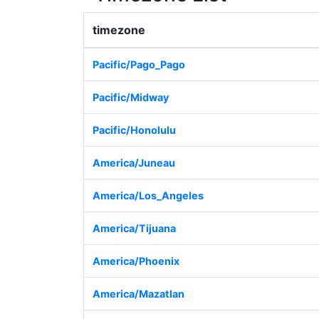
timezone
Pacific/Pago_Pago
Pacific/Midway
Pacific/Honolulu
America/Juneau
America/Los_Angeles
America/Tijuana
America/Phoenix
America/Mazatlan