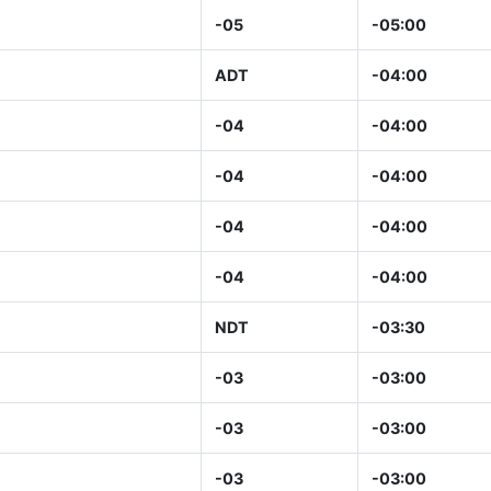
-05
-05:00
ADT
-04:00
-04
-04:00
-04
-04:00
-04
-04:00
-04
-04:00
NDT
-03:30
-03
-03:00
-03
-03:00
-03
-03:00