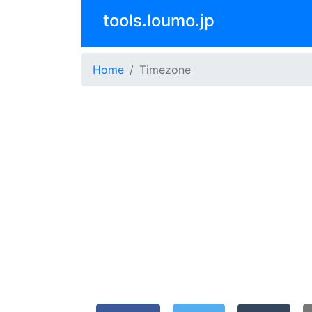
tools.loumo.jp
Home
Timezone