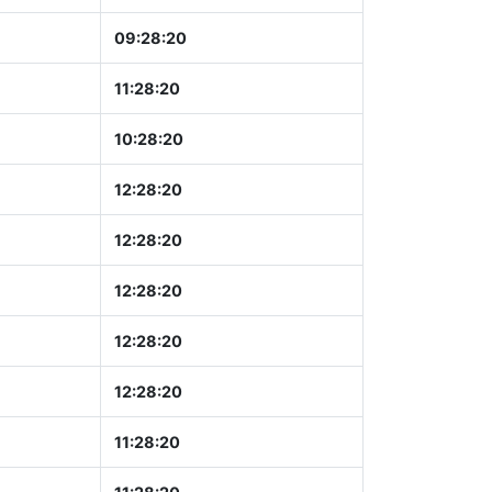
09:28:21
11:28:21
10:28:21
12:28:21
12:28:21
12:28:21
12:28:21
12:28:21
11:28:21