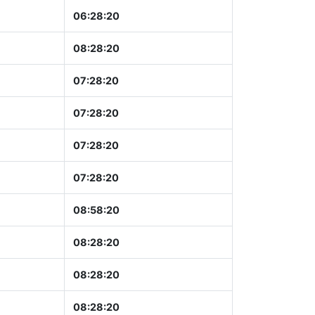
06:28:21
08:28:21
07:28:21
07:28:21
07:28:21
07:28:21
08:58:21
08:28:21
08:28:21
08:28:21