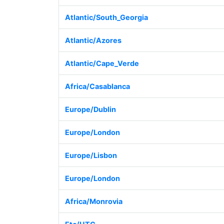
Atlantic/South_Georgia
Atlantic/Azores
Atlantic/Cape_Verde
Africa/Casablanca
Europe/Dublin
Europe/London
Europe/Lisbon
Europe/London
Africa/Monrovia