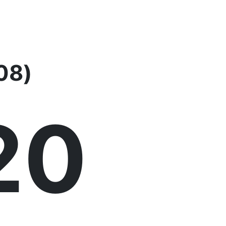
08)
21