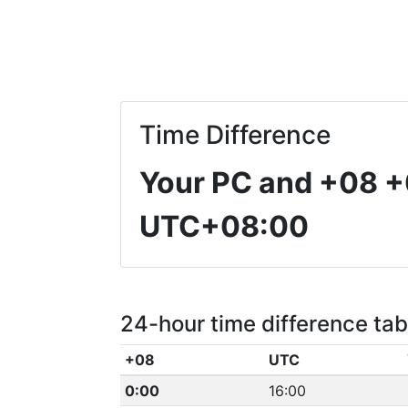
Time Difference
Your PC and +08
+
UTC+08:00
24-hour time difference tab
+08
UTC
0:00
16:00