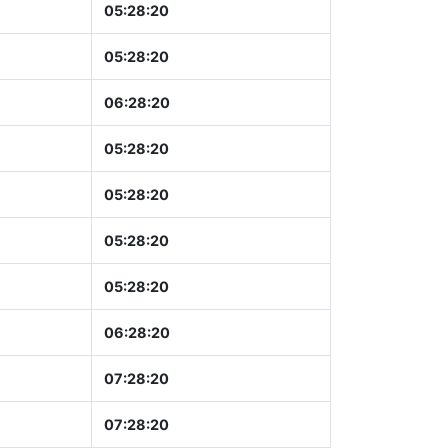
05:28:21
05:28:21
06:28:21
05:28:21
05:28:21
05:28:21
05:28:21
06:28:21
07:28:21
07:28:21