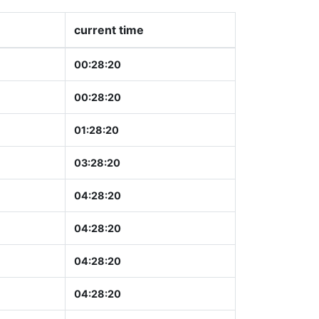
current time
00:28:21
00:28:21
01:28:21
03:28:21
04:28:21
04:28:21
04:28:21
04:28:21