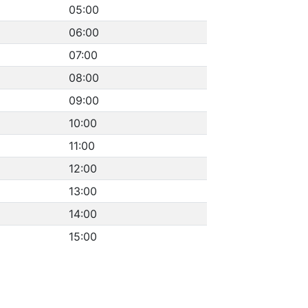
05:00
06:00
07:00
08:00
09:00
10:00
11:00
12:00
13:00
14:00
15:00