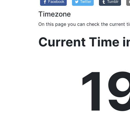
Facebook
Twitter
Tumblr
Timezone
On this page you can check the current t
Current Time i
1