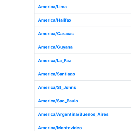
America/Lima
America/Halifax
America/Caracas
America/Guyana
America/La_Paz
America/Santiago
America/St_Johns
America/Sao_Paulo
America/Argentina/Buenos_Aires
America/Montevideo