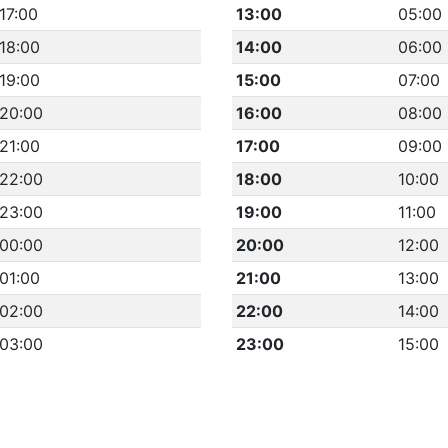
17:00
13:00
05:00
18:00
14:00
06:00
19:00
15:00
07:00
20:00
16:00
08:00
21:00
17:00
09:00
22:00
18:00
10:00
23:00
19:00
11:00
00:00
20:00
12:00
01:00
21:00
13:00
02:00
22:00
14:00
03:00
23:00
15:00