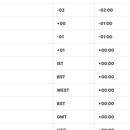
-02
-02:00
+00
-01:00
-01
-01:00
+01
+00:00
IST
+00:00
BST
+00:00
WEST
+00:00
BST
+00:00
GMT
+00:00