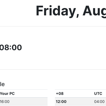
Friday, Au
08:00
le
Your PC
+08
UTC
16:00
12:00
04:00