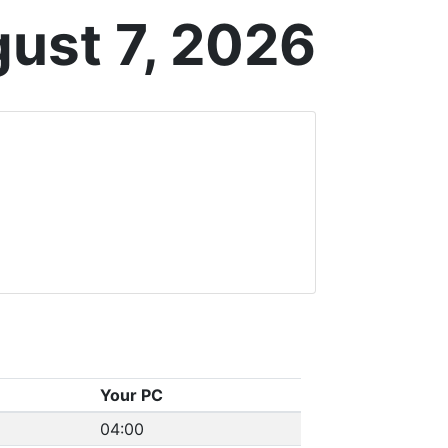
gust 7, 2026
Your PC
04:00