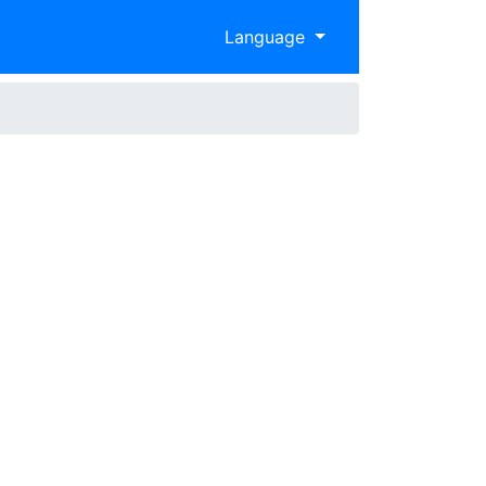
Language