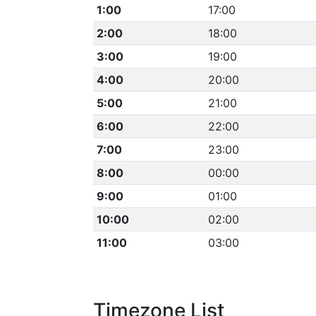
1:00
17:00
2:00
18:00
3:00
19:00
4:00
20:00
5:00
21:00
6:00
22:00
7:00
23:00
8:00
00:00
9:00
01:00
10:00
02:00
11:00
03:00
Timezone List