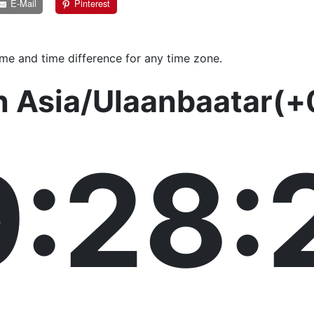
E-Mail
Pinterest
ime and time difference for any time zone.
n Asia/Ulaanbaatar(+
9:28: