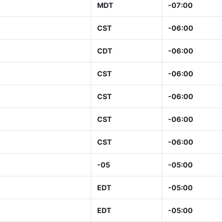
MDT
-07:00
CST
-06:00
CDT
-06:00
CST
-06:00
CST
-06:00
CST
-06:00
CST
-06:00
-05
-05:00
EDT
-05:00
EDT
-05:00