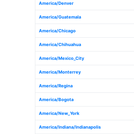
America/Denver
America/Guatemala
America/Chicago
America/Chihuahua
America/Mexico_City
America/Monterrey
America/Regina
America/Bogota
America/New_York
America/Indiana/Indianapolis