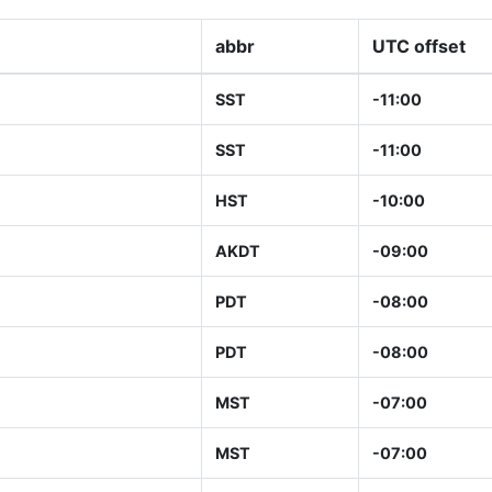
abbr
UTC offset
SST
-11:00
SST
-11:00
HST
-10:00
AKDT
-09:00
PDT
-08:00
PDT
-08:00
MST
-07:00
MST
-07:00