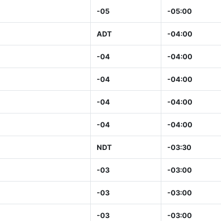
-05
-05:00
ADT
-04:00
-04
-04:00
-04
-04:00
-04
-04:00
-04
-04:00
NDT
-03:30
-03
-03:00
-03
-03:00
-03
-03:00