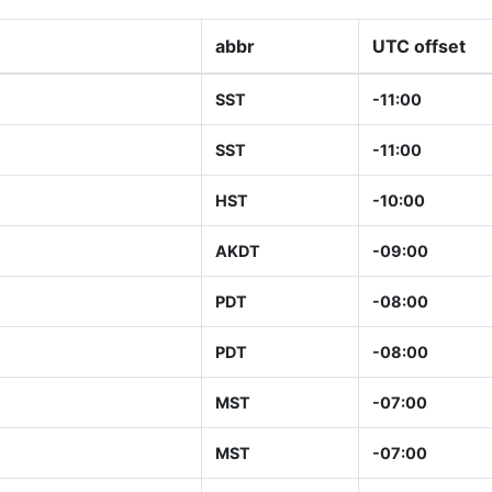
abbr
UTC offset
SST
-11:00
SST
-11:00
HST
-10:00
AKDT
-09:00
PDT
-08:00
PDT
-08:00
MST
-07:00
MST
-07:00