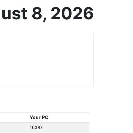
ust 8, 2026
Your PC
16:00