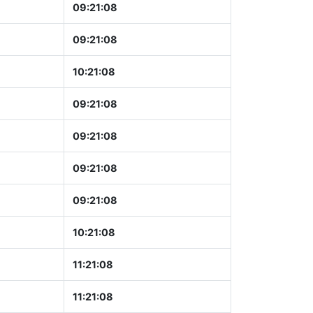
09:21:09
09:21:09
10:21:09
09:21:09
09:21:09
09:21:09
09:21:09
10:21:09
11:21:09
11:21:09