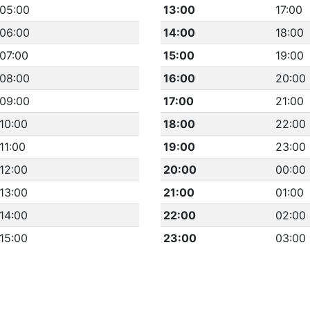
05:00
13:00
17:00
06:00
14:00
18:00
07:00
15:00
19:00
08:00
16:00
20:00
09:00
17:00
21:00
10:00
18:00
22:00
11:00
19:00
23:00
12:00
20:00
00:00
13:00
21:00
01:00
14:00
22:00
02:00
15:00
23:00
03:00