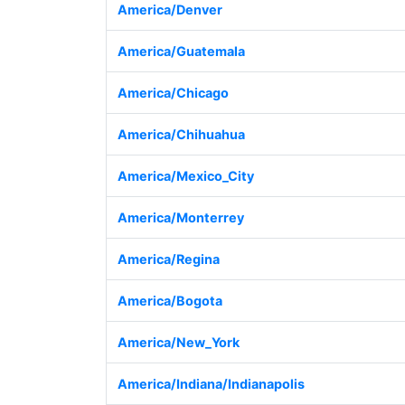
America/Denver
America/Guatemala
America/Chicago
America/Chihuahua
America/Mexico_City
America/Monterrey
America/Regina
America/Bogota
America/New_York
America/Indiana/Indianapolis