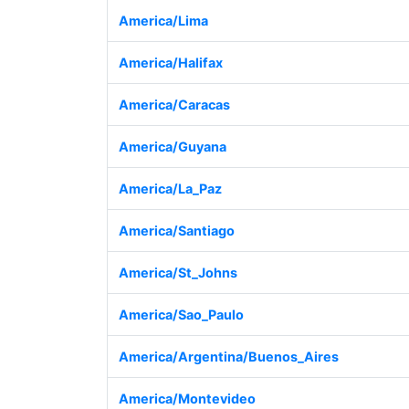
America/Lima
America/Halifax
America/Caracas
America/Guyana
America/La_Paz
America/Santiago
America/St_Johns
America/Sao_Paulo
America/Argentina/Buenos_Aires
America/Montevideo