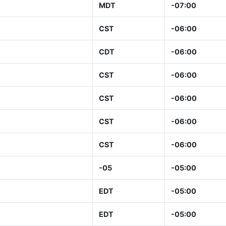
MDT
-07:00
CST
-06:00
CDT
-06:00
CST
-06:00
CST
-06:00
CST
-06:00
CST
-06:00
-05
-05:00
EDT
-05:00
EDT
-05:00