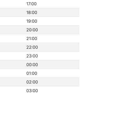
17:00
18:00
19:00
20:00
21:00
22:00
23:00
00:00
01:00
02:00
03:00