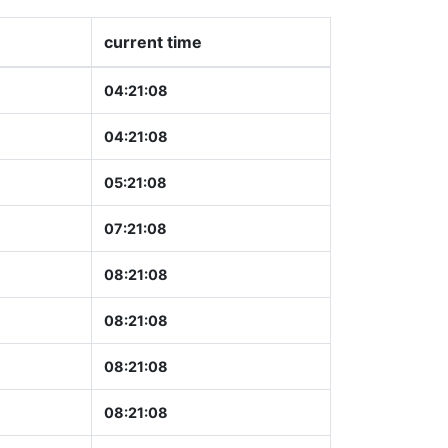
current time
04:21:09
04:21:09
05:21:09
07:21:09
08:21:09
08:21:09
08:21:09
08:21:09