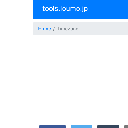
tools.loumo.jp
Home
Timezone