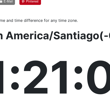
E-Mail
Pinterest
ime and time difference for any time zone.
n America/Santiago(
1:21: