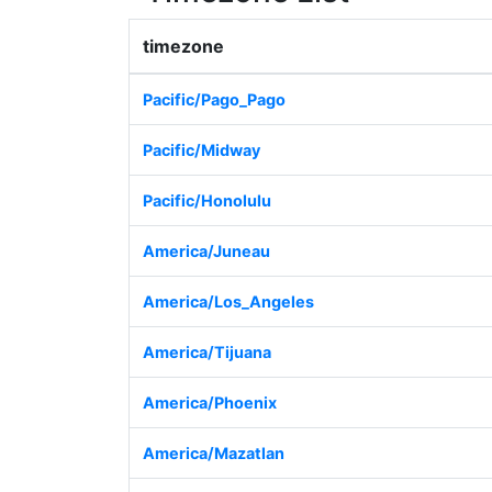
timezone
Pacific/Pago_Pago
Pacific/Midway
Pacific/Honolulu
America/Juneau
America/Los_Angeles
America/Tijuana
America/Phoenix
America/Mazatlan