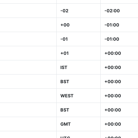
-02
-02:00
+00
-01:00
-01
-01:00
+01
+00:00
IST
+00:00
BST
+00:00
WEST
+00:00
BST
+00:00
GMT
+00:00