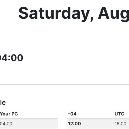
Saturday, Aug
04:00
le
Your PC
-04
UTC
04:00
12:00
16:00