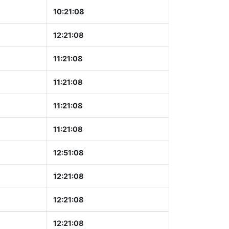
10:21:09
12:21:09
11:21:09
11:21:09
11:21:09
11:21:09
12:51:09
12:21:09
12:21:09
12:21:09