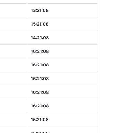
13:21:09
15:21:09
14:21:09
16:21:09
16:21:09
16:21:09
16:21:09
16:21:09
15:21:09