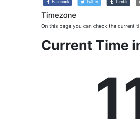
Facebook
Twitter
Tumblr
Timezone
On this page you can check the current t
Current Time i
1