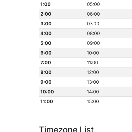
1:00
05:00
2:00
06:00
3:00
07:00
4:00
08:00
5:00
09:00
6:00
10:00
7:00
11:00
8:00
12:00
9:00
13:00
10:00
14:00
11:00
15:00
Timezone List