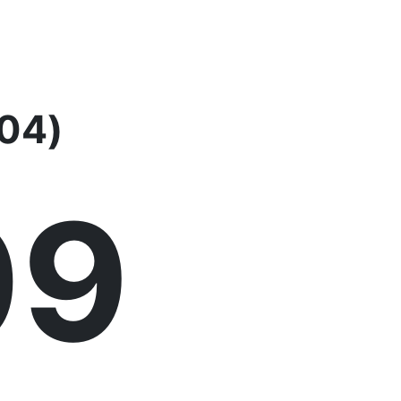
-04)
09