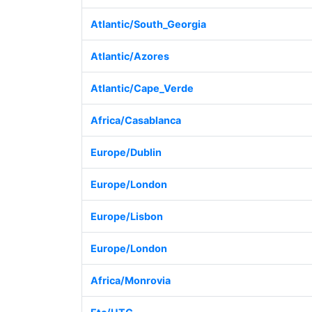
Atlantic/South_Georgia
Atlantic/Azores
Atlantic/Cape_Verde
Africa/Casablanca
Europe/Dublin
Europe/London
Europe/Lisbon
Europe/London
Africa/Monrovia