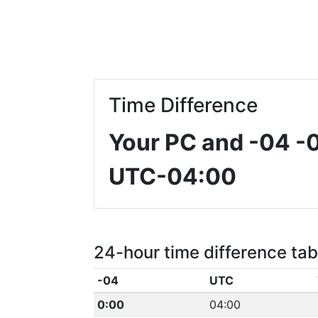
Time Difference
Your PC and -04
-
UTC-04:00
24-hour time difference tab
-04
UTC
0:00
04:00