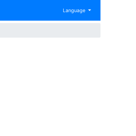
Language