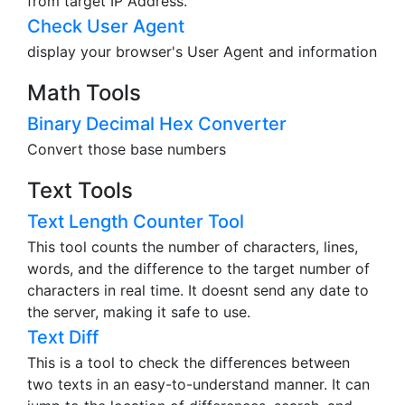
from target IP Address.
Check User Agent
display your browser's User Agent and information
Math Tools
Binary Decimal Hex Converter
Convert those base numbers
Text Tools
Text Length Counter Tool
This tool counts the number of characters, lines,
words, and the difference to the target number of
characters in real time. It doesnt send any date to
the server, making it safe to use.
Text Diff
This is a tool to check the differences between
two texts in an easy-to-understand manner. It can