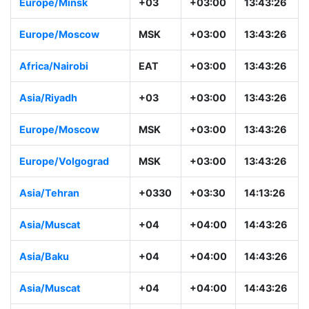
Europe/Minsk
+03
+03:00
13:43:26
Europe/Moscow
MSK
+03:00
13:43:26
Africa/Nairobi
EAT
+03:00
13:43:26
Asia/Riyadh
+03
+03:00
13:43:26
Europe/Moscow
MSK
+03:00
13:43:26
Europe/Volgograd
MSK
+03:00
13:43:26
Asia/Tehran
+0330
+03:30
14:13:26
Asia/Muscat
+04
+04:00
14:43:26
Asia/Baku
+04
+04:00
14:43:26
Asia/Muscat
+04
+04:00
14:43:26