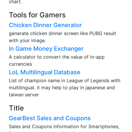
chart.
Tools for Gamers
Chicken Dinner Generator
generate chicken dinner screen like PUBG result
with your image.
In Game Money Exchanger
A calculator to convert the value of in-app
currencies
LoL Multilingual Database
List of champion name in League of Legends with
multilingual. it may help to play in japanese and
taiwan server
Title
GearBest Sales and Coupons
Sales and Coupons information for Smartphones,