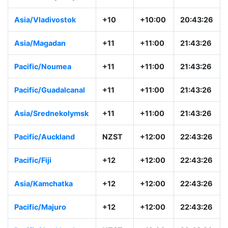
Asia/Vladivostok
+10
+10:00
20:43:26
Asia/Magadan
+11
+11:00
21:43:26
Pacific/Noumea
+11
+11:00
21:43:26
Pacific/Guadalcanal
+11
+11:00
21:43:26
Asia/Srednekolymsk
+11
+11:00
21:43:26
Pacific/Auckland
NZST
+12:00
22:43:26
Pacific/Fiji
+12
+12:00
22:43:26
Asia/Kamchatka
+12
+12:00
22:43:26
Pacific/Majuro
+12
+12:00
22:43:26