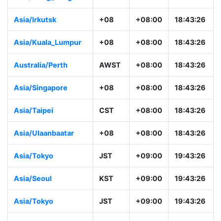
Asia/Irkutsk
+08
+08:00
18:43:26
Asia/Kuala_Lumpur
+08
+08:00
18:43:26
Australia/Perth
AWST
+08:00
18:43:26
Asia/Singapore
+08
+08:00
18:43:26
Asia/Taipei
CST
+08:00
18:43:26
Asia/Ulaanbaatar
+08
+08:00
18:43:26
Asia/Tokyo
JST
+09:00
19:43:26
Asia/Seoul
KST
+09:00
19:43:26
Asia/Tokyo
JST
+09:00
19:43:26