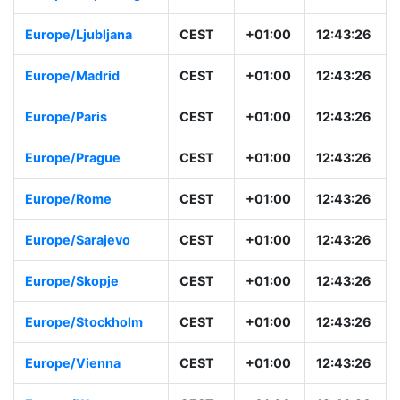
Europe/Ljubljana
CEST
+01:00
12:43:26
Europe/Madrid
CEST
+01:00
12:43:26
Europe/Paris
CEST
+01:00
12:43:26
Europe/Prague
CEST
+01:00
12:43:26
Europe/Rome
CEST
+01:00
12:43:26
Europe/Sarajevo
CEST
+01:00
12:43:26
Europe/Skopje
CEST
+01:00
12:43:26
Europe/Stockholm
CEST
+01:00
12:43:26
Europe/Vienna
CEST
+01:00
12:43:26