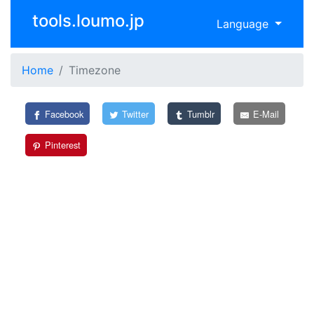
tools.loumo.jp
Language
Home
Timezone
Facebook
Twitter
Tumblr
E-Mail
Pinterest