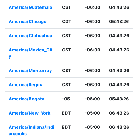
America/Guatemala
CST
-06:00
04:43:26
America/Chicago
CDT
-06:00
05:43:26
America/Chihuahua
CST
-06:00
04:43:26
America/Mexico_Cit
CST
-06:00
04:43:26
y
America/Monterrey
CST
-06:00
04:43:26
America/Regina
CST
-06:00
04:43:26
America/Bogota
-05
-05:00
05:43:26
America/New_York
EDT
-05:00
06:43:26
America/Indiana/Indi
EDT
-05:00
06:43:26
anapolis