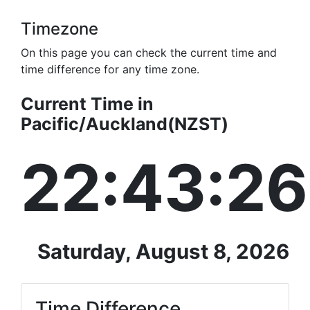
Timezone
On this page you can check the current time and
time difference for any time zone.
Current Time in
Pacific/Auckland(NZST)
22:43:26
Saturday, August 8, 2026
Time Difference