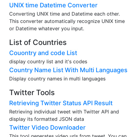
UNIX time Datetime Converter
Converting UNIX time and Datetime each other.
This converter automatically recognize UNIX time
or Datetime whatever you input.
List of Countries
Couontry and code List
display country list and it's codes
Country Name List With Multi Languages
Display country names in multi languages
Twitter Tools
Retrieving Twitter Status API Result
Retrieving individual tweet with Twitter API and
display its formatted JSON data
Twitter Video Downloader
This tool generates video urls from tweet. You can