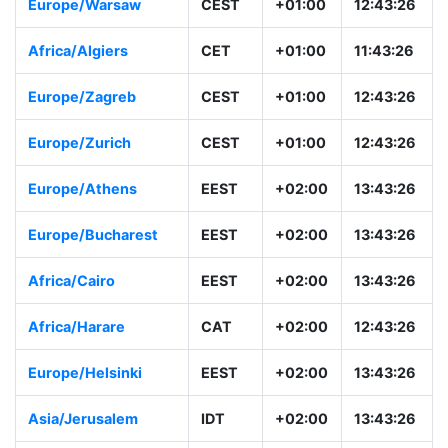
Europe/Warsaw
CEST
+01:00
12:43:26
Africa/Algiers
CET
+01:00
11:43:26
Europe/Zagreb
CEST
+01:00
12:43:26
Europe/Zurich
CEST
+01:00
12:43:26
Europe/Athens
EEST
+02:00
13:43:26
Europe/Bucharest
EEST
+02:00
13:43:26
Africa/Cairo
EEST
+02:00
13:43:26
Africa/Harare
CAT
+02:00
12:43:26
Europe/Helsinki
EEST
+02:00
13:43:26
Asia/Jerusalem
IDT
+02:00
13:43:26