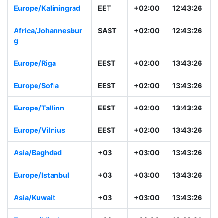
Europe/Kaliningrad
EET
+02:00
12:43:26
Africa/Johannesbur
SAST
+02:00
12:43:26
g
Europe/Riga
EEST
+02:00
13:43:26
Europe/Sofia
EEST
+02:00
13:43:26
Europe/Tallinn
EEST
+02:00
13:43:26
Europe/Vilnius
EEST
+02:00
13:43:26
Asia/Baghdad
+03
+03:00
13:43:26
Europe/Istanbul
+03
+03:00
13:43:26
Asia/Kuwait
+03
+03:00
13:43:26