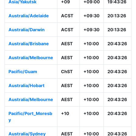
Asia/Yakutsk
+09
+09:00
19:43:26
Australia/Adelaide
ACST
+09:30
20:13:26
Australia/Darwin
ACST
+09:30
20:13:26
Australia/Brisbane
AEST
+10:00
20:43:26
Australia/Melbourne
AEST
+10:00
20:43:26
Pacific/Guam
ChST
+10:00
20:43:26
Australia/Hobart
AEST
+10:00
20:43:26
Australia/Melbourne
AEST
+10:00
20:43:26
Pacific/Port_Moresb
+10
+10:00
20:43:26
y
Australia/Sydney
AEST
+10:00
20:43:26