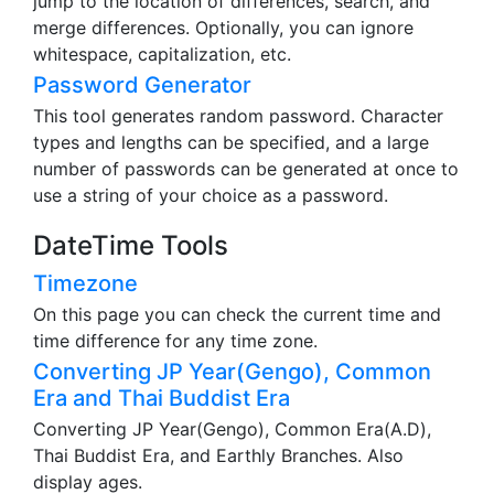
jump to the location of differences, search, and
merge differences. Optionally, you can ignore
whitespace, capitalization, etc.
Password Generator
This tool generates random password. Character
types and lengths can be specified, and a large
number of passwords can be generated at once to
use a string of your choice as a password.
DateTime Tools
Timezone
On this page you can check the current time and
time difference for any time zone.
Converting JP Year(Gengo), Common
Era and Thai Buddist Era
Converting JP Year(Gengo), Common Era(A.D),
Thai Buddist Era, and Earthly Branches. Also
display ages.