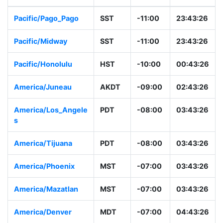
Pacific/Pago_Pago
SST
-11:00
23:43:26
Pacific/Midway
SST
-11:00
23:43:26
Pacific/Honolulu
HST
-10:00
00:43:26
America/Juneau
AKDT
-09:00
02:43:26
America/Los_Angele
PDT
-08:00
03:43:26
s
America/Tijuana
PDT
-08:00
03:43:26
America/Phoenix
MST
-07:00
03:43:26
America/Mazatlan
MST
-07:00
03:43:26
America/Denver
MDT
-07:00
04:43:26