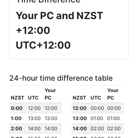
Your PC and NZST
+12:00
UTC+12:00
24-hour time difference table
Your
Your
NZST
UTC
PC
NZST
UTC
PC
0:00
12:00
12:00
12:00
00:00
00:00
1:00
13:00
13:00
13:00
01:00
01:00
2:00
14:00
14:00
14:00
02:00
02:00