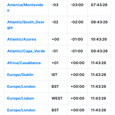
America/Montevide
-03
-03:00
07:43:26
o
Atlantic/South_Geor
-02
-02:00
08:43:26
gia
Atlantic/Azores
+00
-01:00
10:43:26
Atlantic/Cape_Verde
-01
-01:00
09:43:26
Africa/Casablanca
+01
+00:00
11:43:26
Europe/Dublin
IST
+00:00
11:43:26
Europe/London
BST
+00:00
11:43:26
Europe/Lisbon
WEST
+00:00
11:43:26
Europe/London
BST
+00:00
11:43:26