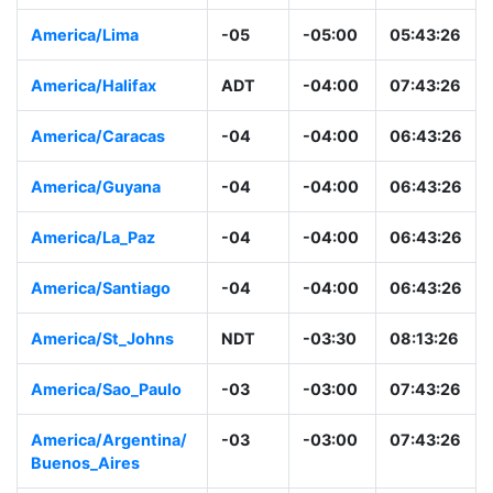
America/Lima
-05
-05:00
05:43:26
America/Halifax
ADT
-04:00
07:43:26
America/Caracas
-04
-04:00
06:43:26
America/Guyana
-04
-04:00
06:43:26
America/La_Paz
-04
-04:00
06:43:26
America/Santiago
-04
-04:00
06:43:26
America/St_Johns
NDT
-03:30
08:13:26
America/Sao_Paulo
-03
-03:00
07:43:26
America/Argentina/
-03
-03:00
07:43:26
Buenos_Aires