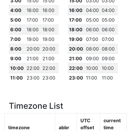
3:00
15:00
15:00
15:00
03:00
03:00
4:00
16:00
16:00
16:00
04:00
04:00
5:00
17:00
17:00
17:00
05:00
05:00
6:00
18:00
18:00
18:00
06:00
06:00
7:00
19:00
19:00
19:00
07:00
07:00
8:00
20:00
20:00
20:00
08:00
08:00
9:00
21:00
21:00
21:00
09:00
09:00
10:00
22:00
22:00
22:00
10:00
10:00
11:00
23:00
23:00
23:00
11:00
11:00
Timezone List
UTC
current
timezone
abbr
offset
time