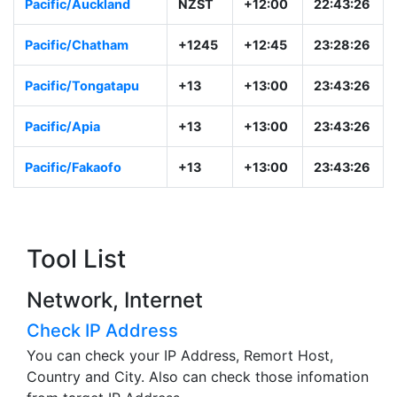
Pacific/Auckland
NZST
+12:00
22:43:26
Pacific/Chatham
+1245
+12:45
23:28:26
Pacific/Tongatapu
+13
+13:00
23:43:26
Pacific/Apia
+13
+13:00
23:43:26
Pacific/Fakaofo
+13
+13:00
23:43:26
Tool List
Network, Internet
Check IP Address
You can check your IP Address, Remort Host,
Country and City. Also can check those infomation