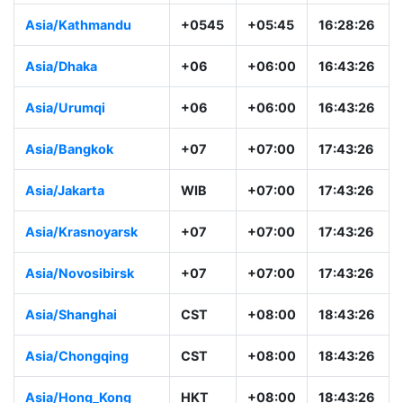
Asia/Kathmandu
+0545
+05:45
16:28:26
Asia/Dhaka
+06
+06:00
16:43:26
Asia/Urumqi
+06
+06:00
16:43:26
Asia/Bangkok
+07
+07:00
17:43:26
Asia/Jakarta
WIB
+07:00
17:43:26
Asia/Krasnoyarsk
+07
+07:00
17:43:26
Asia/Novosibirsk
+07
+07:00
17:43:26
Asia/Shanghai
CST
+08:00
18:43:26
Asia/Chongqing
CST
+08:00
18:43:26
Asia/Hong_Kong
HKT
+08:00
18:43:26