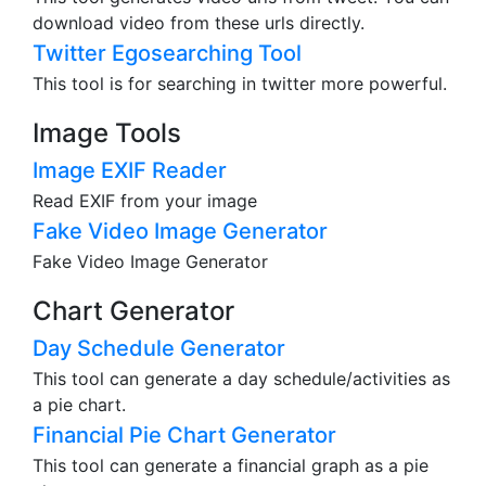
download video from these urls directly.
Twitter Egosearching Tool
This tool is for searching in twitter more powerful.
Image Tools
Image EXIF Reader
Read EXIF from your image
Fake Video Image Generator
Fake Video Image Generator
Chart Generator
Day Schedule Generator
This tool can generate a day schedule/activities as
a pie chart.
Financial Pie Chart Generator
This tool can generate a financial graph as a pie