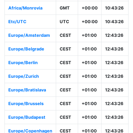
Africa/Monrovia
GMT
+00:00
10:43:26
Etc/UTC
UTC
+00:00
10:43:26
Europe/Amsterdam
CEST
+01:00
12:43:26
Europe/Belgrade
CEST
+01:00
12:43:26
Europe/Berlin
CEST
+01:00
12:43:26
Europe/Zurich
CEST
+01:00
12:43:26
Europe/Bratislava
CEST
+01:00
12:43:26
Europe/Brussels
CEST
+01:00
12:43:26
Europe/Budapest
CEST
+01:00
12:43:26
Europe/Copenhagen
CEST
+01:00
12:43:26