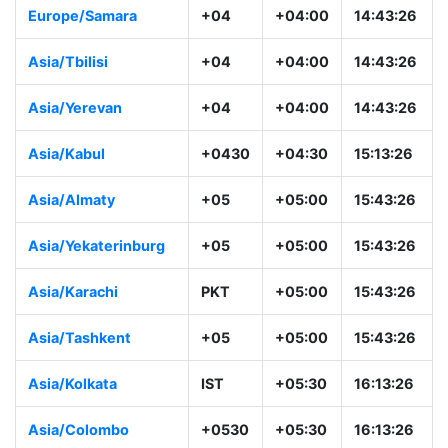
Europe/Samara
+04
+04:00
14:43:26
Asia/Tbilisi
+04
+04:00
14:43:26
Asia/Yerevan
+04
+04:00
14:43:26
Asia/Kabul
+0430
+04:30
15:13:26
Asia/Almaty
+05
+05:00
15:43:26
Asia/Yekaterinburg
+05
+05:00
15:43:26
Asia/Karachi
PKT
+05:00
15:43:26
Asia/Tashkent
+05
+05:00
15:43:26
Asia/Kolkata
IST
+05:30
16:13:26
Asia/Colombo
+0530
+05:30
16:13:26