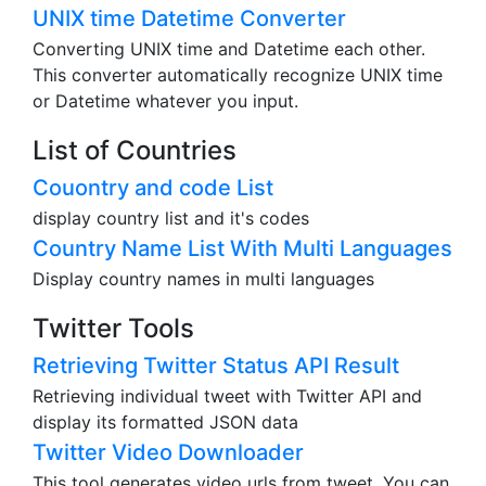
UNIX time Datetime Converter
Converting UNIX time and Datetime each other.
This converter automatically recognize UNIX time
or Datetime whatever you input.
List of Countries
Couontry and code List
display country list and it's codes
Country Name List With Multi Languages
Display country names in multi languages
Twitter Tools
Retrieving Twitter Status API Result
Retrieving individual tweet with Twitter API and
display its formatted JSON data
Twitter Video Downloader
This tool generates video urls from tweet. You can