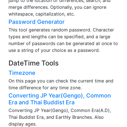
jump to the location of differences, search, and
merge differences. Optionally, you can ignore
whitespace, capitalization, etc.
Password Generator
This tool generates random password. Character
types and lengths can be specified, and a large
number of passwords can be generated at once to
use a string of your choice as a password.
DateTime Tools
Timezone
On this page you can check the current time and
time difference for any time zone.
Converting JP Year(Gengo), Common
Era and Thai Buddist Era
Converting JP Year(Gengo), Common Era(A.D),
Thai Buddist Era, and Earthly Branches. Also
display ages.