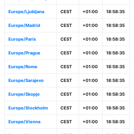
Europe/Ljubljana
CEST
+01:00
18:58:35
Europe/Madrid
CEST
+01:00
18:58:35
Europe/Paris
CEST
+01:00
18:58:35
Europe/Prague
CEST
+01:00
18:58:35
Europe/Rome
CEST
+01:00
18:58:35
Europe/Sarajevo
CEST
+01:00
18:58:35
Europe/Skopje
CEST
+01:00
18:58:35
Europe/Stockholm
CEST
+01:00
18:58:35
Europe/Vienna
CEST
+01:00
18:58:35