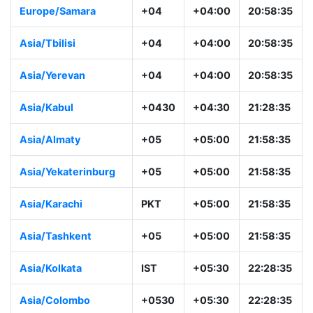
Europe/Samara
+04
+04:00
20:58:35
Asia/Tbilisi
+04
+04:00
20:58:35
Asia/Yerevan
+04
+04:00
20:58:35
Asia/Kabul
+0430
+04:30
21:28:35
Asia/Almaty
+05
+05:00
21:58:35
Asia/Yekaterinburg
+05
+05:00
21:58:35
Asia/Karachi
PKT
+05:00
21:58:35
Asia/Tashkent
+05
+05:00
21:58:35
Asia/Kolkata
IST
+05:30
22:28:35
Asia/Colombo
+0530
+05:30
22:28:35