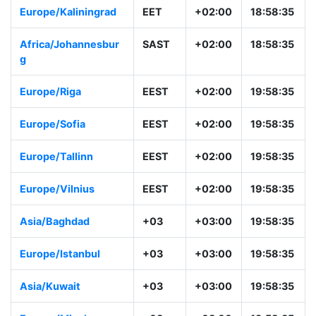
Europe/Kaliningrad
EET
+02:00
18:58:35
Africa/Johannesbur
SAST
+02:00
18:58:35
g
Europe/Riga
EEST
+02:00
19:58:35
Europe/Sofia
EEST
+02:00
19:58:35
Europe/Tallinn
EEST
+02:00
19:58:35
Europe/Vilnius
EEST
+02:00
19:58:35
Asia/Baghdad
+03
+03:00
19:58:35
Europe/Istanbul
+03
+03:00
19:58:35
Asia/Kuwait
+03
+03:00
19:58:35