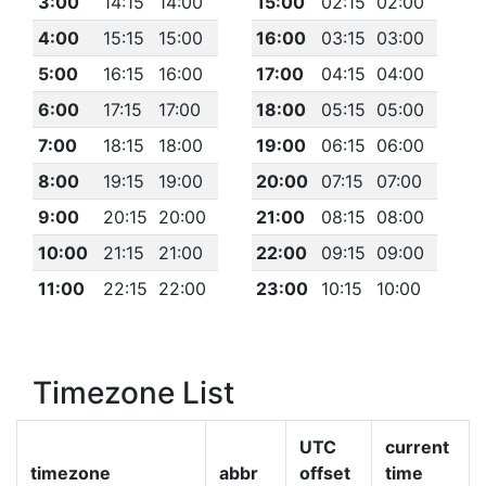
3:00
14:15
14:00
15:00
02:15
02:00
4:00
15:15
15:00
16:00
03:15
03:00
5:00
16:15
16:00
17:00
04:15
04:00
6:00
17:15
17:00
18:00
05:15
05:00
7:00
18:15
18:00
19:00
06:15
06:00
8:00
19:15
19:00
20:00
07:15
07:00
9:00
20:15
20:00
21:00
08:15
08:00
10:00
21:15
21:00
22:00
09:15
09:00
11:00
22:15
22:00
23:00
10:15
10:00
Timezone List
UTC
current
timezone
abbr
offset
time