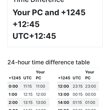
Your PC and +1245
+12:45
UTC+12:45
24-hour time difference table
Your
Your
+1245
UTC
PC
+1245
UTC
PC
0:00
11:15
11:00
12:00
23:15
23:00
1:00
12:15
12:00
13:00
00:15
00:00
2:00
13:15
13:00
14:00
01:15
01:00