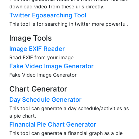
download video from these urls directly.
Twitter Egosearching Tool
This tool is for searching in twitter more powerful.
Image Tools
Image EXIF Reader
Read EXIF from your image
Fake Video Image Generator
Fake Video Image Generator
Chart Generator
Day Schedule Generator
This tool can generate a day schedule/activities as
a pie chart.
Financial Pie Chart Generator
This tool can generate a financial graph as a pie