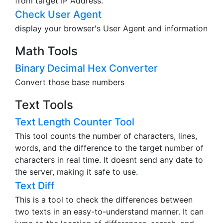
from target IP Address.
Check User Agent
display your browser's User Agent and information
Math Tools
Binary Decimal Hex Converter
Convert those base numbers
Text Tools
Text Length Counter Tool
This tool counts the number of characters, lines,
words, and the difference to the target number of
characters in real time. It doesnt send any date to
the server, making it safe to use.
Text Diff
This is a tool to check the differences between
two texts in an easy-to-understand manner. It can