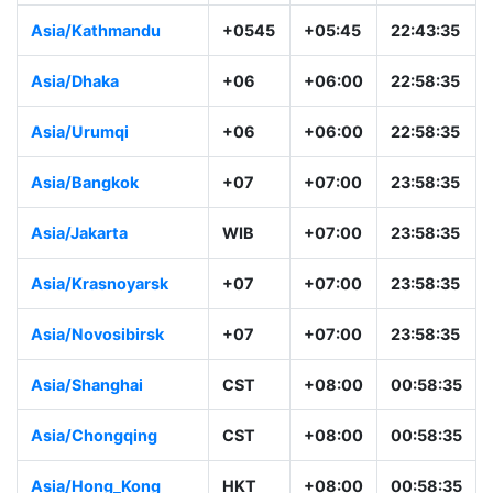
Asia/Kathmandu
+0545
+05:45
22:43:35
Asia/Dhaka
+06
+06:00
22:58:35
Asia/Urumqi
+06
+06:00
22:58:35
Asia/Bangkok
+07
+07:00
23:58:35
Asia/Jakarta
WIB
+07:00
23:58:35
Asia/Krasnoyarsk
+07
+07:00
23:58:35
Asia/Novosibirsk
+07
+07:00
23:58:35
Asia/Shanghai
CST
+08:00
00:58:35
Asia/Chongqing
CST
+08:00
00:58:35
Asia/Hong_Kong
HKT
+08:00
00:58:35