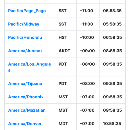
Pacific/Pago_Pago
SST
-11:00
05:58:35
Pacific/Midway
SST
-11:00
05:58:35
Pacific/Honolulu
HST
-10:00
06:58:35
America/Juneau
AKDT
-09:00
08:58:35
America/Los_Angele
PDT
-08:00
09:58:35
s
America/Tijuana
PDT
-08:00
09:58:35
America/Phoenix
MST
-07:00
09:58:35
America/Mazatlan
MST
-07:00
09:58:35
America/Denver
MDT
-07:00
10:58:35