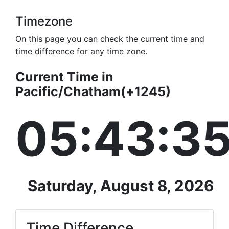
Timezone
On this page you can check the current time and
time difference for any time zone.
Current Time in
Pacific/Chatham(+1245)
05:43:3
Saturday, August 8, 2026
Time Difference