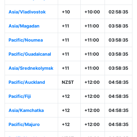
Asia/Vladivostok
+10
+10:00
02:58:35
Asia/Magadan
+11
+11:00
03:58:35
Pacific/Noumea
+11
+11:00
03:58:35
Pacific/Guadalcanal
+11
+11:00
03:58:35
Asia/Srednekolymsk
+11
+11:00
03:58:35
Pacific/Auckland
NZST
+12:00
04:58:35
Pacific/Fiji
+12
+12:00
04:58:35
Asia/Kamchatka
+12
+12:00
04:58:35
Pacific/Majuro
+12
+12:00
04:58:35