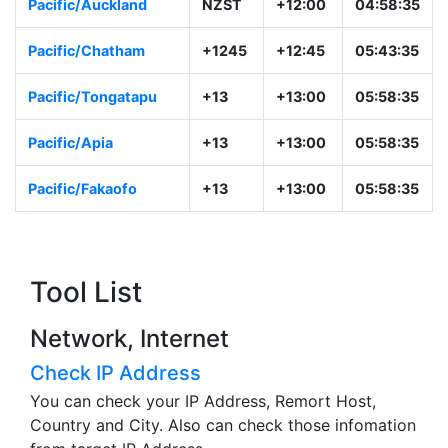
Pacific/Auckland
NZST
+12:00
04:58:35
Pacific/Chatham
+1245
+12:45
05:43:35
Pacific/Tongatapu
+13
+13:00
05:58:35
Pacific/Apia
+13
+13:00
05:58:35
Pacific/Fakaofo
+13
+13:00
05:58:35
Tool List
Network, Internet
Check IP Address
You can check your IP Address, Remort Host,
Country and City. Also can check those infomation