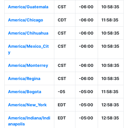
America/Guatemala
CST
-06:00
10:58:35
America/Chicago
CDT
-06:00
11:58:35
America/Chihuahua
CST
-06:00
10:58:35
America/Mexico_Cit
CST
-06:00
10:58:35
y
America/Monterrey
CST
-06:00
10:58:35
America/Regina
CST
-06:00
10:58:35
America/Bogota
-05
-05:00
11:58:35
America/New_York
EDT
-05:00
12:58:35
America/Indiana/Indi
EDT
-05:00
12:58:35
anapolis