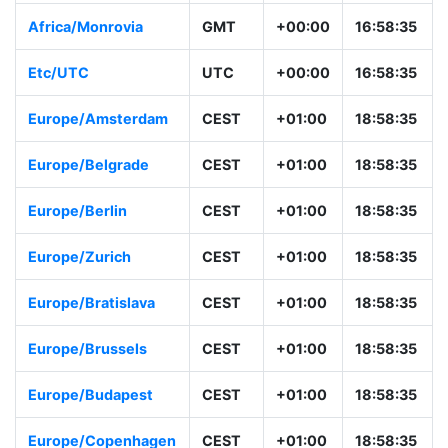
Africa/Monrovia
GMT
+00:00
16:58:35
Etc/UTC
UTC
+00:00
16:58:35
Europe/Amsterdam
CEST
+01:00
18:58:35
Europe/Belgrade
CEST
+01:00
18:58:35
Europe/Berlin
CEST
+01:00
18:58:35
Europe/Zurich
CEST
+01:00
18:58:35
Europe/Bratislava
CEST
+01:00
18:58:35
Europe/Brussels
CEST
+01:00
18:58:35
Europe/Budapest
CEST
+01:00
18:58:35
Europe/Copenhagen
CEST
+01:00
18:58:35