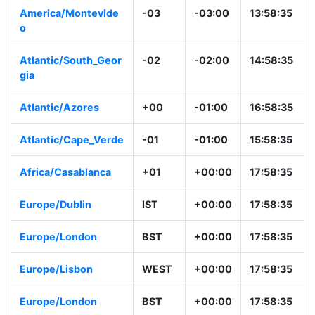
America/Montevide
-03
-03:00
13:58:35
o
Atlantic/South_Geor
-02
-02:00
14:58:35
gia
Atlantic/Azores
+00
-01:00
16:58:35
Atlantic/Cape_Verde
-01
-01:00
15:58:35
Africa/Casablanca
+01
+00:00
17:58:35
Europe/Dublin
IST
+00:00
17:58:35
Europe/London
BST
+00:00
17:58:35
Europe/Lisbon
WEST
+00:00
17:58:35
Europe/London
BST
+00:00
17:58:35