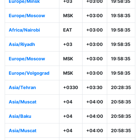
Europe/Minsk
+03
+03:00
19:58:35
Europe/Moscow
MSK
+03:00
19:58:35
Africa/Nairobi
EAT
+03:00
19:58:35
Asia/Riyadh
+03
+03:00
19:58:35
Europe/Moscow
MSK
+03:00
19:58:35
Europe/Volgograd
MSK
+03:00
19:58:35
Asia/Tehran
+0330
+03:30
20:28:35
Asia/Muscat
+04
+04:00
20:58:35
Asia/Baku
+04
+04:00
20:58:35
Asia/Muscat
+04
+04:00
20:58:35