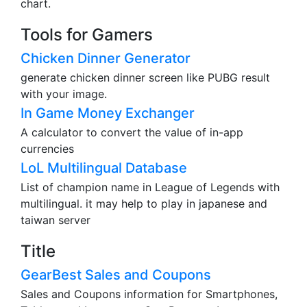
chart.
Tools for Gamers
Chicken Dinner Generator
generate chicken dinner screen like PUBG result
with your image.
In Game Money Exchanger
A calculator to convert the value of in-app
currencies
LoL Multilingual Database
List of champion name in League of Legends with
multilingual. it may help to play in japanese and
taiwan server
Title
GearBest Sales and Coupons
Sales and Coupons information for Smartphones,