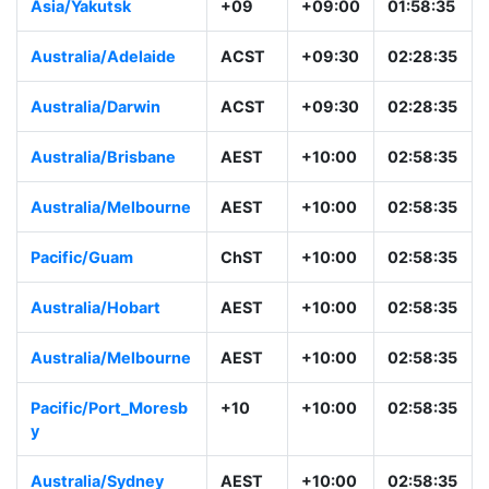
Asia/Yakutsk
+09
+09:00
01:58:35
Australia/Adelaide
ACST
+09:30
02:28:35
Australia/Darwin
ACST
+09:30
02:28:35
Australia/Brisbane
AEST
+10:00
02:58:35
Australia/Melbourne
AEST
+10:00
02:58:35
Pacific/Guam
ChST
+10:00
02:58:35
Australia/Hobart
AEST
+10:00
02:58:35
Australia/Melbourne
AEST
+10:00
02:58:35
Pacific/Port_Moresb
+10
+10:00
02:58:35
y
Australia/Sydney
AEST
+10:00
02:58:35