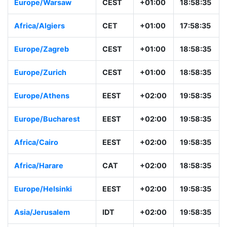
Europe/Warsaw
CEST
+01:00
18:58:35
Africa/Algiers
CET
+01:00
17:58:35
Europe/Zagreb
CEST
+01:00
18:58:35
Europe/Zurich
CEST
+01:00
18:58:35
Europe/Athens
EEST
+02:00
19:58:35
Europe/Bucharest
EEST
+02:00
19:58:35
Africa/Cairo
EEST
+02:00
19:58:35
Africa/Harare
CAT
+02:00
18:58:35
Europe/Helsinki
EEST
+02:00
19:58:35
Asia/Jerusalem
IDT
+02:00
19:58:35