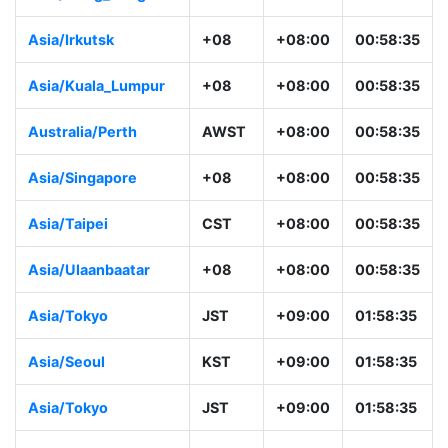
Asia/Irkutsk
+08
+08:00
00:58:35
Asia/Kuala_Lumpur
+08
+08:00
00:58:35
Australia/Perth
AWST
+08:00
00:58:35
Asia/Singapore
+08
+08:00
00:58:35
Asia/Taipei
CST
+08:00
00:58:35
Asia/Ulaanbaatar
+08
+08:00
00:58:35
Asia/Tokyo
JST
+09:00
01:58:35
Asia/Seoul
KST
+09:00
01:58:35
Asia/Tokyo
JST
+09:00
01:58:35