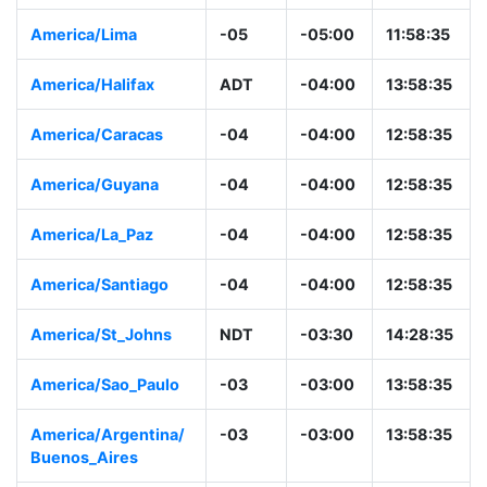
America/Lima
-05
-05:00
11:58:35
America/Halifax
ADT
-04:00
13:58:35
America/Caracas
-04
-04:00
12:58:35
America/Guyana
-04
-04:00
12:58:35
America/La_Paz
-04
-04:00
12:58:35
America/Santiago
-04
-04:00
12:58:35
America/St_Johns
NDT
-03:30
14:28:35
America/Sao_Paulo
-03
-03:00
13:58:35
America/Argentina/
-03
-03:00
13:58:35
Buenos_Aires