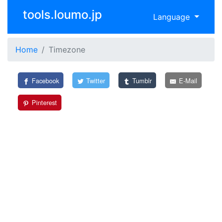
tools.loumo.jp
Language
Home
Timezone
Facebook
Twitter
Tumblr
E-Mail
Pinterest