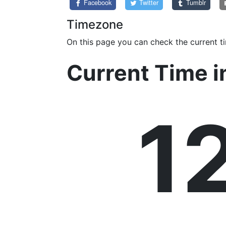
Facebook
Twitter
Tumblr
Timezone
On this page you can check the current t
Current Time 
1