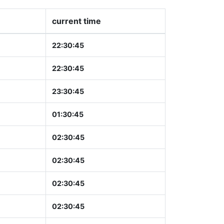
current time
22:30:46
22:30:46
23:30:46
01:30:46
02:30:46
02:30:46
02:30:46
02:30:46