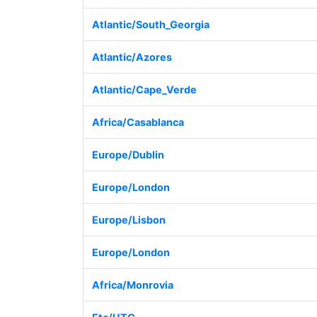
Atlantic/South_Georgia
Atlantic/Azores
Atlantic/Cape_Verde
Africa/Casablanca
Europe/Dublin
Europe/London
Europe/Lisbon
Europe/London
Africa/Monrovia