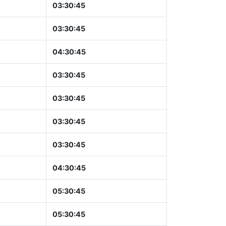
03:30:46
03:30:46
04:30:46
03:30:46
03:30:46
03:30:46
03:30:46
04:30:46
05:30:46
05:30:46