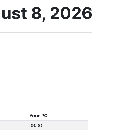
ust 8, 2026
Your PC
09:00