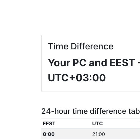
Time Difference
Your PC and EEST
UTC+03:00
24-hour time difference tab
EEST
UTC
0:00
21:00