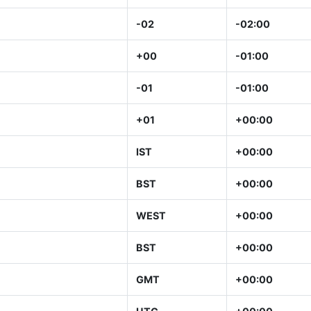
-02
-02:00
+00
-01:00
-01
-01:00
+01
+00:00
IST
+00:00
BST
+00:00
WEST
+00:00
BST
+00:00
GMT
+00:00