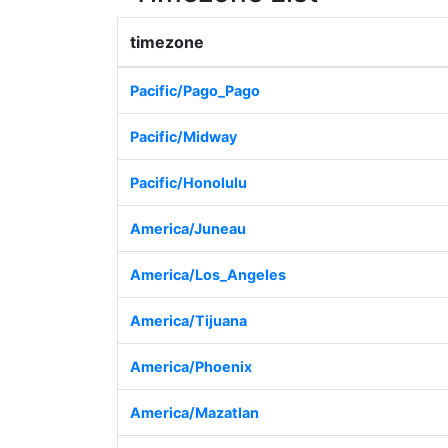
timezone
Pacific/Pago_Pago
Pacific/Midway
Pacific/Honolulu
America/Juneau
America/Los_Angeles
America/Tijuana
America/Phoenix
America/Mazatlan