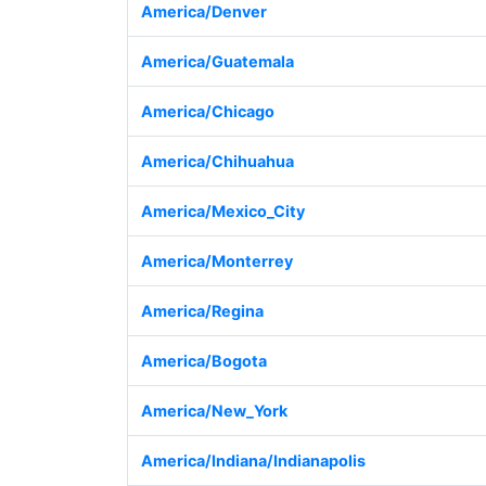
America/Denver
America/Guatemala
America/Chicago
America/Chihuahua
America/Mexico_City
America/Monterrey
America/Regina
America/Bogota
America/New_York
America/Indiana/Indianapolis