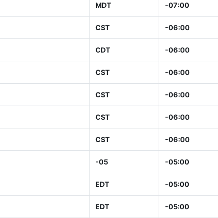
MDT
-07:00
CST
-06:00
CDT
-06:00
CST
-06:00
CST
-06:00
CST
-06:00
CST
-06:00
-05
-05:00
EDT
-05:00
EDT
-05:00