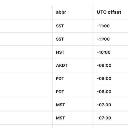
abbr
UTC offset
SST
-11:00
SST
-11:00
HST
-10:00
AKDT
-09:00
PDT
-08:00
PDT
-08:00
MST
-07:00
MST
-07:00