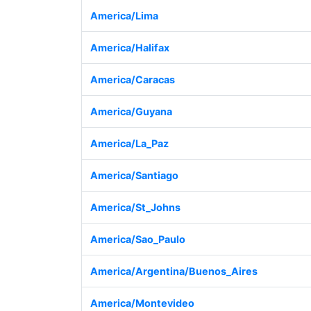
America/Lima
America/Halifax
America/Caracas
America/Guyana
America/La_Paz
America/Santiago
America/St_Johns
America/Sao_Paulo
America/Argentina/Buenos_Aires
America/Montevideo