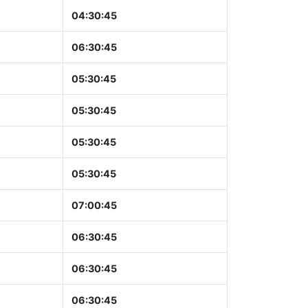
04:30:46
06:30:46
05:30:46
05:30:46
05:30:46
05:30:46
07:00:46
06:30:46
06:30:46
06:30:46