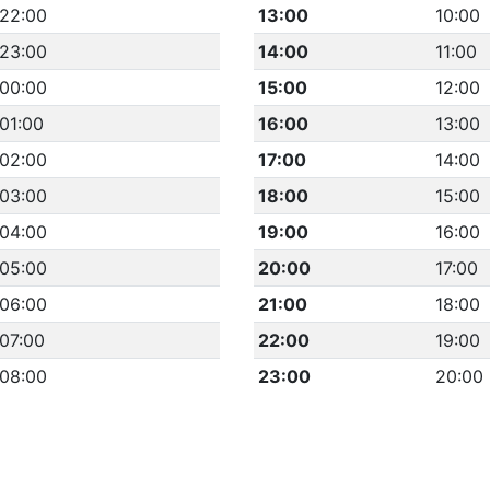
22:00
13:00
10:00
23:00
14:00
11:00
00:00
15:00
12:00
01:00
16:00
13:00
02:00
17:00
14:00
03:00
18:00
15:00
04:00
19:00
16:00
05:00
20:00
17:00
06:00
21:00
18:00
07:00
22:00
19:00
08:00
23:00
20:00