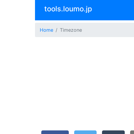
tools.loumo.jp
Home
Timezone