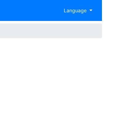
Language