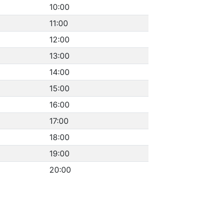
10:00
11:00
12:00
13:00
14:00
15:00
16:00
17:00
18:00
19:00
20:00