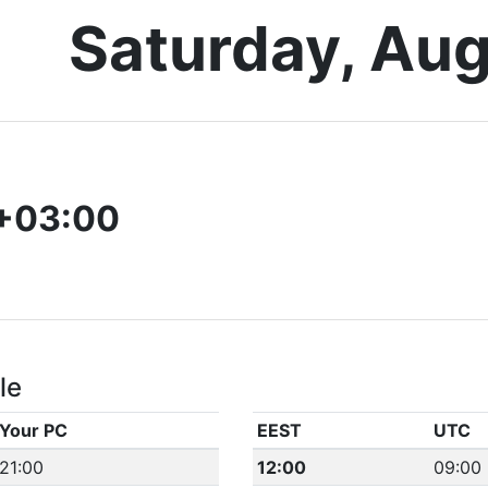
Saturday, Aug
+03:00
le
Your PC
EEST
UTC
21:00
12:00
09:00