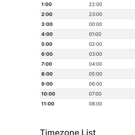
1:00
22:00
2:00
23:00
3:00
00:00
4:00
01:00
5:00
02:00
6:00
03:00
7:00
04:00
8:00
05:00
9:00
06:00
10:00
07:00
11:00
08:00
Timezone List