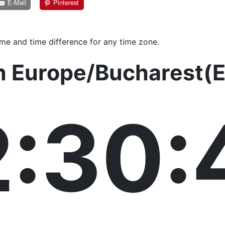
E-Mail
Pinterest
ime and time difference for any time zone.
in Europe/Bucharest(
2:30: