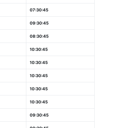
07:30:46
09:30:46
08:30:46
10:30:46
10:30:46
10:30:46
10:30:46
10:30:46
09:30:46