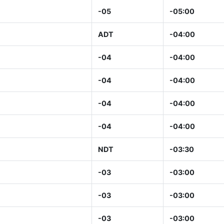
-05
-05:00
ADT
-04:00
-04
-04:00
-04
-04:00
-04
-04:00
-04
-04:00
NDT
-03:30
-03
-03:00
-03
-03:00
-03
-03:00