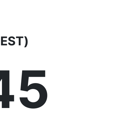
EEST)
46