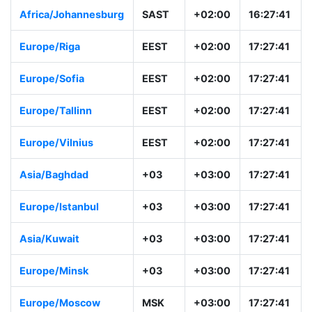
Africa/Johannesburg
SAST
+02:00
16:27:41
Europe/Riga
EEST
+02:00
17:27:41
Europe/Sofia
EEST
+02:00
17:27:41
Europe/Tallinn
EEST
+02:00
17:27:41
Europe/Vilnius
EEST
+02:00
17:27:41
Asia/Baghdad
+03
+03:00
17:27:41
Europe/Istanbul
+03
+03:00
17:27:41
Asia/Kuwait
+03
+03:00
17:27:41
Europe/Minsk
+03
+03:00
17:27:41
Europe/Moscow
MSK
+03:00
17:27:41