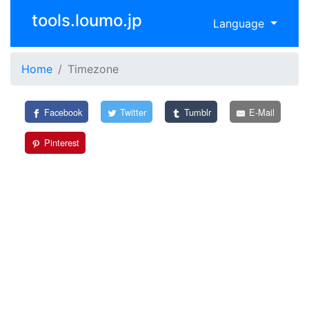
tools.loumo.jp
Language
Home
Timezone
Facebook
Twitter
Tumblr
E-Mail
Pinterest