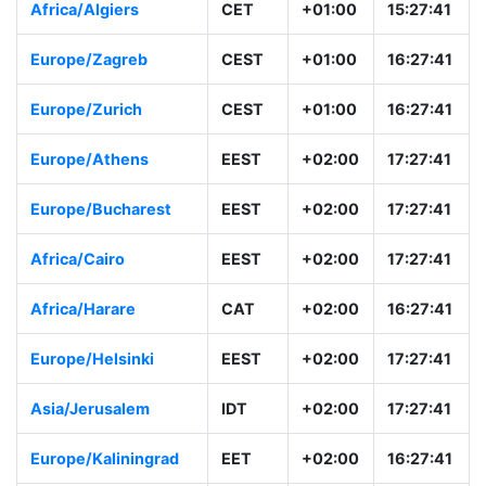
Africa/Algiers
CET
+01:00
15:27:41
Europe/Zagreb
CEST
+01:00
16:27:41
Europe/Zurich
CEST
+01:00
16:27:41
Europe/Athens
EEST
+02:00
17:27:41
Europe/Bucharest
EEST
+02:00
17:27:41
Africa/Cairo
EEST
+02:00
17:27:41
Africa/Harare
CAT
+02:00
16:27:41
Europe/Helsinki
EEST
+02:00
17:27:41
Asia/Jerusalem
IDT
+02:00
17:27:41
Europe/Kaliningrad
EET
+02:00
16:27:41