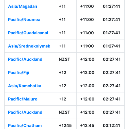
Asia/Magadan
+11
+11:00
01:27:41
Pacific/Noumea
+11
+11:00
01:27:41
Pacific/Guadalcanal
+11
+11:00
01:27:41
Asia/Srednekolymsk
+11
+11:00
01:27:41
Pacific/Auckland
NZST
+12:00
02:27:41
Pacific/Fiji
+12
+12:00
02:27:41
Asia/Kamchatka
+12
+12:00
02:27:41
Pacific/Majuro
+12
+12:00
02:27:41
Pacific/Auckland
NZST
+12:00
02:27:41
Pacific/Chatham
+1245
+12:45
03:12:41