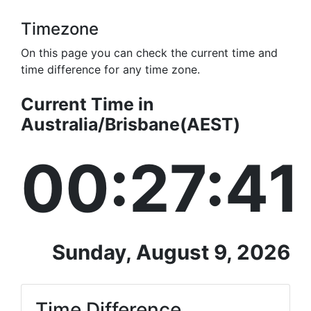
Timezone
On this page you can check the current time and
time difference for any time zone.
Current Time in
Australia/Brisbane(AEST)
00:27:41
Sunday, August 9, 2026
Time Difference