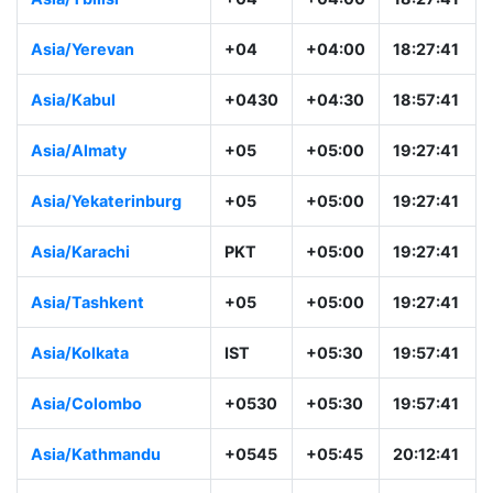
Asia/Yerevan
+04
+04:00
18:27:41
Asia/Kabul
+0430
+04:30
18:57:41
Asia/Almaty
+05
+05:00
19:27:41
Asia/Yekaterinburg
+05
+05:00
19:27:41
Asia/Karachi
PKT
+05:00
19:27:41
Asia/Tashkent
+05
+05:00
19:27:41
Asia/Kolkata
IST
+05:30
19:57:41
Asia/Colombo
+0530
+05:30
19:57:41
Asia/Kathmandu
+0545
+05:45
20:12:41