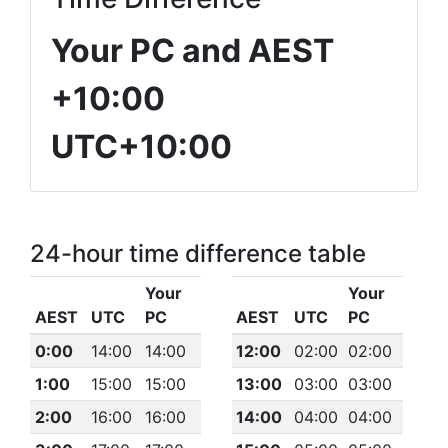
Your PC and AEST
+10:00
UTC+10:00
24-hour time difference table
Your
Your
AEST
UTC
PC
AEST
UTC
PC
0:00
14:00
14:00
12:00
02:00
02:00
1:00
15:00
15:00
13:00
03:00
03:00
2:00
16:00
16:00
14:00
04:00
04:00