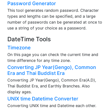
Password Generator
This tool generates random password. Character
types and lengths can be specified, and a large
number of passwords can be generated at once to
use a string of your choice as a password.
DateTime Tools
Timezone
On this page you can check the current time and
time difference for any time zone.
Converting JP Year(Gengo), Common
Era and Thai Buddist Era
Converting JP Year(Gengo), Common Era(A.D),
Thai Buddist Era, and Earthly Branches. Also
display ages.
UNIX time Datetime Converter
Converting UNIX time and Datetime each other.