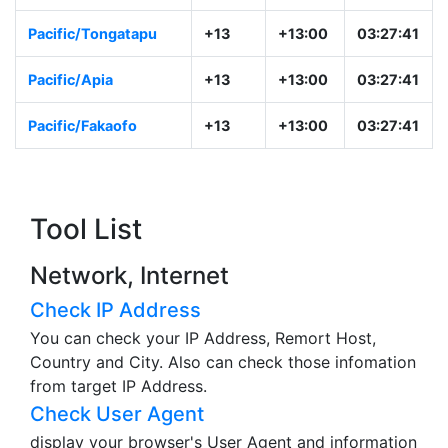
Pacific/Tongatapu
+13
+13:00
03:27:41
Pacific/Apia
+13
+13:00
03:27:41
Pacific/Fakaofo
+13
+13:00
03:27:41
Tool List
Network, Internet
Check IP Address
You can check your IP Address, Remort Host,
Country and City. Also can check those infomation
from target IP Address.
Check User Agent
display your browser's User Agent and information