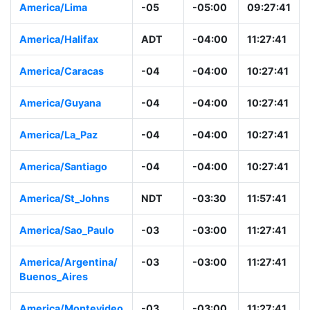
America/Lima
-05
-05:00
09:27:41
America/Halifax
ADT
-04:00
11:27:41
America/Caracas
-04
-04:00
10:27:41
America/Guyana
-04
-04:00
10:27:41
America/La_Paz
-04
-04:00
10:27:41
America/Santiago
-04
-04:00
10:27:41
America/St_Johns
NDT
-03:30
11:57:41
America/Sao_Paulo
-03
-03:00
11:27:41
America/Argentina/
-03
-03:00
11:27:41
Buenos_Aires
America/Montevideo
-03
-03:00
11:27:41