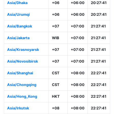
Asia/Dhaka
+06
+06:00
20:27:41
Asia/Urumqi
+06
+06:00
20:27:41
Asia/Bangkok
+07
+07:00
21:27:41
Asia/Jakarta
WIB
+07:00
21:27:41
Asia/Krasnoyarsk
+07
+07:00
21:27:41
Asia/Novosibirsk
+07
+07:00
21:27:41
Asia/Shanghai
CST
+08:00
22:27:41
Asia/Chongqing
CST
+08:00
22:27:41
Asia/Hong_Kong
HKT
+08:00
22:27:41
Asia/Irkutsk
+08
+08:00
22:27:41