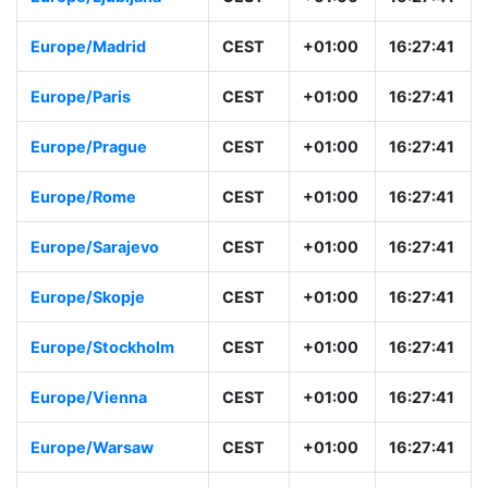
Europe/Madrid
CEST
+01:00
16:27:41
Europe/Paris
CEST
+01:00
16:27:41
Europe/Prague
CEST
+01:00
16:27:41
Europe/Rome
CEST
+01:00
16:27:41
Europe/Sarajevo
CEST
+01:00
16:27:41
Europe/Skopje
CEST
+01:00
16:27:41
Europe/Stockholm
CEST
+01:00
16:27:41
Europe/Vienna
CEST
+01:00
16:27:41
Europe/Warsaw
CEST
+01:00
16:27:41