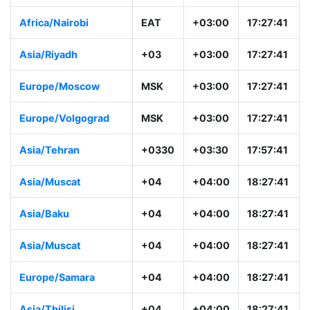
Africa/Nairobi
EAT
+03:00
17:27:41
Asia/Riyadh
+03
+03:00
17:27:41
Europe/Moscow
MSK
+03:00
17:27:41
Europe/Volgograd
MSK
+03:00
17:27:41
Asia/Tehran
+0330
+03:30
17:57:41
Asia/Muscat
+04
+04:00
18:27:41
Asia/Baku
+04
+04:00
18:27:41
Asia/Muscat
+04
+04:00
18:27:41
Europe/Samara
+04
+04:00
18:27:41
Asia/Tbilisi
+04
+04:00
18:27:41