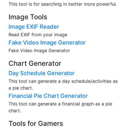
This tool is for searching in twitter more powerful.
Image Tools
Image EXIF Reader
Read EXIF from your image
Fake Video Image Generator
Fake Video Image Generator
Chart Generator
Day Schedule Generator
This tool can generate a day schedule/activities as
a pie chart.
Financial Pie Chart Generator
This tool can generate a financial graph as a pie
chart.
Tools for Gamers