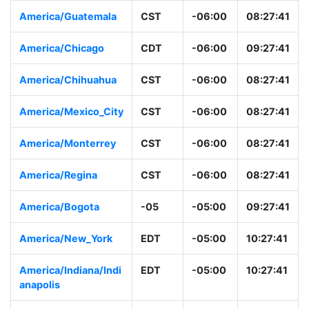
America/Guatemala
CST
-06:00
08:27:41
America/Chicago
CDT
-06:00
09:27:41
America/Chihuahua
CST
-06:00
08:27:41
America/Mexico_City
CST
-06:00
08:27:41
America/Monterrey
CST
-06:00
08:27:41
America/Regina
CST
-06:00
08:27:41
America/Bogota
-05
-05:00
09:27:41
America/New_York
EDT
-05:00
10:27:41
America/Indiana/Indi
EDT
-05:00
10:27:41
anapolis