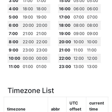
3:00
17:00
17:00
15:00
05:00
05:00
4:00
18:00
18:00
16:00
06:00
06:00
5:00
19:00
19:00
17:00
07:00
07:00
6:00
20:00
20:00
18:00
08:00
08:00
7:00
21:00
21:00
19:00
09:00
09:00
8:00
22:00
22:00
20:00
10:00
10:00
9:00
23:00
23:00
21:00
11:00
11:00
10:00
00:00
00:00
22:00
12:00
12:00
11:00
01:00
01:00
23:00
13:00
13:00
Timezone List
UTC
current
timezone
abbr
offset
time