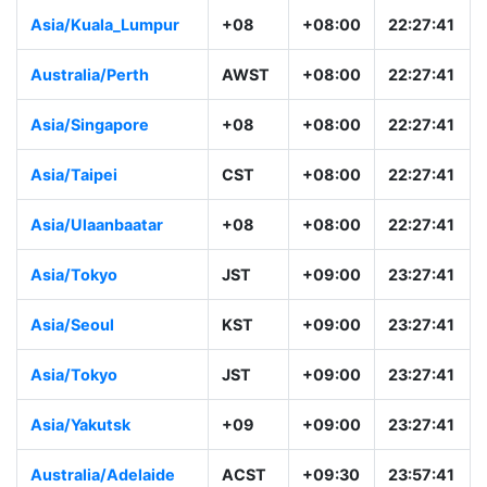
Asia/Kuala_Lumpur
+08
+08:00
22:27:41
Australia/Perth
AWST
+08:00
22:27:41
Asia/Singapore
+08
+08:00
22:27:41
Asia/Taipei
CST
+08:00
22:27:41
Asia/Ulaanbaatar
+08
+08:00
22:27:41
Asia/Tokyo
JST
+09:00
23:27:41
Asia/Seoul
KST
+09:00
23:27:41
Asia/Tokyo
JST
+09:00
23:27:41
Asia/Yakutsk
+09
+09:00
23:27:41
Australia/Adelaide
ACST
+09:30
23:57:41