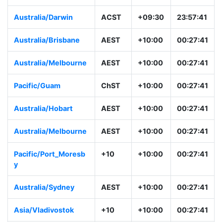
Australia/Darwin
ACST
+09:30
23:57:41
Australia/Brisbane
AEST
+10:00
00:27:41
Australia/Melbourne
AEST
+10:00
00:27:41
Pacific/Guam
ChST
+10:00
00:27:41
Australia/Hobart
AEST
+10:00
00:27:41
Australia/Melbourne
AEST
+10:00
00:27:41
Pacific/Port_Moresb
+10
+10:00
00:27:41
y
Australia/Sydney
AEST
+10:00
00:27:41
Asia/Vladivostok
+10
+10:00
00:27:41