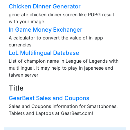
Chicken Dinner Generator
generate chicken dinner screen like PUBG result
with your image.
In Game Money Exchanger
A calculator to convert the value of in-app
currencies
LoL Multilingual Database
List of champion name in League of Legends with
multilingual. it may help to play in japanese and
taiwan server
Title
GearBest Sales and Coupons
Sales and Coupons information for Smartphones,
Tablets and Laptops at GearBest.com!