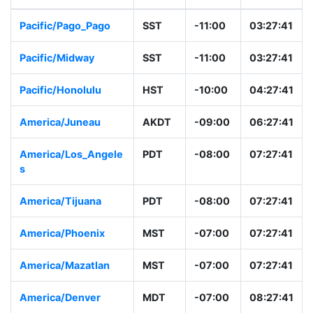
Pacific/Pago_Pago
SST
-11:00
03:27:41
Pacific/Midway
SST
-11:00
03:27:41
Pacific/Honolulu
HST
-10:00
04:27:41
America/Juneau
AKDT
-09:00
06:27:41
America/Los_Angele
PDT
-08:00
07:27:41
s
America/Tijuana
PDT
-08:00
07:27:41
America/Phoenix
MST
-07:00
07:27:41
America/Mazatlan
MST
-07:00
07:27:41
America/Denver
MDT
-07:00
08:27:41