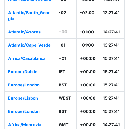
Atlantic/South_Geor
-02
-02:00
12:27:41
gia
Atlantic/Azores
+00
-01:00
14:27:41
Atlantic/Cape_Verde
-01
-01:00
13:27:41
Africa/Casablanca
+01
+00:00
15:27:41
Europe/Dublin
IST
+00:00
15:27:41
Europe/London
BST
+00:00
15:27:41
Europe/Lisbon
WEST
+00:00
15:27:41
Europe/London
BST
+00:00
15:27:41
Africa/Monrovia
GMT
+00:00
14:27:41