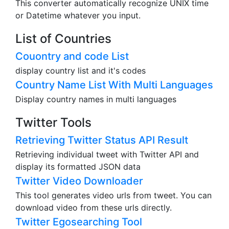
This converter automatically recognize UNIX time
or Datetime whatever you input.
List of Countries
Couontry and code List
display country list and it's codes
Country Name List With Multi Languages
Display country names in multi languages
Twitter Tools
Retrieving Twitter Status API Result
Retrieving individual tweet with Twitter API and
display its formatted JSON data
Twitter Video Downloader
This tool generates video urls from tweet. You can
download video from these urls directly.
Twitter Egosearching Tool