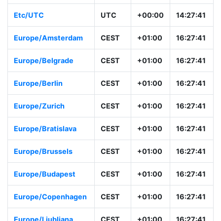
Etc/UTC
UTC
+00:00
14:27:41
Europe/Amsterdam
CEST
+01:00
16:27:41
Europe/Belgrade
CEST
+01:00
16:27:41
Europe/Berlin
CEST
+01:00
16:27:41
Europe/Zurich
CEST
+01:00
16:27:41
Europe/Bratislava
CEST
+01:00
16:27:41
Europe/Brussels
CEST
+01:00
16:27:41
Europe/Budapest
CEST
+01:00
16:27:41
Europe/Copenhagen
CEST
+01:00
16:27:41
Europe/Ljubljana
CEST
+01:00
16:27:41