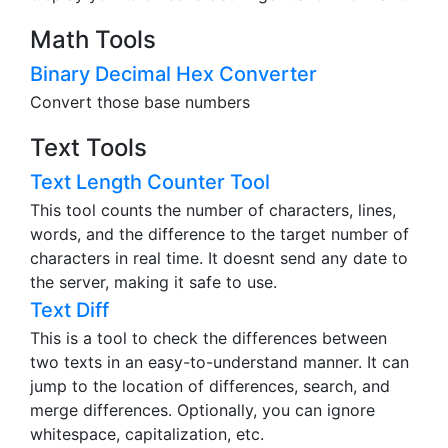
Math Tools
Binary Decimal Hex Converter
Convert those base numbers
Text Tools
Text Length Counter Tool
This tool counts the number of characters, lines,
words, and the difference to the target number of
characters in real time. It doesnt send any date to
the server, making it safe to use.
Text Diff
This is a tool to check the differences between
two texts in an easy-to-understand manner. It can
jump to the location of differences, search, and
merge differences. Optionally, you can ignore
whitespace, capitalization, etc.