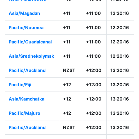
Asia/Magadan
+11
+11:00
12:20:16
Pacific/Noumea
+11
+11:00
12:20:16
Pacific/Guadalcanal
+11
+11:00
12:20:16
Asia/Srednekolymsk
+11
+11:00
12:20:16
Pacific/Auckland
NZST
+12:00
13:20:16
Pacific/Fiji
+12
+12:00
13:20:16
Asia/Kamchatka
+12
+12:00
13:20:16
Pacific/Majuro
+12
+12:00
13:20:16
Pacific/Auckland
NZST
+12:00
13:20:16