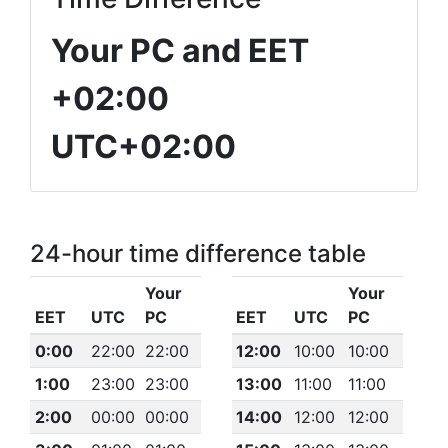
Your PC and EET
+02:00
UTC+02:00
24-hour time difference table
Your
Your
EET
UTC
PC
EET
UTC
PC
0:00
22:00
22:00
12:00
10:00
10:00
1:00
23:00
23:00
13:00
11:00
11:00
2:00
00:00
00:00
14:00
12:00
12:00