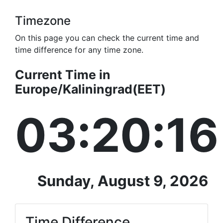
Timezone
On this page you can check the current time and
time difference for any time zone.
Current Time in
Europe/Kaliningrad(EET)
03:20:16
Sunday, August 9, 2026
Time Difference