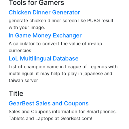
Tools for Gamers
Chicken Dinner Generator
generate chicken dinner screen like PUBG result
with your image.
In Game Money Exchanger
A calculator to convert the value of in-app
currencies
LoL Multilingual Database
List of champion name in League of Legends with
multilingual. it may help to play in japanese and
taiwan server
Title
GearBest Sales and Coupons
Sales and Coupons information for Smartphones,
Tablets and Laptops at GearBest.com!