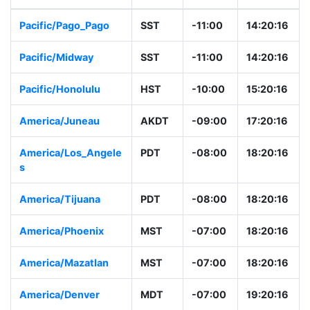
Pacific/Pago_Pago
SST
-11:00
14:20:16
Pacific/Midway
SST
-11:00
14:20:16
Pacific/Honolulu
HST
-10:00
15:20:16
America/Juneau
AKDT
-09:00
17:20:16
America/Los_Angele
PDT
-08:00
18:20:16
s
America/Tijuana
PDT
-08:00
18:20:16
America/Phoenix
MST
-07:00
18:20:16
America/Mazatlan
MST
-07:00
18:20:16
America/Denver
MDT
-07:00
19:20:16