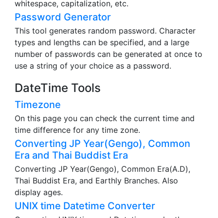
whitespace, capitalization, etc.
Password Generator
This tool generates random password. Character
types and lengths can be specified, and a large
number of passwords can be generated at once to
use a string of your choice as a password.
DateTime Tools
Timezone
On this page you can check the current time and
time difference for any time zone.
Converting JP Year(Gengo), Common
Era and Thai Buddist Era
Converting JP Year(Gengo), Common Era(A.D),
Thai Buddist Era, and Earthly Branches. Also
display ages.
UNIX time Datetime Converter