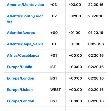
America/Montevideo
-03
-03:00
22:20:16
Atlantic/South_Geor
-02
-02:00
23:20:16
gia
Atlantic/Azores
+00
-01:00
01:20:16
Atlantic/Cape_Verde
-01
-01:00
00:20:16
Africa/Casablanca
+01
+00:00
02:20:16
Europe/Dublin
IST
+00:00
02:20:16
Europe/London
BST
+00:00
02:20:16
Europe/Lisbon
WEST
+00:00
02:20:16
Europe/London
BST
+00:00
02:20:16