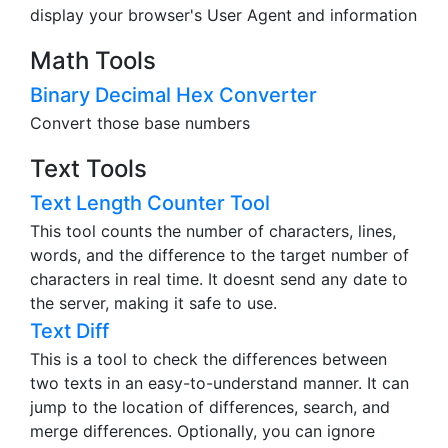
display your browser's User Agent and information
Math Tools
Binary Decimal Hex Converter
Convert those base numbers
Text Tools
Text Length Counter Tool
This tool counts the number of characters, lines,
words, and the difference to the target number of
characters in real time. It doesnt send any date to
the server, making it safe to use.
Text Diff
This is a tool to check the differences between
two texts in an easy-to-understand manner. It can
jump to the location of differences, search, and
merge differences. Optionally, you can ignore