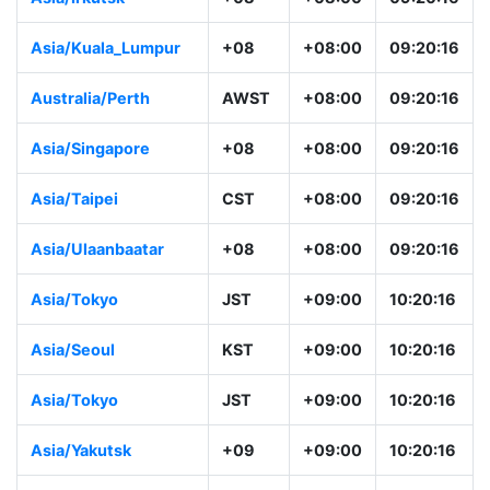
Asia/Kuala_Lumpur
+08
+08:00
09:20:16
Australia/Perth
AWST
+08:00
09:20:16
Asia/Singapore
+08
+08:00
09:20:16
Asia/Taipei
CST
+08:00
09:20:16
Asia/Ulaanbaatar
+08
+08:00
09:20:16
Asia/Tokyo
JST
+09:00
10:20:16
Asia/Seoul
KST
+09:00
10:20:16
Asia/Tokyo
JST
+09:00
10:20:16
Asia/Yakutsk
+09
+09:00
10:20:16