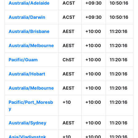
Australia/Adelaide
ACST
+09:30
10:50:16
Australia/Darwin
ACST
+09:30
10:50:16
Australia/Brisbane
AEST
+10:00
11:20:16
Australia/Melbourne
AEST
+10:00
11:20:16
Pacific/Guam
ChST
+10:00
11:20:16
Australia/Hobart
AEST
+10:00
11:20:16
Australia/Melbourne
AEST
+10:00
11:20:16
Pacific/Port_Moresb
+10
+10:00
11:20:16
y
Australia/Sydney
AEST
+10:00
11:20:16
Asia/Vladivostok
+10
+10:00
11:20:16