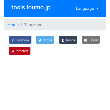
tools.loumo.jp
Language
Home
Timezone
Facebook
Twitter
Tumblr
E-Mail
Pinterest