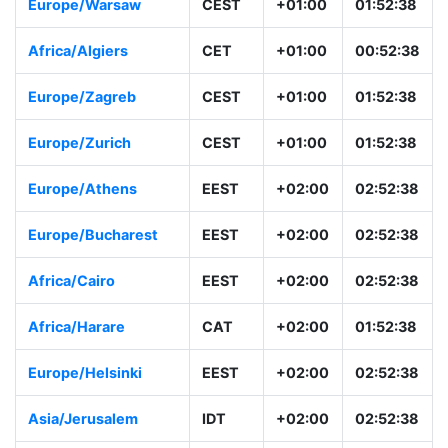
Europe/Warsaw
CEST
+01:00
01:52:38
Africa/Algiers
CET
+01:00
00:52:38
Europe/Zagreb
CEST
+01:00
01:52:38
Europe/Zurich
CEST
+01:00
01:52:38
Europe/Athens
EEST
+02:00
02:52:38
Europe/Bucharest
EEST
+02:00
02:52:38
Africa/Cairo
EEST
+02:00
02:52:38
Africa/Harare
CAT
+02:00
01:52:38
Europe/Helsinki
EEST
+02:00
02:52:38
Asia/Jerusalem
IDT
+02:00
02:52:38