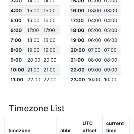
3:00
14:00
14:00
15:00
02:00
02:00
4:00
15:00
15:00
16:00
03:00
03:00
5:00
16:00
16:00
17:00
04:00
04:00
6:00
17:00
17:00
18:00
05:00
05:00
7:00
18:00
18:00
19:00
06:00
06:00
8:00
19:00
19:00
20:00
07:00
07:00
9:00
20:00
20:00
21:00
08:00
08:00
10:00
21:00
21:00
22:00
09:00
09:00
11:00
22:00
22:00
23:00
10:00
10:00
Timezone List
UTC
current
timezone
abbr
offset
time