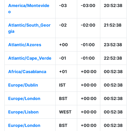
America/Montevide
-03
-03:00
20:52:38
o
Atlantic/South_Geor
-02
-02:00
21:52:38
gia
Atlantic/Azores
+00
-01:00
23:52:38
Atlantic/Cape_Verde
-01
-01:00
22:52:38
Africa/Casablanca
+01
+00:00
00:52:38
Europe/Dublin
IST
+00:00
00:52:38
Europe/London
BST
+00:00
00:52:38
Europe/Lisbon
WEST
+00:00
00:52:38
Europe/London
BST
+00:00
00:52:38