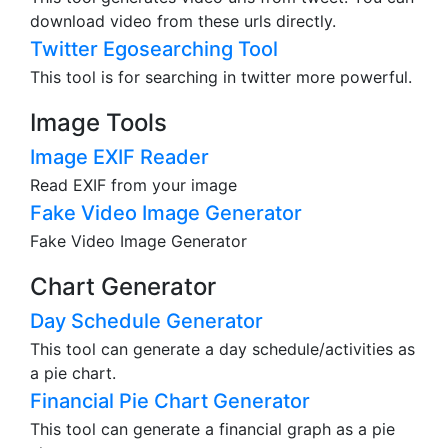
download video from these urls directly.
Twitter Egosearching Tool
This tool is for searching in twitter more powerful.
Image Tools
Image EXIF Reader
Read EXIF from your image
Fake Video Image Generator
Fake Video Image Generator
Chart Generator
Day Schedule Generator
This tool can generate a day schedule/activities as
a pie chart.
Financial Pie Chart Generator
This tool can generate a financial graph as a pie