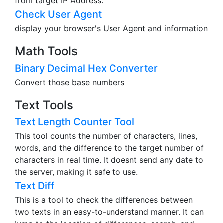
from target IP Address.
Check User Agent
display your browser's User Agent and information
Math Tools
Binary Decimal Hex Converter
Convert those base numbers
Text Tools
Text Length Counter Tool
This tool counts the number of characters, lines,
words, and the difference to the target number of
characters in real time. It doesnt send any date to
the server, making it safe to use.
Text Diff
This is a tool to check the differences between
two texts in an easy-to-understand manner. It can