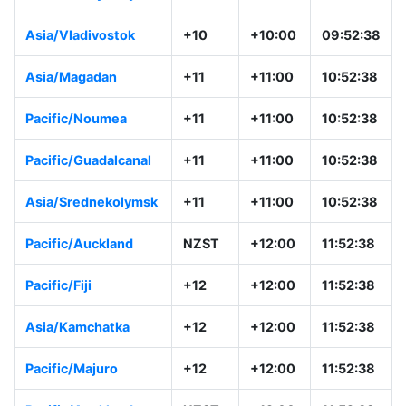
Asia/Vladivostok
+10
+10:00
09:52:38
Asia/Magadan
+11
+11:00
10:52:38
Pacific/Noumea
+11
+11:00
10:52:38
Pacific/Guadalcanal
+11
+11:00
10:52:38
Asia/Srednekolymsk
+11
+11:00
10:52:38
Pacific/Auckland
NZST
+12:00
11:52:38
Pacific/Fiji
+12
+12:00
11:52:38
Asia/Kamchatka
+12
+12:00
11:52:38
Pacific/Majuro
+12
+12:00
11:52:38