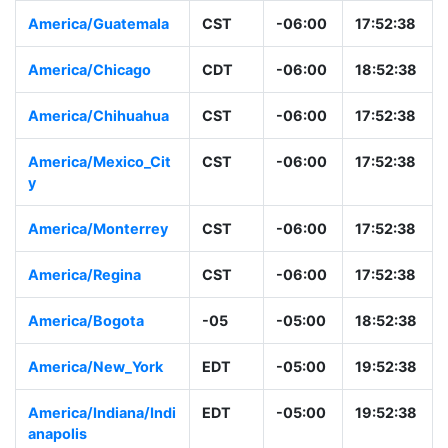
America/Guatemala
CST
-06:00
17:52:38
America/Chicago
CDT
-06:00
18:52:38
America/Chihuahua
CST
-06:00
17:52:38
America/Mexico_Cit
CST
-06:00
17:52:38
y
America/Monterrey
CST
-06:00
17:52:38
America/Regina
CST
-06:00
17:52:38
America/Bogota
-05
-05:00
18:52:38
America/New_York
EDT
-05:00
19:52:38
America/Indiana/Indi
EDT
-05:00
19:52:38
anapolis