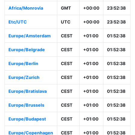
Africa/Monrovia
GMT
+00:00
23:52:38
Etc/UTC
UTC
+00:00
23:52:38
Europe/Amsterdam
CEST
+01:00
01:52:38
Europe/Belgrade
CEST
+01:00
01:52:38
Europe/Berlin
CEST
+01:00
01:52:38
Europe/Zurich
CEST
+01:00
01:52:38
Europe/Bratislava
CEST
+01:00
01:52:38
Europe/Brussels
CEST
+01:00
01:52:38
Europe/Budapest
CEST
+01:00
01:52:38
Europe/Copenhagen
CEST
+01:00
01:52:38