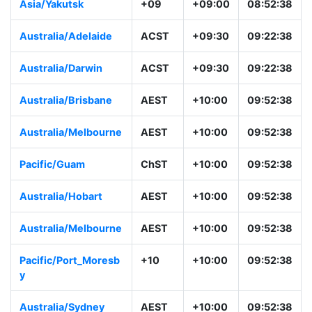
Asia/Yakutsk
+09
+09:00
08:52:38
Australia/Adelaide
ACST
+09:30
09:22:38
Australia/Darwin
ACST
+09:30
09:22:38
Australia/Brisbane
AEST
+10:00
09:52:38
Australia/Melbourne
AEST
+10:00
09:52:38
Pacific/Guam
ChST
+10:00
09:52:38
Australia/Hobart
AEST
+10:00
09:52:38
Australia/Melbourne
AEST
+10:00
09:52:38
Pacific/Port_Moresb
+10
+10:00
09:52:38
y
Australia/Sydney
AEST
+10:00
09:52:38