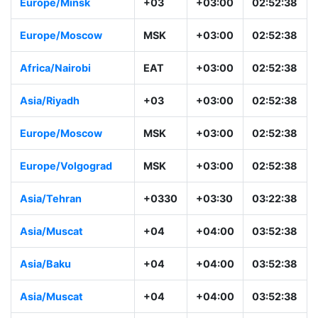
Europe/Minsk
+03
+03:00
02:52:38
Europe/Moscow
MSK
+03:00
02:52:38
Africa/Nairobi
EAT
+03:00
02:52:38
Asia/Riyadh
+03
+03:00
02:52:38
Europe/Moscow
MSK
+03:00
02:52:38
Europe/Volgograd
MSK
+03:00
02:52:38
Asia/Tehran
+0330
+03:30
03:22:38
Asia/Muscat
+04
+04:00
03:52:38
Asia/Baku
+04
+04:00
03:52:38
Asia/Muscat
+04
+04:00
03:52:38