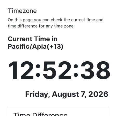
Timezone
On this page you can check the current time and
time difference for any time zone.
Current Time in
Pacific/Apia(+13)
12:52:38
Friday, August 7, 2026
Time Difference