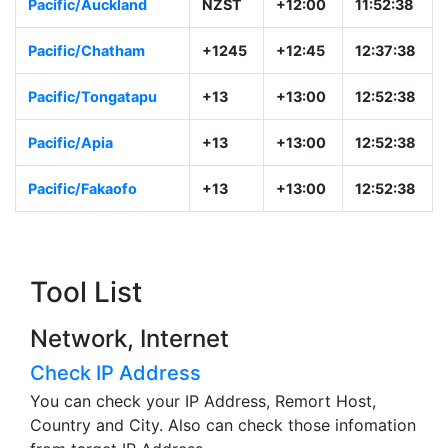
Pacific/Auckland
NZST
+12:00
11:52:38
Pacific/Chatham
+1245
+12:45
12:37:38
Pacific/Tongatapu
+13
+13:00
12:52:38
Pacific/Apia
+13
+13:00
12:52:38
Pacific/Fakaofo
+13
+13:00
12:52:38
Tool List
Network, Internet
Check IP Address
You can check your IP Address, Remort Host,
Country and City. Also can check those infomation