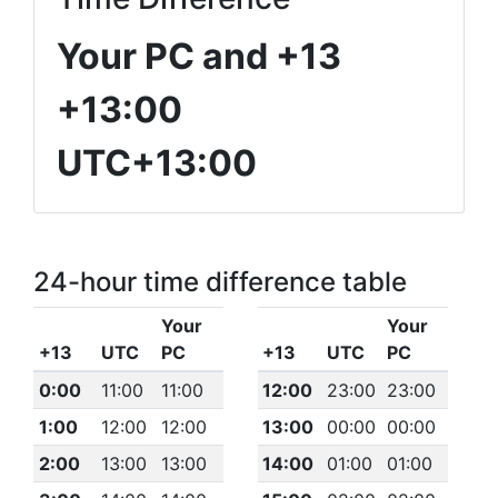
Your PC and +13
+13:00
UTC+13:00
24-hour time difference table
Your
Your
+13
UTC
PC
+13
UTC
PC
0:00
11:00
11:00
12:00
23:00
23:00
1:00
12:00
12:00
13:00
00:00
00:00
2:00
13:00
13:00
14:00
01:00
01:00