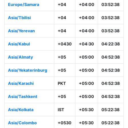
Europe/Samara
+04
+04:00
03:52:38
Asia/Tbilisi
+04
+04:00
03:52:38
Asia/Yerevan
+04
+04:00
03:52:38
Asia/Kabul
+0430
+04:30
04:22:38
Asia/Almaty
+05
+05:00
04:52:38
Asia/Yekaterinburg
+05
+05:00
04:52:38
Asia/Karachi
PKT
+05:00
04:52:38
Asia/Tashkent
+05
+05:00
04:52:38
Asia/Kolkata
IST
+05:30
05:22:38
Asia/Colombo
+0530
+05:30
05:22:38