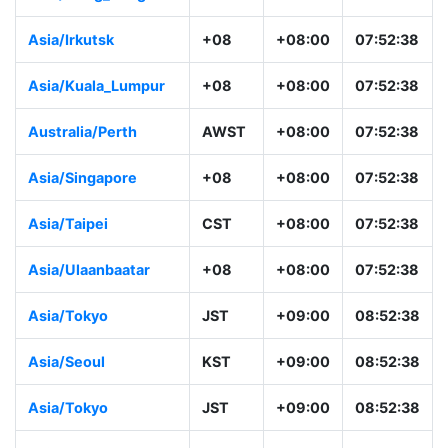
Asia/Irkutsk
+08
+08:00
07:52:38
Asia/Kuala_Lumpur
+08
+08:00
07:52:38
Australia/Perth
AWST
+08:00
07:52:38
Asia/Singapore
+08
+08:00
07:52:38
Asia/Taipei
CST
+08:00
07:52:38
Asia/Ulaanbaatar
+08
+08:00
07:52:38
Asia/Tokyo
JST
+09:00
08:52:38
Asia/Seoul
KST
+09:00
08:52:38
Asia/Tokyo
JST
+09:00
08:52:38