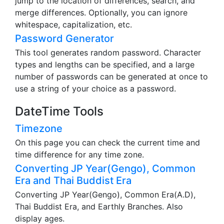
jump to the location of differences, search, and
merge differences. Optionally, you can ignore
whitespace, capitalization, etc.
Password Generator
This tool generates random password. Character
types and lengths can be specified, and a large
number of passwords can be generated at once to
use a string of your choice as a password.
DateTime Tools
Timezone
On this page you can check the current time and
time difference for any time zone.
Converting JP Year(Gengo), Common
Era and Thai Buddist Era
Converting JP Year(Gengo), Common Era(A.D),
Thai Buddist Era, and Earthly Branches. Also
display ages.