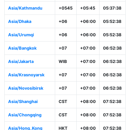
Asia/Kathmandu
+0545
+05:45
05:37:38
Asia/Dhaka
+06
+06:00
05:52:38
Asia/Urumqi
+06
+06:00
05:52:38
Asia/Bangkok
+07
+07:00
06:52:38
Asia/Jakarta
WIB
+07:00
06:52:38
Asia/Krasnoyarsk
+07
+07:00
06:52:38
Asia/Novosibirsk
+07
+07:00
06:52:38
Asia/Shanghai
CST
+08:00
07:52:38
Asia/Chongqing
CST
+08:00
07:52:38
Asia/Hong_Kong
HKT
+08:00
07:52:38