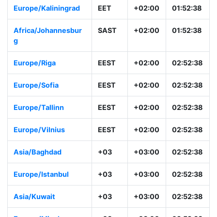
Europe/Kaliningrad
EET
+02:00
01:52:38
Africa/Johannesbur
SAST
+02:00
01:52:38
g
Europe/Riga
EEST
+02:00
02:52:38
Europe/Sofia
EEST
+02:00
02:52:38
Europe/Tallinn
EEST
+02:00
02:52:38
Europe/Vilnius
EEST
+02:00
02:52:38
Asia/Baghdad
+03
+03:00
02:52:38
Europe/Istanbul
+03
+03:00
02:52:38
Asia/Kuwait
+03
+03:00
02:52:38