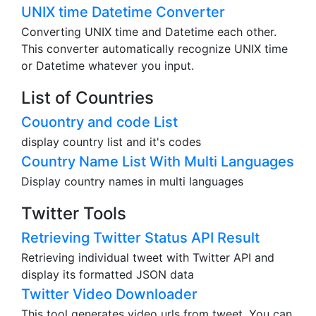
UNIX time Datetime Converter
Converting UNIX time and Datetime each other.
This converter automatically recognize UNIX time
or Datetime whatever you input.
List of Countries
Couontry and code List
display country list and it's codes
Country Name List With Multi Languages
Display country names in multi languages
Twitter Tools
Retrieving Twitter Status API Result
Retrieving individual tweet with Twitter API and
display its formatted JSON data
Twitter Video Downloader
This tool generates video urls from tweet. You can