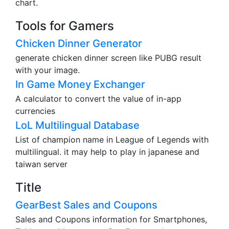
chart.
Tools for Gamers
Chicken Dinner Generator
generate chicken dinner screen like PUBG result
with your image.
In Game Money Exchanger
A calculator to convert the value of in-app
currencies
LoL Multilingual Database
List of champion name in League of Legends with
multilingual. it may help to play in japanese and
taiwan server
Title
GearBest Sales and Coupons
Sales and Coupons information for Smartphones,