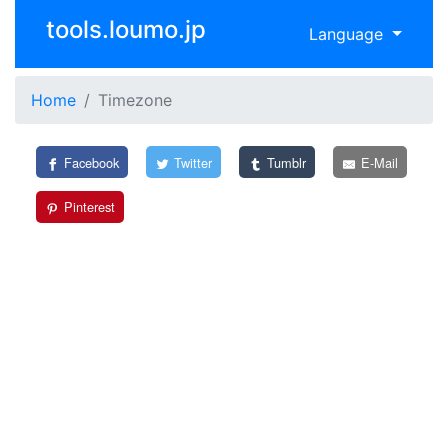
tools.loumo.jp
Language
Home
Timezone
Facebook
Twitter
Tumblr
E-Mail
Pinterest