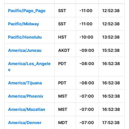
Pacific/Pago_Pago
SST
-11:00
12:52:38
Pacific/Midway
SST
-11:00
12:52:38
Pacific/Honolulu
HST
-10:00
13:52:38
America/Juneau
AKDT
-09:00
15:52:38
America/Los_Angele
PDT
-08:00
16:52:38
s
America/Tijuana
PDT
-08:00
16:52:38
America/Phoenix
MST
-07:00
16:52:38
America/Mazatlan
MST
-07:00
16:52:38
America/Denver
MDT
-07:00
17:52:38