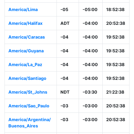
America/Lima
-05
-05:00
18:52:38
America/Halifax
ADT
-04:00
20:52:38
America/Caracas
-04
-04:00
19:52:38
America/Guyana
-04
-04:00
19:52:38
America/La_Paz
-04
-04:00
19:52:38
America/Santiago
-04
-04:00
19:52:38
America/St_Johns
NDT
-03:30
21:22:38
America/Sao_Paulo
-03
-03:00
20:52:38
America/Argentina/
-03
-03:00
20:52:38
Buenos_Aires