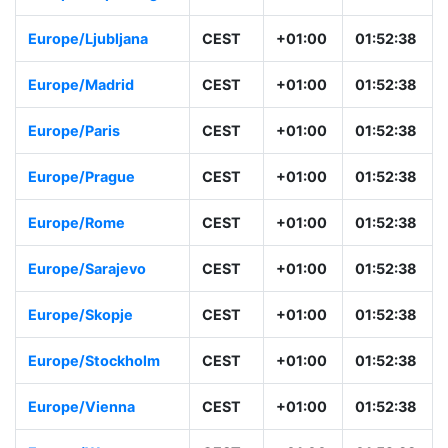
Europe/Ljubljana
CEST
+01:00
01:52:38
Europe/Madrid
CEST
+01:00
01:52:38
Europe/Paris
CEST
+01:00
01:52:38
Europe/Prague
CEST
+01:00
01:52:38
Europe/Rome
CEST
+01:00
01:52:38
Europe/Sarajevo
CEST
+01:00
01:52:38
Europe/Skopje
CEST
+01:00
01:52:38
Europe/Stockholm
CEST
+01:00
01:52:38
Europe/Vienna
CEST
+01:00
01:52:38