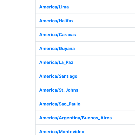
America/Lima
America/Halifax
America/Caracas
America/Guyana
America/La_Paz
America/Santiago
America/St_Johns
America/Sao_Paulo
America/Argentina/Buenos_Aires
America/Montevideo