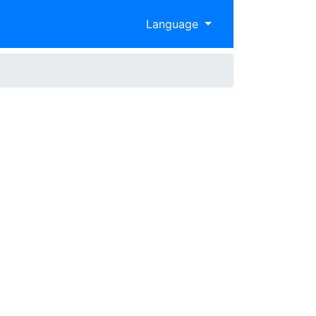
Language