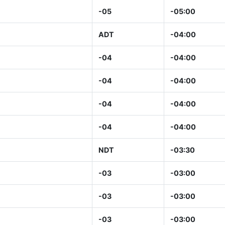
-05
-05:00
ADT
-04:00
-04
-04:00
-04
-04:00
-04
-04:00
-04
-04:00
NDT
-03:30
-03
-03:00
-03
-03:00
-03
-03:00