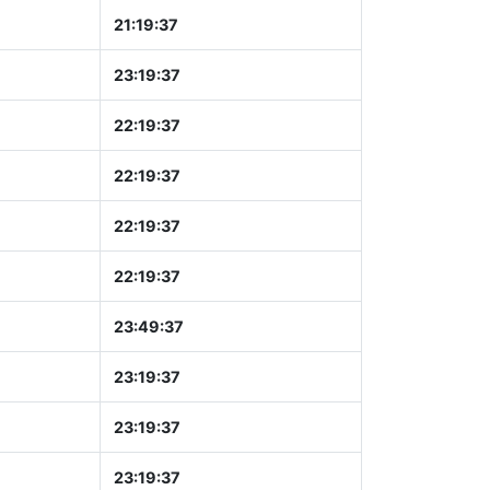
21:19:37
23:19:37
22:19:37
22:19:37
22:19:37
22:19:37
23:49:37
23:19:37
23:19:37
23:19:37