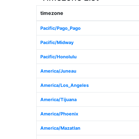
timezone
Pacific/Pago_Pago
Pacific/Midway
Pacific/Honolulu
America/Juneau
America/Los_Angeles
America/Tijuana
America/Phoenix
America/Mazatlan