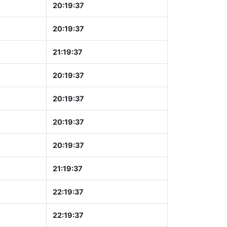
20:19:37
20:19:37
21:19:37
20:19:37
20:19:37
20:19:37
20:19:37
21:19:37
22:19:37
22:19:37