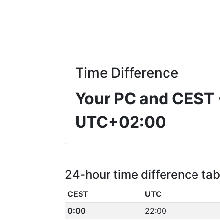
Time Difference
Your PC and CEST
UTC+02:00
24-hour time difference tab
CEST
UTC
0:00
22:00