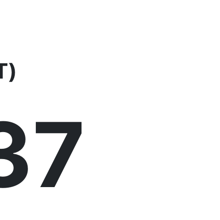
T)
37