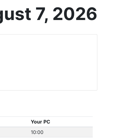
gust 7, 2026
Your PC
10:00