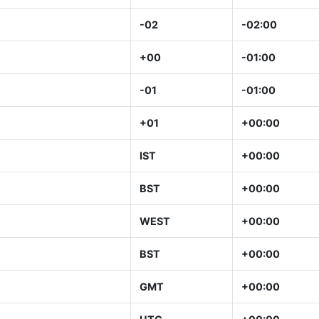
-02
-02:00
+00
-01:00
-01
-01:00
+01
+00:00
IST
+00:00
BST
+00:00
WEST
+00:00
BST
+00:00
GMT
+00:00