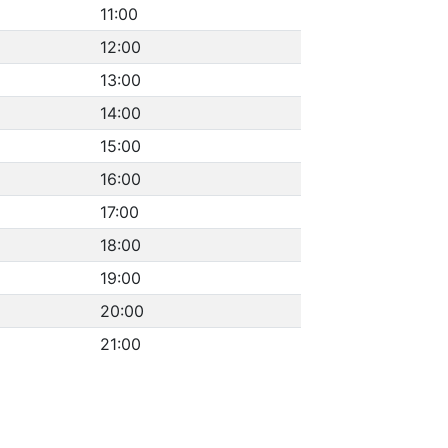
11:00
12:00
13:00
14:00
15:00
16:00
17:00
18:00
19:00
20:00
21:00