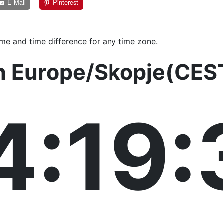
E-Mail
Pinterest
ime and time difference for any time zone.
in Europe/Skopje(CES
4:19: