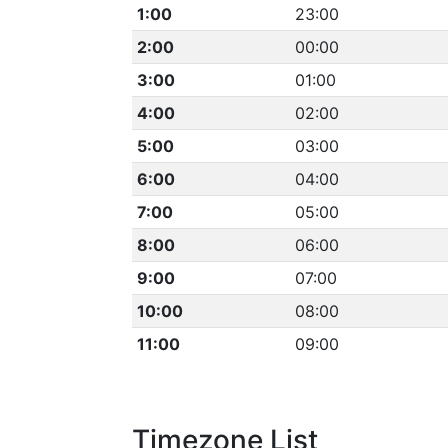
1:00
23:00
2:00
00:00
3:00
01:00
4:00
02:00
5:00
03:00
6:00
04:00
7:00
05:00
8:00
06:00
9:00
07:00
10:00
08:00
11:00
09:00
Timezone List