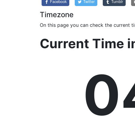
Facebook
Twitter
Tumblr
Timezone
On this page you can check the current t
Current Time 
0