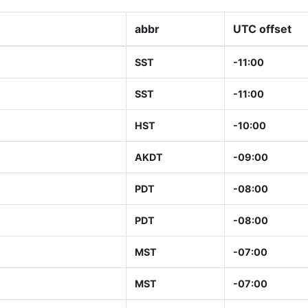
abbr
UTC offset
SST
-11:00
SST
-11:00
HST
-10:00
AKDT
-09:00
PDT
-08:00
PDT
-08:00
MST
-07:00
MST
-07:00