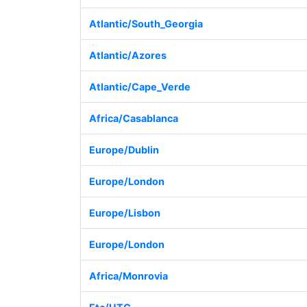
Atlantic/South_Georgia
Atlantic/Azores
Atlantic/Cape_Verde
Africa/Casablanca
Europe/Dublin
Europe/London
Europe/Lisbon
Europe/London
Africa/Monrovia