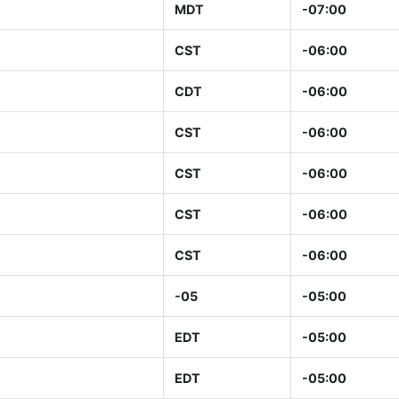
MDT
-07:00
CST
-06:00
CDT
-06:00
CST
-06:00
CST
-06:00
CST
-06:00
CST
-06:00
-05
-05:00
EDT
-05:00
EDT
-05:00