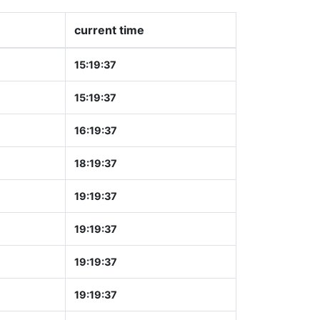
current time
15:19:37
15:19:37
16:19:37
18:19:37
19:19:37
19:19:37
19:19:37
19:19:37