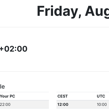
Friday, Au
+02:00
le
Your PC
CEST
UTC
22:00
12:00
10:00