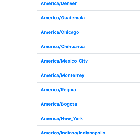
America/Denver
America/Guatemala
America/Chicago
America/Chihuahua
America/Mexico_City
America/Monterrey
America/Regina
America/Bogota
America/New_York
America/Indiana/Indianapolis