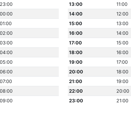
23:00
13:00
11:00
00:00
14:00
12:00
01:00
15:00
13:00
02:00
16:00
14:00
03:00
17:00
15:00
04:00
18:00
16:00
05:00
19:00
17:00
06:00
20:00
18:00
07:00
21:00
19:00
08:00
22:00
20:00
09:00
23:00
21:00