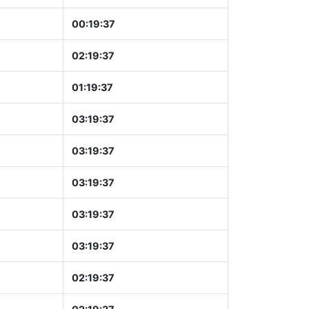
00:19:37
02:19:37
01:19:37
03:19:37
03:19:37
03:19:37
03:19:37
03:19:37
02:19:37