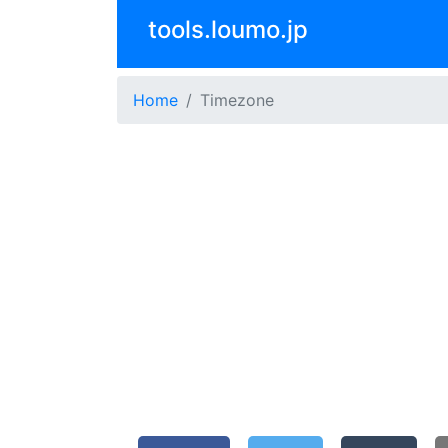
tools.loumo.jp
Home
Timezone