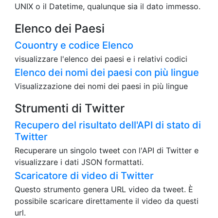
UNIX o il Datetime, qualunque sia il dato immesso.
Elenco dei Paesi
Couontry e codice Elenco
visualizzare l'elenco dei paesi e i relativi codici
Elenco dei nomi dei paesi con più lingue
Visualizzazione dei nomi dei paesi in più lingue
Strumenti di Twitter
Recupero del risultato dell'API di stato di
Twitter
Recuperare un singolo tweet con l'API di Twitter e
visualizzare i dati JSON formattati.
Scaricatore di video di Twitter
Questo strumento genera URL video da tweet. È
possibile scaricare direttamente il video da questi
url.