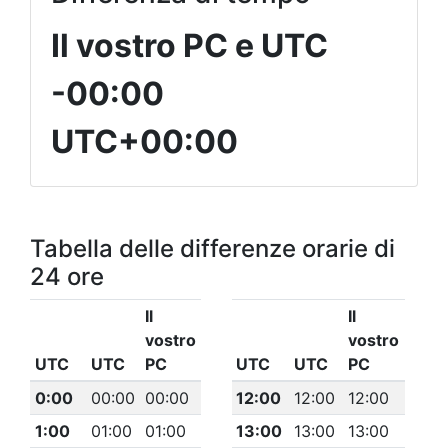
Il vostro PC e UTC
-00:00
UTC+00:00
Tabella delle differenze orarie di
24 ore
Il
Il
vostro
vostro
UTC
UTC
PC
UTC
UTC
PC
0:00
00:00
00:00
12:00
12:00
12:00
1:00
01:00
01:00
13:00
13:00
13:00