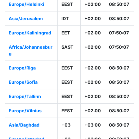
Europe/Helsinki
EEST
+02:00
08:50:07
Asia/Jerusalem
IDT
+02:00
08:50:07
Europe/Kaliningrad
EET
+02:00
07:50:07
Africa/Johannesbur
SAST
+02:00
07:50:07
g
Europe/Riga
EEST
+02:00
08:50:07
Europe/Sofia
EEST
+02:00
08:50:07
Europe/Tallinn
EEST
+02:00
08:50:07
Europe/Vilnius
EEST
+02:00
08:50:07
Asia/Baghdad
+03
+03:00
08:50:07