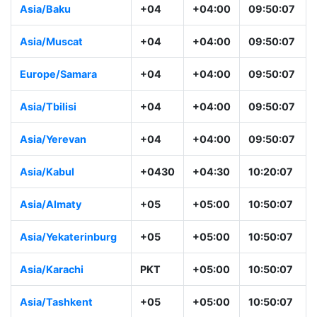
Asia/Baku
+04
+04:00
09:50:07
Asia/Muscat
+04
+04:00
09:50:07
Europe/Samara
+04
+04:00
09:50:07
Asia/Tbilisi
+04
+04:00
09:50:07
Asia/Yerevan
+04
+04:00
09:50:07
Asia/Kabul
+0430
+04:30
10:20:07
Asia/Almaty
+05
+05:00
10:50:07
Asia/Yekaterinburg
+05
+05:00
10:50:07
Asia/Karachi
PKT
+05:00
10:50:07
Asia/Tashkent
+05
+05:00
10:50:07