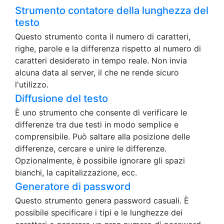
Strumento contatore della lunghezza del
testo
Questo strumento conta il numero di caratteri,
righe, parole e la differenza rispetto al numero di
caratteri desiderato in tempo reale. Non invia
alcuna data al server, il che ne rende sicuro
l'utilizzo.
Diffusione del testo
È uno strumento che consente di verificare le
differenze tra due testi in modo semplice e
comprensibile. Può saltare alla posizione delle
differenze, cercare e unire le differenze.
Opzionalmente, è possibile ignorare gli spazi
bianchi, la capitalizzazione, ecc.
Generatore di password
Questo strumento genera password casuali. È
possibile specificare i tipi e le lunghezze dei