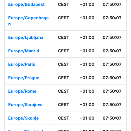
Europe/Budapest
CEST
+01:00
07:50:07
Europe/Copenhage
CEST
+01:00
07:50:07
n
Europe/Ljubljana
CEST
+01:00
07:50:07
Europe/Madrid
CEST
+01:00
07:50:07
Europe/Paris
CEST
+01:00
07:50:07
Europe/Prague
CEST
+01:00
07:50:07
Europe/Rome
CEST
+01:00
07:50:07
Europe/Sarajevo
CEST
+01:00
07:50:07
Europe/Skopje
CEST
+01:00
07:50:07