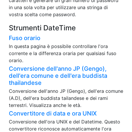
caratteri e generare un gran numero di password
in una sola volta per utilizzare una stringa di
vostra scelta come password.
Strumenti DateTime
Fuso orario
In questa pagina è possibile controllare l'ora
corrente e la differenza oraria per qualsiasi fuso
orario.
Conversione dell'anno JP (Gengo),
dell'era comune e dell'era buddista
thailandese
Conversione dell'anno JP (Gengo), dell'era comune
(A.D), dell'era buddista tailandese e dei rami
terrestri. Visualizza anche le età.
Convertitore di data e ora UNIX
Conversione dell'ora UNIX e del Datetime. Questo
convertitore riconosce automaticamente l'ora