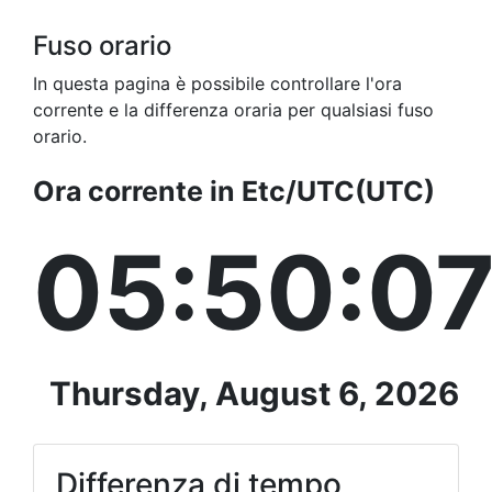
Fuso orario
In questa pagina è possibile controllare l'ora
corrente e la differenza oraria per qualsiasi fuso
orario.
Ora corrente in Etc/UTC(UTC)
05:50:0
Thursday, August 6, 2026
Differenza di tempo