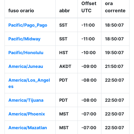
Offset
ora
fuso orario
abbr
UTC
corrente
Pacific/Pago_Pago
SST
-11:00
18:50:07
Pacific/Midway
SST
-11:00
18:50:07
Pacific/Honolulu
HST
-10:00
19:50:07
America/Juneau
AKDT
-09:00
21:50:07
America/Los_Angel
PDT
-08:00
22:50:07
es
America/Tijuana
PDT
-08:00
22:50:07
America/Phoenix
MST
-07:00
22:50:07
America/Mazatlan
MST
-07:00
22:50:07