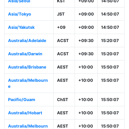
Asia/Seoul
KST
+09:00
14:50:07
Asia/Tokyo
JST
+09:00
14:50:07
Asia/Yakutsk
+09
+09:00
14:50:07
Australia/Adelaide
ACST
+09:30
15:20:07
Australia/Darwin
ACST
+09:30
15:20:07
Australia/Brisbane
AEST
+10:00
15:50:07
Australia/Melbourn
AEST
+10:00
15:50:07
e
Pacific/Guam
ChST
+10:00
15:50:07
Australia/Hobart
AEST
+10:00
15:50:07
Australia/Melbourn
AEST
+10:00
15:50:07