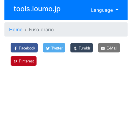
tools.loumo.jp
Language
Home
Fuso orario
Facebook
Twitter
Tumblr
E-Mail
Pinterest