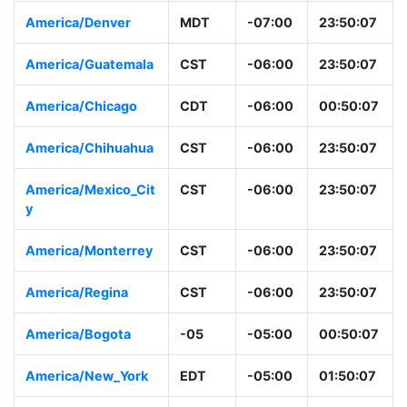
America/Denver
MDT
-07:00
23:50:07
America/Guatemala
CST
-06:00
23:50:07
America/Chicago
CDT
-06:00
00:50:07
America/Chihuahua
CST
-06:00
23:50:07
America/Mexico_Cit
CST
-06:00
23:50:07
y
America/Monterrey
CST
-06:00
23:50:07
America/Regina
CST
-06:00
23:50:07
America/Bogota
-05
-05:00
00:50:07
America/New_York
EDT
-05:00
01:50:07