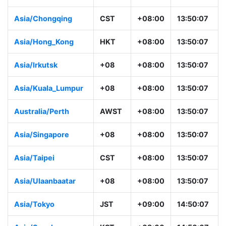
Asia/Chongqing
CST
+08:00
13:50:07
Asia/Hong_Kong
HKT
+08:00
13:50:07
Asia/Irkutsk
+08
+08:00
13:50:07
Asia/Kuala_Lumpur
+08
+08:00
13:50:07
Australia/Perth
AWST
+08:00
13:50:07
Asia/Singapore
+08
+08:00
13:50:07
Asia/Taipei
CST
+08:00
13:50:07
Asia/Ulaanbaatar
+08
+08:00
13:50:07
Asia/Tokyo
JST
+09:00
14:50:07