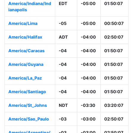
America/Indiana/Ind
EDT
-05:00
01:50:07
ianapolis
America/Lima
-05
-05:00
00:50:07
America/Halifax
ADT
-04:00
02:50:07
America/Caracas
-04
-04:00
01:50:07
America/Guyana
-04
-04:00
01:50:07
America/La_Paz
-04
-04:00
01:50:07
America/Santiago
-04
-04:00
01:50:07
America/St_Johns
NDT
-03:30
03:20:07
America/Sao_Paulo
-03
-03:00
02:50:07
America/Argentina/
-03
-03:00
02:50:07