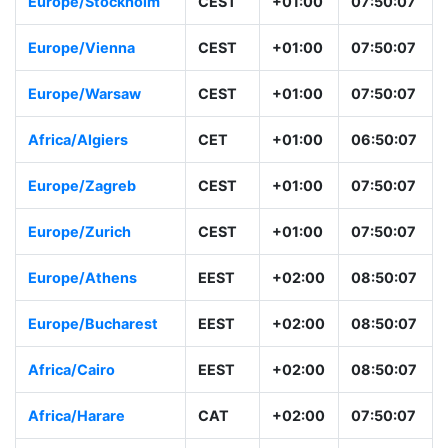
Europe/Stockholm
CEST
+01:00
07:50:07
Europe/Vienna
CEST
+01:00
07:50:07
Europe/Warsaw
CEST
+01:00
07:50:07
Africa/Algiers
CET
+01:00
06:50:07
Europe/Zagreb
CEST
+01:00
07:50:07
Europe/Zurich
CEST
+01:00
07:50:07
Europe/Athens
EEST
+02:00
08:50:07
Europe/Bucharest
EEST
+02:00
08:50:07
Africa/Cairo
EEST
+02:00
08:50:07
Africa/Harare
CAT
+02:00
07:50:07