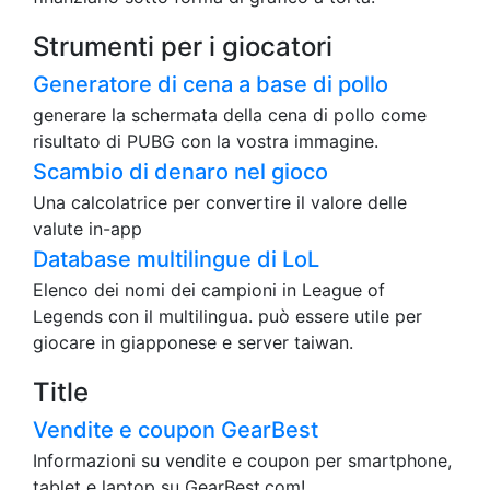
Strumenti per i giocatori
Generatore di cena a base di pollo
generare la schermata della cena di pollo come
risultato di PUBG con la vostra immagine.
Scambio di denaro nel gioco
Una calcolatrice per convertire il valore delle
valute in-app
Database multilingue di LoL
Elenco dei nomi dei campioni in League of
Legends con il multilingua. può essere utile per
giocare in giapponese e server taiwan.
Title
Vendite e coupon GearBest
Informazioni su vendite e coupon per smartphone,
tablet e laptop su GearBest.com!