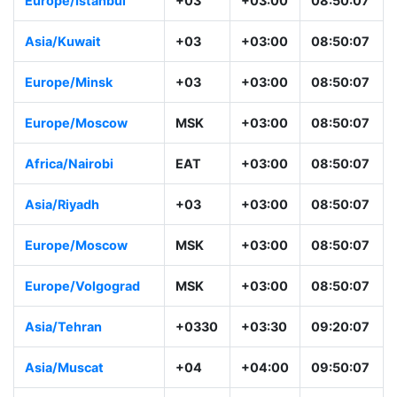
Europe/Istanbul
+03
+03:00
08:50:07
Asia/Kuwait
+03
+03:00
08:50:07
Europe/Minsk
+03
+03:00
08:50:07
Europe/Moscow
MSK
+03:00
08:50:07
Africa/Nairobi
EAT
+03:00
08:50:07
Asia/Riyadh
+03
+03:00
08:50:07
Europe/Moscow
MSK
+03:00
08:50:07
Europe/Volgograd
MSK
+03:00
08:50:07
Asia/Tehran
+0330
+03:30
09:20:07
Asia/Muscat
+04
+04:00
09:50:07