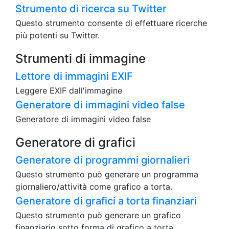
Strumento di ricerca su Twitter
Questo strumento consente di effettuare ricerche
più potenti su Twitter.
Strumenti di immagine
Lettore di immagini EXIF
Leggere EXIF dall'immagine
Generatore di immagini video false
Generatore di immagini video false
Generatore di grafici
Generatore di programmi giornalieri
Questo strumento può generare un programma
giornaliero/attività come grafico a torta.
Generatore di grafici a torta finanziari
Questo strumento può generare un grafico
finanziario sotto forma di grafico a torta.