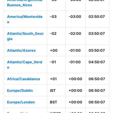
Buenos_Aires
America/Montevide
-03
-03:00
02:50:07
o
Atlantic/South_Geor
-02
-02:00
03:50:07
gia
Atlantic/Azores
+00
-01:00
05:50:07
Atlantic/Cape_Verd
-01
-01:00
04:50:07
e
Africa/Casablanca
+01
+00:00
06:50:07
Europe/Dublin
IST
+00:00
06:50:07
Europe/London
BST
+00:00
06:50:07