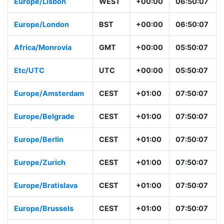
Europe/Lisbon
WEST
+00:00
06:50:07
Europe/London
BST
+00:00
06:50:07
Africa/Monrovia
GMT
+00:00
05:50:07
Etc/UTC
UTC
+00:00
05:50:07
Europe/Amsterdam
CEST
+01:00
07:50:07
Europe/Belgrade
CEST
+01:00
07:50:07
Europe/Berlin
CEST
+01:00
07:50:07
Europe/Zurich
CEST
+01:00
07:50:07
Europe/Bratislava
CEST
+01:00
07:50:07
Europe/Brussels
CEST
+01:00
07:50:07