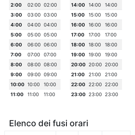
2:00
02:00
02:00
14:00
14:00
14:00
3:00
03:00
03:00
15:00
15:00
15:00
4:00
04:00
04:00
16:00
16:00
16:00
5:00
05:00
05:00
17:00
17:00
17:00
6:00
06:00
06:00
18:00
18:00
18:00
7:00
07:00
07:00
19:00
19:00
19:00
8:00
08:00
08:00
20:00
20:00
20:00
9:00
09:00
09:00
21:00
21:00
21:00
10:00
10:00
10:00
22:00
22:00
22:00
11:00
11:00
11:00
23:00
23:00
23:00
Elenco dei fusi orari