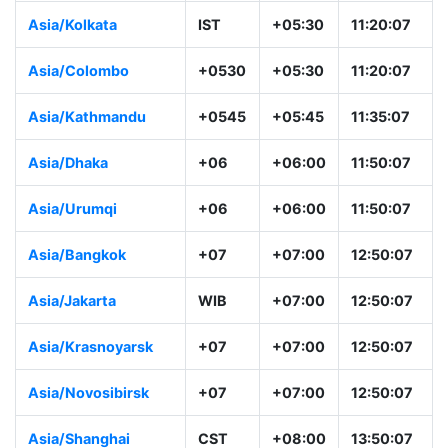
Asia/Kolkata
IST
+05:30
11:20:07
Asia/Colombo
+0530
+05:30
11:20:07
Asia/Kathmandu
+0545
+05:45
11:35:07
Asia/Dhaka
+06
+06:00
11:50:07
Asia/Urumqi
+06
+06:00
11:50:07
Asia/Bangkok
+07
+07:00
12:50:07
Asia/Jakarta
WIB
+07:00
12:50:07
Asia/Krasnoyarsk
+07
+07:00
12:50:07
Asia/Novosibirsk
+07
+07:00
12:50:07
Asia/Shanghai
CST
+08:00
13:50:07