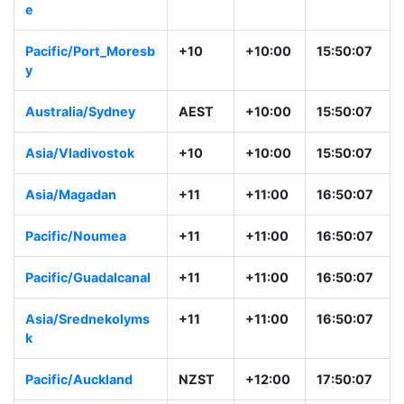
e
Pacific/Port_Moresb
+10
+10:00
15:50:07
y
Australia/Sydney
AEST
+10:00
15:50:07
Asia/Vladivostok
+10
+10:00
15:50:07
Asia/Magadan
+11
+11:00
16:50:07
Pacific/Noumea
+11
+11:00
16:50:07
Pacific/Guadalcanal
+11
+11:00
16:50:07
Asia/Srednekolyms
+11
+11:00
16:50:07
k
Pacific/Auckland
NZST
+12:00
17:50:07