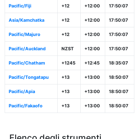
Pacific/Fiji
+12
+12:00
17:50:07
Asia/Kamchatka
+12
+12:00
17:50:07
Pacific/Majuro
+12
+12:00
17:50:07
Pacific/Auckland
NZST
+12:00
17:50:07
Pacific/Chatham
+1245
+12:45
18:35:07
Pacific/Tongatapu
+13
+13:00
18:50:07
Pacific/Apia
+13
+13:00
18:50:07
Pacific/Fakaofo
+13
+13:00
18:50:07
Elenco degli strumenti