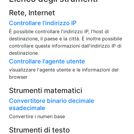
Rete, Internet
Controllare l'indirizzo IP
È possibile controllare l'indirizzo IP, l'host di
destinazione, il paese e la città. È inoltre possibile
controllare queste informazioni dall'indirizzo IP di
destinazione.
Controllare l'agente utente
visualizzare l'agente utente e le informazioni del
browser
Strumenti matematici
Convertitore binario decimale
esadecimale
Convertire i numeri base
Strumenti di testo