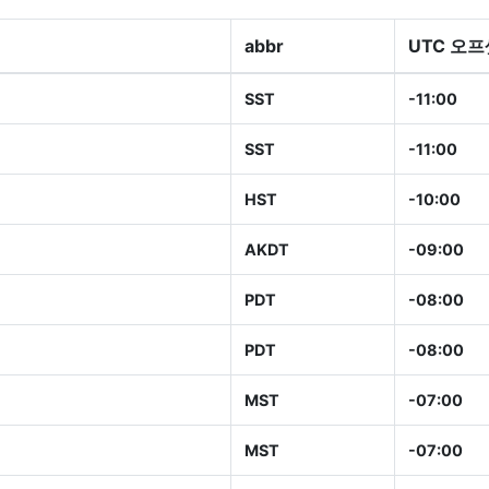
abbr
UTC 오프
SST
-11:00
SST
-11:00
HST
-10:00
AKDT
-09:00
PDT
-08:00
PDT
-08:00
MST
-07:00
MST
-07:00