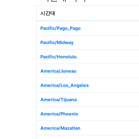
시간대
Pacific/Pago_Pago
Pacific/Midway
Pacific/Honolulu
America/Juneau
America/Los_Angeles
America/Tijuana
America/Phoenix
America/Mazatlan