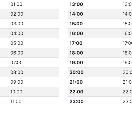
01:00
13:00
13:
02:00
14:00
14:
03:00
15:00
15:
04:00
16:00
16:
05:00
17:00
17:0
06:00
18:00
18:
07:00
19:00
19:
08:00
20:00
20:
09:00
21:00
21:
10:00
22:00
22:
11:00
23:00
23: