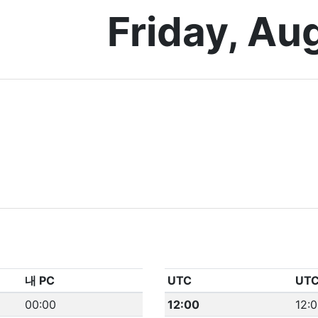
Friday, Au
내 PC
UTC
UT
00:00
12:00
12: