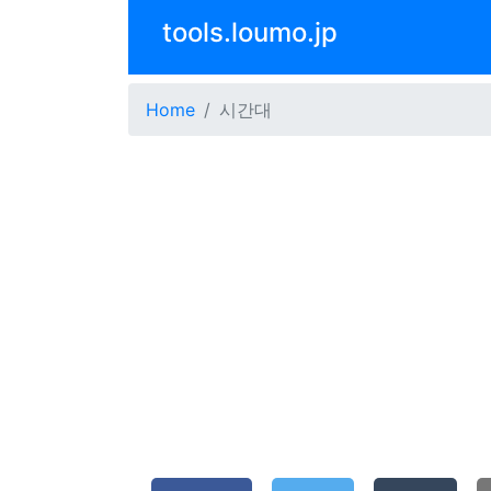
tools.loumo.jp
Home
시간대