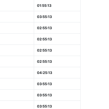
01:55:14
03:55:14
02:55:14
02:55:14
02:55:14
02:55:14
04:25:14
03:55:14
03:55:14
03:55:14