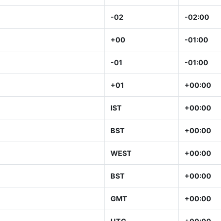
-02
-02:00
+00
-01:00
-01
-01:00
+01
+00:00
IST
+00:00
BST
+00:00
WEST
+00:00
BST
+00:00
GMT
+00:00