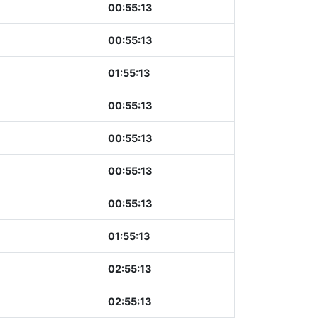
00:55:14
00:55:14
01:55:14
00:55:14
00:55:14
00:55:14
00:55:14
01:55:14
02:55:14
02:55:14