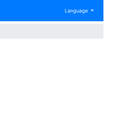
Language