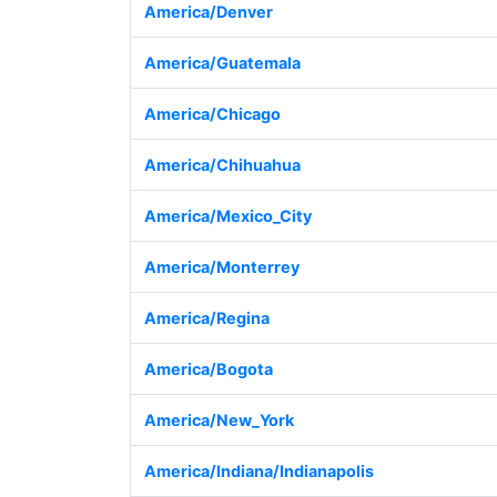
America/Denver
America/Guatemala
America/Chicago
America/Chihuahua
America/Mexico_City
America/Monterrey
America/Regina
America/Bogota
America/New_York
America/Indiana/Indianapolis