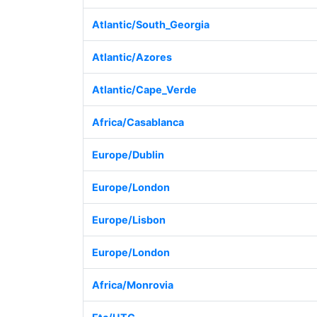
Atlantic/South_Georgia
Atlantic/Azores
Atlantic/Cape_Verde
Africa/Casablanca
Europe/Dublin
Europe/London
Europe/Lisbon
Europe/London
Africa/Monrovia