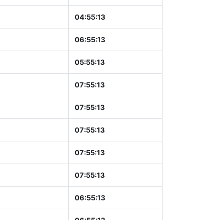
04:55:14
06:55:14
05:55:14
07:55:14
07:55:14
07:55:14
07:55:14
07:55:14
06:55:14