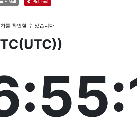
E-Mail
Pinterest
차를 확인할 수 있습니다.
TC(UTC))
6:55: