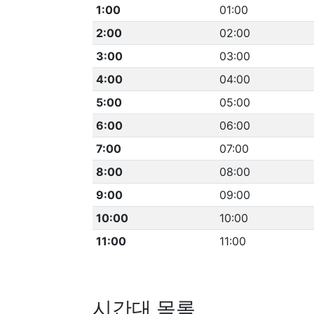
1:00
01:00
2:00
02:00
3:00
03:00
4:00
04:00
5:00
05:00
6:00
06:00
7:00
07:00
8:00
08:00
9:00
09:00
10:00
10:00
11:00
11:00
시간대 목록