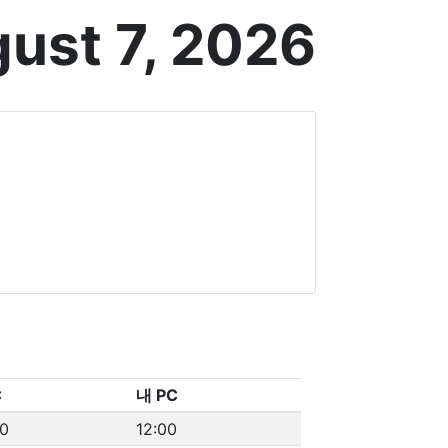
gust 7, 2026
C
내 PC
00
12:00