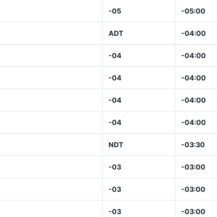
-05
-05:00
ADT
-04:00
-04
-04:00
-04
-04:00
-04
-04:00
-04
-04:00
NDT
-03:30
-03
-03:00
-03
-03:00
-03
-03:00