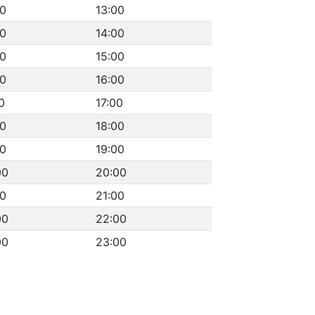
00
13:00
00
14:00
00
15:00
00
16:00
0
17:00
00
18:00
00
19:00
00
20:00
00
21:00
00
22:00
00
23:00