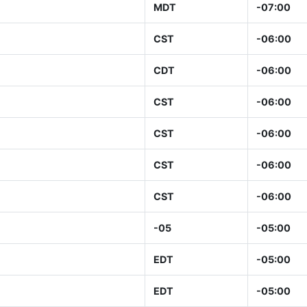
MDT
-07:00
CST
-06:00
CDT
-06:00
CST
-06:00
CST
-06:00
CST
-06:00
CST
-06:00
-05
-05:00
EDT
-05:00
EDT
-05:00