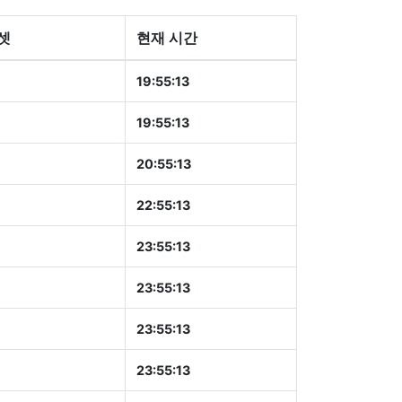
셋
현재 시간
19:55:14
19:55:14
20:55:14
22:55:14
23:55:14
23:55:14
23:55:14
23:55:14