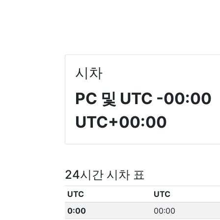
시차
PC 및 UTC
-00:00
UTC+00:00
24시간 시차 표
UTC
UTC
0:00
00:00