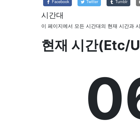
Facebook
Twitter
Tumblr
시간대
이 페이지에서 모든 시간대의 현재 시간과 시
현재 시간(Etc/U
0