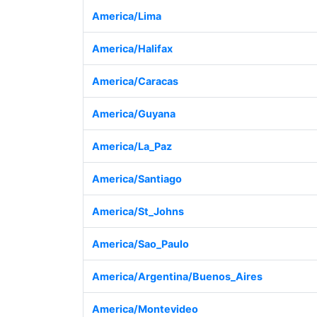
America/Lima
America/Halifax
America/Caracas
America/Guyana
America/La_Paz
America/Santiago
America/St_Johns
America/Sao_Paulo
America/Argentina/Buenos_Aires
America/Montevideo