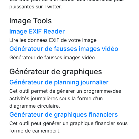
Vous pouvez télécharger directement la vidéo à
partir de ces urls.
Outil de recherche d'identité sur Twitter
Cet outil permet d'effectuer des recherches plus
puissantes sur Twitter.
Image Tools
Image EXIF Reader
Lire les données EXIF de votre image
Générateur de fausses images vidéo
Générateur de fausses images vidéo
Générateur de graphiques
Générateur de planning journalier
Cet outil permet de générer un programme/des
activités journalières sous la forme d'un
diagramme circulaire.