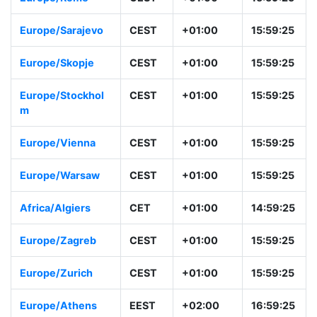
Europe/Prague
CEST
+01:00
15:59:26
Europe/Rome
CEST
+01:00
15:59:26
Europe/Sarajevo
CEST
+01:00
15:59:26
Europe/Skopje
CEST
+01:00
15:59:26
Europe/Stockhol
CEST
+01:00
15:59:26
m
Europe/Vienna
CEST
+01:00
15:59:26
Europe/Warsaw
CEST
+01:00
15:59:26
Africa/Algiers
CET
+01:00
14:59:26
Europe/Zagreb
CEST
+01:00
15:59:26