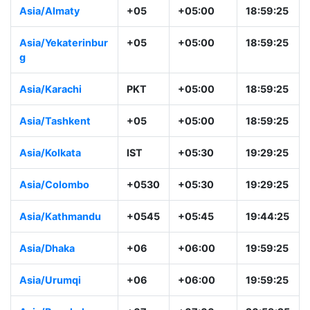
Asia/Yerevan
+04
+04:00
17:59:26
Asia/Kabul
+0430
+04:30
18:29:26
Asia/Almaty
+05
+05:00
18:59:26
Asia/Yekaterinbur
+05
+05:00
18:59:26
g
Asia/Karachi
PKT
+05:00
18:59:26
Asia/Tashkent
+05
+05:00
18:59:26
Asia/Kolkata
IST
+05:30
19:29:26
Asia/Colombo
+0530
+05:30
19:29:26
Asia/Kathmandu
+0545
+05:45
19:44:26