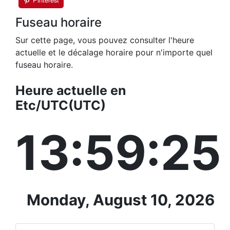
Fuseau horaire
Sur cette page, vous pouvez consulter l'heure
actuelle et le décalage horaire pour n'importe quel
fuseau horaire.
Heure actuelle en
Etc/UTC(UTC)
13:59:26
Monday, August 10, 2026