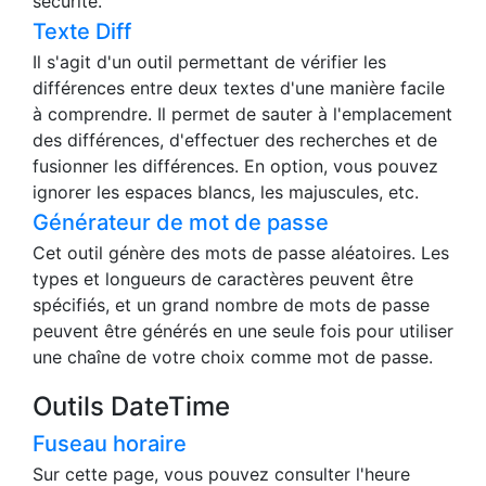
Cet outil compte le nombre de caractères, de
lignes, de mots et la différence avec le nombre de
caractères cible en temps réel. Il n'envoie aucune
date au serveur, ce qui permet de l'utiliser en toute
sécurité.
Texte Diff
Il s'agit d'un outil permettant de vérifier les
différences entre deux textes d'une manière facile
à comprendre. Il permet de sauter à l'emplacement
des différences, d'effectuer des recherches et de
fusionner les différences. En option, vous pouvez
ignorer les espaces blancs, les majuscules, etc.
Générateur de mot de passe
Cet outil génère des mots de passe aléatoires. Les
types et longueurs de caractères peuvent être
spécifiés, et un grand nombre de mots de passe
peuvent être générés en une seule fois pour utiliser
une chaîne de votre choix comme mot de passe.