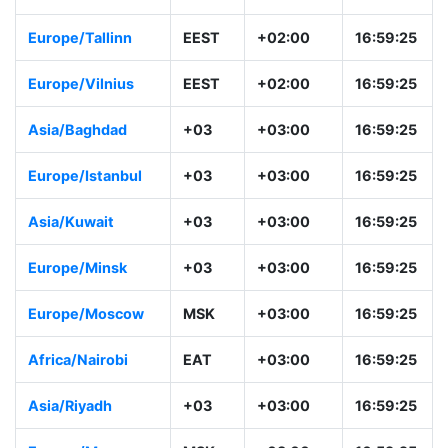
Europe/Riga
EEST
+02:00
16:59:26
Europe/Sofia
EEST
+02:00
16:59:26
Europe/Tallinn
EEST
+02:00
16:59:26
Europe/Vilnius
EEST
+02:00
16:59:26
Asia/Baghdad
+03
+03:00
16:59:26
Europe/Istanbul
+03
+03:00
16:59:26
Asia/Kuwait
+03
+03:00
16:59:26
Europe/Minsk
+03
+03:00
16:59:26
Europe/Moscow
MSK
+03:00
16:59:26
Africa/Nairobi
EAT
+03:00
16:59:26