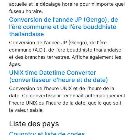
Outils DateTime
Fuseau horaire
Sur cette page, vous pouvez consulter l'heure
actuelle et le décalage horaire pour n'importe quel
fuseau horaire.
Conversion de l'année JP (Gengo), de
l'ère commune et de l'ère bouddhiste
thaïlandaise
Conversion de l'année JP (Gengo), de l'ère
commune (A.D.), de l'ère bouddhiste thaïlandaise
et des branches terrestres. Affiche également les
âges.
UNIX time Datetime Converter
(convertisseur d'heure et de date)
Conversion de l'heure UNIX et de l'heure de la
date. Ce convertisseur reconnaît automatiquement
l'heure UNIX ou l'heure de la date, quelle que soit