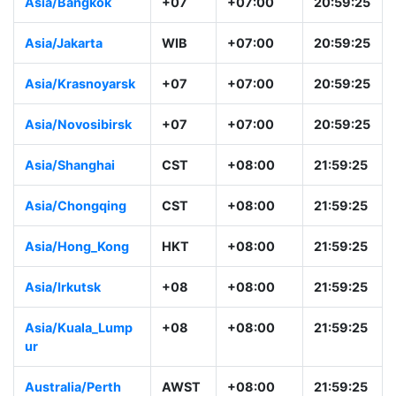
Asia/Dhaka
+06
+06:00
19:59:26
Asia/Urumqi
+06
+06:00
19:59:26
Asia/Bangkok
+07
+07:00
20:59:26
Asia/Jakarta
WIB
+07:00
20:59:26
Asia/Krasnoyarsk
+07
+07:00
20:59:26
Asia/Novosibirsk
+07
+07:00
20:59:26
Asia/Shanghai
CST
+08:00
21:59:26
Asia/Chongqing
CST
+08:00
21:59:26
Asia/Hong_Kong
HKT
+08:00
21:59:26
Asia/Irkutsk
+08
+08:00
21:59:26