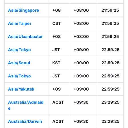
Asia/Kuala_Lump
+08
+08:00
21:59:26
ur
Australia/Perth
AWST
+08:00
21:59:26
Asia/Singapore
+08
+08:00
21:59:26
Asia/Taipei
CST
+08:00
21:59:26
Asia/Ulaanbaatar
+08
+08:00
21:59:26
Asia/Tokyo
JST
+09:00
22:59:26
Asia/Seoul
KST
+09:00
22:59:26
Asia/Tokyo
JST
+09:00
22:59:26
Asia/Yakutsk
+09
+09:00
22:59:26