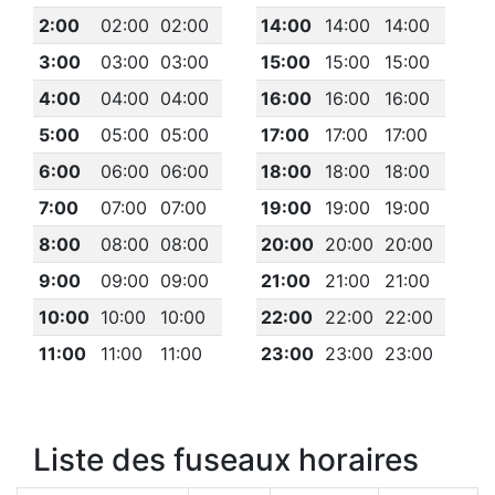
2:00
02:00
02:00
14:00
14:00
14:00
3:00
03:00
03:00
15:00
15:00
15:00
4:00
04:00
04:00
16:00
16:00
16:00
5:00
05:00
05:00
17:00
17:00
17:00
6:00
06:00
06:00
18:00
18:00
18:00
7:00
07:00
07:00
19:00
19:00
19:00
8:00
08:00
08:00
20:00
20:00
20:00
9:00
09:00
09:00
21:00
21:00
21:00
10:00
10:00
10:00
22:00
22:00
22:00
11:00
11:00
11:00
23:00
23:00
23:00
Liste des fuseaux horaires