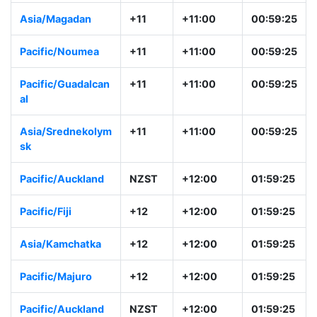
Australia/Sydney
AEST
+10:00
23:59:26
Asia/Vladivostok
+10
+10:00
23:59:26
Asia/Magadan
+11
+11:00
00:59:26
Pacific/Noumea
+11
+11:00
00:59:26
Pacific/Guadalcan
+11
+11:00
00:59:26
al
Asia/Srednekoly
+11
+11:00
00:59:26
msk
Pacific/Auckland
NZST
+12:00
01:59:26
Pacific/Fiji
+12
+12:00
01:59:26