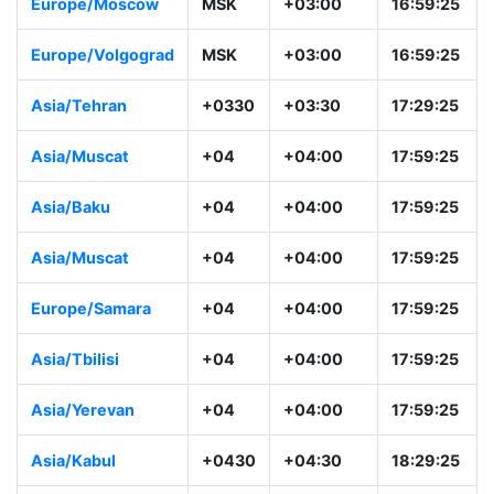
Asia/Riyadh
+03
+03:00
16:59:26
Europe/Moscow
MSK
+03:00
16:59:26
Europe/Volgogra
MSK
+03:00
16:59:26
d
Asia/Tehran
+0330
+03:30
17:29:26
Asia/Muscat
+04
+04:00
17:59:26
Asia/Baku
+04
+04:00
17:59:26
Asia/Muscat
+04
+04:00
17:59:26
Europe/Samara
+04
+04:00
17:59:26
Asia/Tbilisi
+04
+04:00
17:59:26