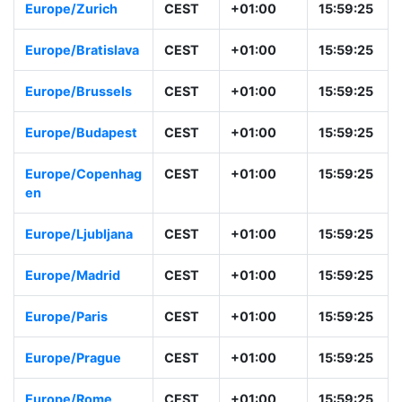
Europe/Berlin
CEST
+01:00
15:59:26
Europe/Zurich
CEST
+01:00
15:59:26
Europe/Bratislava
CEST
+01:00
15:59:26
Europe/Brussels
CEST
+01:00
15:59:26
Europe/Budapest
CEST
+01:00
15:59:26
Europe/Copenha
CEST
+01:00
15:59:26
gen
Europe/Ljubljana
CEST
+01:00
15:59:26
Europe/Madrid
CEST
+01:00
15:59:26
Europe/Paris
CEST
+01:00
15:59:26