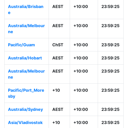
Australia/Adelaid
ACST
+09:30
23:29:26
e
Australia/Darwin
ACST
+09:30
23:29:26
Australia/Brisban
AEST
+10:00
23:59:26
e
Australia/Melbour
AEST
+10:00
23:59:26
ne
Pacific/Guam
ChST
+10:00
23:59:26
Australia/Hobart
AEST
+10:00
23:59:26
Australia/Melbour
AEST
+10:00
23:59:26
ne
Pacific/Port_More
+10
+10:00
23:59:26
sby