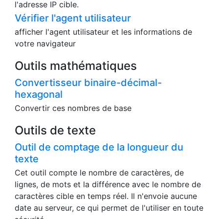
Vérifier l'adresse IP
Vous pouvez vérifier votre adresse IP, votre hôte
de relais, votre pays et votre ville. Vous pouvez
également vérifier ces informations à partir de
l'adresse IP cible.
Vérifier l'agent utilisateur
afficher l'agent utilisateur et les informations de
votre navigateur
Outils mathématiques
Convertisseur binaire-décimal-
hexagonal
Convertir ces nombres de base
Outils de texte
Outil de comptage de la longueur du
texte