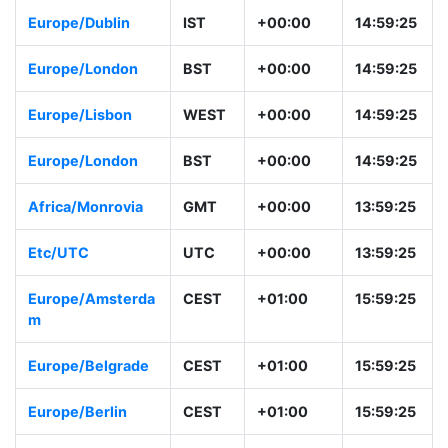
Africa/Casablanc
+01
+00:00
14:59:26
a
Europe/Dublin
IST
+00:00
14:59:26
Europe/London
BST
+00:00
14:59:26
Europe/Lisbon
WEST
+00:00
14:59:26
Europe/London
BST
+00:00
14:59:26
Africa/Monrovia
GMT
+00:00
13:59:26
Etc/UTC
UTC
+00:00
13:59:26
Europe/Amsterda
CEST
+01:00
15:59:26
m
Europe/Belgrade
CEST
+01:00
15:59:26