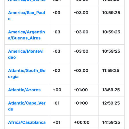
America/St_John
NDT
-03:30
11:29:26
s
America/Sao_Paul
-03
-03:00
10:59:26
o
America/Argentin
-03
-03:00
10:59:26
a/Buenos_Aires
America/Montevi
-03
-03:00
10:59:26
deo
Atlantic/South_G
-02
-02:00
11:59:26
eorgia
Atlantic/Azores
+00
-01:00
13:59:26
Atlantic/Cape_Ve
-01
-01:00
12:59:26
rde