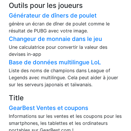
Générateur de graphiques financiers
Cet outil peut générer un graphique financier sous
forme de camembert.
Outils pour les joueurs
Générateur de dîners de poulet
génère un écran de dîner de poulet comme le
résultat de PUBG avec votre image.
Changeur de monnaie dans le jeu
Une calculatrice pour convertir la valeur des
devises in-app
Base de données multilingue LoL
Liste des noms de champions dans League of
Legends avec multilingue. Cela peut aider à jouer
sur les serveurs japonais et taïwanais.
Title