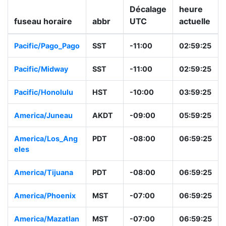
Décalage
heure
fuseau horaire
abbr
UTC
actuelle
Pacific/Pago_Pag
SST
-11:00
02:59:26
o
Pacific/Midway
SST
-11:00
02:59:26
Pacific/Honolulu
HST
-10:00
03:59:26
America/Juneau
AKDT
-09:00
05:59:26
America/Los_Ang
PDT
-08:00
06:59:26
eles
America/Tijuana
PDT
-08:00
06:59:26
America/Phoenix
MST
-07:00
06:59:26