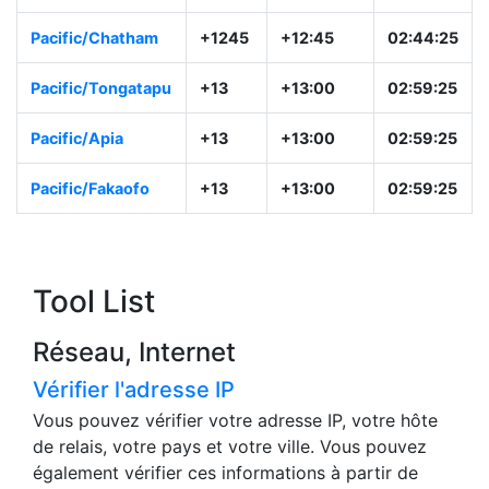
Asia/Kamchatka
+12
+12:00
01:59:26
Pacific/Majuro
+12
+12:00
01:59:26
Pacific/Auckland
NZST
+12:00
01:59:26
Pacific/Chatham
+1245
+12:45
02:44:26
Pacific/Tongatapu
+13
+13:00
02:59:26
Pacific/Apia
+13
+13:00
02:59:26
Pacific/Fakaofo
+13
+13:00
02:59:26
Tool List
Réseau, Internet