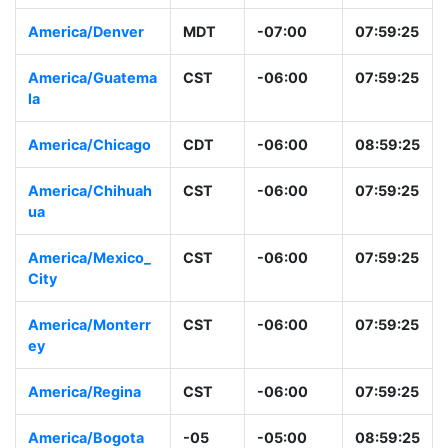
America/Mazatlan
MST
-07:00
06:59:26
America/Denver
MDT
-07:00
07:59:26
America/Guatema
CST
-06:00
07:59:26
la
America/Chicago
CDT
-06:00
08:59:26
America/Chihuah
CST
-06:00
07:59:26
ua
America/Mexico_
CST
-06:00
07:59:26
City
America/Monterr
CST
-06:00
07:59:26
ey
America/Regina
CST
-06:00
07:59:26