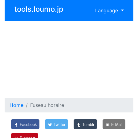
tools.loumo.jp
Language
Home
Fuseau horaire
Facebook
Twitter
Tumblr
E-Mail
Pinterest