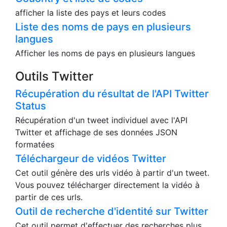
la valeur saisie.
Liste des pays
Couontry et liste de codes
afficher la liste des pays et leurs codes
Liste des noms de pays en plusieurs
langues
Afficher les noms de pays en plusieurs langues
Outils Twitter
Récupération du résultat de l'API Twitter
Status
Récupération d'un tweet individuel avec l'API
Twitter et affichage de ses données JSON
formatées
Téléchargeur de vidéos Twitter
Cet outil génère des urls vidéo à partir d'un tweet.