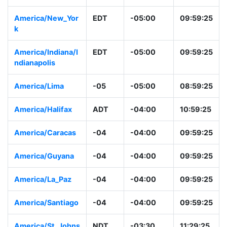
America/Bogota
-05
-05:00
08:59:26
America/New_Yor
EDT
-05:00
09:59:26
k
America/Indiana/I
EDT
-05:00
09:59:26
ndianapolis
America/Lima
-05
-05:00
08:59:26
America/Halifax
ADT
-04:00
10:59:26
America/Caracas
-04
-04:00
09:59:26
America/Guyana
-04
-04:00
09:59:26
America/La_Paz
-04
-04:00
09:59:26
America/Santiago
-04
-04:00
09:59:26