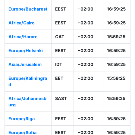
Europe/Zurich
CEST
+01:00
15:59:26
Europe/Athens
EEST
+02:00
16:59:26
Europe/Buchares
EEST
+02:00
16:59:26
t
Africa/Cairo
EEST
+02:00
16:59:26
Africa/Harare
CAT
+02:00
15:59:26
Europe/Helsinki
EEST
+02:00
16:59:26
Asia/Jerusalem
IDT
+02:00
16:59:26
Europe/Kaliningra
EET
+02:00
15:59:26
d
Africa/Johannesb
SAST
+02:00
15:59:26
urg