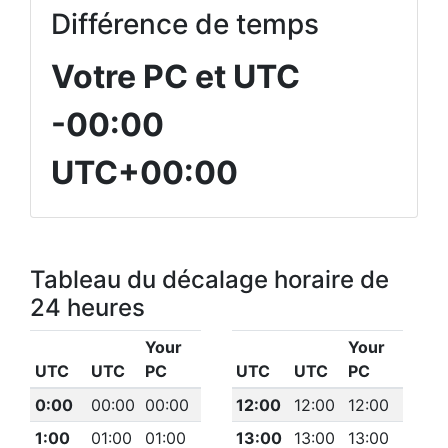
Différence de temps
Votre PC et UTC
-00:00
UTC+00:00
Tableau du décalage horaire de
24 heures
Your
Your
UTC
UTC
PC
UTC
UTC
PC
0:00
00:00
00:00
12:00
12:00
12:00
1:00
01:00
01:00
13:00
13:00
13:00