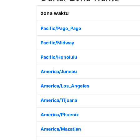
zona waktu
Pacific/Pago_Pago
Pacific/Midway
Pacific/Honolulu
America/Juneau
America/Los_Angeles
America/Tijuana
America/Phoenix
America/Mazatlan