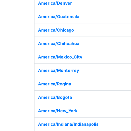
America/Denver
America/Guatemala
America/Chicago
America/Chihuahua
America/Mexico_City
America/Monterrey
America/Regina
America/Bogota
America/New_York
America/Indiana/Indianapolis