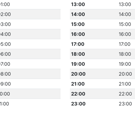
1:00
13:00
13:00
02:00
14:00
14:00
03:00
15:00
15:00
04:00
16:00
16:00
05:00
17:00
17:00
06:00
18:00
18:00
07:00
19:00
19:00
08:00
20:00
20:00
09:00
21:00
21:00
0:00
22:00
22:00
1:00
23:00
23:00