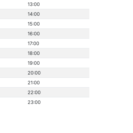
13:00
14:00
15:00
16:00
17:00
18:00
19:00
20:00
21:00
22:00
23:00