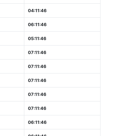
04:11:47
06:11:47
05:11:47
07:11:47
07:11:47
07:11:47
07:11:47
07:11:47
06:11:47