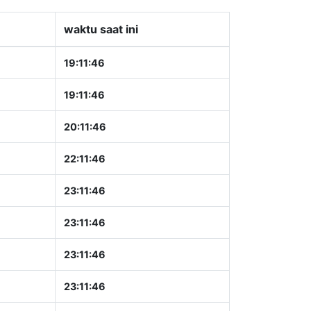
waktu saat ini
19:11:47
19:11:47
20:11:47
22:11:47
23:11:47
23:11:47
23:11:47
23:11:47