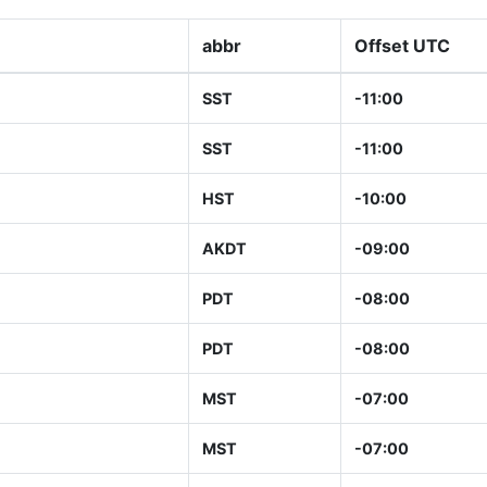
abbr
Offset UTC
SST
-11:00
SST
-11:00
HST
-10:00
AKDT
-09:00
PDT
-08:00
PDT
-08:00
MST
-07:00
MST
-07:00