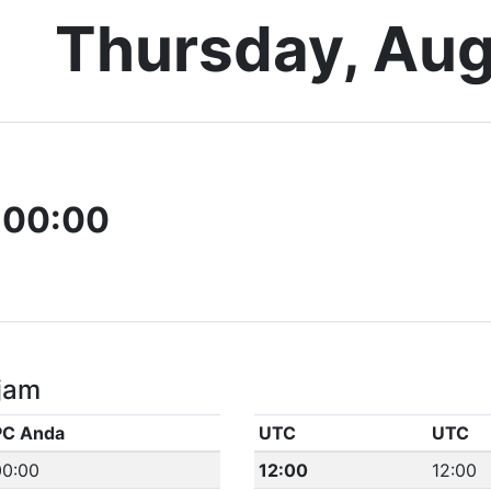
Thursday, Aug
-00:00
jam
PC Anda
UTC
UTC
00:00
12:00
12:00