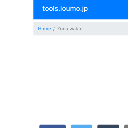
tools.loumo.jp
Home
Zona waktu