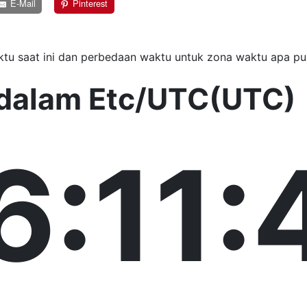
E-Mail
Pinterest
tu saat ini dan perbedaan waktu untuk zona waktu apa pu
i dalam Etc/UTC(UTC)
6:11: