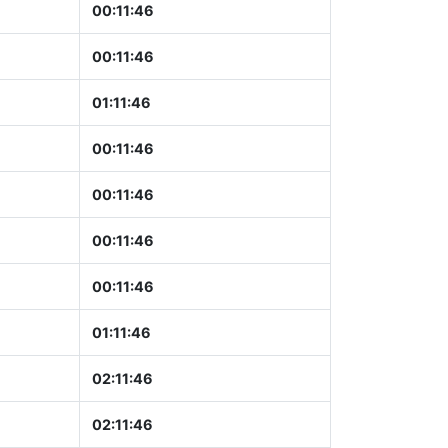
00:11:47
00:11:47
01:11:47
00:11:47
00:11:47
00:11:47
00:11:47
01:11:47
02:11:47
02:11:47