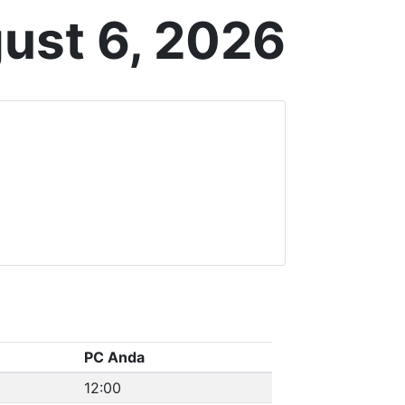
ust 6, 2026
PC Anda
12:00