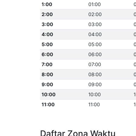
1:00
01:00
0
2:00
02:00
3:00
03:00
4:00
04:00
5:00
05:00
6:00
06:00
7:00
07:00
8:00
08:00
9:00
09:00
10:00
10:00
1
11:00
11:00
1
Daftar Zona Waktu