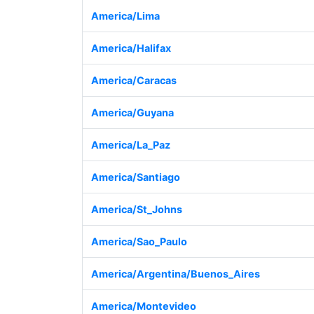
America/Lima
America/Halifax
America/Caracas
America/Guyana
America/La_Paz
America/Santiago
America/St_Johns
America/Sao_Paulo
America/Argentina/Buenos_Aires
America/Montevideo