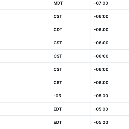
MDT
-07:00
CST
-06:00
CDT
-06:00
CST
-06:00
CST
-06:00
CST
-06:00
CST
-06:00
-05
-05:00
EDT
-05:00
EDT
-05:00