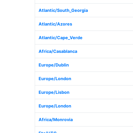
Atlantic/South_Georgia
Atlantic/Azores
Atlantic/Cape_Verde
Africa/Casablanca
Europe/Dublin
Europe/London
Europe/Lisbon
Europe/London
Africa/Monrovia