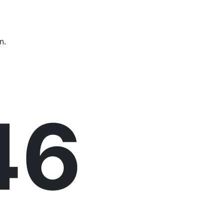
n.
47