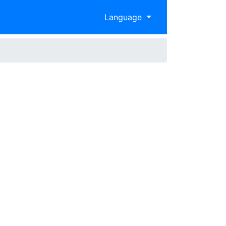
Language