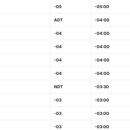
-05
-05:00
ADT
-04:00
-04
-04:00
-04
-04:00
-04
-04:00
-04
-04:00
NDT
-03:30
-03
-03:00
-03
-03:00
-03
-03:00