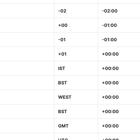
-02
-02:00
+00
-01:00
-01
-01:00
+01
+00:00
IST
+00:00
BST
+00:00
WEST
+00:00
BST
+00:00
GMT
+00:00