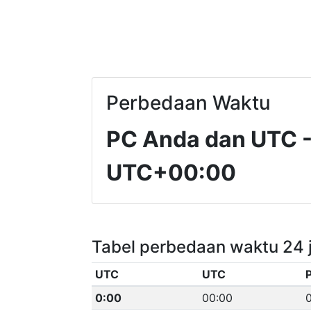
Perbedaan Waktu
PC Anda dan UTC
UTC+00:00
Tabel perbedaan waktu 24 
UTC
UTC
0:00
00:00