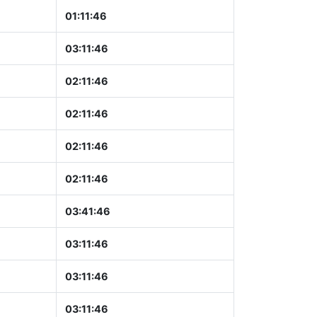
01:11:47
03:11:47
02:11:47
02:11:47
02:11:47
02:11:47
03:41:47
03:11:47
03:11:47
03:11:47