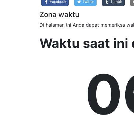
Facebook
Twitter
Tumblr
Zona waktu
Di halaman ini Anda dapat memeriksa wak
Waktu saat in
0