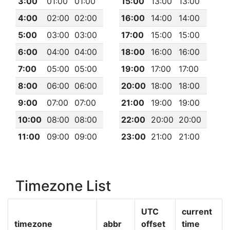
3:00
01:00
01:00
15:00
13:00
13:00
4:00
02:00
02:00
16:00
14:00
14:00
5:00
03:00
03:00
17:00
15:00
15:00
6:00
04:00
04:00
18:00
16:00
16:00
7:00
05:00
05:00
19:00
17:00
17:00
8:00
06:00
06:00
20:00
18:00
18:00
9:00
07:00
07:00
21:00
19:00
19:00
10:00
08:00
08:00
22:00
20:00
20:00
11:00
09:00
09:00
23:00
21:00
21:00
Timezone List
UTC
current
timezone
abbr
offset
time