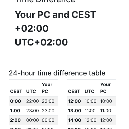
Your PC and CEST
+02:00
UTC+02:00
24-hour time difference table
Your
Your
CEST
UTC
PC
CEST
UTC
PC
0:00
22:00
22:00
12:00
10:00
10:00
1:00
23:00
23:00
13:00
11:00
11:00
2:00
00:00
00:00
14:00
12:00
12:00