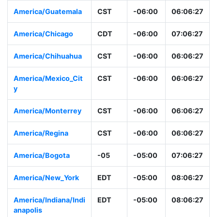
America/Guatemala
CST
-06:00
06:06:28
America/Chicago
CDT
-06:00
07:06:28
America/Chihuahua
CST
-06:00
06:06:28
America/Mexico_Cit
CST
-06:00
06:06:28
y
America/Monterrey
CST
-06:00
06:06:28
America/Regina
CST
-06:00
06:06:28
America/Bogota
-05
-05:00
07:06:28
America/New_York
EDT
-05:00
08:06:28
America/Indiana/Ind
EDT
-05:00
08:06:28
ianapolis