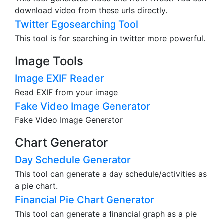
Twitter Video Downloader
This tool generates video urls from tweet. You can
download video from these urls directly.
Twitter Egosearching Tool
This tool is for searching in twitter more powerful.
Image Tools
Image EXIF Reader
Read EXIF from your image
Fake Video Image Generator
Fake Video Image Generator
Chart Generator
Day Schedule Generator
This tool can generate a day schedule/activities as
a pie chart.
Financial Pie Chart Generator