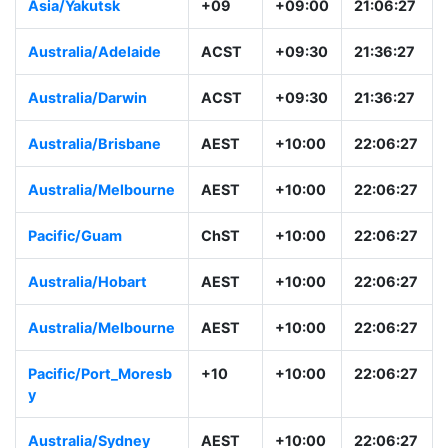
Asia/Tokyo
JST
+09:00
21:06:28
Asia/Yakutsk
+09
+09:00
21:06:28
Australia/Adelaide
ACST
+09:30
21:36:28
Australia/Darwin
ACST
+09:30
21:36:28
Australia/Brisbane
AEST
+10:00
22:06:28
Australia/Melbourne
AEST
+10:00
22:06:28
Pacific/Guam
ChST
+10:00
22:06:28
Australia/Hobart
AEST
+10:00
22:06:28
Australia/Melbourne
AEST
+10:00
22:06:28
Pacific/Port_Moresb
+10
+10:00
22:06:28
y