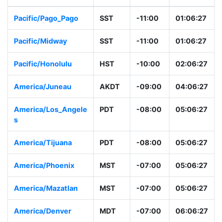
Pacific/Pago_Pago
SST
-11:00
01:06:28
Pacific/Midway
SST
-11:00
01:06:28
Pacific/Honolulu
HST
-10:00
02:06:28
America/Juneau
AKDT
-09:00
04:06:28
America/Los_Angel
PDT
-08:00
05:06:28
es
America/Tijuana
PDT
-08:00
05:06:28
America/Phoenix
MST
-07:00
05:06:28
America/Mazatlan
MST
-07:00
05:06:28
America/Denver
MDT
-07:00
06:06:28