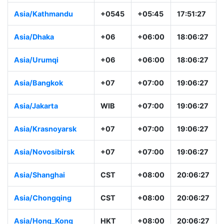
Asia/Colombo
+0530
+05:30
17:36:28
Asia/Kathmandu
+0545
+05:45
17:51:28
Asia/Dhaka
+06
+06:00
18:06:28
Asia/Urumqi
+06
+06:00
18:06:28
Asia/Bangkok
+07
+07:00
19:06:28
Asia/Jakarta
WIB
+07:00
19:06:28
Asia/Krasnoyarsk
+07
+07:00
19:06:28
Asia/Novosibirsk
+07
+07:00
19:06:28
Asia/Shanghai
CST
+08:00
20:06:28
Asia/Chongqing
CST
+08:00
20:06:28