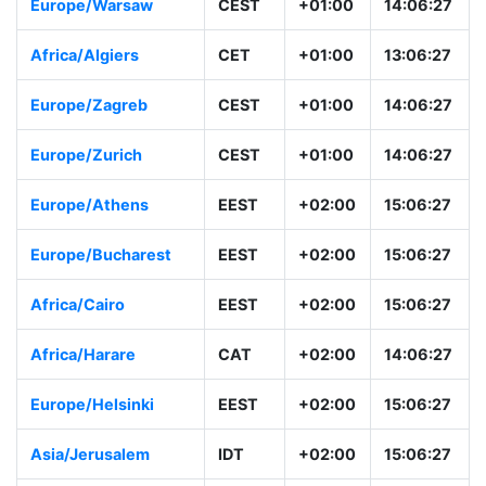
Europe/Vienna
CEST
+01:00
14:06:28
Europe/Warsaw
CEST
+01:00
14:06:28
Africa/Algiers
CET
+01:00
13:06:28
Europe/Zagreb
CEST
+01:00
14:06:28
Europe/Zurich
CEST
+01:00
14:06:28
Europe/Athens
EEST
+02:00
15:06:28
Europe/Bucharest
EEST
+02:00
15:06:28
Africa/Cairo
EEST
+02:00
15:06:28
Africa/Harare
CAT
+02:00
14:06:28
Europe/Helsinki
EEST
+02:00
15:06:28