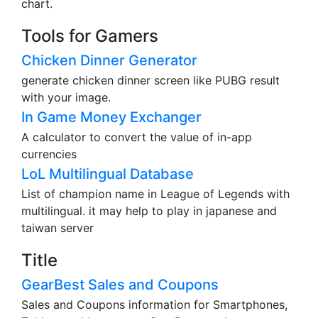
This tool can generate a financial graph as a pie
chart.
Tools for Gamers
Chicken Dinner Generator
generate chicken dinner screen like PUBG result
with your image.
In Game Money Exchanger
A calculator to convert the value of in-app
currencies
LoL Multilingual Database
List of champion name in League of Legends with
multilingual. it may help to play in japanese and
taiwan server
Title
GearBest Sales and Coupons