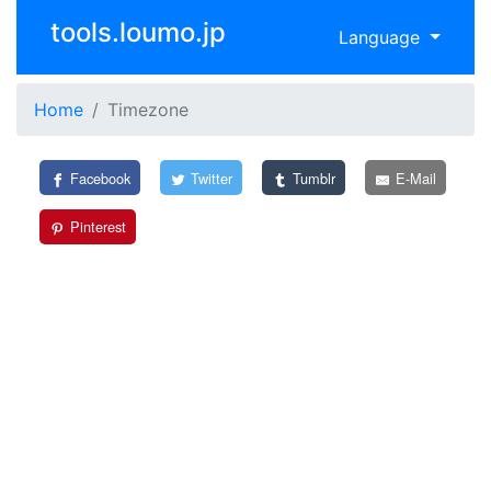
tools.loumo.jp
Language
Home
Timezone
Facebook
Twitter
Tumblr
E-Mail
Pinterest