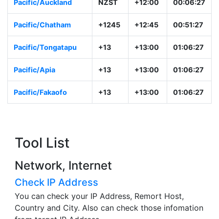
Pacific/Majuro
+12
+12:00
00:06:28
Pacific/Auckland
NZST
+12:00
00:06:28
Pacific/Chatham
+1245
+12:45
00:51:28
Pacific/Tongatapu
+13
+13:00
01:06:28
Pacific/Apia
+13
+13:00
01:06:28
Pacific/Fakaofo
+13
+13:00
01:06:28
Tool List
Network, Internet
Check IP Address
You can check your IP Address, Remort Host,