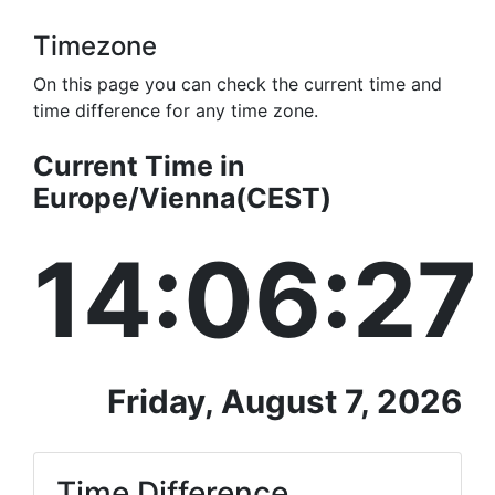
Timezone
On this page you can check the current time and
time difference for any time zone.
Current Time in
Europe/Vienna(CEST)
14:06:28
Friday, August 7, 2026
Time Difference