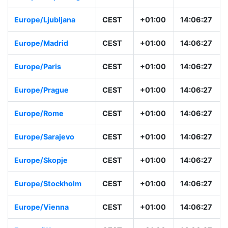
Europe/Copenhage
CEST
+01:00
14:06:28
n
Europe/Ljubljana
CEST
+01:00
14:06:28
Europe/Madrid
CEST
+01:00
14:06:28
Europe/Paris
CEST
+01:00
14:06:28
Europe/Prague
CEST
+01:00
14:06:28
Europe/Rome
CEST
+01:00
14:06:28
Europe/Sarajevo
CEST
+01:00
14:06:28
Europe/Skopje
CEST
+01:00
14:06:28
Europe/Stockholm
CEST
+01:00
14:06:28