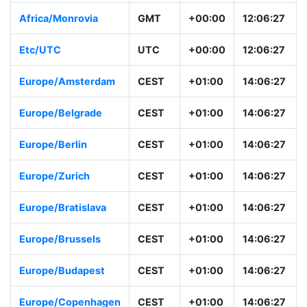
Europe/London
BST
+00:00
13:06:28
Africa/Monrovia
GMT
+00:00
12:06:28
Etc/UTC
UTC
+00:00
12:06:28
Europe/Amsterdam
CEST
+01:00
14:06:28
Europe/Belgrade
CEST
+01:00
14:06:28
Europe/Berlin
CEST
+01:00
14:06:28
Europe/Zurich
CEST
+01:00
14:06:28
Europe/Bratislava
CEST
+01:00
14:06:28
Europe/Brussels
CEST
+01:00
14:06:28
Europe/Budapest
CEST
+01:00
14:06:28