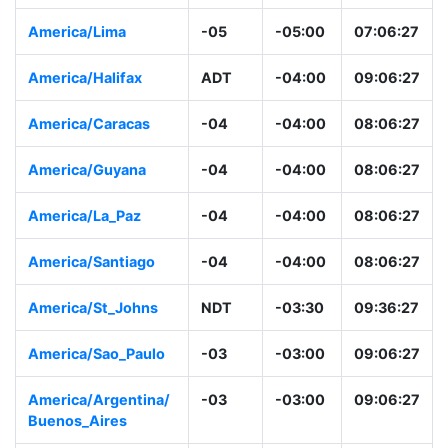
America/Lima
-05
-05:00
07:06:28
America/Halifax
ADT
-04:00
09:06:28
America/Caracas
-04
-04:00
08:06:28
America/Guyana
-04
-04:00
08:06:28
America/La_Paz
-04
-04:00
08:06:28
America/Santiago
-04
-04:00
08:06:28
America/St_Johns
NDT
-03:30
09:36:28
America/Sao_Paulo
-03
-03:00
09:06:28
America/Argentina/
-03
-03:00
09:06:28
Buenos_Aires