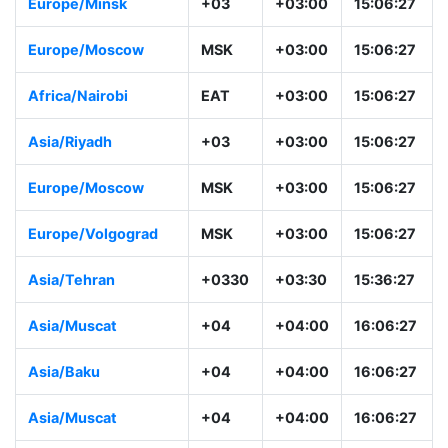
Europe/Minsk
+03
+03:00
15:06:28
Europe/Moscow
MSK
+03:00
15:06:28
Africa/Nairobi
EAT
+03:00
15:06:28
Asia/Riyadh
+03
+03:00
15:06:28
Europe/Moscow
MSK
+03:00
15:06:28
Europe/Volgograd
MSK
+03:00
15:06:28
Asia/Tehran
+0330
+03:30
15:36:28
Asia/Muscat
+04
+04:00
16:06:28
Asia/Baku
+04
+04:00
16:06:28