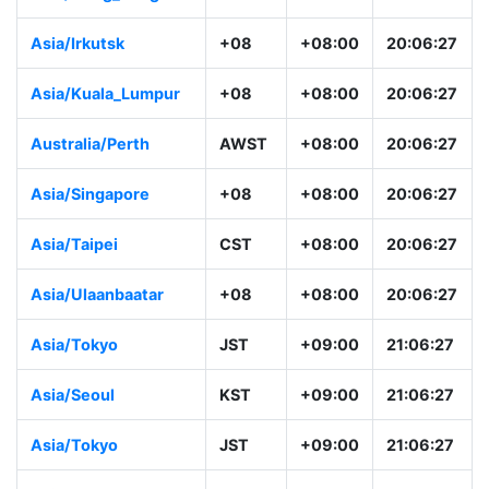
Asia/Hong_Kong
HKT
+08:00
20:06:28
Asia/Irkutsk
+08
+08:00
20:06:28
Asia/Kuala_Lumpur
+08
+08:00
20:06:28
Australia/Perth
AWST
+08:00
20:06:28
Asia/Singapore
+08
+08:00
20:06:28
Asia/Taipei
CST
+08:00
20:06:28
Asia/Ulaanbaatar
+08
+08:00
20:06:28
Asia/Tokyo
JST
+09:00
21:06:28
Asia/Seoul
KST
+09:00
21:06:28