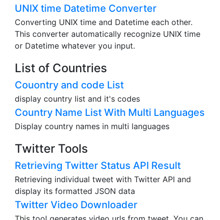
Thai Buddist Era, and Earthly Branches. Also
display ages.
UNIX time Datetime Converter
Converting UNIX time and Datetime each other.
This converter automatically recognize UNIX time
or Datetime whatever you input.
List of Countries
Couontry and code List
display country list and it's codes
Country Name List With Multi Languages
Display country names in multi languages
Twitter Tools
Retrieving Twitter Status API Result
Retrieving individual tweet with Twitter API and
display its formatted JSON data