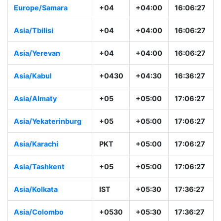
Asia/Muscat
+04
+04:00
16:06:28
Europe/Samara
+04
+04:00
16:06:28
Asia/Tbilisi
+04
+04:00
16:06:28
Asia/Yerevan
+04
+04:00
16:06:28
Asia/Kabul
+0430
+04:30
16:36:28
Asia/Almaty
+05
+05:00
17:06:28
Asia/Yekaterinburg
+05
+05:00
17:06:28
Asia/Karachi
PKT
+05:00
17:06:28
Asia/Tashkent
+05
+05:00
17:06:28
Asia/Kolkata
IST
+05:30
17:36:28