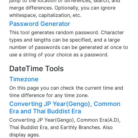
two texts in an easy-to-understand manner. It can
jump to the location of differences, search, and
merge differences. Optionally, you can ignore
whitespace, capitalization, etc.
Password Generator
This tool generates random password. Character
types and lengths can be specified, and a large
number of passwords can be generated at once to
use a string of your choice as a password.
DateTime Tools
Timezone
On this page you can check the current time and
time difference for any time zone.
Converting JP Year(Gengo), Common
Era and Thai Buddist Era
Converting JP Year(Gengo), Common Era(A.D),