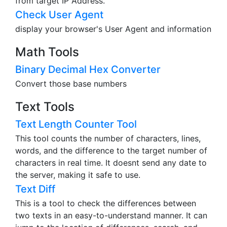
Country and City. Also can check those infomation
from target IP Address.
Check User Agent
display your browser's User Agent and information
Math Tools
Binary Decimal Hex Converter
Convert those base numbers
Text Tools
Text Length Counter Tool
This tool counts the number of characters, lines,
words, and the difference to the target number of
characters in real time. It doesnt send any date to
the server, making it safe to use.
Text Diff
This is a tool to check the differences between