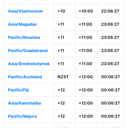
Australia/Sydney
AEST
+10:00
22:06:28
Asia/Vladivostok
+10
+10:00
22:06:28
Asia/Magadan
+11
+11:00
23:06:28
Pacific/Noumea
+11
+11:00
23:06:28
Pacific/Guadalcanal
+11
+11:00
23:06:28
Asia/Srednekolymsk
+11
+11:00
23:06:28
Pacific/Auckland
NZST
+12:00
00:06:28
Pacific/Fiji
+12
+12:00
00:06:28
Asia/Kamchatka
+12
+12:00
00:06:28