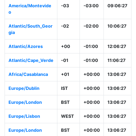
America/Montevide
-03
-03:00
09:06:28
o
Atlantic/South_Geor
-02
-02:00
10:06:28
gia
Atlantic/Azores
+00
-01:00
12:06:28
Atlantic/Cape_Verd
-01
-01:00
11:06:28
e
Africa/Casablanca
+01
+00:00
13:06:28
Europe/Dublin
IST
+00:00
13:06:28
Europe/London
BST
+00:00
13:06:28
Europe/Lisbon
WEST
+00:00
13:06:28