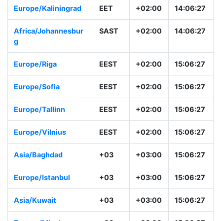
Asia/Jerusalem
IDT
+02:00
15:06:28
Europe/Kaliningrad
EET
+02:00
14:06:28
Africa/Johannesbur
SAST
+02:00
14:06:28
g
Europe/Riga
EEST
+02:00
15:06:28
Europe/Sofia
EEST
+02:00
15:06:28
Europe/Tallinn
EEST
+02:00
15:06:28
Europe/Vilnius
EEST
+02:00
15:06:28
Asia/Baghdad
+03
+03:00
15:06:28
Europe/Istanbul
+03
+03:00
15:06:28
Asia/Kuwait
+03
+03:00
15:06:28