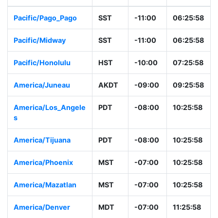
Pacific/Pago_Pago
SST
-11:00
06:25:58
Pacific/Midway
SST
-11:00
06:25:58
Pacific/Honolulu
HST
-10:00
07:25:58
America/Juneau
AKDT
-09:00
09:25:58
America/Los_Angele
PDT
-08:00
10:25:58
s
America/Tijuana
PDT
-08:00
10:25:58
America/Phoenix
MST
-07:00
10:25:58
America/Mazatlan
MST
-07:00
10:25:58
America/Denver
MDT
-07:00
11:25:58