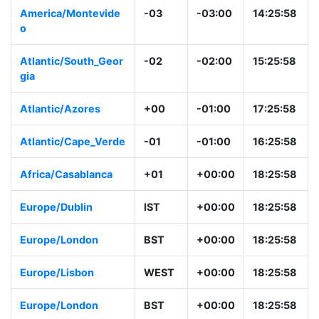
America/Montevide
-03
-03:00
14:25:58
o
Atlantic/South_Geor
-02
-02:00
15:25:58
gia
Atlantic/Azores
+00
-01:00
17:25:58
Atlantic/Cape_Verde
-01
-01:00
16:25:58
Africa/Casablanca
+01
+00:00
18:25:58
Europe/Dublin
IST
+00:00
18:25:58
Europe/London
BST
+00:00
18:25:58
Europe/Lisbon
WEST
+00:00
18:25:58
Europe/London
BST
+00:00
18:25:58