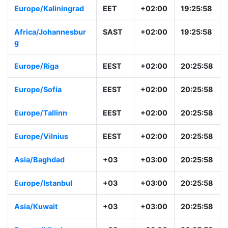
Europe/Kaliningrad
EET
+02:00
19:25:58
Africa/Johannesbur
SAST
+02:00
19:25:58
g
Europe/Riga
EEST
+02:00
20:25:58
Europe/Sofia
EEST
+02:00
20:25:58
Europe/Tallinn
EEST
+02:00
20:25:58
Europe/Vilnius
EEST
+02:00
20:25:58
Asia/Baghdad
+03
+03:00
20:25:58
Europe/Istanbul
+03
+03:00
20:25:58
Asia/Kuwait
+03
+03:00
20:25:58