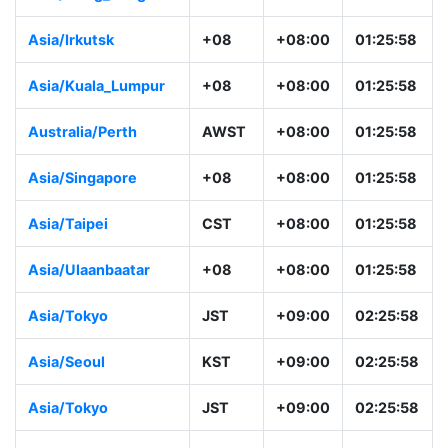
Asia/Irkutsk
+08
+08:00
01:25:58
Asia/Kuala_Lumpur
+08
+08:00
01:25:58
Australia/Perth
AWST
+08:00
01:25:58
Asia/Singapore
+08
+08:00
01:25:58
Asia/Taipei
CST
+08:00
01:25:58
Asia/Ulaanbaatar
+08
+08:00
01:25:58
Asia/Tokyo
JST
+09:00
02:25:58
Asia/Seoul
KST
+09:00
02:25:58
Asia/Tokyo
JST
+09:00
02:25:58