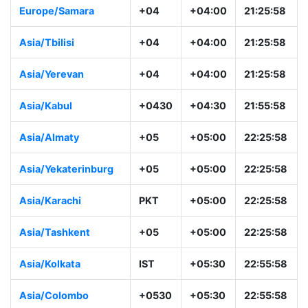
Europe/Samara
+04
+04:00
21:25:58
Asia/Tbilisi
+04
+04:00
21:25:58
Asia/Yerevan
+04
+04:00
21:25:58
Asia/Kabul
+0430
+04:30
21:55:58
Asia/Almaty
+05
+05:00
22:25:58
Asia/Yekaterinburg
+05
+05:00
22:25:58
Asia/Karachi
PKT
+05:00
22:25:58
Asia/Tashkent
+05
+05:00
22:25:58
Asia/Kolkata
IST
+05:30
22:55:58
Asia/Colombo
+0530
+05:30
22:55:58