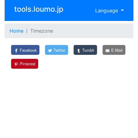
tools.loumo.jp
Language
Home
Timezone
Facebook
Twitter
Tumblr
E-Mail
Pinterest