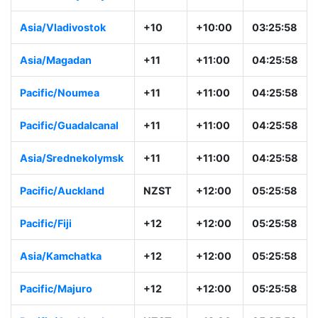
Asia/Vladivostok
+10
+10:00
03:25:58
Asia/Magadan
+11
+11:00
04:25:58
Pacific/Noumea
+11
+11:00
04:25:58
Pacific/Guadalcanal
+11
+11:00
04:25:58
Asia/Srednekolymsk
+11
+11:00
04:25:58
Pacific/Auckland
NZST
+12:00
05:25:58
Pacific/Fiji
+12
+12:00
05:25:58
Asia/Kamchatka
+12
+12:00
05:25:58
Pacific/Majuro
+12
+12:00
05:25:58