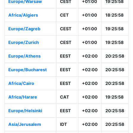
Europe/Warsaw
CEST
+01:00
19:25:58
Africa/Algiers
CET
+01:00
18:25:58
Europe/Zagreb
CEST
+01:00
19:25:58
Europe/Zurich
CEST
+01:00
19:25:58
Europe/Athens
EEST
+02:00
20:25:58
Europe/Bucharest
EEST
+02:00
20:25:58
Africa/Cairo
EEST
+02:00
20:25:58
Africa/Harare
CAT
+02:00
19:25:58
Europe/Helsinki
EEST
+02:00
20:25:58
Asia/Jerusalem
IDT
+02:00
20:25:58