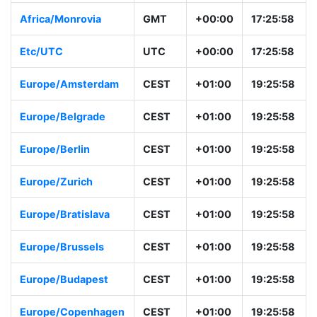
Africa/Monrovia
GMT
+00:00
17:25:58
Etc/UTC
UTC
+00:00
17:25:58
Europe/Amsterdam
CEST
+01:00
19:25:58
Europe/Belgrade
CEST
+01:00
19:25:58
Europe/Berlin
CEST
+01:00
19:25:58
Europe/Zurich
CEST
+01:00
19:25:58
Europe/Bratislava
CEST
+01:00
19:25:58
Europe/Brussels
CEST
+01:00
19:25:58
Europe/Budapest
CEST
+01:00
19:25:58
Europe/Copenhagen
CEST
+01:00
19:25:58