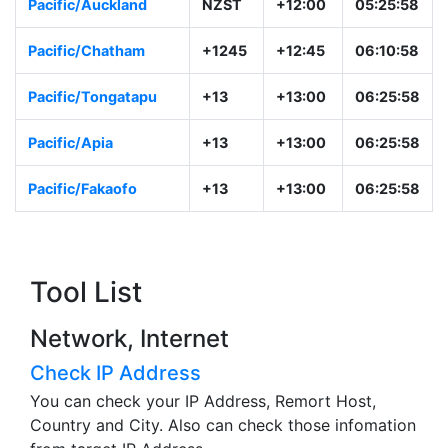
Pacific/Auckland
NZST
+12:00
05:25:58
Pacific/Chatham
+1245
+12:45
06:10:58
Pacific/Tongatapu
+13
+13:00
06:25:58
Pacific/Apia
+13
+13:00
06:25:58
Pacific/Fakaofo
+13
+13:00
06:25:58
Tool List
Network, Internet
Check IP Address
You can check your IP Address, Remort Host,
Country and City. Also can check those infomation