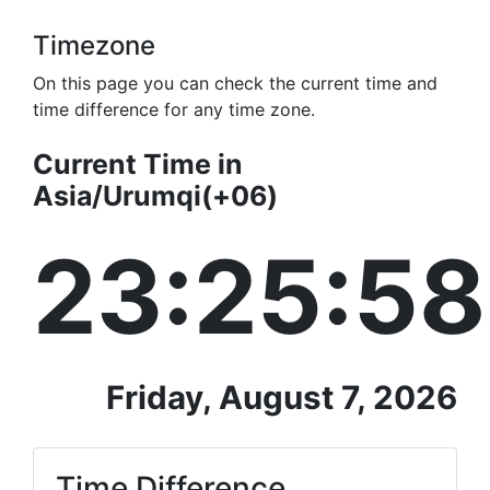
Timezone
On this page you can check the current time and
time difference for any time zone.
Current Time in
Asia/Urumqi(+06)
23:25:58
Friday, August 7, 2026
Time Difference