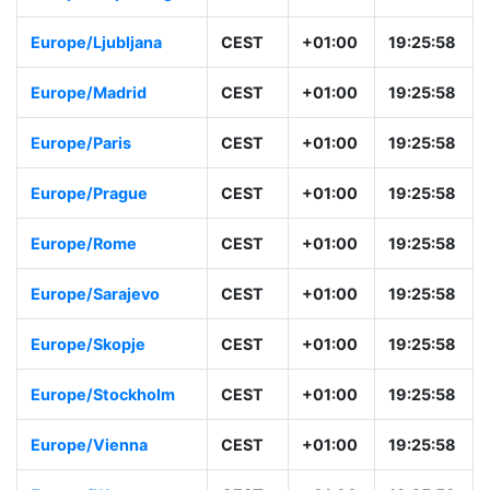
Europe/Ljubljana
CEST
+01:00
19:25:58
Europe/Madrid
CEST
+01:00
19:25:58
Europe/Paris
CEST
+01:00
19:25:58
Europe/Prague
CEST
+01:00
19:25:58
Europe/Rome
CEST
+01:00
19:25:58
Europe/Sarajevo
CEST
+01:00
19:25:58
Europe/Skopje
CEST
+01:00
19:25:58
Europe/Stockholm
CEST
+01:00
19:25:58
Europe/Vienna
CEST
+01:00
19:25:58