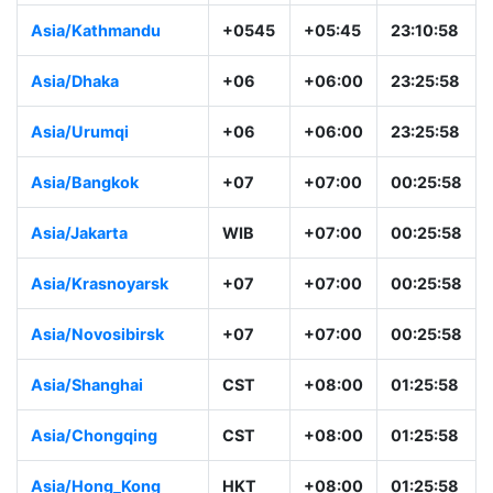
Asia/Kathmandu
+0545
+05:45
23:10:58
Asia/Dhaka
+06
+06:00
23:25:58
Asia/Urumqi
+06
+06:00
23:25:58
Asia/Bangkok
+07
+07:00
00:25:58
Asia/Jakarta
WIB
+07:00
00:25:58
Asia/Krasnoyarsk
+07
+07:00
00:25:58
Asia/Novosibirsk
+07
+07:00
00:25:58
Asia/Shanghai
CST
+08:00
01:25:58
Asia/Chongqing
CST
+08:00
01:25:58
Asia/Hong_Kong
HKT
+08:00
01:25:58