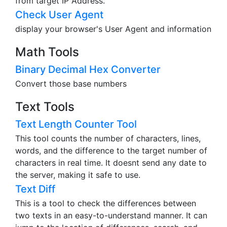
from target IP Address.
Check User Agent
display your browser's User Agent and information
Math Tools
Binary Decimal Hex Converter
Convert those base numbers
Text Tools
Text Length Counter Tool
This tool counts the number of characters, lines,
words, and the difference to the target number of
characters in real time. It doesnt send any date to
the server, making it safe to use.
Text Diff
This is a tool to check the differences between
two texts in an easy-to-understand manner. It can