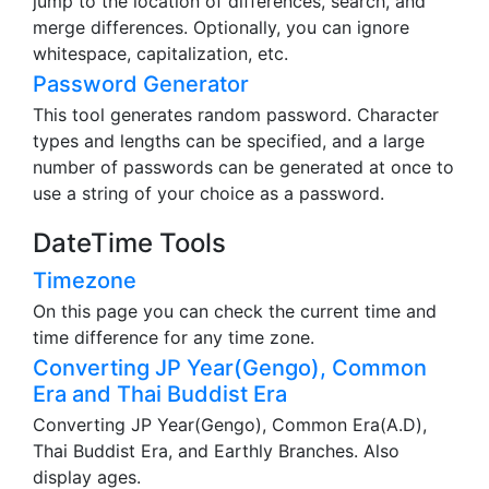
jump to the location of differences, search, and
merge differences. Optionally, you can ignore
whitespace, capitalization, etc.
Password Generator
This tool generates random password. Character
types and lengths can be specified, and a large
number of passwords can be generated at once to
use a string of your choice as a password.
DateTime Tools
Timezone
On this page you can check the current time and
time difference for any time zone.
Converting JP Year(Gengo), Common
Era and Thai Buddist Era
Converting JP Year(Gengo), Common Era(A.D),
Thai Buddist Era, and Earthly Branches. Also
display ages.