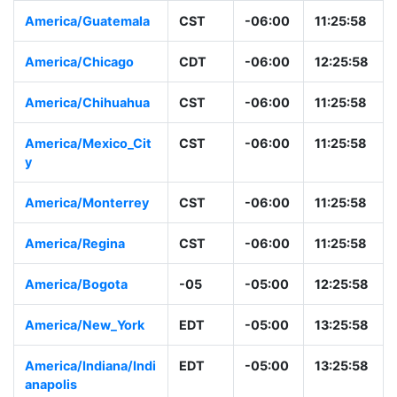
America/Guatemala
CST
-06:00
11:25:58
America/Chicago
CDT
-06:00
12:25:58
America/Chihuahua
CST
-06:00
11:25:58
America/Mexico_Cit
CST
-06:00
11:25:58
y
America/Monterrey
CST
-06:00
11:25:58
America/Regina
CST
-06:00
11:25:58
America/Bogota
-05
-05:00
12:25:58
America/New_York
EDT
-05:00
13:25:58
America/Indiana/Indi
EDT
-05:00
13:25:58
anapolis