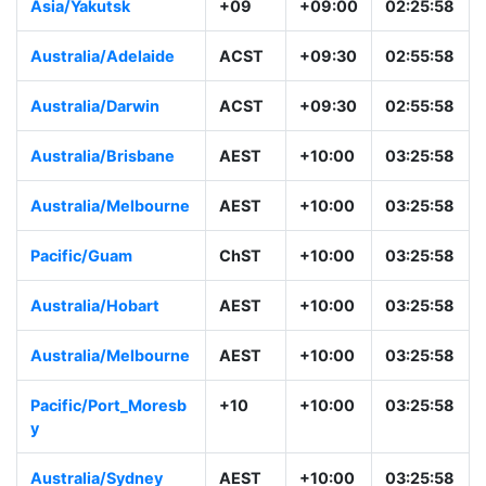
Asia/Yakutsk
+09
+09:00
02:25:58
Australia/Adelaide
ACST
+09:30
02:55:58
Australia/Darwin
ACST
+09:30
02:55:58
Australia/Brisbane
AEST
+10:00
03:25:58
Australia/Melbourne
AEST
+10:00
03:25:58
Pacific/Guam
ChST
+10:00
03:25:58
Australia/Hobart
AEST
+10:00
03:25:58
Australia/Melbourne
AEST
+10:00
03:25:58
Pacific/Port_Moresb
+10
+10:00
03:25:58
y
Australia/Sydney
AEST
+10:00
03:25:58