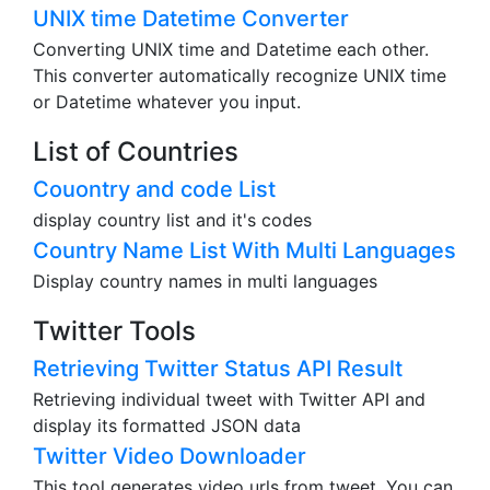
UNIX time Datetime Converter
Converting UNIX time and Datetime each other.
This converter automatically recognize UNIX time
or Datetime whatever you input.
List of Countries
Couontry and code List
display country list and it's codes
Country Name List With Multi Languages
Display country names in multi languages
Twitter Tools
Retrieving Twitter Status API Result
Retrieving individual tweet with Twitter API and
display its formatted JSON data
Twitter Video Downloader
This tool generates video urls from tweet. You can