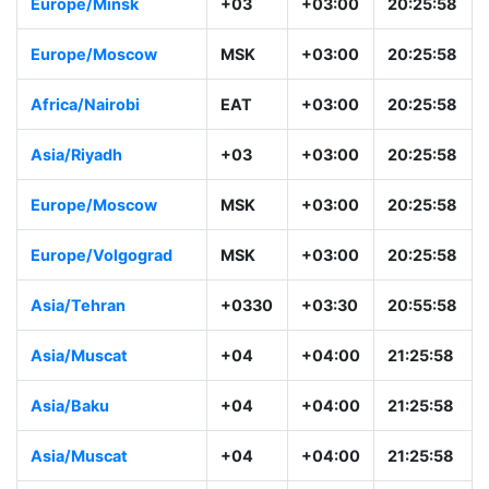
Europe/Minsk
+03
+03:00
20:25:58
Europe/Moscow
MSK
+03:00
20:25:58
Africa/Nairobi
EAT
+03:00
20:25:58
Asia/Riyadh
+03
+03:00
20:25:58
Europe/Moscow
MSK
+03:00
20:25:58
Europe/Volgograd
MSK
+03:00
20:25:58
Asia/Tehran
+0330
+03:30
20:55:58
Asia/Muscat
+04
+04:00
21:25:58
Asia/Baku
+04
+04:00
21:25:58
Asia/Muscat
+04
+04:00
21:25:58