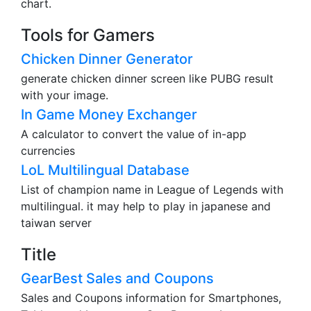
chart.
Tools for Gamers
Chicken Dinner Generator
generate chicken dinner screen like PUBG result
with your image.
In Game Money Exchanger
A calculator to convert the value of in-app
currencies
LoL Multilingual Database
List of champion name in League of Legends with
multilingual. it may help to play in japanese and
taiwan server
Title
GearBest Sales and Coupons
Sales and Coupons information for Smartphones,