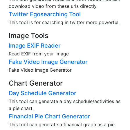
download video from these urls directly.
Twitter Egosearching Tool
This tool is for searching in twitter more powerful.
Image Tools
Image EXIF Reader
Read EXIF from your image
Fake Video Image Generator
Fake Video Image Generator
Chart Generator
Day Schedule Generator
This tool can generate a day schedule/activities as
a pie chart.
Financial Pie Chart Generator
This tool can generate a financial graph as a pie