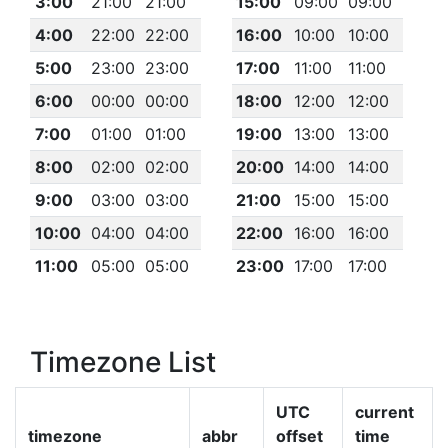
3:00
21:00
21:00
15:00
09:00
09:00
4:00
22:00
22:00
16:00
10:00
10:00
5:00
23:00
23:00
17:00
11:00
11:00
6:00
00:00
00:00
18:00
12:00
12:00
7:00
01:00
01:00
19:00
13:00
13:00
8:00
02:00
02:00
20:00
14:00
14:00
9:00
03:00
03:00
21:00
15:00
15:00
10:00
04:00
04:00
22:00
16:00
16:00
11:00
05:00
05:00
23:00
17:00
17:00
Timezone List
UTC
current
timezone
abbr
offset
time