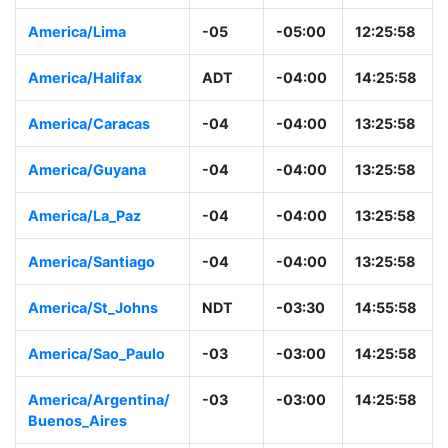
America/Lima
-05
-05:00
12:25:58
America/Halifax
ADT
-04:00
14:25:58
America/Caracas
-04
-04:00
13:25:58
America/Guyana
-04
-04:00
13:25:58
America/La_Paz
-04
-04:00
13:25:58
America/Santiago
-04
-04:00
13:25:58
America/St_Johns
NDT
-03:30
14:55:58
America/Sao_Paulo
-03
-03:00
14:25:58
America/Argentina/
-03
-03:00
14:25:58
Buenos_Aires