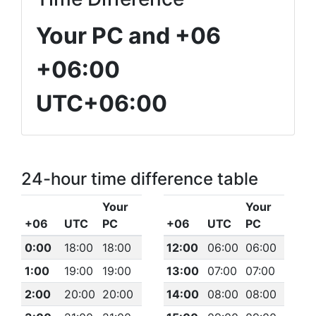
Your PC and +06
+06:00
UTC+06:00
24-hour time difference table
Your
Your
+06
UTC
PC
+06
UTC
PC
0:00
18:00
18:00
12:00
06:00
06:00
1:00
19:00
19:00
13:00
07:00
07:00
2:00
20:00
20:00
14:00
08:00
08:00