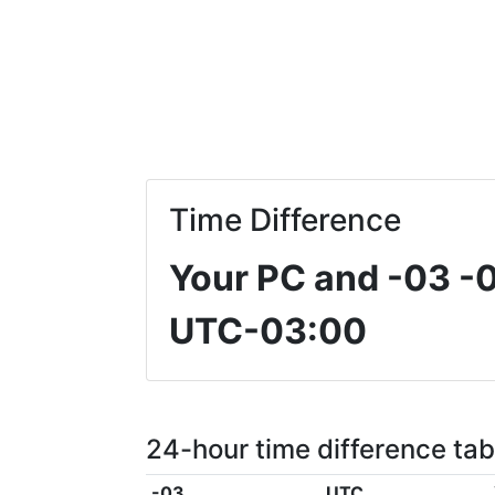
Time Difference
Your PC and -03
-
UTC-03:00
24-hour time difference tab
-03
UTC