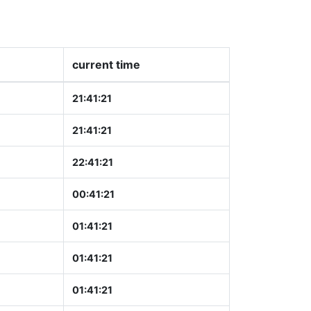
current time
21:41:22
21:41:22
22:41:22
00:41:22
01:41:22
01:41:22
01:41:22