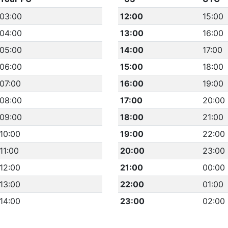
03:00
12:00
15:00
04:00
13:00
16:00
05:00
14:00
17:00
06:00
15:00
18:00
07:00
16:00
19:00
08:00
17:00
20:00
09:00
18:00
21:00
10:00
19:00
22:00
11:00
20:00
23:00
12:00
21:00
00:00
13:00
22:00
01:00
14:00
23:00
02:00