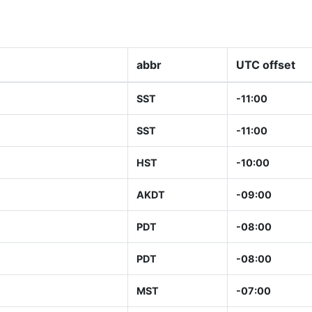
abbr
UTC offset
SST
-11:00
SST
-11:00
HST
-10:00
AKDT
-09:00
PDT
-08:00
PDT
-08:00
MST
-07:00