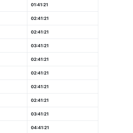
01:41:22
02:41:22
02:41:22
03:41:22
02:41:22
02:41:22
02:41:22
02:41:22
03:41:22
04:41:22