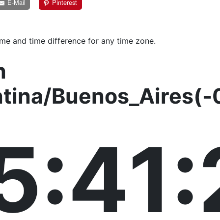
E-Mail
Pinterest
ime and time difference for any time zone.
n
tina/Buenos_Aires(-
5:41: