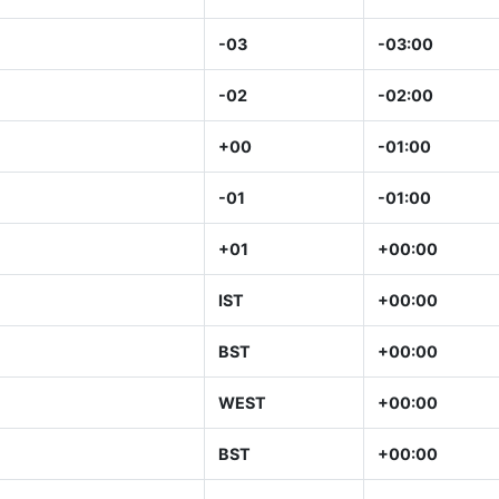
-03
-03:00
-02
-02:00
+00
-01:00
-01
-01:00
+01
+00:00
IST
+00:00
BST
+00:00
WEST
+00:00
BST
+00:00