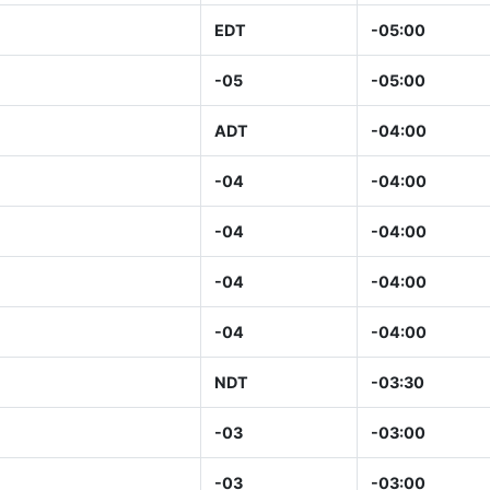
EDT
-05:00
-05
-05:00
ADT
-04:00
-04
-04:00
-04
-04:00
-04
-04:00
-04
-04:00
NDT
-03:30
-03
-03:00
-03
-03:00