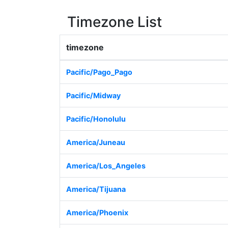
Timezone List
timezone
Pacific/Pago_Pago
Pacific/Midway
Pacific/Honolulu
America/Juneau
America/Los_Angeles
America/Tijuana
America/Phoenix