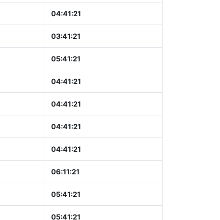
04:41:22
03:41:22
05:41:22
04:41:22
04:41:22
04:41:22
04:41:22
06:11:22
05:41:22
05:41:22