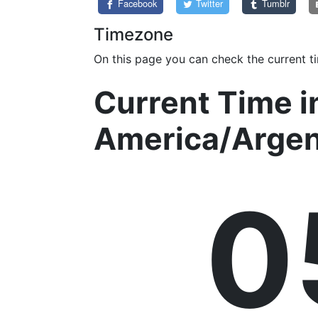
Facebook
Twitter
Tumblr
Timezone
On this page you can check the current t
Current Time i
America/Argen
0