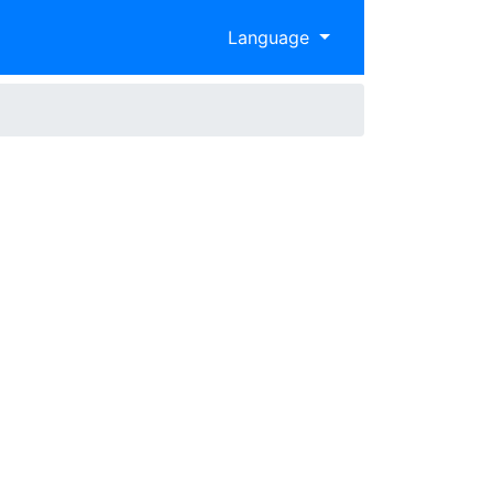
Language