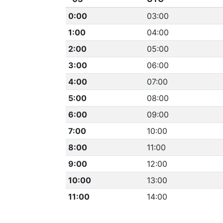
0:00
03:00
1:00
04:00
2:00
05:00
3:00
06:00
4:00
07:00
5:00
08:00
6:00
09:00
7:00
10:00
8:00
11:00
9:00
12:00
10:00
13:00
11:00
14:00