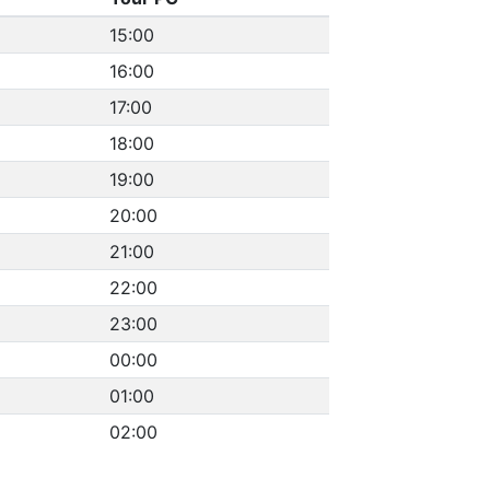
15:00
16:00
17:00
18:00
19:00
20:00
21:00
22:00
23:00
00:00
01:00
02:00