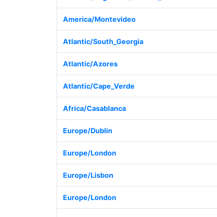
America/Montevideo
Atlantic/South_Georgia
Atlantic/Azores
Atlantic/Cape_Verde
Africa/Casablanca
Europe/Dublin
Europe/London
Europe/Lisbon
Europe/London