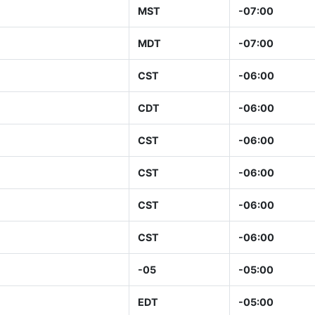
MST
-07:00
MDT
-07:00
CST
-06:00
CDT
-06:00
CST
-06:00
CST
-06:00
CST
-06:00
CST
-06:00
-05
-05:00
EDT
-05:00