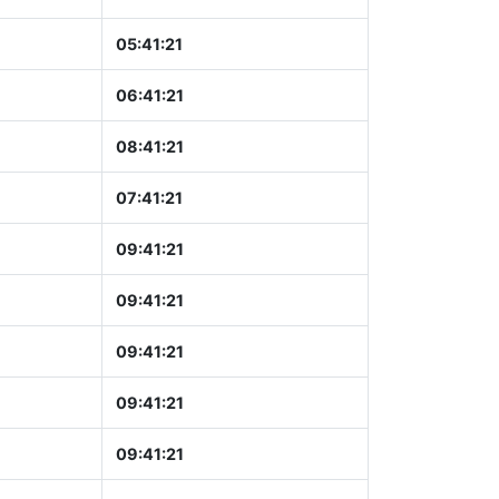
05:41:22
06:41:22
08:41:22
07:41:22
09:41:22
09:41:22
09:41:22
09:41:22
09:41:22