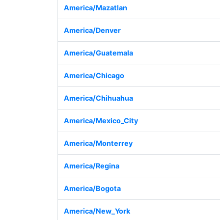
America/Mazatlan
America/Denver
America/Guatemala
America/Chicago
America/Chihuahua
America/Mexico_City
America/Monterrey
America/Regina
America/Bogota
America/New_York