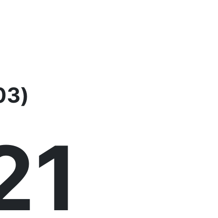
03)
22