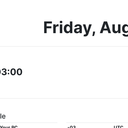
Friday, Au
03:00
le
Your PC
-03
UTC