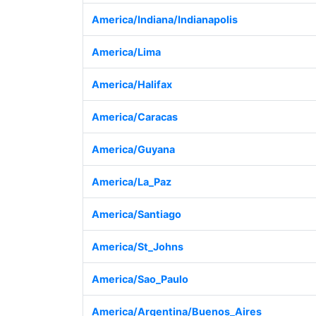
America/Indiana/Indianapolis
America/Lima
America/Halifax
America/Caracas
America/Guyana
America/La_Paz
America/Santiago
America/St_Johns
America/Sao_Paulo
America/Argentina/Buenos_Aires