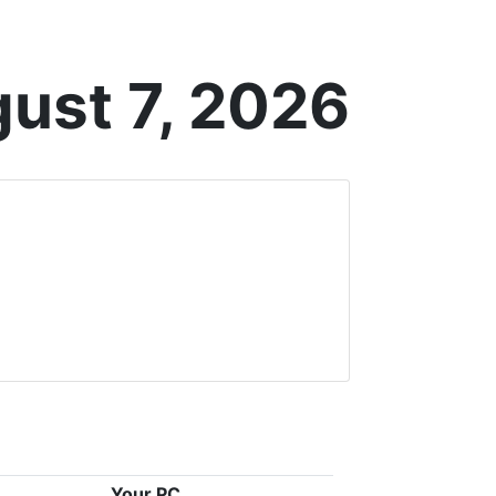
gust 7, 2026
Your PC