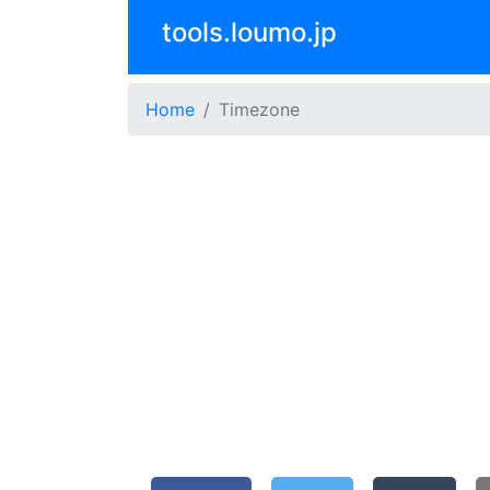
tools.loumo.jp
Home
Timezone