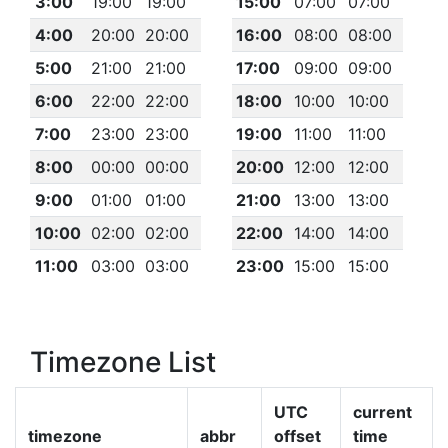
3:00
19:00
19:00
15:00
07:00
07:00
4:00
20:00
20:00
16:00
08:00
08:00
5:00
21:00
21:00
17:00
09:00
09:00
6:00
22:00
22:00
18:00
10:00
10:00
7:00
23:00
23:00
19:00
11:00
11:00
8:00
00:00
00:00
20:00
12:00
12:00
9:00
01:00
01:00
21:00
13:00
13:00
10:00
02:00
02:00
22:00
14:00
14:00
11:00
03:00
03:00
23:00
15:00
15:00
Timezone List
UTC
current
timezone
abbr
offset
time