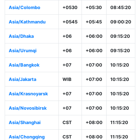
Asia/Colombo
+0530
+05:30
08:45:20
Asia/Kathmandu
+0545
+05:45
09:00:20
Asia/Dhaka
+06
+06:00
09:15:20
Asia/Urumqi
+06
+06:00
09:15:20
Asia/Bangkok
+07
+07:00
10:15:20
Asia/Jakarta
WIB
+07:00
10:15:20
Asia/Krasnoyarsk
+07
+07:00
10:15:20
Asia/Novosibirsk
+07
+07:00
10:15:20
Asia/Shanghai
CST
+08:00
11:15:20
Asia/Chongqing
CST
+08:00
11:15:20