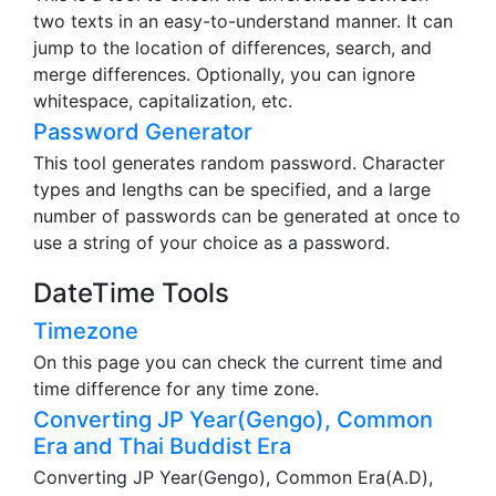
two texts in an easy-to-understand manner. It can
jump to the location of differences, search, and
merge differences. Optionally, you can ignore
whitespace, capitalization, etc.
Password Generator
This tool generates random password. Character
types and lengths can be specified, and a large
number of passwords can be generated at once to
use a string of your choice as a password.
DateTime Tools
Timezone
On this page you can check the current time and
time difference for any time zone.
Converting JP Year(Gengo), Common
Era and Thai Buddist Era
Converting JP Year(Gengo), Common Era(A.D),