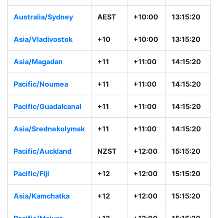
Australia/Sydney
AEST
+10:00
13:15:20
Asia/Vladivostok
+10
+10:00
13:15:20
Asia/Magadan
+11
+11:00
14:15:20
Pacific/Noumea
+11
+11:00
14:15:20
Pacific/Guadalcanal
+11
+11:00
14:15:20
Asia/Srednekolymsk
+11
+11:00
14:15:20
Pacific/Auckland
NZST
+12:00
15:15:20
Pacific/Fiji
+12
+12:00
15:15:20
Asia/Kamchatka
+12
+12:00
15:15:20