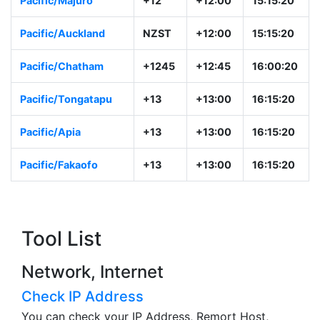
Pacific/Majuro
+12
+12:00
15:15:20
Pacific/Auckland
NZST
+12:00
15:15:20
Pacific/Chatham
+1245
+12:45
16:00:20
Pacific/Tongatapu
+13
+13:00
16:15:20
Pacific/Apia
+13
+13:00
16:15:20
Pacific/Fakaofo
+13
+13:00
16:15:20
Tool List
Network, Internet
Check IP Address
You can check your IP Address, Remort Host,