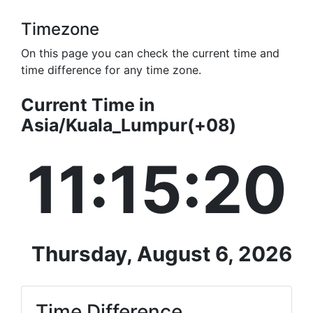
Timezone
On this page you can check the current time and
time difference for any time zone.
Current Time in
Asia/Kuala_Lumpur(+08)
11:15:20
Thursday, August 6, 2026
Time Difference