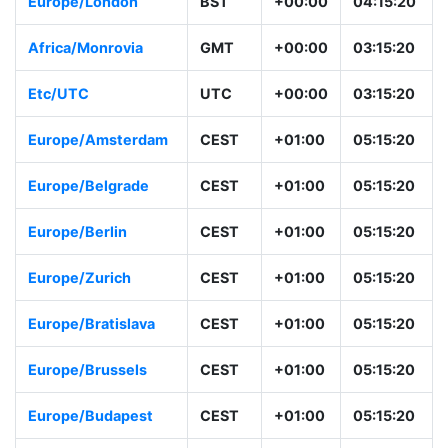
Europe/London
BST
+00:00
04:15:20
Africa/Monrovia
GMT
+00:00
03:15:20
Etc/UTC
UTC
+00:00
03:15:20
Europe/Amsterdam
CEST
+01:00
05:15:20
Europe/Belgrade
CEST
+01:00
05:15:20
Europe/Berlin
CEST
+01:00
05:15:20
Europe/Zurich
CEST
+01:00
05:15:20
Europe/Bratislava
CEST
+01:00
05:15:20
Europe/Brussels
CEST
+01:00
05:15:20
Europe/Budapest
CEST
+01:00
05:15:20