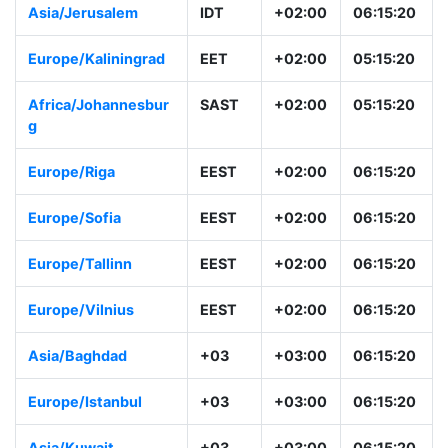
Asia/Jerusalem
IDT
+02:00
06:15:20
Europe/Kaliningrad
EET
+02:00
05:15:20
Africa/Johannesbur
SAST
+02:00
05:15:20
g
Europe/Riga
EEST
+02:00
06:15:20
Europe/Sofia
EEST
+02:00
06:15:20
Europe/Tallinn
EEST
+02:00
06:15:20
Europe/Vilnius
EEST
+02:00
06:15:20
Asia/Baghdad
+03
+03:00
06:15:20
Europe/Istanbul
+03
+03:00
06:15:20
Asia/Kuwait
+03
+03:00
06:15:20