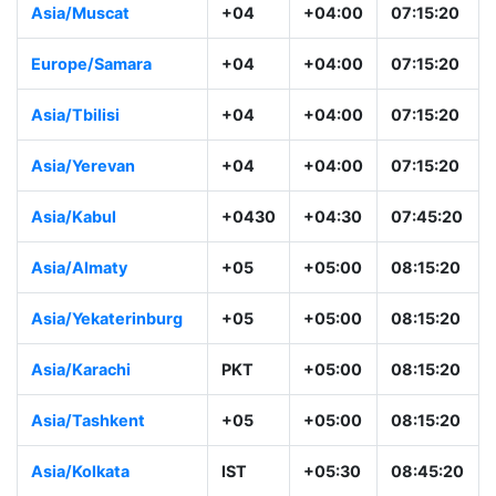
Asia/Muscat
+04
+04:00
07:15:20
Europe/Samara
+04
+04:00
07:15:20
Asia/Tbilisi
+04
+04:00
07:15:20
Asia/Yerevan
+04
+04:00
07:15:20
Asia/Kabul
+0430
+04:30
07:45:20
Asia/Almaty
+05
+05:00
08:15:20
Asia/Yekaterinburg
+05
+05:00
08:15:20
Asia/Karachi
PKT
+05:00
08:15:20
Asia/Tashkent
+05
+05:00
08:15:20
Asia/Kolkata
IST
+05:30
08:45:20