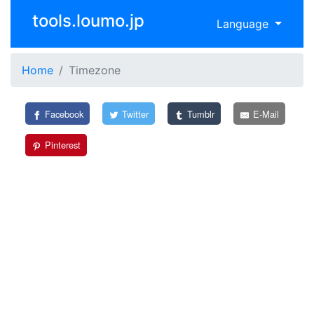
tools.loumo.jp
Language
Home
Timezone
Facebook
Twitter
Tumblr
E-Mail
Pinterest