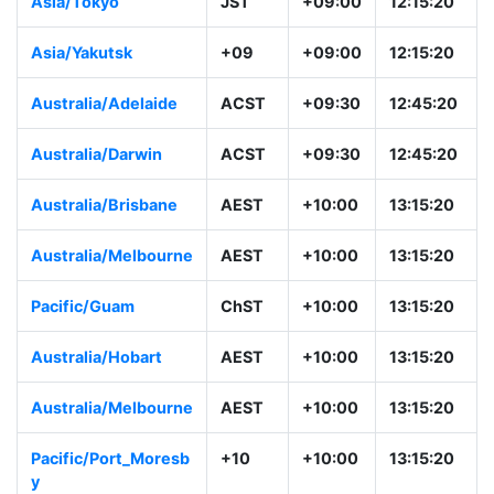
Asia/Tokyo
JST
+09:00
12:15:20
Asia/Yakutsk
+09
+09:00
12:15:20
Australia/Adelaide
ACST
+09:30
12:45:20
Australia/Darwin
ACST
+09:30
12:45:20
Australia/Brisbane
AEST
+10:00
13:15:20
Australia/Melbourne
AEST
+10:00
13:15:20
Pacific/Guam
ChST
+10:00
13:15:20
Australia/Hobart
AEST
+10:00
13:15:20
Australia/Melbourne
AEST
+10:00
13:15:20
Pacific/Port_Moresb
+10
+10:00
13:15:20
y