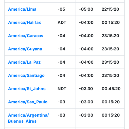
America/Lima
-05
-05:00
22:15:20
America/Halifax
ADT
-04:00
00:15:20
America/Caracas
-04
-04:00
23:15:20
America/Guyana
-04
-04:00
23:15:20
America/La_Paz
-04
-04:00
23:15:20
America/Santiago
-04
-04:00
23:15:20
America/St_Johns
NDT
-03:30
00:45:20
America/Sao_Paulo
-03
-03:00
00:15:20
America/Argentina/
-03
-03:00
00:15:20
Buenos_Aires