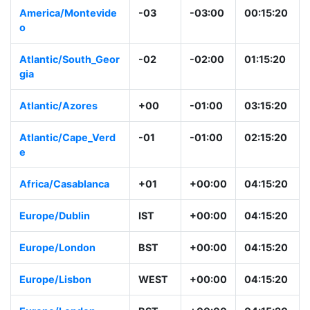
America/Montevide
-03
-03:00
00:15:20
o
Atlantic/South_Geor
-02
-02:00
01:15:20
gia
Atlantic/Azores
+00
-01:00
03:15:20
Atlantic/Cape_Verd
-01
-01:00
02:15:20
e
Africa/Casablanca
+01
+00:00
04:15:20
Europe/Dublin
IST
+00:00
04:15:20
Europe/London
BST
+00:00
04:15:20
Europe/Lisbon
WEST
+00:00
04:15:20