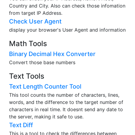
Country and City. Also can check those infomation
from target IP Address.
Check User Agent
display your browser's User Agent and information
Math Tools
Binary Decimal Hex Converter
Convert those base numbers
Text Tools
Text Length Counter Tool
This tool counts the number of characters, lines,
words, and the difference to the target number of
characters in real time. It doesnt send any date to
the server, making it safe to use.
Text Diff
This is a tool to check the differences between