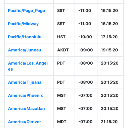
Pacific/Pago_Pago
SST
-11:00
16:15:20
Pacific/Midway
SST
-11:00
16:15:20
Pacific/Honolulu
HST
-10:00
17:15:20
America/Juneau
AKDT
-09:00
19:15:20
America/Los_Angel
PDT
-08:00
20:15:20
es
America/Tijuana
PDT
-08:00
20:15:20
America/Phoenix
MST
-07:00
20:15:20
America/Mazatlan
MST
-07:00
20:15:20
America/Denver
MDT
-07:00
21:15:20