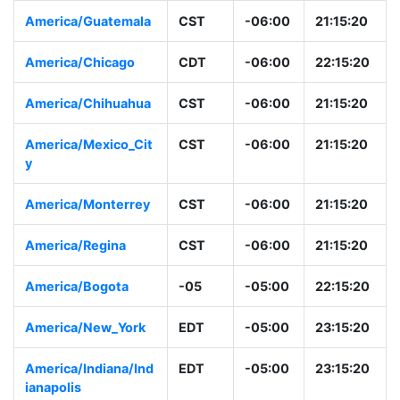
America/Guatemala
CST
-06:00
21:15:20
America/Chicago
CDT
-06:00
22:15:20
America/Chihuahua
CST
-06:00
21:15:20
America/Mexico_Cit
CST
-06:00
21:15:20
y
America/Monterrey
CST
-06:00
21:15:20
America/Regina
CST
-06:00
21:15:20
America/Bogota
-05
-05:00
22:15:20
America/New_York
EDT
-05:00
23:15:20
America/Indiana/Ind
EDT
-05:00
23:15:20
ianapolis