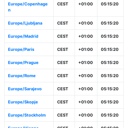
Europe/Copenhage
CEST
+01:00
05:15:20
n
Europe/Ljubljana
CEST
+01:00
05:15:20
Europe/Madrid
CEST
+01:00
05:15:20
Europe/Paris
CEST
+01:00
05:15:20
Europe/Prague
CEST
+01:00
05:15:20
Europe/Rome
CEST
+01:00
05:15:20
Europe/Sarajevo
CEST
+01:00
05:15:20
Europe/Skopje
CEST
+01:00
05:15:20
Europe/Stockholm
CEST
+01:00
05:15:20