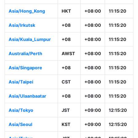
Asia/Hong_Kong
HKT
+08:00
11:15:20
Asia/Irkutsk
+08
+08:00
11:15:20
Asia/Kuala_Lumpur
+08
+08:00
11:15:20
Australia/Perth
AWST
+08:00
11:15:20
Asia/Singapore
+08
+08:00
11:15:20
Asia/Taipei
CST
+08:00
11:15:20
Asia/Ulaanbaatar
+08
+08:00
11:15:20
Asia/Tokyo
JST
+09:00
12:15:20
Asia/Seoul
KST
+09:00
12:15:20