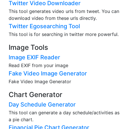
Twitter Video Downloader
This tool generates video urls from tweet. You can
download video from these urls directly.
Twitter Egosearching Tool
This tool is for searching in twitter more powerful.
Image Tools
Image EXIF Reader
Read EXIF from your image
Fake Video Image Generator
Fake Video Image Generator
Chart Generator
Day Schedule Generator
This tool can generate a day schedule/activities as
a pie chart.
Financial Pie Chart Generator