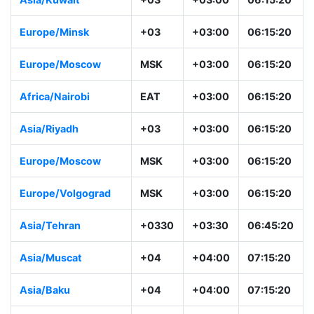
Europe/Minsk
+03
+03:00
06:15:20
Europe/Moscow
MSK
+03:00
06:15:20
Africa/Nairobi
EAT
+03:00
06:15:20
Asia/Riyadh
+03
+03:00
06:15:20
Europe/Moscow
MSK
+03:00
06:15:20
Europe/Volgograd
MSK
+03:00
06:15:20
Asia/Tehran
+0330
+03:30
06:45:20
Asia/Muscat
+04
+04:00
07:15:20
Asia/Baku
+04
+04:00
07:15:20