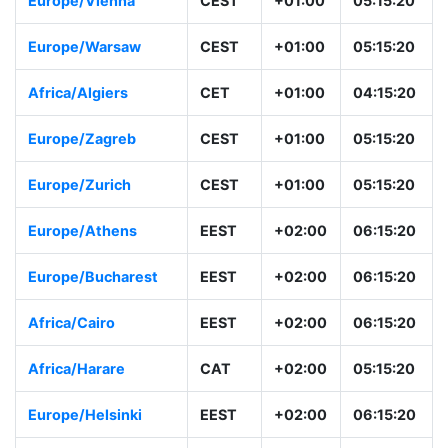
Europe/Vienna
CEST
+01:00
05:15:20
Europe/Warsaw
CEST
+01:00
05:15:20
Africa/Algiers
CET
+01:00
04:15:20
Europe/Zagreb
CEST
+01:00
05:15:20
Europe/Zurich
CEST
+01:00
05:15:20
Europe/Athens
EEST
+02:00
06:15:20
Europe/Bucharest
EEST
+02:00
06:15:20
Africa/Cairo
EEST
+02:00
06:15:20
Africa/Harare
CAT
+02:00
05:15:20
Europe/Helsinki
EEST
+02:00
06:15:20