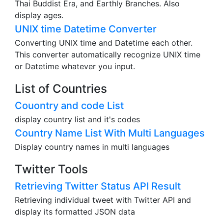
Thai Buddist Era, and Earthly Branches. Also
display ages.
UNIX time Datetime Converter
Converting UNIX time and Datetime each other.
This converter automatically recognize UNIX time
or Datetime whatever you input.
List of Countries
Couontry and code List
display country list and it's codes
Country Name List With Multi Languages
Display country names in multi languages
Twitter Tools
Retrieving Twitter Status API Result
Retrieving individual tweet with Twitter API and
display its formatted JSON data