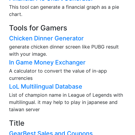
This tool can generate a financial graph as a pie
chart.
Tools for Gamers
Chicken Dinner Generator
generate chicken dinner screen like PUBG result
with your image.
In Game Money Exchanger
A calculator to convert the value of in-app
currencies
LoL Multilingual Database
List of champion name in League of Legends with
multilingual. it may help to play in japanese and
taiwan server
Title
GearBest Sales and Coupons