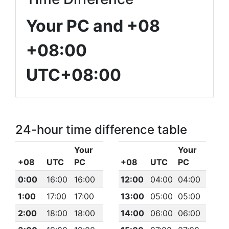
Your PC and +08
+08:00
UTC+08:00
24-hour time difference table
Your
Your
+08
UTC
PC
+08
UTC
PC
0:00
16:00
16:00
12:00
04:00
04:00
1:00
17:00
17:00
13:00
05:00
05:00
2:00
18:00
18:00
14:00
06:00
06:00