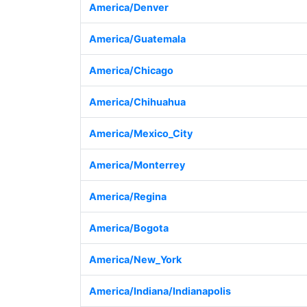
America/Denver
America/Guatemala
America/Chicago
America/Chihuahua
America/Mexico_City
America/Monterrey
America/Regina
America/Bogota
America/New_York
America/Indiana/Indianapolis