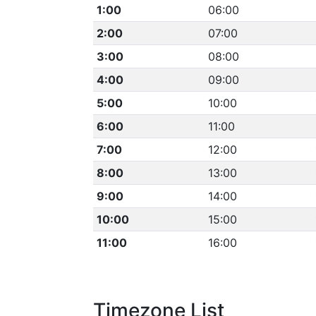
1:00
06:00
2:00
07:00
3:00
08:00
4:00
09:00
5:00
10:00
6:00
11:00
7:00
12:00
8:00
13:00
9:00
14:00
10:00
15:00
11:00
16:00
Timezone List