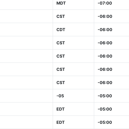
MDT
-07:00
CST
-06:00
CDT
-06:00
CST
-06:00
CST
-06:00
CST
-06:00
CST
-06:00
-05
-05:00
EDT
-05:00
EDT
-05:00