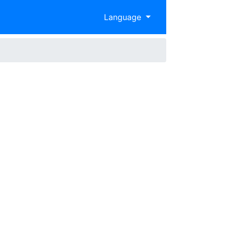
Language