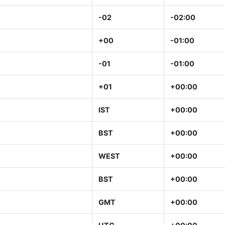
-02
-02:00
+00
-01:00
-01
-01:00
+01
+00:00
IST
+00:00
BST
+00:00
WEST
+00:00
BST
+00:00
GMT
+00:00