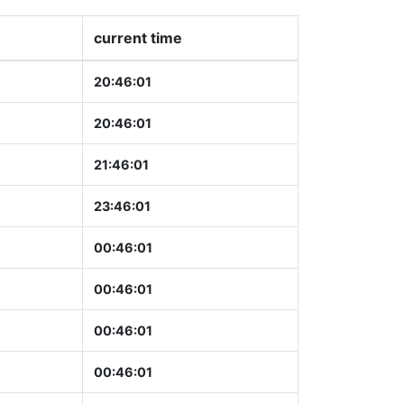
current time
20:46:02
20:46:02
21:46:02
23:46:02
00:46:02
00:46:02
00:46:02
00:46:02