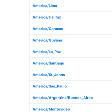
America/Lima
America/Halifax
America/Caracas
America/Guyana
America/La_Paz
America/Santiago
America/St_Johns
America/Sao_Paulo
America/Argentina/Buenos_Aires
America/Montevideo