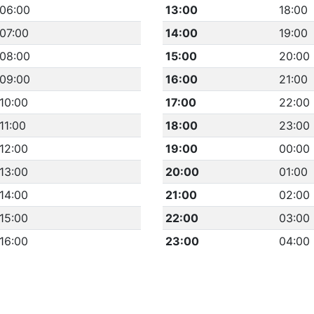
06:00
13:00
18:00
07:00
14:00
19:00
08:00
15:00
20:00
09:00
16:00
21:00
10:00
17:00
22:00
11:00
18:00
23:00
12:00
19:00
00:00
13:00
20:00
01:00
14:00
21:00
02:00
15:00
22:00
03:00
16:00
23:00
04:00