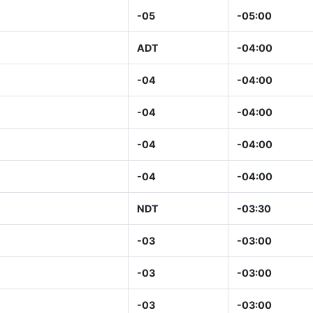
-05
-05:00
ADT
-04:00
-04
-04:00
-04
-04:00
-04
-04:00
-04
-04:00
NDT
-03:30
-03
-03:00
-03
-03:00
-03
-03:00