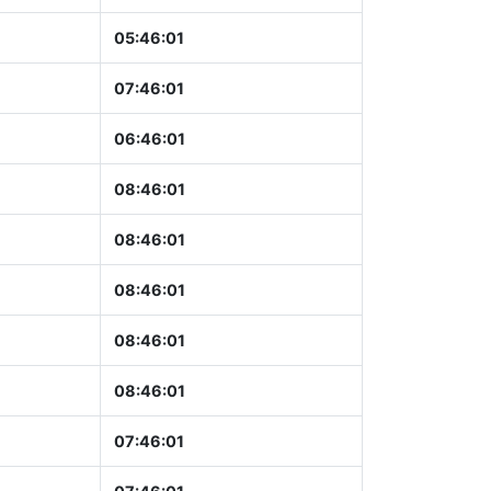
05:46:02
07:46:02
06:46:02
08:46:02
08:46:02
08:46:02
08:46:02
08:46:02
07:46:02