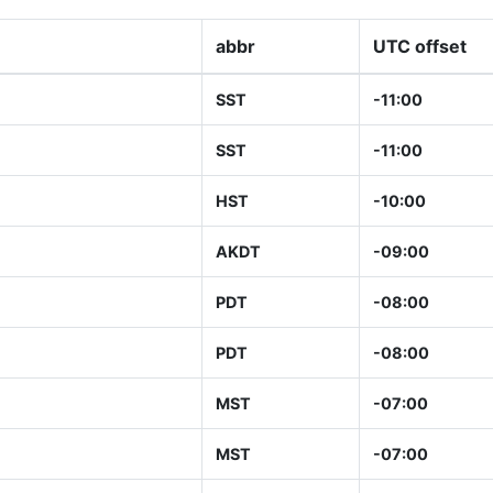
abbr
UTC offset
SST
-11:00
SST
-11:00
HST
-10:00
AKDT
-09:00
PDT
-08:00
PDT
-08:00
MST
-07:00
MST
-07:00