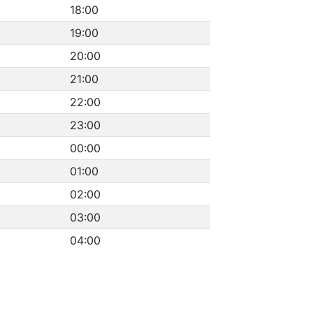
18:00
19:00
20:00
21:00
22:00
23:00
00:00
01:00
02:00
03:00
04:00