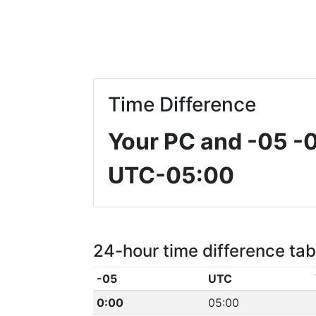
Time Difference
Your PC and -05
-
UTC-05:00
24-hour time difference tab
-05
UTC
0:00
05:00