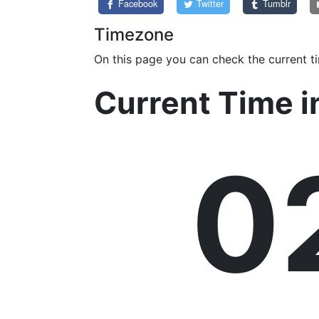
Facebook
Twitter
Tumblr
Timezone
On this page you can check the current t
Current Time 
0