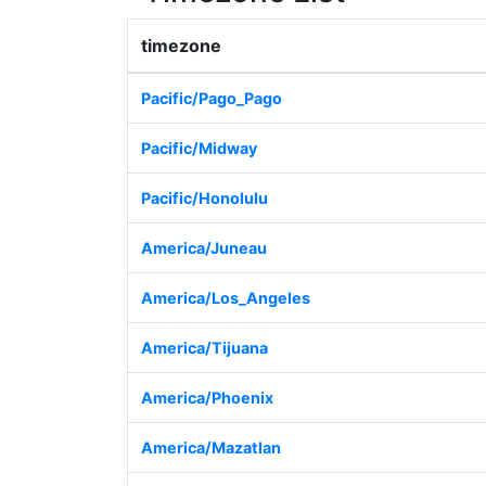
timezone
Pacific/Pago_Pago
Pacific/Midway
Pacific/Honolulu
America/Juneau
America/Los_Angeles
America/Tijuana
America/Phoenix
America/Mazatlan