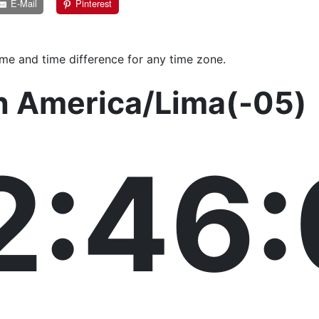
E-Mail
Pinterest
ime and time difference for any time zone.
in America/Lima(-05)
2:46: