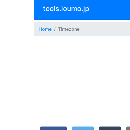
tools.loumo.jp
Home
Timezone