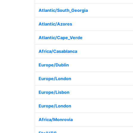
Atlantic/South_Georgia
Atlantic/Azores
Atlantic/Cape_Verde
Africa/Casablanca
Europe/Dublin
Europe/London
Europe/Lisbon
Europe/London
Africa/Monrovia