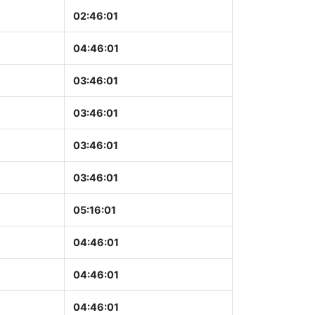
02:46:02
04:46:02
03:46:02
03:46:02
03:46:02
03:46:02
05:16:02
04:46:02
04:46:02
04:46:02