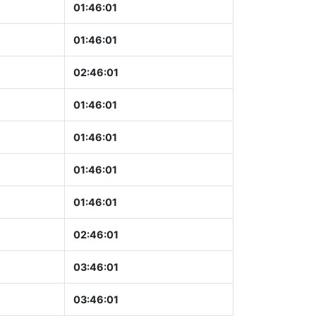
01:46:02
01:46:02
02:46:02
01:46:02
01:46:02
01:46:02
01:46:02
02:46:02
03:46:02
03:46:02