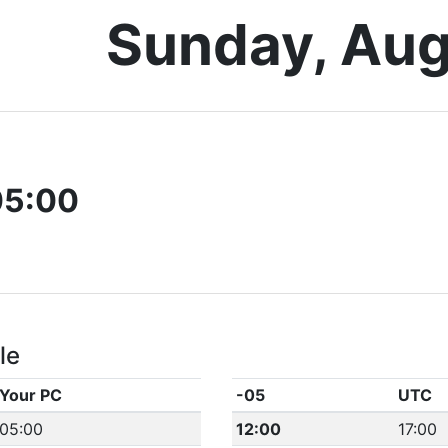
Sunday, Aug
05:00
le
Your PC
-05
UTC
05:00
12:00
17:00