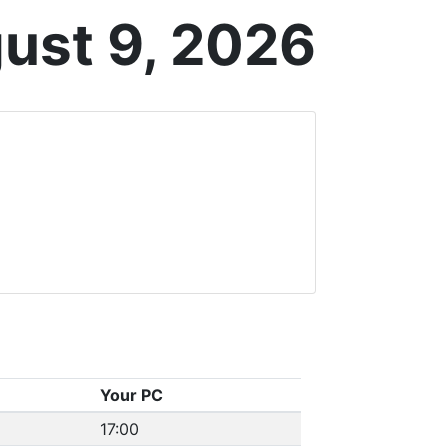
ust 9, 2026
Your PC
17:00