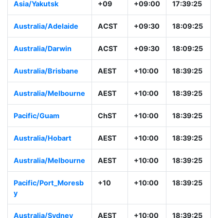
Asia/Yakutsk
+09
+09:00
17:39:25
Australia/Adelaide
ACST
+09:30
18:09:25
Australia/Darwin
ACST
+09:30
18:09:25
Australia/Brisbane
AEST
+10:00
18:39:25
Australia/Melbourne
AEST
+10:00
18:39:25
Pacific/Guam
ChST
+10:00
18:39:25
Australia/Hobart
AEST
+10:00
18:39:25
Australia/Melbourne
AEST
+10:00
18:39:25
Pacific/Port_Moresb
+10
+10:00
18:39:25
y
Australia/Sydney
AEST
+10:00
18:39:25