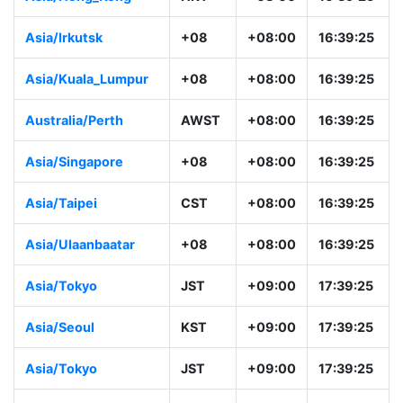
Asia/Irkutsk
+08
+08:00
16:39:25
Asia/Kuala_Lumpur
+08
+08:00
16:39:25
Australia/Perth
AWST
+08:00
16:39:25
Asia/Singapore
+08
+08:00
16:39:25
Asia/Taipei
CST
+08:00
16:39:25
Asia/Ulaanbaatar
+08
+08:00
16:39:25
Asia/Tokyo
JST
+09:00
17:39:25
Asia/Seoul
KST
+09:00
17:39:25
Asia/Tokyo
JST
+09:00
17:39:25