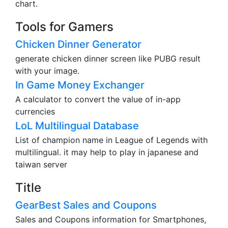
chart.
Tools for Gamers
Chicken Dinner Generator
generate chicken dinner screen like PUBG result
with your image.
In Game Money Exchanger
A calculator to convert the value of in-app
currencies
LoL Multilingual Database
List of champion name in League of Legends with
multilingual. it may help to play in japanese and
taiwan server
Title
GearBest Sales and Coupons
Sales and Coupons information for Smartphones,