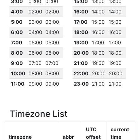
3:00
01:00
01:00
15:00
13:00
13:00
4:00
02:00
02:00
16:00
14:00
14:00
5:00
03:00
03:00
17:00
15:00
15:00
6:00
04:00
04:00
18:00
16:00
16:00
7:00
05:00
05:00
19:00
17:00
17:00
8:00
06:00
06:00
20:00
18:00
18:00
9:00
07:00
07:00
21:00
19:00
19:00
10:00
08:00
08:00
22:00
20:00
20:00
11:00
09:00
09:00
23:00
21:00
21:00
Timezone List
UTC
current
timezone
abbr
offset
time