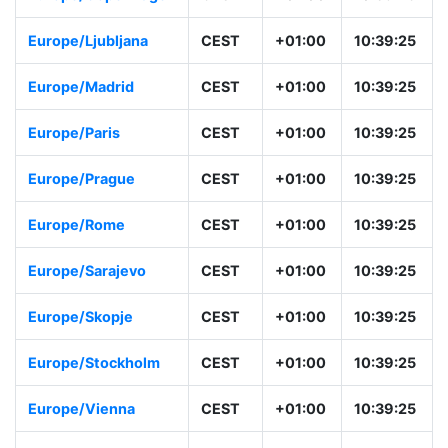
Europe/Ljubljana
CEST
+01:00
10:39:25
Europe/Madrid
CEST
+01:00
10:39:25
Europe/Paris
CEST
+01:00
10:39:25
Europe/Prague
CEST
+01:00
10:39:25
Europe/Rome
CEST
+01:00
10:39:25
Europe/Sarajevo
CEST
+01:00
10:39:25
Europe/Skopje
CEST
+01:00
10:39:25
Europe/Stockholm
CEST
+01:00
10:39:25
Europe/Vienna
CEST
+01:00
10:39:25