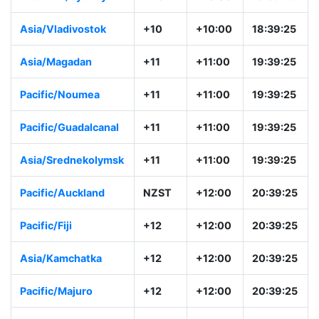
Asia/Vladivostok
+10
+10:00
18:39:25
Asia/Magadan
+11
+11:00
19:39:25
Pacific/Noumea
+11
+11:00
19:39:25
Pacific/Guadalcanal
+11
+11:00
19:39:25
Asia/Srednekolymsk
+11
+11:00
19:39:25
Pacific/Auckland
NZST
+12:00
20:39:25
Pacific/Fiji
+12
+12:00
20:39:25
Asia/Kamchatka
+12
+12:00
20:39:25
Pacific/Majuro
+12
+12:00
20:39:25