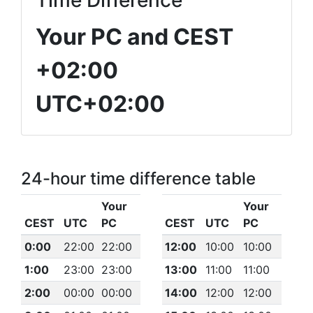
Time Difference
Your PC and CEST
+02:00
UTC+02:00
24-hour time difference table
Your
Your
CEST
UTC
PC
CEST
UTC
PC
0:00
22:00
22:00
12:00
10:00
10:00
1:00
23:00
23:00
13:00
11:00
11:00
2:00
00:00
00:00
14:00
12:00
12:00