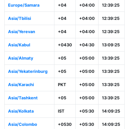
Europe/Samara
+04
+04:00
12:39:25
Asia/Tbilisi
+04
+04:00
12:39:25
Asia/Yerevan
+04
+04:00
12:39:25
Asia/Kabul
+0430
+04:30
13:09:25
Asia/Almaty
+05
+05:00
13:39:25
Asia/Yekaterinburg
+05
+05:00
13:39:25
Asia/Karachi
PKT
+05:00
13:39:25
Asia/Tashkent
+05
+05:00
13:39:25
Asia/Kolkata
IST
+05:30
14:09:25
Asia/Colombo
+0530
+05:30
14:09:25