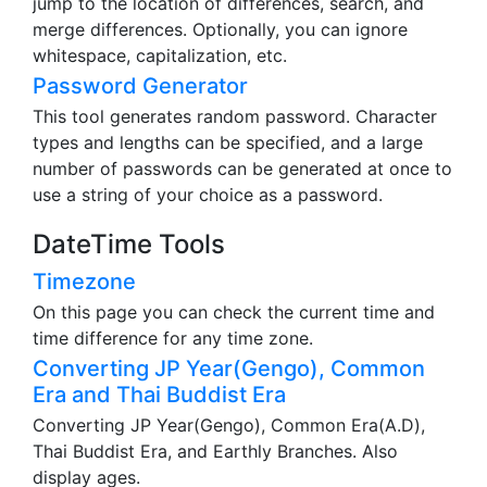
jump to the location of differences, search, and
merge differences. Optionally, you can ignore
whitespace, capitalization, etc.
Password Generator
This tool generates random password. Character
types and lengths can be specified, and a large
number of passwords can be generated at once to
use a string of your choice as a password.
DateTime Tools
Timezone
On this page you can check the current time and
time difference for any time zone.
Converting JP Year(Gengo), Common
Era and Thai Buddist Era
Converting JP Year(Gengo), Common Era(A.D),
Thai Buddist Era, and Earthly Branches. Also
display ages.