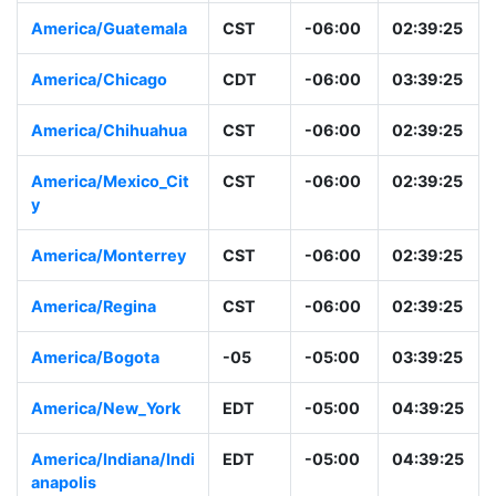
America/Guatemala
CST
-06:00
02:39:25
America/Chicago
CDT
-06:00
03:39:25
America/Chihuahua
CST
-06:00
02:39:25
America/Mexico_Cit
CST
-06:00
02:39:25
y
America/Monterrey
CST
-06:00
02:39:25
America/Regina
CST
-06:00
02:39:25
America/Bogota
-05
-05:00
03:39:25
America/New_York
EDT
-05:00
04:39:25
America/Indiana/Indi
EDT
-05:00
04:39:25
anapolis