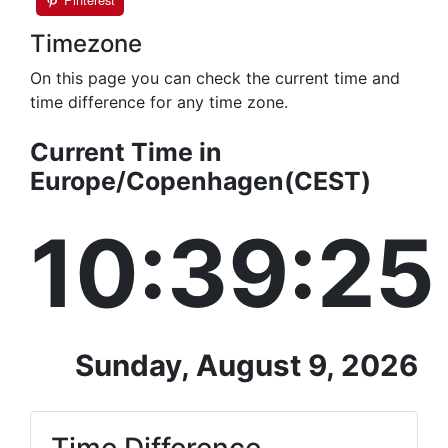
Timezone
On this page you can check the current time and
time difference for any time zone.
Current Time in
Europe/Copenhagen(CEST)
10:39:25
Sunday, August 9, 2026