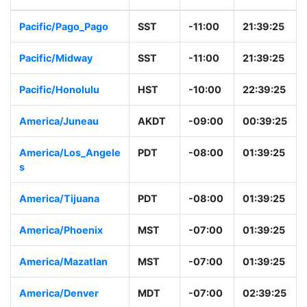
Pacific/Pago_Pago
SST
-11:00
21:39:25
Pacific/Midway
SST
-11:00
21:39:25
Pacific/Honolulu
HST
-10:00
22:39:25
America/Juneau
AKDT
-09:00
00:39:25
America/Los_Angele
PDT
-08:00
01:39:25
s
America/Tijuana
PDT
-08:00
01:39:25
America/Phoenix
MST
-07:00
01:39:25
America/Mazatlan
MST
-07:00
01:39:25
America/Denver
MDT
-07:00
02:39:25