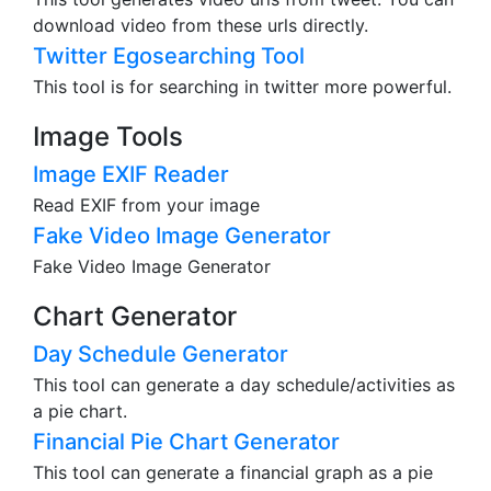
download video from these urls directly.
Twitter Egosearching Tool
This tool is for searching in twitter more powerful.
Image Tools
Image EXIF Reader
Read EXIF from your image
Fake Video Image Generator
Fake Video Image Generator
Chart Generator
Day Schedule Generator
This tool can generate a day schedule/activities as
a pie chart.
Financial Pie Chart Generator
This tool can generate a financial graph as a pie