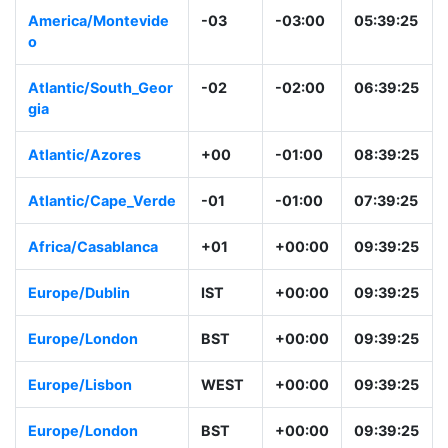
America/Montevide
-03
-03:00
05:39:25
o
Atlantic/South_Geor
-02
-02:00
06:39:25
gia
Atlantic/Azores
+00
-01:00
08:39:25
Atlantic/Cape_Verde
-01
-01:00
07:39:25
Africa/Casablanca
+01
+00:00
09:39:25
Europe/Dublin
IST
+00:00
09:39:25
Europe/London
BST
+00:00
09:39:25
Europe/Lisbon
WEST
+00:00
09:39:25
Europe/London
BST
+00:00
09:39:25