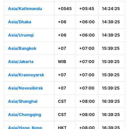
Asia/Kathmandu
+0545
+05:45
14:24:25
Asia/Dhaka
+06
+06:00
14:39:25
Asia/Urumqi
+06
+06:00
14:39:25
Asia/Bangkok
+07
+07:00
15:39:25
Asia/Jakarta
WIB
+07:00
15:39:25
Asia/Krasnoyarsk
+07
+07:00
15:39:25
Asia/Novosibirsk
+07
+07:00
15:39:25
Asia/Shanghai
CST
+08:00
16:39:25
Asia/Chongqing
CST
+08:00
16:39:25
Asia/Hong_Kong
HKT
+08:00
16:39:25