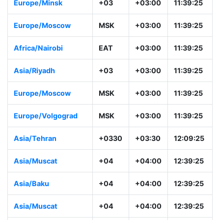
Europe/Minsk
+03
+03:00
11:39:25
Europe/Moscow
MSK
+03:00
11:39:25
Africa/Nairobi
EAT
+03:00
11:39:25
Asia/Riyadh
+03
+03:00
11:39:25
Europe/Moscow
MSK
+03:00
11:39:25
Europe/Volgograd
MSK
+03:00
11:39:25
Asia/Tehran
+0330
+03:30
12:09:25
Asia/Muscat
+04
+04:00
12:39:25
Asia/Baku
+04
+04:00
12:39:25
Asia/Muscat
+04
+04:00
12:39:25