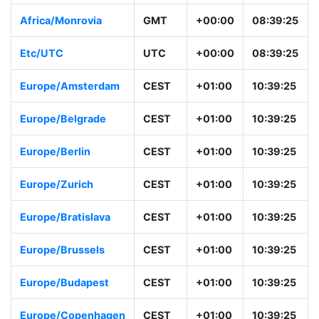
Africa/Monrovia
GMT
+00:00
08:39:25
Etc/UTC
UTC
+00:00
08:39:25
Europe/Amsterdam
CEST
+01:00
10:39:25
Europe/Belgrade
CEST
+01:00
10:39:25
Europe/Berlin
CEST
+01:00
10:39:25
Europe/Zurich
CEST
+01:00
10:39:25
Europe/Bratislava
CEST
+01:00
10:39:25
Europe/Brussels
CEST
+01:00
10:39:25
Europe/Budapest
CEST
+01:00
10:39:25
Europe/Copenhagen
CEST
+01:00
10:39:25