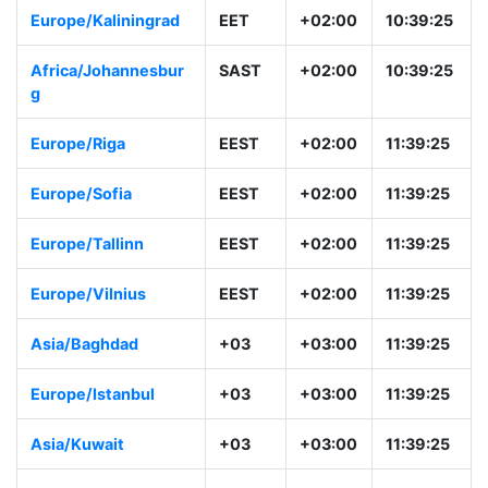
Europe/Kaliningrad
EET
+02:00
10:39:25
Africa/Johannesbur
SAST
+02:00
10:39:25
g
Europe/Riga
EEST
+02:00
11:39:25
Europe/Sofia
EEST
+02:00
11:39:25
Europe/Tallinn
EEST
+02:00
11:39:25
Europe/Vilnius
EEST
+02:00
11:39:25
Asia/Baghdad
+03
+03:00
11:39:25
Europe/Istanbul
+03
+03:00
11:39:25
Asia/Kuwait
+03
+03:00
11:39:25