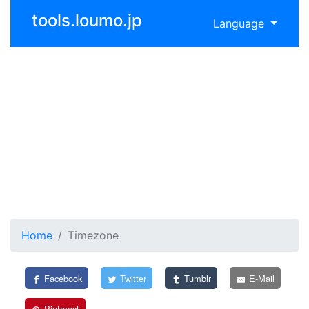
tools.loumo.jp
Language
Home
Timezone
Facebook
Twitter
Tumblr
E-Mail
Pinterest