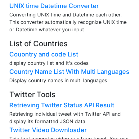
UNIX time Datetime Converter
Converting UNIX time and Datetime each other.
This converter automatically recognize UNIX time
or Datetime whatever you input.
List of Countries
Couontry and code List
display country list and it's codes
Country Name List With Multi Languages
Display country names in multi languages
Twitter Tools
Retrieving Twitter Status API Result
Retrieving individual tweet with Twitter API and
display its formatted JSON data
Twitter Video Downloader
This tool generates video urls from tweet. You can