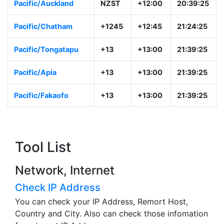
Pacific/Auckland
NZST
+12:00
20:39:25
Pacific/Chatham
+1245
+12:45
21:24:25
Pacific/Tongatapu
+13
+13:00
21:39:25
Pacific/Apia
+13
+13:00
21:39:25
Pacific/Fakaofo
+13
+13:00
21:39:25
Tool List
Network, Internet
Check IP Address
You can check your IP Address, Remort Host,
Country and City. Also can check those infomation