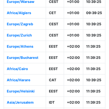
Europe/Warsaw
CEST
+01:00
10:39:25
Africa/Algiers
CET
+01:00
09:39:25
Europe/Zagreb
CEST
+01:00
10:39:25
Europe/Zurich
CEST
+01:00
10:39:25
Europe/Athens
EEST
+02:00
11:39:25
Europe/Bucharest
EEST
+02:00
11:39:25
Africa/Cairo
EEST
+02:00
11:39:25
Africa/Harare
CAT
+02:00
10:39:25
Europe/Helsinki
EEST
+02:00
11:39:25
Asia/Jerusalem
IDT
+02:00
11:39:25