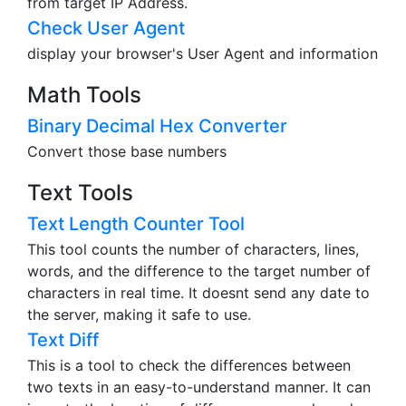
from target IP Address.
Check User Agent
display your browser's User Agent and information
Math Tools
Binary Decimal Hex Converter
Convert those base numbers
Text Tools
Text Length Counter Tool
This tool counts the number of characters, lines,
words, and the difference to the target number of
characters in real time. It doesnt send any date to
the server, making it safe to use.
Text Diff
This is a tool to check the differences between
two texts in an easy-to-understand manner. It can