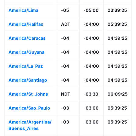
America/Lima
-05
-05:00
03:39:25
America/Halifax
ADT
-04:00
05:39:25
America/Caracas
-04
-04:00
04:39:25
America/Guyana
-04
-04:00
04:39:25
America/La_Paz
-04
-04:00
04:39:25
America/Santiago
-04
-04:00
04:39:25
America/St_Johns
NDT
-03:30
06:09:25
America/Sao_Paulo
-03
-03:00
05:39:25
America/Argentina/
-03
-03:00
05:39:25
Buenos_Aires