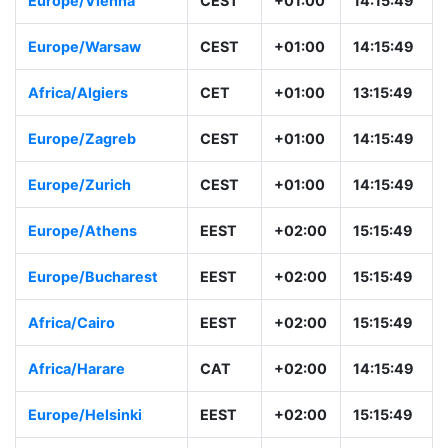
Europe/Vienna
CEST
+01:00
14:15:49
Europe/Warsaw
CEST
+01:00
14:15:49
Africa/Algiers
CET
+01:00
13:15:49
Europe/Zagreb
CEST
+01:00
14:15:49
Europe/Zurich
CEST
+01:00
14:15:49
Europe/Athens
EEST
+02:00
15:15:49
Europe/Bucharest
EEST
+02:00
15:15:49
Africa/Cairo
EEST
+02:00
15:15:49
Africa/Harare
CAT
+02:00
14:15:49
Europe/Helsinki
EEST
+02:00
15:15:49