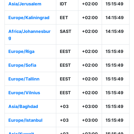
Asia/Jerusalem
IDT
+02:00
15:15:49
Europe/Kaliningrad
EET
+02:00
14:15:49
Africa/Johannesbur
SAST
+02:00
14:15:49
g
Europe/Riga
EEST
+02:00
15:15:49
Europe/Sofia
EEST
+02:00
15:15:49
Europe/Tallinn
EEST
+02:00
15:15:49
Europe/Vilnius
EEST
+02:00
15:15:49
Asia/Baghdad
+03
+03:00
15:15:49
Europe/Istanbul
+03
+03:00
15:15:49
Asia/Kuwait
+03
+03:00
15:15:49