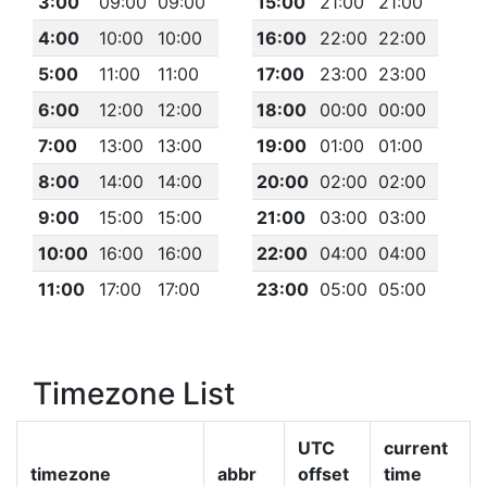
3:00
09:00
09:00
15:00
21:00
21:00
4:00
10:00
10:00
16:00
22:00
22:00
5:00
11:00
11:00
17:00
23:00
23:00
6:00
12:00
12:00
18:00
00:00
00:00
7:00
13:00
13:00
19:00
01:00
01:00
8:00
14:00
14:00
20:00
02:00
02:00
9:00
15:00
15:00
21:00
03:00
03:00
10:00
16:00
16:00
22:00
04:00
04:00
11:00
17:00
17:00
23:00
05:00
05:00
Timezone List
UTC
current
timezone
abbr
offset
time