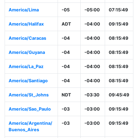
America/Lima
-05
-05:00
07:15:49
America/Halifax
ADT
-04:00
09:15:49
America/Caracas
-04
-04:00
08:15:49
America/Guyana
-04
-04:00
08:15:49
America/La_Paz
-04
-04:00
08:15:49
America/Santiago
-04
-04:00
08:15:49
America/St_Johns
NDT
-03:30
09:45:49
America/Sao_Paulo
-03
-03:00
09:15:49
America/Argentina/
-03
-03:00
09:15:49
Buenos_Aires