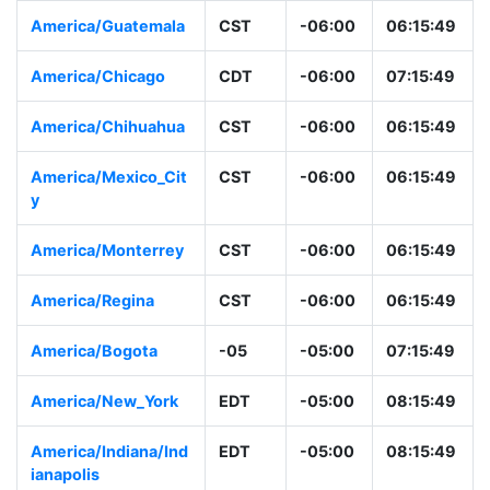
America/Guatemala
CST
-06:00
06:15:49
America/Chicago
CDT
-06:00
07:15:49
America/Chihuahua
CST
-06:00
06:15:49
America/Mexico_Cit
CST
-06:00
06:15:49
y
America/Monterrey
CST
-06:00
06:15:49
America/Regina
CST
-06:00
06:15:49
America/Bogota
-05
-05:00
07:15:49
America/New_York
EDT
-05:00
08:15:49
America/Indiana/Ind
EDT
-05:00
08:15:49
ianapolis