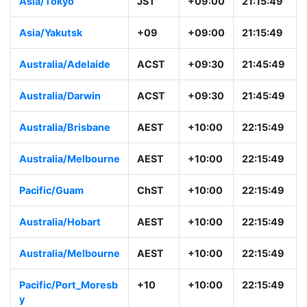
Asia/Tokyo
JST
+09:00
21:15:49
Asia/Yakutsk
+09
+09:00
21:15:49
Australia/Adelaide
ACST
+09:30
21:45:49
Australia/Darwin
ACST
+09:30
21:45:49
Australia/Brisbane
AEST
+10:00
22:15:49
Australia/Melbourne
AEST
+10:00
22:15:49
Pacific/Guam
ChST
+10:00
22:15:49
Australia/Hobart
AEST
+10:00
22:15:49
Australia/Melbourne
AEST
+10:00
22:15:49
Pacific/Port_Moresb
+10
+10:00
22:15:49
y