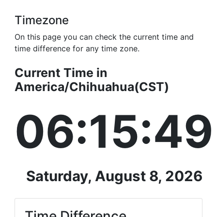
Timezone
On this page you can check the current time and
time difference for any time zone.
Current Time in
America/Chihuahua(CST)
06:15:49
Saturday, August 8, 2026
Time Difference