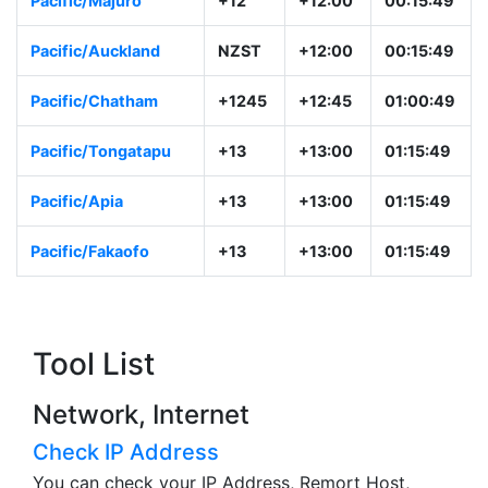
Pacific/Majuro
+12
+12:00
00:15:49
Pacific/Auckland
NZST
+12:00
00:15:49
Pacific/Chatham
+1245
+12:45
01:00:49
Pacific/Tongatapu
+13
+13:00
01:15:49
Pacific/Apia
+13
+13:00
01:15:49
Pacific/Fakaofo
+13
+13:00
01:15:49
Tool List
Network, Internet
Check IP Address
You can check your IP Address, Remort Host,