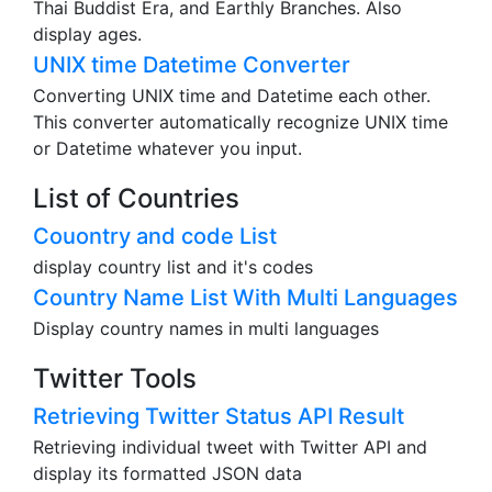
Thai Buddist Era, and Earthly Branches. Also
display ages.
UNIX time Datetime Converter
Converting UNIX time and Datetime each other.
This converter automatically recognize UNIX time
or Datetime whatever you input.
List of Countries
Couontry and code List
display country list and it's codes
Country Name List With Multi Languages
Display country names in multi languages
Twitter Tools
Retrieving Twitter Status API Result
Retrieving individual tweet with Twitter API and
display its formatted JSON data