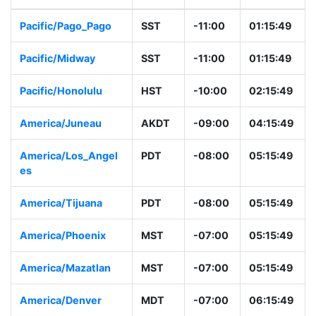
Pacific/Pago_Pago
SST
-11:00
01:15:49
Pacific/Midway
SST
-11:00
01:15:49
Pacific/Honolulu
HST
-10:00
02:15:49
America/Juneau
AKDT
-09:00
04:15:49
America/Los_Angel
PDT
-08:00
05:15:49
es
America/Tijuana
PDT
-08:00
05:15:49
America/Phoenix
MST
-07:00
05:15:49
America/Mazatlan
MST
-07:00
05:15:49
America/Denver
MDT
-07:00
06:15:49