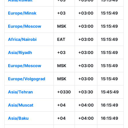
Europe/Minsk
+03
+03:00
15:15:49
Europe/Moscow
MSK
+03:00
15:15:49
Africa/Nairobi
EAT
+03:00
15:15:49
Asia/Riyadh
+03
+03:00
15:15:49
Europe/Moscow
MSK
+03:00
15:15:49
Europe/Volgograd
MSK
+03:00
15:15:49
Asia/Tehran
+0330
+03:30
15:45:49
Asia/Muscat
+04
+04:00
16:15:49
Asia/Baku
+04
+04:00
16:15:49