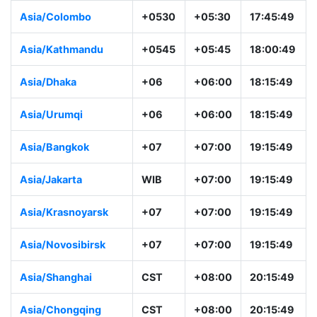
Asia/Colombo
+0530
+05:30
17:45:49
Asia/Kathmandu
+0545
+05:45
18:00:49
Asia/Dhaka
+06
+06:00
18:15:49
Asia/Urumqi
+06
+06:00
18:15:49
Asia/Bangkok
+07
+07:00
19:15:49
Asia/Jakarta
WIB
+07:00
19:15:49
Asia/Krasnoyarsk
+07
+07:00
19:15:49
Asia/Novosibirsk
+07
+07:00
19:15:49
Asia/Shanghai
CST
+08:00
20:15:49
Asia/Chongqing
CST
+08:00
20:15:49