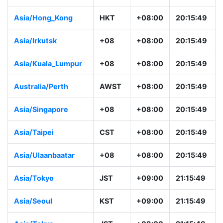
Asia/Hong_Kong
HKT
+08:00
20:15:49
Asia/Irkutsk
+08
+08:00
20:15:49
Asia/Kuala_Lumpur
+08
+08:00
20:15:49
Australia/Perth
AWST
+08:00
20:15:49
Asia/Singapore
+08
+08:00
20:15:49
Asia/Taipei
CST
+08:00
20:15:49
Asia/Ulaanbaatar
+08
+08:00
20:15:49
Asia/Tokyo
JST
+09:00
21:15:49
Asia/Seoul
KST
+09:00
21:15:49