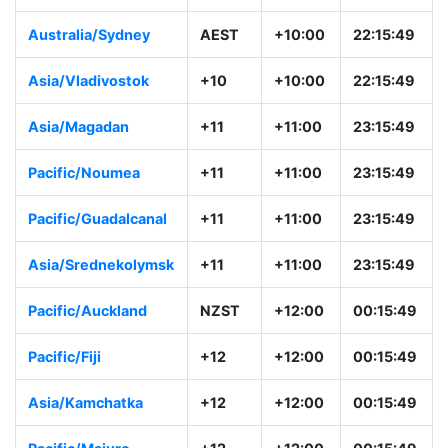
Australia/Sydney
AEST
+10:00
22:15:49
Asia/Vladivostok
+10
+10:00
22:15:49
Asia/Magadan
+11
+11:00
23:15:49
Pacific/Noumea
+11
+11:00
23:15:49
Pacific/Guadalcanal
+11
+11:00
23:15:49
Asia/Srednekolymsk
+11
+11:00
23:15:49
Pacific/Auckland
NZST
+12:00
00:15:49
Pacific/Fiji
+12
+12:00
00:15:49
Asia/Kamchatka
+12
+12:00
00:15:49