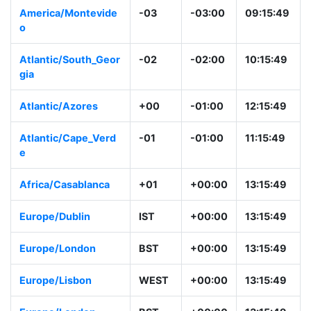
America/Montevide
-03
-03:00
09:15:49
o
Atlantic/South_Geor
-02
-02:00
10:15:49
gia
Atlantic/Azores
+00
-01:00
12:15:49
Atlantic/Cape_Verd
-01
-01:00
11:15:49
e
Africa/Casablanca
+01
+00:00
13:15:49
Europe/Dublin
IST
+00:00
13:15:49
Europe/London
BST
+00:00
13:15:49
Europe/Lisbon
WEST
+00:00
13:15:49