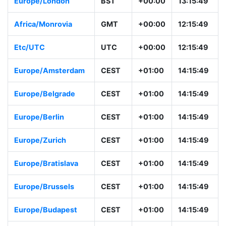
Europe/London
BST
+00:00
13:15:49
Africa/Monrovia
GMT
+00:00
12:15:49
Etc/UTC
UTC
+00:00
12:15:49
Europe/Amsterdam
CEST
+01:00
14:15:49
Europe/Belgrade
CEST
+01:00
14:15:49
Europe/Berlin
CEST
+01:00
14:15:49
Europe/Zurich
CEST
+01:00
14:15:49
Europe/Bratislava
CEST
+01:00
14:15:49
Europe/Brussels
CEST
+01:00
14:15:49
Europe/Budapest
CEST
+01:00
14:15:49