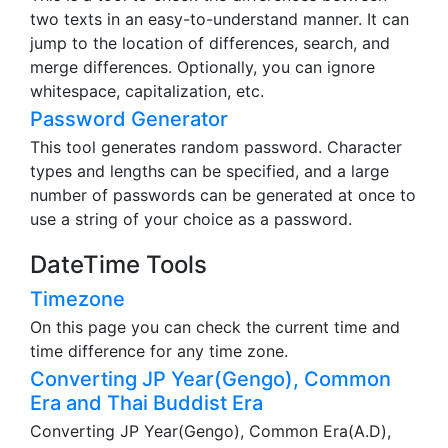
two texts in an easy-to-understand manner. It can
jump to the location of differences, search, and
merge differences. Optionally, you can ignore
whitespace, capitalization, etc.
Password Generator
This tool generates random password. Character
types and lengths can be specified, and a large
number of passwords can be generated at once to
use a string of your choice as a password.
DateTime Tools
Timezone
On this page you can check the current time and
time difference for any time zone.
Converting JP Year(Gengo), Common
Era and Thai Buddist Era
Converting JP Year(Gengo), Common Era(A.D),