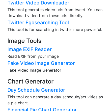
Twitter Video Downloader
This tool generates video urls from tweet. You can
download video from these urls directly.
Twitter Egosearching Tool
This tool is for searching in twitter more powerful.
Image Tools
Image EXIF Reader
Read EXIF from your image
Fake Video Image Generator
Fake Video Image Generator
Chart Generator
Day Schedule Generator
This tool can generate a day schedule/activities as
a pie chart.
Financial Pie Chart Generator