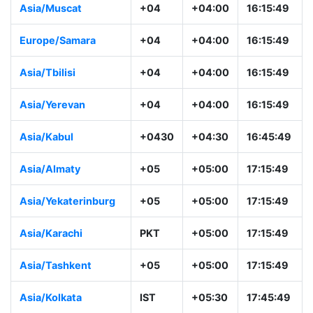
Asia/Muscat
+04
+04:00
16:15:49
Europe/Samara
+04
+04:00
16:15:49
Asia/Tbilisi
+04
+04:00
16:15:49
Asia/Yerevan
+04
+04:00
16:15:49
Asia/Kabul
+0430
+04:30
16:45:49
Asia/Almaty
+05
+05:00
17:15:49
Asia/Yekaterinburg
+05
+05:00
17:15:49
Asia/Karachi
PKT
+05:00
17:15:49
Asia/Tashkent
+05
+05:00
17:15:49
Asia/Kolkata
IST
+05:30
17:45:49