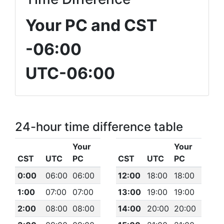
Your PC and CST
-06:00
UTC-06:00
24-hour time difference table
Your
Your
CST
UTC
PC
CST
UTC
PC
0:00
06:00
06:00
12:00
18:00
18:00
1:00
07:00
07:00
13:00
19:00
19:00
2:00
08:00
08:00
14:00
20:00
20:00