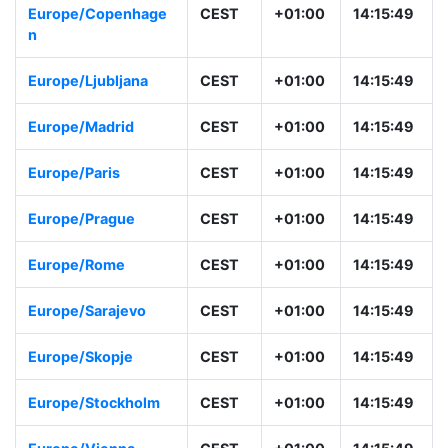
Europe/Copenhage
CEST
+01:00
14:15:49
n
Europe/Ljubljana
CEST
+01:00
14:15:49
Europe/Madrid
CEST
+01:00
14:15:49
Europe/Paris
CEST
+01:00
14:15:49
Europe/Prague
CEST
+01:00
14:15:49
Europe/Rome
CEST
+01:00
14:15:49
Europe/Sarajevo
CEST
+01:00
14:15:49
Europe/Skopje
CEST
+01:00
14:15:49
Europe/Stockholm
CEST
+01:00
14:15:49