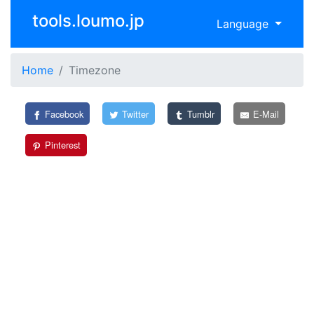
tools.loumo.jp
Language
Home
Timezone
Facebook
Twitter
Tumblr
E-Mail
Pinterest