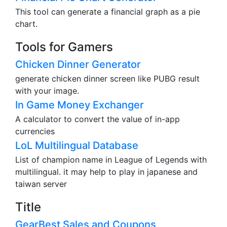
This tool can generate a financial graph as a pie
chart.
Tools for Gamers
Chicken Dinner Generator
generate chicken dinner screen like PUBG result
with your image.
In Game Money Exchanger
A calculator to convert the value of in-app
currencies
LoL Multilingual Database
List of champion name in League of Legends with
multilingual. it may help to play in japanese and
taiwan server
Title
GearBest Sales and Coupons