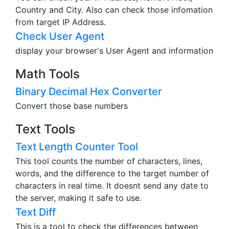
Country and City. Also can check those infomation
from target IP Address.
Check User Agent
display your browser's User Agent and information
Math Tools
Binary Decimal Hex Converter
Convert those base numbers
Text Tools
Text Length Counter Tool
This tool counts the number of characters, lines,
words, and the difference to the target number of
characters in real time. It doesnt send any date to
the server, making it safe to use.
Text Diff
This is a tool to check the differences between