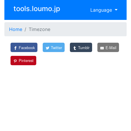
tools.loumo.jp
Language
Home
Timezone
Facebook
Twitter
Tumblr
E-Mail
Pinterest