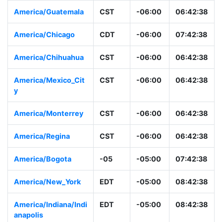
America/Guatemala
CST
-06:00
06:42:38
America/Chicago
CDT
-06:00
07:42:38
America/Chihuahua
CST
-06:00
06:42:38
America/Mexico_Cit
CST
-06:00
06:42:38
y
America/Monterrey
CST
-06:00
06:42:38
America/Regina
CST
-06:00
06:42:38
America/Bogota
-05
-05:00
07:42:38
America/New_York
EDT
-05:00
08:42:38
America/Indiana/Indi
EDT
-05:00
08:42:38
anapolis