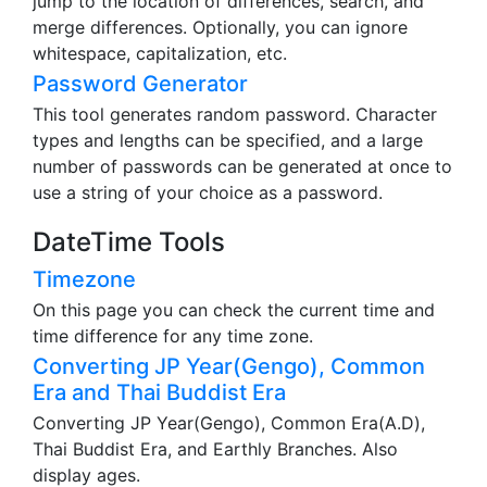
jump to the location of differences, search, and
merge differences. Optionally, you can ignore
whitespace, capitalization, etc.
Password Generator
This tool generates random password. Character
types and lengths can be specified, and a large
number of passwords can be generated at once to
use a string of your choice as a password.
DateTime Tools
Timezone
On this page you can check the current time and
time difference for any time zone.
Converting JP Year(Gengo), Common
Era and Thai Buddist Era
Converting JP Year(Gengo), Common Era(A.D),
Thai Buddist Era, and Earthly Branches. Also
display ages.