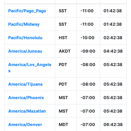
Pacific/Pago_Pago
SST
-11:00
01:42:38
Pacific/Midway
SST
-11:00
01:42:38
Pacific/Honolulu
HST
-10:00
02:42:38
America/Juneau
AKDT
-09:00
04:42:38
America/Los_Angele
PDT
-08:00
05:42:38
s
America/Tijuana
PDT
-08:00
05:42:38
America/Phoenix
MST
-07:00
05:42:38
America/Mazatlan
MST
-07:00
05:42:38
America/Denver
MDT
-07:00
06:42:38