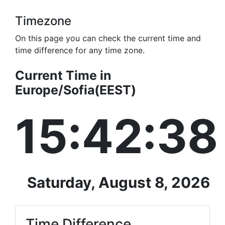
Timezone
On this page you can check the current time and
time difference for any time zone.
Current Time in
Europe/Sofia(EEST)
15:42:38
Saturday, August 8, 2026
Time Difference