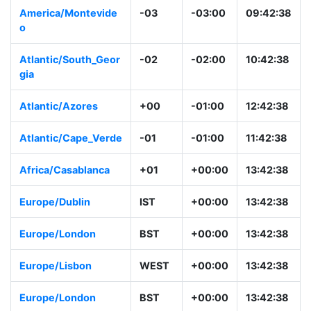
America/Montevide
-03
-03:00
09:42:38
o
Atlantic/South_Geor
-02
-02:00
10:42:38
gia
Atlantic/Azores
+00
-01:00
12:42:38
Atlantic/Cape_Verde
-01
-01:00
11:42:38
Africa/Casablanca
+01
+00:00
13:42:38
Europe/Dublin
IST
+00:00
13:42:38
Europe/London
BST
+00:00
13:42:38
Europe/Lisbon
WEST
+00:00
13:42:38
Europe/London
BST
+00:00
13:42:38