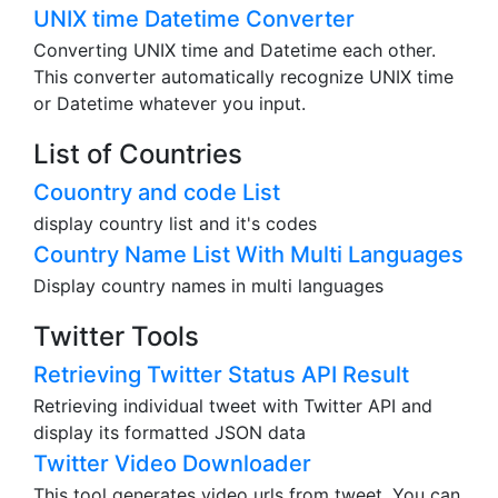
UNIX time Datetime Converter
Converting UNIX time and Datetime each other.
This converter automatically recognize UNIX time
or Datetime whatever you input.
List of Countries
Couontry and code List
display country list and it's codes
Country Name List With Multi Languages
Display country names in multi languages
Twitter Tools
Retrieving Twitter Status API Result
Retrieving individual tweet with Twitter API and
display its formatted JSON data
Twitter Video Downloader
This tool generates video urls from tweet. You can