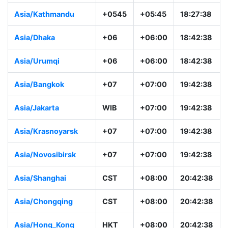
Asia/Kathmandu
+0545
+05:45
18:27:38
Asia/Dhaka
+06
+06:00
18:42:38
Asia/Urumqi
+06
+06:00
18:42:38
Asia/Bangkok
+07
+07:00
19:42:38
Asia/Jakarta
WIB
+07:00
19:42:38
Asia/Krasnoyarsk
+07
+07:00
19:42:38
Asia/Novosibirsk
+07
+07:00
19:42:38
Asia/Shanghai
CST
+08:00
20:42:38
Asia/Chongqing
CST
+08:00
20:42:38
Asia/Hong_Kong
HKT
+08:00
20:42:38