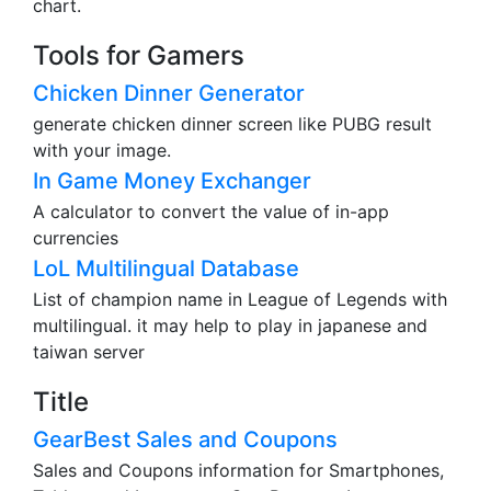
chart.
Tools for Gamers
Chicken Dinner Generator
generate chicken dinner screen like PUBG result
with your image.
In Game Money Exchanger
A calculator to convert the value of in-app
currencies
LoL Multilingual Database
List of champion name in League of Legends with
multilingual. it may help to play in japanese and
taiwan server
Title
GearBest Sales and Coupons
Sales and Coupons information for Smartphones,