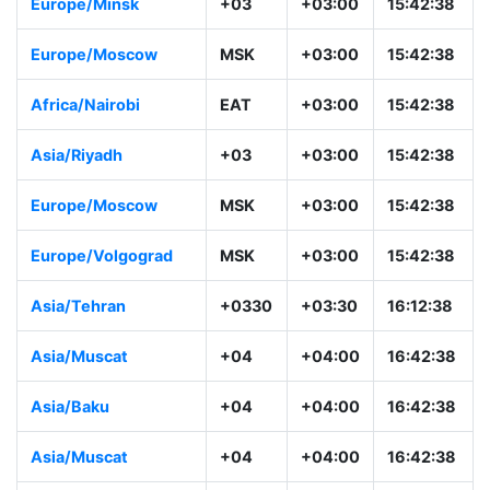
Europe/Minsk
+03
+03:00
15:42:38
Europe/Moscow
MSK
+03:00
15:42:38
Africa/Nairobi
EAT
+03:00
15:42:38
Asia/Riyadh
+03
+03:00
15:42:38
Europe/Moscow
MSK
+03:00
15:42:38
Europe/Volgograd
MSK
+03:00
15:42:38
Asia/Tehran
+0330
+03:30
16:12:38
Asia/Muscat
+04
+04:00
16:42:38
Asia/Baku
+04
+04:00
16:42:38
Asia/Muscat
+04
+04:00
16:42:38