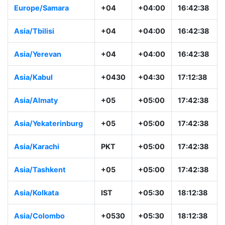
Europe/Samara
+04
+04:00
16:42:38
Asia/Tbilisi
+04
+04:00
16:42:38
Asia/Yerevan
+04
+04:00
16:42:38
Asia/Kabul
+0430
+04:30
17:12:38
Asia/Almaty
+05
+05:00
17:42:38
Asia/Yekaterinburg
+05
+05:00
17:42:38
Asia/Karachi
PKT
+05:00
17:42:38
Asia/Tashkent
+05
+05:00
17:42:38
Asia/Kolkata
IST
+05:30
18:12:38
Asia/Colombo
+0530
+05:30
18:12:38