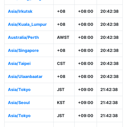
Asia/Irkutsk
+08
+08:00
20:42:38
Asia/Kuala_Lumpur
+08
+08:00
20:42:38
Australia/Perth
AWST
+08:00
20:42:38
Asia/Singapore
+08
+08:00
20:42:38
Asia/Taipei
CST
+08:00
20:42:38
Asia/Ulaanbaatar
+08
+08:00
20:42:38
Asia/Tokyo
JST
+09:00
21:42:38
Asia/Seoul
KST
+09:00
21:42:38
Asia/Tokyo
JST
+09:00
21:42:38