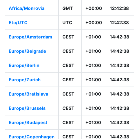
Africa/Monrovia
GMT
+00:00
12:42:38
Etc/UTC
UTC
+00:00
12:42:38
Europe/Amsterdam
CEST
+01:00
14:42:38
Europe/Belgrade
CEST
+01:00
14:42:38
Europe/Berlin
CEST
+01:00
14:42:38
Europe/Zurich
CEST
+01:00
14:42:38
Europe/Bratislava
CEST
+01:00
14:42:38
Europe/Brussels
CEST
+01:00
14:42:38
Europe/Budapest
CEST
+01:00
14:42:38
Europe/Copenhagen
CEST
+01:00
14:42:38