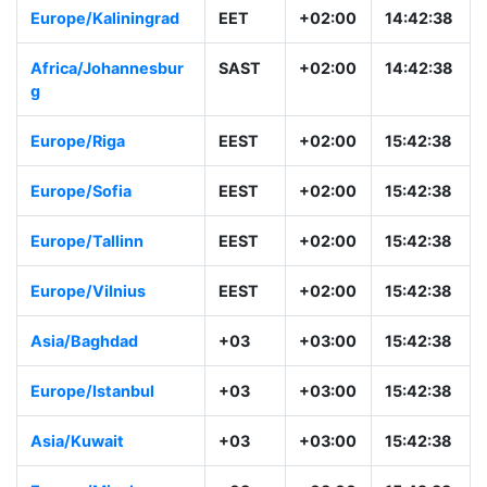
Europe/Kaliningrad
EET
+02:00
14:42:38
Africa/Johannesbur
SAST
+02:00
14:42:38
g
Europe/Riga
EEST
+02:00
15:42:38
Europe/Sofia
EEST
+02:00
15:42:38
Europe/Tallinn
EEST
+02:00
15:42:38
Europe/Vilnius
EEST
+02:00
15:42:38
Asia/Baghdad
+03
+03:00
15:42:38
Europe/Istanbul
+03
+03:00
15:42:38
Asia/Kuwait
+03
+03:00
15:42:38