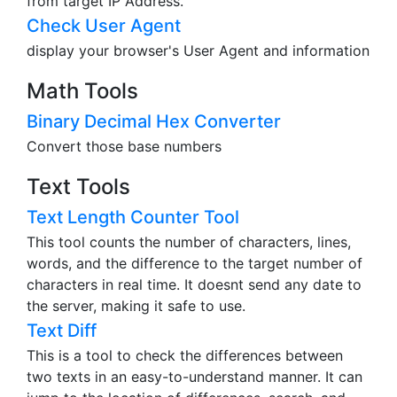
from target IP Address.
Check User Agent
display your browser's User Agent and information
Math Tools
Binary Decimal Hex Converter
Convert those base numbers
Text Tools
Text Length Counter Tool
This tool counts the number of characters, lines,
words, and the difference to the target number of
characters in real time. It doesnt send any date to
the server, making it safe to use.
Text Diff
This is a tool to check the differences between
two texts in an easy-to-understand manner. It can