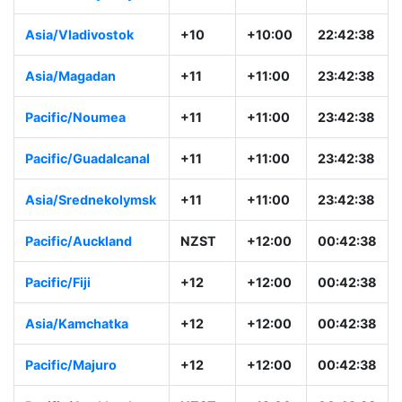
Asia/Vladivostok
+10
+10:00
22:42:38
Asia/Magadan
+11
+11:00
23:42:38
Pacific/Noumea
+11
+11:00
23:42:38
Pacific/Guadalcanal
+11
+11:00
23:42:38
Asia/Srednekolymsk
+11
+11:00
23:42:38
Pacific/Auckland
NZST
+12:00
00:42:38
Pacific/Fiji
+12
+12:00
00:42:38
Asia/Kamchatka
+12
+12:00
00:42:38
Pacific/Majuro
+12
+12:00
00:42:38