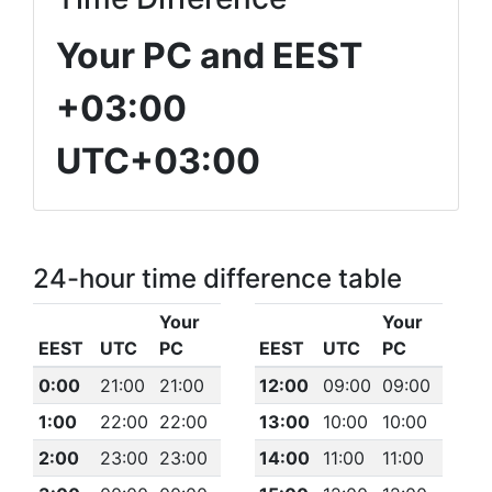
Your PC and EEST
+03:00
UTC+03:00
24-hour time difference table
Your
Your
EEST
UTC
PC
EEST
UTC
PC
0:00
21:00
21:00
12:00
09:00
09:00
1:00
22:00
22:00
13:00
10:00
10:00
2:00
23:00
23:00
14:00
11:00
11:00