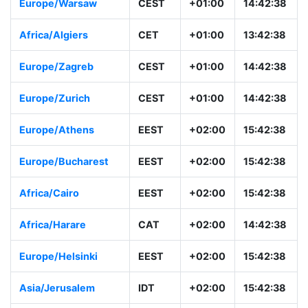
Europe/Warsaw
CEST
+01:00
14:42:38
Africa/Algiers
CET
+01:00
13:42:38
Europe/Zagreb
CEST
+01:00
14:42:38
Europe/Zurich
CEST
+01:00
14:42:38
Europe/Athens
EEST
+02:00
15:42:38
Europe/Bucharest
EEST
+02:00
15:42:38
Africa/Cairo
EEST
+02:00
15:42:38
Africa/Harare
CAT
+02:00
14:42:38
Europe/Helsinki
EEST
+02:00
15:42:38
Asia/Jerusalem
IDT
+02:00
15:42:38