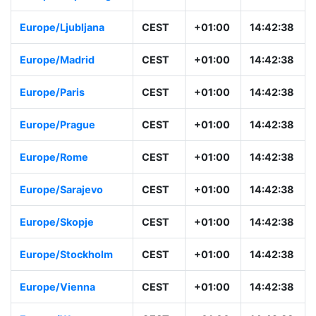
Europe/Ljubljana
CEST
+01:00
14:42:38
Europe/Madrid
CEST
+01:00
14:42:38
Europe/Paris
CEST
+01:00
14:42:38
Europe/Prague
CEST
+01:00
14:42:38
Europe/Rome
CEST
+01:00
14:42:38
Europe/Sarajevo
CEST
+01:00
14:42:38
Europe/Skopje
CEST
+01:00
14:42:38
Europe/Stockholm
CEST
+01:00
14:42:38
Europe/Vienna
CEST
+01:00
14:42:38