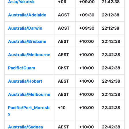
Asia/Yakutsk
+09
+09:00
21:42:38
Australia/Adelaide
ACST
+09:30
22:12:38
Australia/Darwin
ACST
+09:30
22:12:38
Australia/Brisbane
AEST
+10:00
22:42:38
Australia/Melbourne
AEST
+10:00
22:42:38
Pacific/Guam
ChST
+10:00
22:42:38
Australia/Hobart
AEST
+10:00
22:42:38
Australia/Melbourne
AEST
+10:00
22:42:38
Pacific/Port_Moresb
+10
+10:00
22:42:38
y
Australia/Sydney
AEST
+10:00
22:42:38