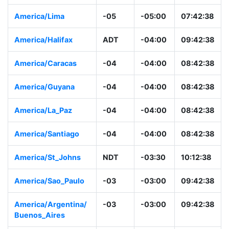
America/Lima
-05
-05:00
07:42:38
America/Halifax
ADT
-04:00
09:42:38
America/Caracas
-04
-04:00
08:42:38
America/Guyana
-04
-04:00
08:42:38
America/La_Paz
-04
-04:00
08:42:38
America/Santiago
-04
-04:00
08:42:38
America/St_Johns
NDT
-03:30
10:12:38
America/Sao_Paulo
-03
-03:00
09:42:38
America/Argentina/
-03
-03:00
09:42:38
Buenos_Aires