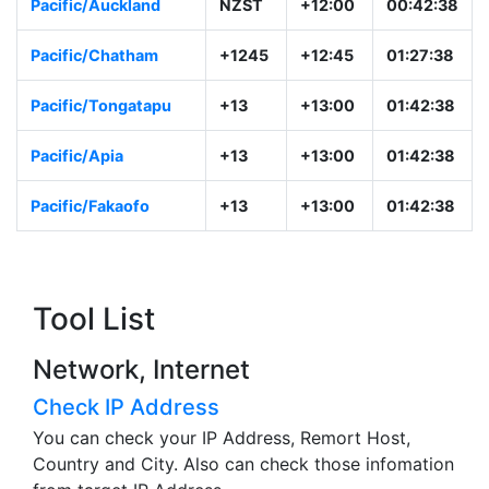
Pacific/Auckland
NZST
+12:00
00:42:38
Pacific/Chatham
+1245
+12:45
01:27:38
Pacific/Tongatapu
+13
+13:00
01:42:38
Pacific/Apia
+13
+13:00
01:42:38
Pacific/Fakaofo
+13
+13:00
01:42:38
Tool List
Network, Internet
Check IP Address
You can check your IP Address, Remort Host,
Country and City. Also can check those infomation