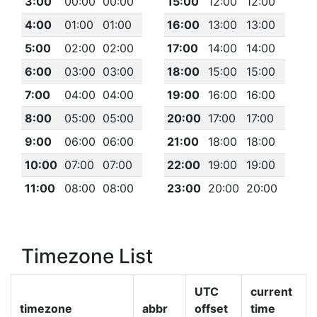
3:00
00:00
00:00
15:00
12:00
12:00
4:00
01:00
01:00
16:00
13:00
13:00
5:00
02:00
02:00
17:00
14:00
14:00
6:00
03:00
03:00
18:00
15:00
15:00
7:00
04:00
04:00
19:00
16:00
16:00
8:00
05:00
05:00
20:00
17:00
17:00
9:00
06:00
06:00
21:00
18:00
18:00
10:00
07:00
07:00
22:00
19:00
19:00
11:00
08:00
08:00
23:00
20:00
20:00
Timezone List
UTC
current
timezone
abbr
offset
time