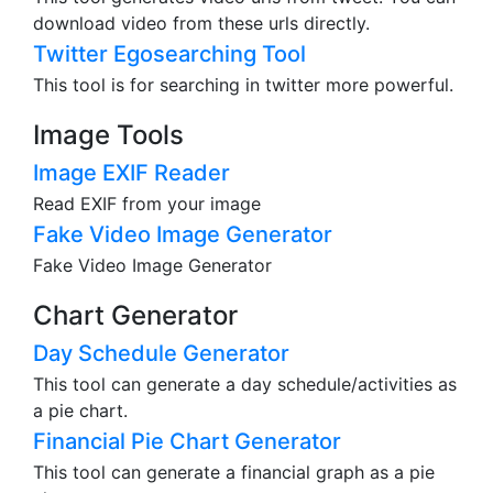
download video from these urls directly.
Twitter Egosearching Tool
This tool is for searching in twitter more powerful.
Image Tools
Image EXIF Reader
Read EXIF from your image
Fake Video Image Generator
Fake Video Image Generator
Chart Generator
Day Schedule Generator
This tool can generate a day schedule/activities as
a pie chart.
Financial Pie Chart Generator
This tool can generate a financial graph as a pie