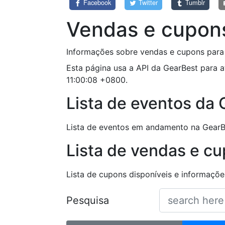
Facebook
Twitter
Tumblr
Vendas e cupon
Informações sobre vendas e cupons para 
Esta página usa a API da GearBest para a
11:00:08 +0800.
Lista de eventos da
Lista de eventos em andamento na GearB
Lista de vendas e c
Lista de cupons disponíveis e informaç
Pesquisa