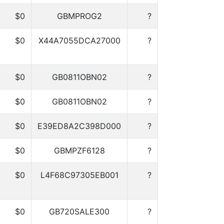
$0
GBMPROG2
?
$0
X44A7055DCA27000
?
$0
GB0811OBN02
?
$0
GB0811OBN02
?
$0
E39ED8A2C398D000
?
$0
GBMPZF6128
?
$0
L4F68C97305EB001
?
$0
GB720SALE300
?