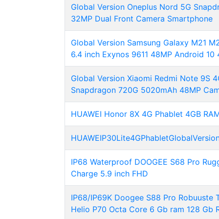
Global Version Oneplus Nord 5G Sna
32MP Dual Front Camera Smartphone
Global Version Samsung Galaxy M21 
6.4 inch Exynos 9611 48MP Android 10 
Global Version Xiaomi Redmi Note 9S
Snapdragon 720G 5020mAh 48MP Cam
HUAWEI Honor 8X 4G Phablet 4GB RAM
HUAWEIP30Lite4GPhabletGlobalVersio
IP68 Waterproof DOOGEE S68 Pro Rug
Charge 5.9 inch FHD
IP68/IP69K Doogee S88 Pro Robuuste T
Helio P70 Octa Core 6 Gb ram 128 Gb 