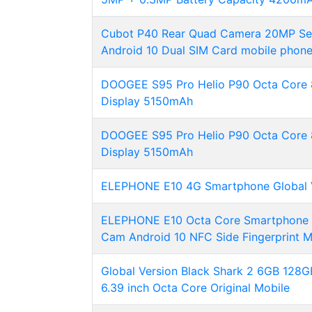
Cubot P40 Rear Quad Camera 20MP Se
Android 10 Dual SIM Card mobile phone
DOOGEE S95 Pro Helio P90 Octa Core 
Display 5150mAh
DOOGEE S95 Pro Helio P90 Octa Core 
Display 5150mAh
ELEPHONE E10 4G Smartphone Global 
ELEPHONE E10 Octa Core Smartphone 
Cam Android 10 NFC Side Fingerprint 
Global Version Black Shark 2 6GB 128
6.39 inch Octa Core Original Mobile