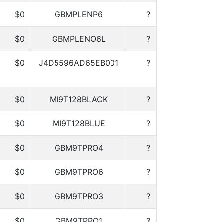
$0
GBMPLENP6
?
$0
GBMPLENO6L
?
$0
J4D5596AD65EB001
?
$0
MI9T128BLACK
?
$0
MI9T128BLUE
?
$0
GBM9TPRO4
?
$0
GBM9TPRO6
?
$0
GBM9TPRO3
?
$0
GBM9TPRO1
?