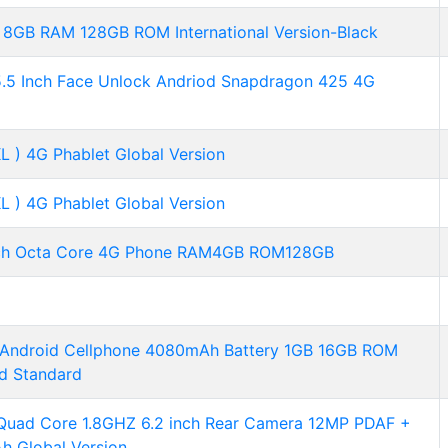
8GB RAM 128GB ROM International Version-Black
.5 Inch Face Unlock Andriod Snapdragon 425 4G
 ) 4G Phablet Global Version
 ) 4G Phablet Global Version
nch Octa Core 4G Phone RAM4GB ROM128GB
h Android Cellphone 4080mAh Battery 1GB 16GB ROM
d Standard
ad Core 1.8GHZ 6.2 inch Rear Camera 12MP PDAF +
h Global Version