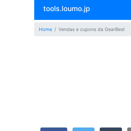
tools.loumo.jp
Home
Vendas e cupons da GearBest