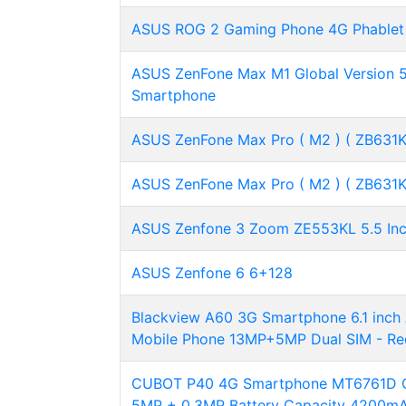
ASUS ROG 2 Gaming Phone 4G Phablet 
ASUS ZenFone Max M1 Global Version 5
Smartphone
ASUS ZenFone Max Pro ( M2 ) ( ZB631KL
ASUS ZenFone Max Pro ( M2 ) ( ZB631KL
ASUS Zenfone 3 Zoom ZE553KL 5.5 I
ASUS Zenfone 6 6+128
Blackview A60 3G Smartphone 6.1 inc
Mobile Phone 13MP+5MP Dual SIM - Re
CUBOT P40 4G Smartphone MT6761D Qu
5MP + 0.3MP Battery Capacity 4200mA