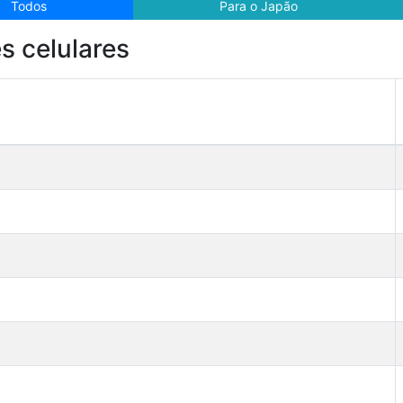
Todos
Para o Japão
s celulares