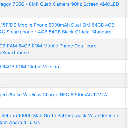
pdragon 765G 48MP Quad Camera 90hz Screen AMOLED
M215F/DS Mobile Phone 6000mAh Dual SIM 64GB 4GB
4G Smartphone - 4GB 64GB Black Official Standard
 4GB RAM 64GB ROM Mobile Phone Octa-core
 Smartphone
 64GB ROM Global Version
n
ged Phone Wireless Charge NFC 6300mAh 12V2A
elefoon 10000 Mah Grote Batterij Quick Veranderende
Rom Android 10 Os