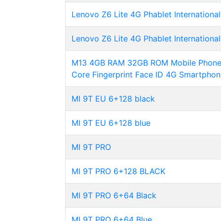
Lenovo Z6 Lite 4G Phablet International
Lenovo Z6 Lite 4G Phablet International
M13 4GB RAM 32GB ROM Mobile Phone A
Core Fingerprint Face ID 4G Smartphon
MI 9T EU 6+128 black
MI 9T EU 6+128 blue
MI 9T PRO
MI 9T PRO 6+128 BLACK
MI 9T PRO 6+64 Black
MI 9T PRO 6+64 Blue