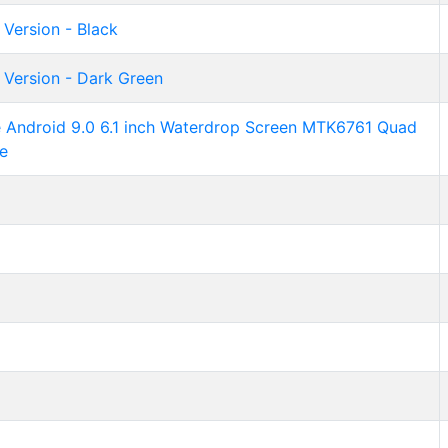
 Version - Black
 Version - Dark Green
ndroid 9.0 6.1 inch Waterdrop Screen MTK6761 Quad
e