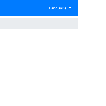
Language