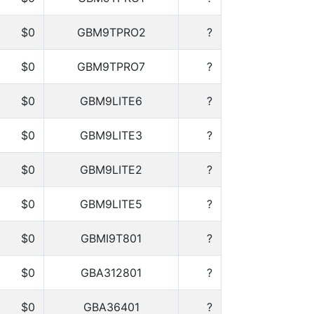
$0
GBM9TPRO2
?
$0
GBM9TPRO7
?
$0
GBM9LITE6
?
$0
GBM9LITE3
?
$0
GBM9LITE2
?
$0
GBM9LITE5
?
$0
GBMI9T801
?
$0
GBA312801
?
$0
GBA36401
?