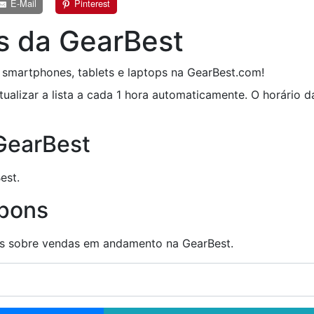
E-Mail
Pinterest
s da GearBest
smartphones, tablets e laptops na GearBest.com!
tualizar a lista a cada 1 hora automaticamente. O horário 
 GearBest
est.
upons
ões sobre vendas em andamento na GearBest.