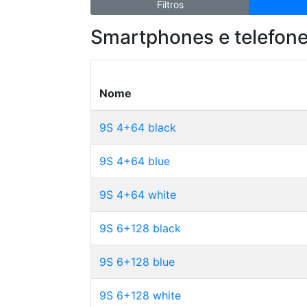
Filtros
Smartphones e telefone
Nome
9S 4+64 black
9S 4+64 blue
9S 4+64 white
9S 6+128 black
9S 6+128 blue
9S 6+128 white