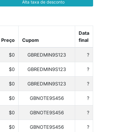
Alta taxa de desconto
Data
Preço
Cupom
final
$0
GBREDMIN9S123
?
$0
GBREDMIN9S123
?
$0
GBREDMIN9S123
?
$0
GBNOTE9S456
?
$0
GBNOTE9S456
?
$0
GBNOTE9S456
?