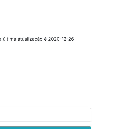
da última atualização é 2020-12-26