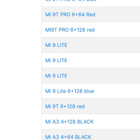
MI 9T PRO 6+64 Red
MI9T PRO 6+128 red
Mi 9 LITE
Mi 9 LITE
Mi 9 LITE
Mi 9 Lite 6+128 blue
Mi 9T 6+128 red
Mi A3 4+128 BLACK
Mi A3 4+64 BLACK