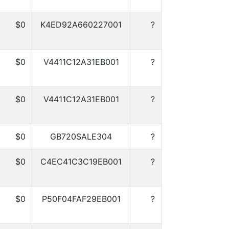
$0
K4ED92A660227001
?
$0
V4411C12A31EB001
?
$0
V4411C12A31EB001
?
$0
GB720SALE304
?
$0
C4EC41C3C19EB001
?
$0
P50F04FAF29EB001
?