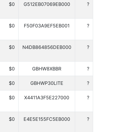
$0
G512EB07069EB000
?
$0
F50F03A9EF5EB001
?
$0
N4DB864856DEB000
?
$0
GBHW8XBBR
?
$0
GBHWP30LITE
?
$0
X4411A3F5E227000
?
$0
E4E5E155FC5EB000
?