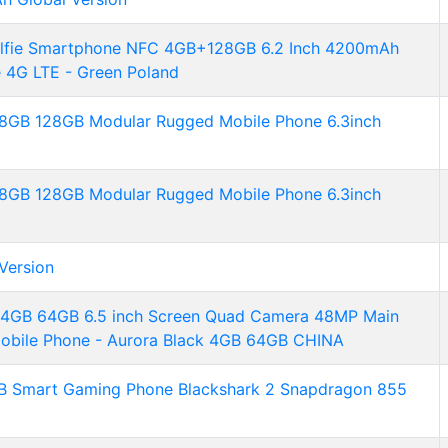
lfie Smartphone NFC 4GB+128GB 6.2 Inch 4200mAh
 4G LTE - Green Poland
8GB 128GB Modular Rugged Mobile Phone 6.3inch
8GB 128GB Modular Rugged Mobile Phone 6.3inch
Version
4GB 64GB 6.5 inch Screen Quad Camera 48MP Main
Mobile Phone - Aurora Black 4GB 64GB CHINA
GB Smart Gaming Phone Blackshark 2 Snapdragon 855